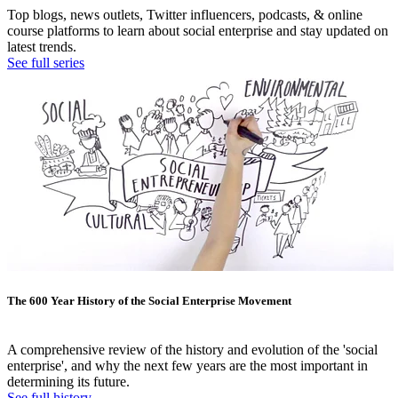
Top blogs, news outlets, Twitter influencers, podcasts, & online
course platforms to learn about social enterprise and stay updated on
latest trends.
See full series
The 600 Year History of the Social Enterprise Movement
A comprehensive review of the history and evolution of the 'social
enterprise', and why the next few years are the most important in
determining its future.
See full history