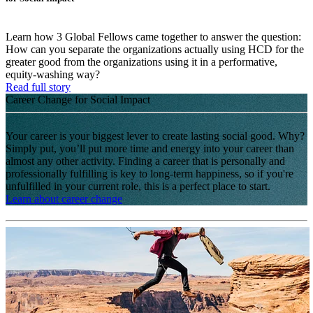
Learn how 3 Global Fellows came together to answer the question:
How can you separate the organizations actually using HCD for the
greater good from the organizations using it in a performative,
equity-washing way?
Read full story
Career Change for Social Impact
Your career is your biggest lever to create lasting social good. Why?
Simply put, you’ll put more time and energy into your career than
almost any other activity. Finding a career that is personally and
professionally fulfilling is key to long-term happiness, so if you're
unfulfilled in your current role, this is a perfect place to start.
Learn about career change