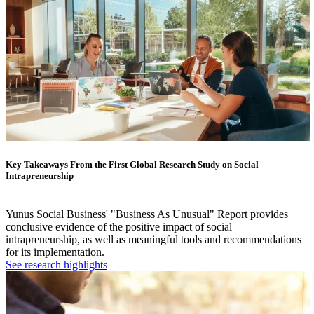
Key Takeaways From the First Global Research Study on Social
Intrapreneurship
Yunus Social Business' "Business As Unusual" Report provides
conclusive evidence of the positive impact of social
intrapreneurship, as well as meaningful tools and recommendations
for its implementation.
See research highlights