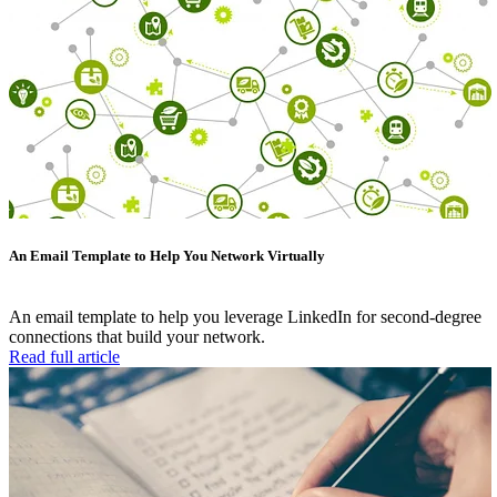
An Email Template to Help You Network Virtually
An email template to help you leverage LinkedIn for second-degree
connections that build your network.
Read full article