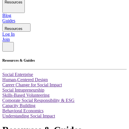
Resources
Blog
Guides
Resources
Log In
Join
Resources & Guides
Social Enterprise
Human-Centered Design
Career Change for Social Impact
Social Intrapreneurship
Skills-Based Volunteering
Corporate Social Responsibility & ESG
Capacity Building
Behavioral Economics
Understanding Social Impact