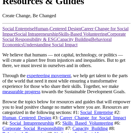
Resources & Guides
Create Change, Be Changed
Social Enterprise
Human-Centered Design
Career Change for Social
Impact
Social Intrapreneurship
Skills-Based Volunteering
Corporate
Social Responsibility & ESG
Capacity Building
Behavioral
Economics
Understanding Social Impact
We believe that humans — not capital, technology, or politics —
will create a planet free from injustices and inequalities. But to get
there, we must invest in ourselves and in others.
Through the
experteering movement
, we help get talent to the parts
of the world that need it most while ensuring a transformative
experience for those who share their skills. Together, we make
measurable progress
towards the Sustainable Development Goals.
Browse the topics below for resources and guides that will empower
you to lead positive change no matter where you are. Resources are
categorized in the following sections: #1:
Social_Enterprise
#2:
Human_Centered_Design
#3:
Career_Change_for_Social_Impact
#4:
Social_Intrapreneurship
#5:
Skills_Based_Volunteering
#6:
Corporate_Social_Responsibility
#7:
Capacity_Building
#8: