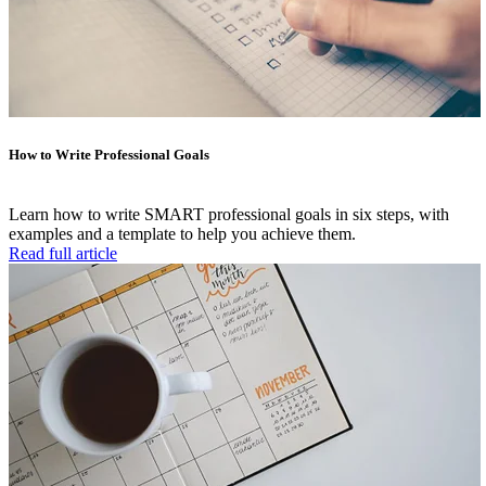
How to Write Professional Goals
Learn how to write SMART professional goals in six steps, with
examples and a template to help you achieve them.
Read full article