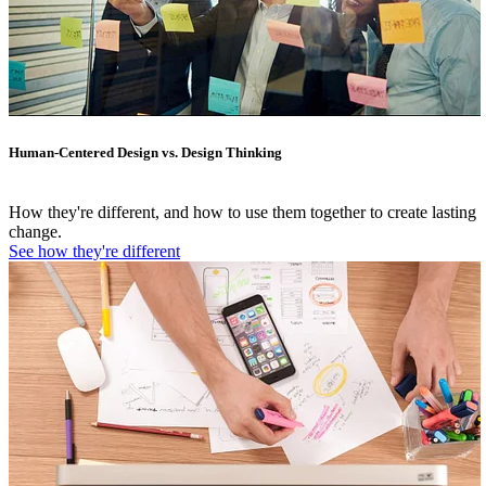
Human-Centered Design vs. Design Thinking
How they're different, and how to use them together to create lasting
change.
See how they're different