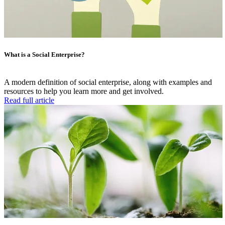
What is a Social Enterprise?
A modern definition of social enterprise, along with examples and
resources to help you learn more and get involved.
Read full article