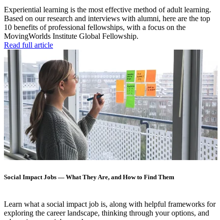
Experiential learning is the most effective method of adult learning.
Based on our research and interviews with alumni, here are the top
10 benefits of professional fellowships, with a focus on the
MovingWorlds Institute Global Fellowship.
Read full article
Social Impact Jobs — What They Are, and How to Find Them
Learn what a social impact job is, along with helpful frameworks for
exploring the career landscape, thinking through your options, and