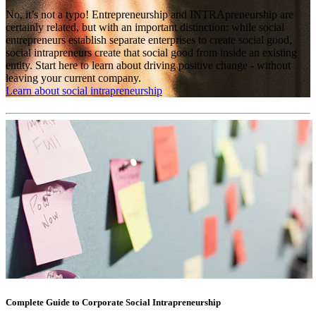
No, it’s not a typo! Entrepreneurship and INTRApreneurship are
certainly related, but with an important distinction: while social
entrepreneurs establish separate enterprises to create social good,
social intrapreneurs create that social good from inside an existing
entity. Start here to learn about driving positive change - without
leaving your current company.
Learn about social intrapreneurship
Complete Guide to Corporate Social Intrapreneurship