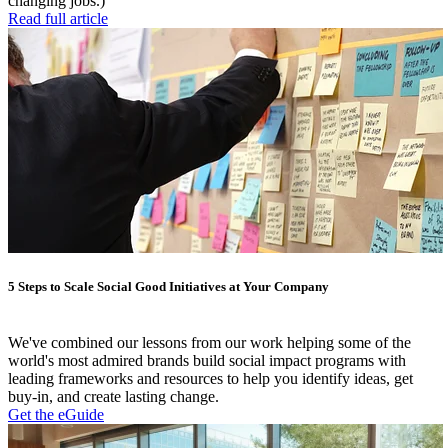
changing jobs.)
Read full article
5 Steps to Scale Social Good Initiatives at Your Company
We've combined our lessons from our work helping some of the
world's most admired brands build social impact programs with
leading frameworks and resources to help you identify ideas, get
buy-in, and create lasting change.
Get the eGuide