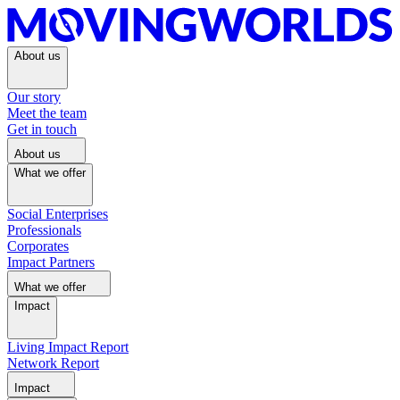
About us
Our story
Meet the team
Get in touch
About us
What we offer
Social Enterprises
Professionals
Corporates
Impact Partners
What we offer
Impact
Living Impact Report
Network Report
Impact