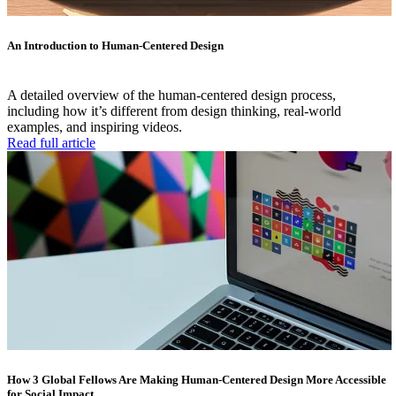
An Introduction to Human-Centered Design
A detailed overview of the human-centered design process,
including how it’s different from design thinking, real-world
examples, and inspiring videos.
Read full article
How 3 Global Fellows Are Making Human-Centered Design More Accessible
for Social Impact