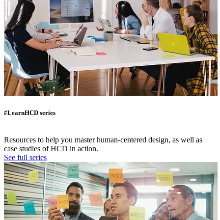
#LearnHCD series
Resources to help you master human-centered design, as well as
case studies of HCD in action.
See full series