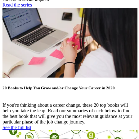
Read the series
20 Books to Help You Grow and/or Change Your Career in 2020
If you're thinking about a career change, these 20 top books will
help you take the leap. Read our summaries of each below to find
the best book that will give you the most relevant guidance at your
particular phase of the job change journey.
See the full list