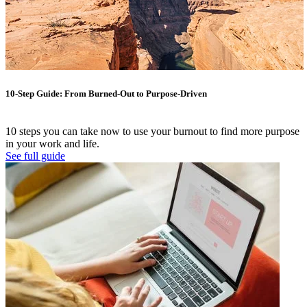
10-Step Guide: From Burned-Out to Purpose-Driven
10 steps you can take now to use your burnout to find more purpose
in your work and life.
See full guide