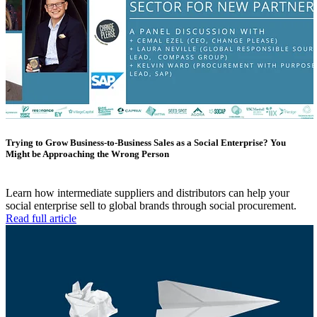
Trying to Grow Business-to-Business Sales as a Social Enterprise? You
Might be Approaching the Wrong Person
Learn how intermediate suppliers and distributors can help your
social enterprise sell to global brands through social procurement.
Read full article