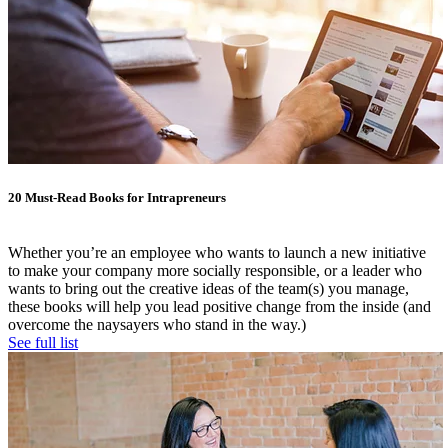
20 Must-Read Books for Intrapreneurs
Whether you’re an employee who wants to launch a new initiative
to make your company more socially responsible, or a leader who
wants to bring out the creative ideas of the team(s) you manage,
these books will help you lead positive change from the inside (and
overcome the naysayers who stand in the way.)
See full list