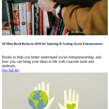
20 Must-Read Books in 2020 for Aspiring & Scaling Social Entrepreneurs
Books to help you better understand social entrepreneurship, and
how you can bring your ideas to life with concrete tools and
methods.
See full list