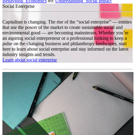
Behavioral_Economics
#9:
Understanding_Social Impact
Social Enterprise
Capitalism is changing. The rise of the “social enterprise” — entities
that use the power of the market to create sustainable social and
environmental good — are becoming mainstream. Whether you’re
an aspiring social entrepreneur or a professional looking to keep a
pulse on the changing business and philanthropy landscapes, start
here to learn about social enterprise and stay informed on the latest
industry insights and trends.
Learn about social enterprise