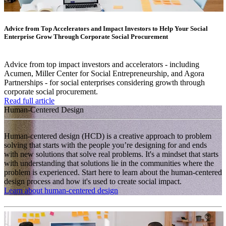
Advice from Top Accelerators and Impact Investors to Help Your Social
Enterprise Grow Through Corporate Social Procurement
Advice from top impact investors and accelerators - including
Acumen, Miller Center for Social Entrepreneurship, and Agora
Partnerships - for social enterprises considering growth through
corporate social procurement.
Read full article
Human-Centered Design
Human-centered design (HCD) is a creative approach to problem
solving that starts with the people you’re designing for and ends
with new solutions that solve real problems. It's a mindset that starts
with understanding that solutions lie in the communities where the
problem is experienced. Start here to learn about the human-centered
design process and how it's used to create social impact.
Learn about human-centered design