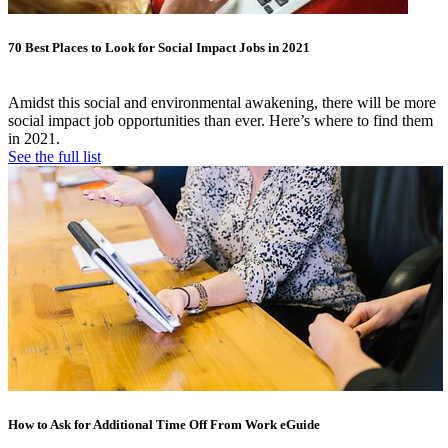
70 Best Places to Look for Social Impact Jobs in 2021
Amidst this social and environmental awakening, there will be more
social impact job opportunities than ever. Here’s where to find them
in 2021.
See the full list
How to Ask for Additional Time Off From Work eGuide