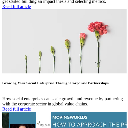
get started building an impact thesis and selecting metrics.
Read full article
Growing Your Social Enterprise Through Corporate Partnerships
How social enterprises can scale growth and revenue by partnering
with the corporate sector in global value chains.
Read full article