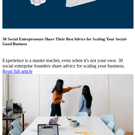
30 Social Entrepreneurs Share Their Best Advice for Scaling Your Social-
Good Business
Experience is a master teacher, even when it's not your own. 30
social enterprise founders share advice for scaling your business.
Read full article