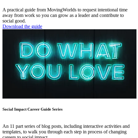
A practical guide from MovingWorlds to request intentional time
away from work so you can grow as a leader and contribute to
social good.
Download the guide
Social Impact Career Guide Series
An 11 part series of blog posts, including interactive activities and
templates, to walk you through each step in process of changing
careers to social impact.