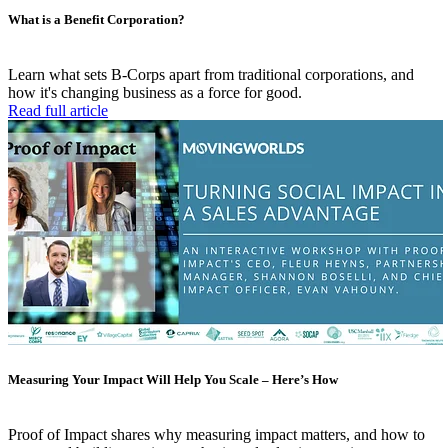
What is a Benefit Corporation?
Learn what sets B-Corps apart from traditional corporations, and
how it's changing business as a force for good.
Read full article
Measuring Your Impact Will Help You Scale – Here’s How
Proof of Impact shares why measuring impact matters, and how to