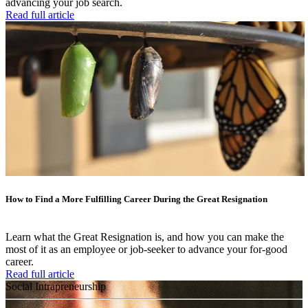
advancing your job search.
Read full article
How to Find a More Fulfilling Career During the Great Resignation
Learn what the Great Resignation is, and how you can make the
most of it as an employee or job-seeker to advance your for-good
career.
Read full article
Social Intrapreneurship