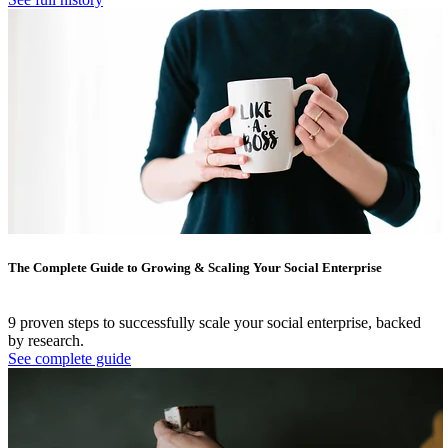
The Complete Guide to Growing & Scaling Your Social Enterprise
9 proven steps to successfully scale your social enterprise, backed
by research.
See complete guide