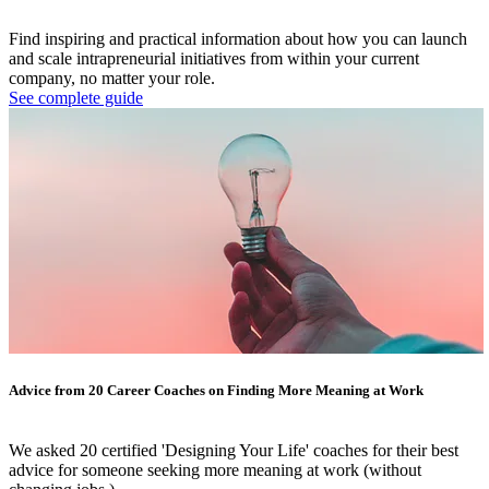
Find inspiring and practical information about how you can launch
and scale intrapreneurial initiatives from within your current
company, no matter your role.
See complete guide
Advice from 20 Career Coaches on Finding More Meaning at Work
We asked 20 certified 'Designing Your Life' coaches for their best
advice for someone seeking more meaning at work (without