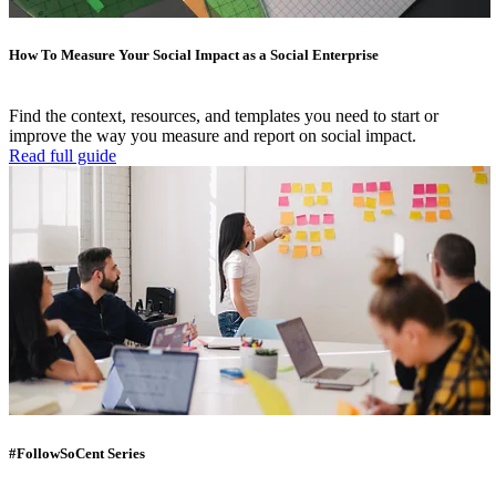
How To Measure Your Social Impact as a Social Enterprise
Find the context, resources, and templates you need to start or
improve the way you measure and report on social impact.
Read full guide
#FollowSoCent Series