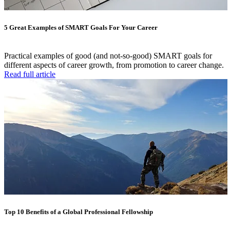
5 Great Examples of SMART Goals For Your Career
Practical examples of good (and not-so-good) SMART goals for
different aspects of career growth, from promotion to career change.
Read full article
Top 10 Benefits of a Global Professional Fellowship