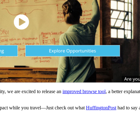
ty, we are excited to release an
improved browse tool
, a better explan
impact while you travel—Just check out what
HuffingtonPost
had to say 