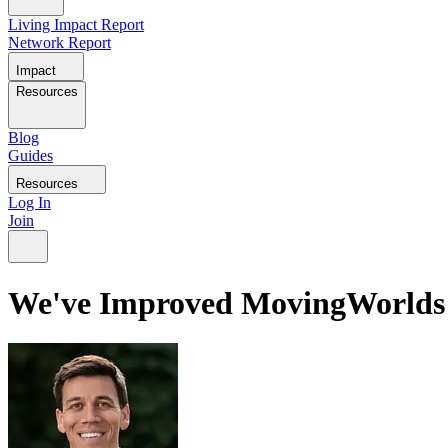
Living Impact Report
Network Report
Impact
Resources
Blog
Guides
Resources
Log In
Join
We've Improved MovingWorlds t