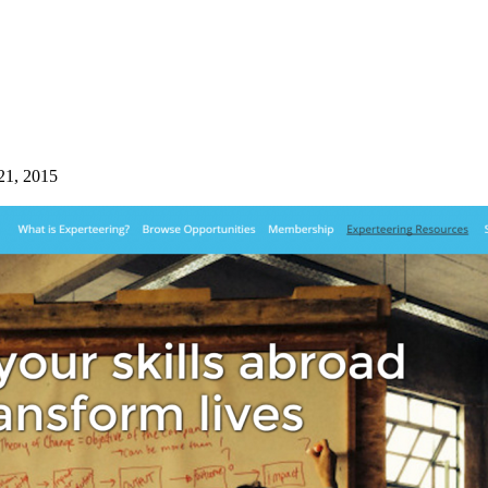
21, 2015