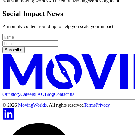
Yours in moving worlds,- The entire MovingWorlds.org team
Social Impact News
A monthly content round-up to help you scale your impact.
Subscribe
Our story
Careers
FAQ
Blog
Contact us
©
2026
MovingWorlds
. All rights reserved
Terms
Privacy