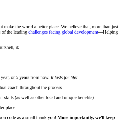
at make the world a better place. We believe that, more than just
 of the leading
challenges facing global development
—Helping
tshell, it:
 year, or 5 years from now.
It lasts for life!
tual coach throughout the process
skills (as well as other local and unique benefits)
ter place
pon code as a small thank you!
More importantly, we'll keep