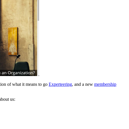
ation of what it means to go
Experteering
, and a new
membership
about us: