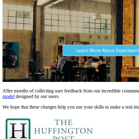
After months of collecting user feedback from our incredible communi
model
designed by our users.
We hope that these changes help you use your skills to make a real 