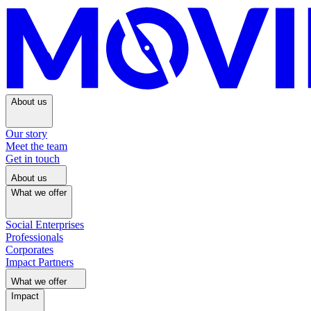
About us
Our story
Meet the team
Get in touch
About us
What we offer
Social Enterprises
Professionals
Corporates
Impact Partners
What we offer
Impact