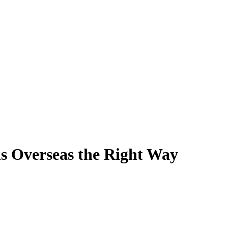
s Overseas the Right Way