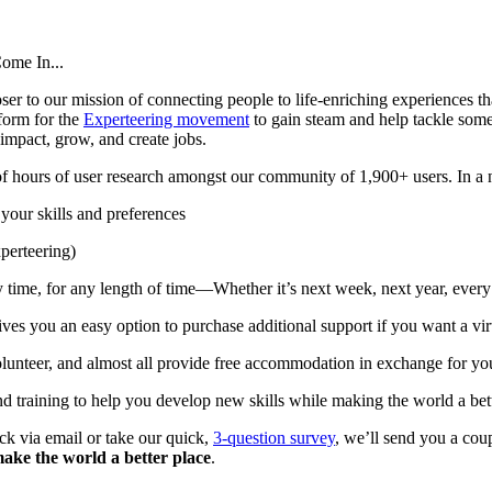
Come In...
er to our mission of connecting people to life-enriching experiences th
tform for the
Experteering movement
to gain steam and help tackle some
r impact, grow, and create jobs.
hours of user research amongst our community of 1,900+ users. In a nu
your skills and preferences
xperteering)
 time, for any length of time—Whether it’s next week, next year, every
es you an easy option to purchase additional support if you want a vir
nteer, and almost all provide free accommodation in exchange for your 
nd training to help you develop new skills while making the world a bet
ck via email or take our quick,
3-question survey
, we’ll send you a cou
ake the world a better place
.