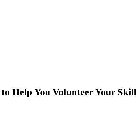
o Help You Volunteer Your Skill