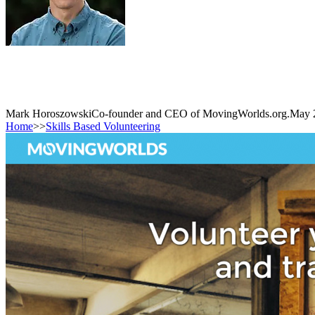
Mark Horoszowski
Co-founder and CEO of MovingWorlds.org.
May 
Home
>>
Skills Based Volunteering