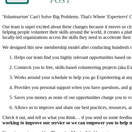
'
Voluntourism
' Can't Solve Big Problems. That's Where '
Experteers
' 
Our team is super excited about these changes because it moves us clos
helping people volunteer their skills around the world, it creates a pla
locally-led organizations access the skills they need to accelerate thei
We designed this new membership model after conducting hundreds of 
Helps our team find you highly relevant opportunities based on 
Connects you to free, skills-based volunteering projects (aka E
Works around your schedule to help you go Experteering at any
Provides you personal support when you have questions, and giv
Saves you money as none of our opportunities charge you to volu
Allows us to improve and share our best practices, resources, a
Check it out, and tell us what you think… if you send us some feedba
working to improve our service so we can empower you to help m