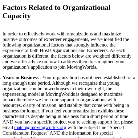
Factors Related to Organizational
Capacity
In order to effectively work with organizations and maximize
positive outcomes of experteer engagements, we’ve identified the
following organizational factors that strongly influence the
experience of both Host Organizations and Experteers. As each
organization is different,
the factors below are weighted differently
and we offer advice on how to address them to strengthen your
organization’s application to join MovingWorlds.
Years in Business
- Your organization has not been established for a
long enough time period. Although we recognize that young
organizations can be powerhouses in their own right, the
experteering model at MovingWorlds is designed to maximize
impact therefore we limit our support to organizations with
resources, clarity of mission, and stability that come with being in
business for longer. If you feel your organization exhibits these
characteristics despite being in business for a short period of time
AND you have a specific project you’re seeking support for, please
email
match@movingworlds.org
with the subject line “Special
Consideration Request” AND
the information for special