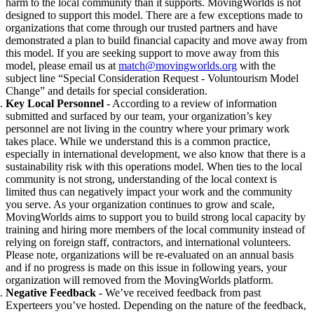
harm to the local community than it supports. MovingWorlds is not
designed to support this model. There are a few exceptions made to
organizations that come through our trusted partners and have
demonstrated a plan to build financial capacity and move away from
this model. If you are seeking support to
move away from this
model, please email us at
match@movingworlds.org
with the
subject line “Special Consideration Request - Voluntourism Model
Change” and details for special consideration.
Key Local Personnel
- According to a review of information
submitted and surfaced by our team, your organization’s key
personnel are not living in the country where your primary work
takes place. While we understand this is a common practice,
especially in international development, we also know that there is a
sustainability risk with this operations model. When ties to the local
community is not strong, understanding of the local context is
limited thus can negatively impact your work and the community
you serve. As your organization continues to grow and scale,
MovingWorlds aims to support you to build strong local capacity by
training and hiring more members of the local community instead of
relying on foreign staff, contractors, and international volunteers.
Please note, organizations
will be re-evaluated on an annual basis
and if no progress is made on this issue in following years, your
organization will removed from the MovingWorlds platform.
Negative Feedback
- We’ve received feedback from past
Experteers you’ve hosted. Depending on the nature of the feedback,