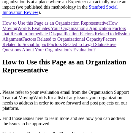
organization is at a place where an Experteer can actually make an
impact (we published this methodology in the
Stanford Social
Innovation Review
).
How to Use this Page as an Organization Representative
How
MovingWorlds Evaluates Your Organization's Application
Factors
that Result in Immediate Disqualification
Factors Related to Mission
Alignment
Factors Related to Organizational Capacity
Factors
Related to Social Impact
Factors Related to Legal Status
Have
Questions About Your Organization's Evaluation?
How to Use this Page as an Organization
Representative
Please refer to your evaluation email from the Organization Support
Team at MovingWorlds for a list of any issues your organization
needs to address in order to move forward and post projects on our
platform.
Find those issues here to learn more and see how you can address
the issues to be approved.