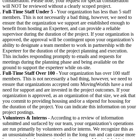
consideration. Please note, your request for special consideration
will NOT be reviewed without a clearly scoped project.
Full-Time Staff Under 5
- Your organization has less than 5 staff
members. This is not necessarily a bad thing, however, we need to
ensure that the organization we support are established enough to
benefit from hosting an Experteer, and can provide a reliable
supervisor during the duration of the project. If your organization is
approved, the approval will be contingent upon your organization’s
ability to designate a team member to work in partnership with the
Experteer for the
duration of the project planning and execution.
This includes responding promptly to emails and requests for
meetings during the planning phase and being available on the
ground to support the experteer while on-site.
Full-Time Staff Over 100
- Your organization has over 100 staff
members. This is not necessarily a bad thing, however, we need to
ensure that organizations accepted onto MovingWorlds have a real
need for support and are invested in the project outcomes. If your
organization is approved, as an organization of that size, we ask
that
you commit to providing housing and/or a stipend for housing for
the duration of the project. You can indicate this information on your
project postings.
Volunteers & Interns
- According to a review of information
submitted and surfaced by our team, your organization’s operations
are run primarily by volunteers and/or interns. We recognize this as
an unsustainable business model in the long run and can cause more