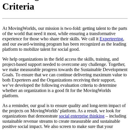
Criteria
At MovingWorlds, our mission is two-fold: getting talent to the parts
of the world that need it most, while ensuring a transformative
experience for those who share their skills. We call it
Experteering
,
and our award-winning program has been recognized as the leading
platform to mobilize talent for social good.
We help organizations in the field access the skills, training, and
project-based support needed to overcome any challenge. Together,
we make measurable progress towards the Sustainable Development
Goals. To ensure that we can continue delivering maximum value to
both Experteers and the Organizations receiving their support,
we’ve developed the following evaluation criteria to determine
whether an organization is a good fit for the MovingWorlds
platform.
As a reminder, our goal is to ensure quality and long-term impact of
the projects on MovingWorlds’ platform. As a result, we look for
organizations that demonstrate
social enterprise thinking
– including
sustainable revenue streams to create measurable and sustainable
positive social impact. We also screen to make sure that your