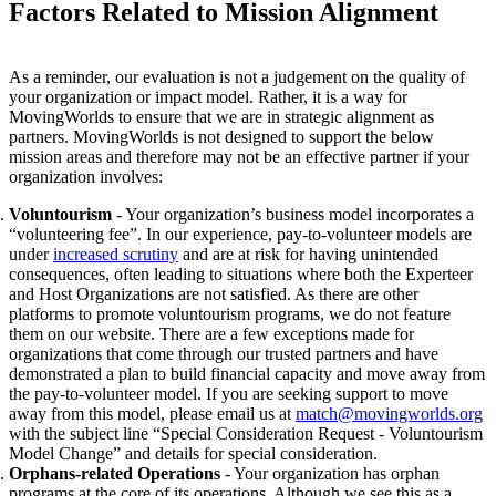
Factors Related to Mission Alignment
As a reminder, our evaluation is not a judgement on the quality of
your organization or impact model. Rather, it is a way for
MovingWorlds to ensure that we are in strategic alignment as
partners.
MovingWorlds is not designed to support the below
mission areas and therefore may not be an effective partner if your
organization involves:
Voluntourism
- Your organization’s business model incorporates a
“volunteering fee”. In our experience, pay-to-volunteer models are
under
increased scrutiny
and are at risk for having unintended
consequences, often leading to situations where both the Experteer
and Host Organizations are not satisfied. As there are other
platforms to promote voluntourism programs, we do not feature
them on our website. There are a few exceptions made for
organizations that come through our trusted partners and have
demonstrated a plan to build financial capacity and move away from
the pay-to-volunteer model.
If you are seeking support to move
away from this model, please email us at
match@movingworlds.org
with the subject line “Special Consideration Request - Voluntourism
Model Change” and details for special consideration.
Orphans-related Operations
- Your organization has orphan
programs at the core of its operations. Although we see this as a