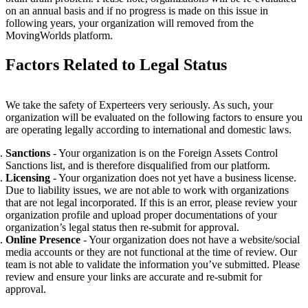
on an annual basis and if no progress is made on this issue in
following years, your organization will removed from the
MovingWorlds platform.
Factors Related to Legal Status
We take the
safety of Experteers very seriously. As such, your
organization will be evaluated on the following factors to ensure you
are operating legally according to international and domestic laws.
Sanctions
- Your organization is on the Foreign Assets Control
Sanctions list, and is therefore disqualified from our platform.
Licensing
- Your organization does not yet have a business license.
Due to liability issues, we are not able to work with organizations
that are not legal incorporated.
If this is an error, please review your
organization profile and upload proper documentations of your
organization’s legal status then re-submit for approval.
Online Presence
- Your organization does not have a website/social
media accounts or they are not functional at the time of review. Our
team is not able to validate the information you’ve submitted. Please
review and ensure your links are accurate and re-submit for
approval.