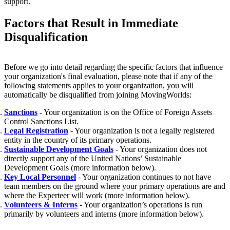
support.
Factors that Result in Immediate
Disqualification
Before we go into detail regarding the specific factors that influence
your organization's final evaluation, please note that if any of the
following statements applies to your organization, you will
automatically be disqualified from joining MovingWorlds:
Sanctions
- Your organization is on the Office of Foreign Assets
Control Sanctions List.
Legal Registration
- Your organization is not a legally registered
entity in the country of its primary operations.
Sustainable Development Goals
- Your organization does not
directly support any of the United Nations’ Sustainable
Development Goals (more information below).
Key Local Personnel
- Your organization continues to not have
team members on the ground where your primary operations are and
where the Experteer will work (more information below).
Volunteers & Interns
- Your organization’s operations is run
primarily by volunteers and interns (more information below).