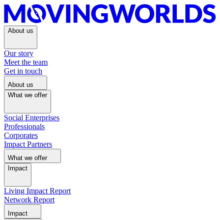
About us
Our story
Meet the team
Get in touch
About us
What we offer
Social Enterprises
Professionals
Corporates
Impact Partners
What we offer
Impact
Living Impact Report
Network Report
Impact