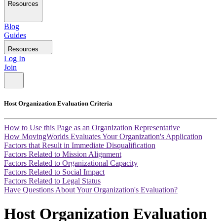
Resources
Blog
Guides
Resources
Log In
Join
Host Organization Evaluation Criteria
How to Use this Page as an Organization Representative
How MovingWorlds Evaluates Your Organization's Application
Factors that Result in Immediate Disqualification
Factors Related to Mission Alignment
Factors Related to Organizational Capacity
Factors Related to Social Impact
Factors Related to Legal Status
Have Questions About Your Organization's Evaluation?
Host Organization Evaluation