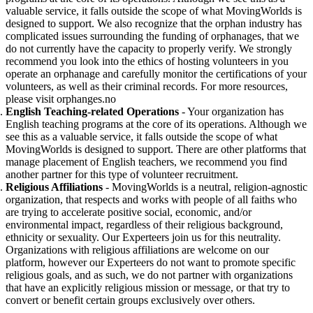
valuable service, it falls outside the scope of what MovingWorlds is
designed to support. We also recognize that the orphan industry has
complicated issues surrounding the funding of orphanages, that we
do not currently have the capacity to properly verify. We strongly
recommend you look into the ethics of hosting volunteers in you
operate an orphanage and carefully monitor the certifications of your
volunteers, as well as their criminal records. For more resources,
please visit orphanges.no
English Teaching-related Operations
- Your organization has
English teaching programs at the core of its operations. Although we
see this as a valuable service, it falls outside the scope of what
MovingWorlds is designed to support.
There are other platforms that
manage placement of English teachers, we recommend you find
another partner for this type of volunteer recruitment.
Religious Affiliations
- MovingWorlds is a neutral, religion-agnostic
organization, that respects and works with people of all faiths who
are trying to accelerate positive social, economic, and/or
environmental impact, regardless of their religious background,
ethnicity or sexuality. Our Experteers join us for this neutrality.
Organizations with religious affiliations are welcome on our
platform, however our Experteers do not want to promote specific
religious goals, and as such, we do not partner with organizations
that have an explicitly religious mission or message, or that try to
convert or benefit certain groups exclusively over others.