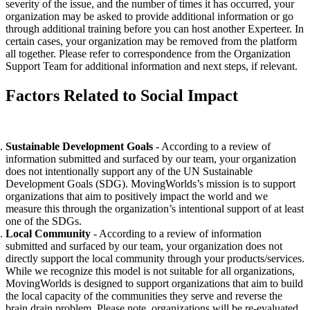
severity of the issue, and the number of times it has occurred, your
organization may be asked to provide additional information or go
through additional training before you can host another Experteer. In
certain cases, your organization may be removed from the platform
all together. Please refer to correspondence from the Organization
Support Team for additional information and next steps, if relevant.
Factors Related to Social Impact
Sustainable Development Goals
- According to a review of
information submitted and surfaced by our team, your organization
does not intentionally support any of the UN Sustainable
Development Goals (SDG). MovingWorlds’s mission is to support
organizations that aim to positively impact the world and we
measure this through the organization’s intentional support of at least
one of the SDGs.
Local Community
- According to a review of information
submitted and surfaced by our team, your organization does not
directly support the local community through your products/services.
While we recognize this model is not suitable for all organizations,
MovingWorlds is designed to support organizations that aim to build
the local capacity of the communities they serve and reverse the
brain drain problem. Please note, organizations will be re-evaluated