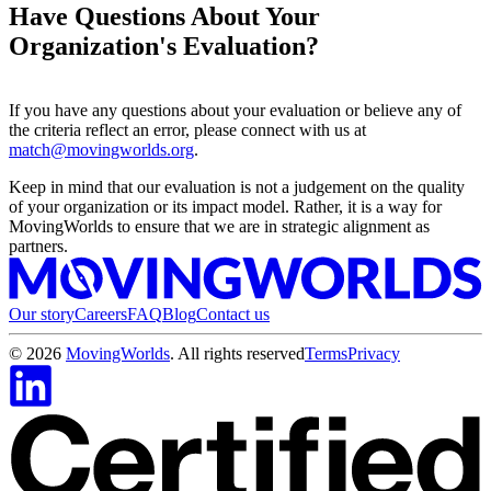
Have Questions About Your
Organization's Evaluation?
If you have any questions about your evaluation or believe any of
the criteria reflect an error, please connect with us at
match@movingworlds.org
.
Keep in mind that our evaluation is not a judgement on the quality
of your organization or its impact model. Rather, it is a way for
MovingWorlds to ensure that we are in strategic alignment as
partners.
Our story
Careers
FAQ
Blog
Contact us
©
2026
MovingWorlds
. All rights reserved
Terms
Privacy