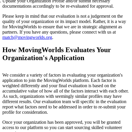
Update your Organization Profile and/or submit necessary
documentations accordingly to be re-evaluated for approval.
Please keep in mind that our evaluation is not a judgement on the
quality of your organization or its impact model. Rather, it is a way
for MovingWorlds to ensure that we are in strategic alignment as
partners. If you have any questions, please connect with us at
match@movingworlds.org
.
How MovingWorlds Evaluates Your
Organization's Application
We consider a variety of factors in evaluating your organization's
application to join the MovingWorlds platform. Each factor is
weighted differently and your final evaluation is based on the
accumulative value of how all of the factors interact with each other.
As such, organizations with seemingly similar profiles may have
different results. Our evaluation team will specific in the evaluation
report what factors need to be addressed in order to re-submit your
profile for consideration.
Once your organization has been approved, you will be granted
access to our platform so you can start sourcing skilled volunteer