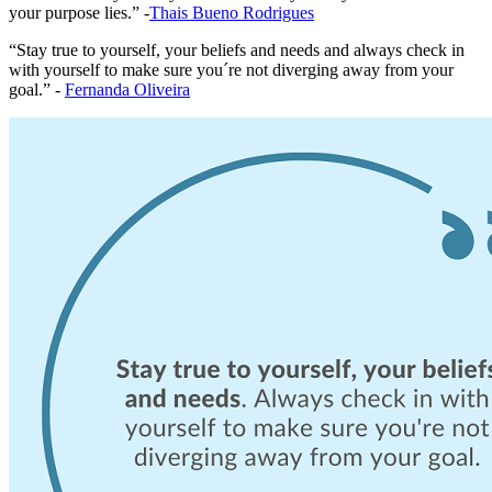
your purpose lies.” -
Thais Bueno Rodrigues
“Stay true to yourself, your beliefs and needs and always check in
with yourself to make sure you´re not diverging away from your
goal.” -
Fernanda Oliveira