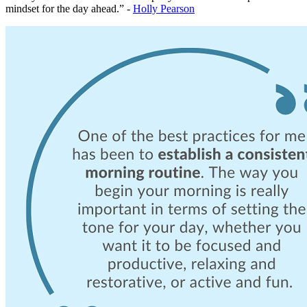
mindset for the day ahead.” -
Holly Pearson