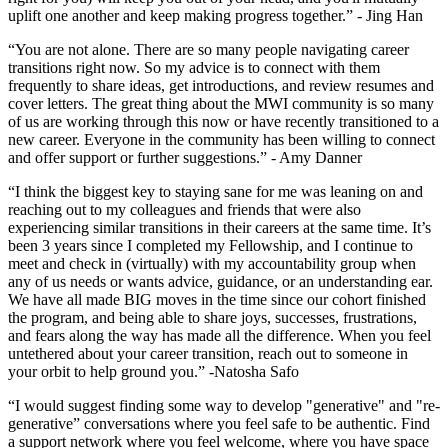
uplift one another and keep making progress together.” - Jing Han
“You are not alone. There are so many people navigating career
transitions right now. So my advice is to connect with them
frequently to share ideas, get introductions, and review resumes and
cover letters. The great thing about the MWI community is so many
of us are working through this now or have recently transitioned to a
new career. Everyone in the community has been willing to connect
and offer support or further suggestions.” - Amy Danner
“I think the biggest key to staying sane for me was leaning on and
reaching out to my colleagues and friends that were also
experiencing similar transitions in their careers at the same time. It’s
been 3 years since I completed my Fellowship, and I continue to
meet and check in (virtually) with my accountability group when
any of us needs or wants advice, guidance, or an understanding ear.
We have all made BIG moves in the time since our cohort finished
the program, and being able to share joys, successes, frustrations,
and fears along the way has made all the difference. When you feel
untethered about your career transition, reach out to someone in
your orbit to help ground you.” -Natosha Safo
“I would suggest finding some way to develop "generative" and "re-
generative” conversations where you feel safe to be authentic. Find
a support network where you feel welcome, where you have space