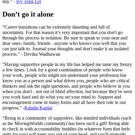
day.” -
Ivy Teng Lei
Don’t go it alone
“Career transitions can be extremely daunting and full of
uncertainty. For that reason it’s very important that you don't go
through the process in isolation. Be sure to speak to your near and
dear ones- family, friends - anyone who knows you well that you
can just talk to. Journal your thoughts and don't make it an isolated
process.” - Devika Wadhawan
“Having supportive people in my life has helped me tame my frenzy
a few times. Look for a good combination of people who know
your work, people who might not understand your profession but
know you as a person and what drives you, people who are critical
thinkers and ask the right questions, and people who believe in you
when you don't - not out of blind affection, but because they've seen
you work hard and do what you set your mind to. Support and
encouragement come in many forms and all have their role in our
progress.” -
Katalin Kaplar
“Being in a community of supportive, like-minded individuals (such
as the MovingWorlds community) has been such a gift! Being able
to check in with accountability buddies (in whatever form that feels
right for you) will keep you out of your head, and you'll mutually