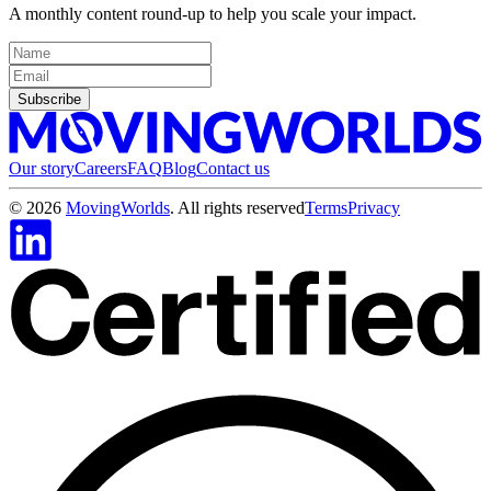
A monthly content round-up to help you scale your impact.
Subscribe
Our story
Careers
FAQ
Blog
Contact us
©
2026
MovingWorlds
. All rights reserved
Terms
Privacy