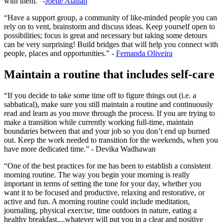
with them.” -
Joelle Atallah
“Have a support group, a community of like-minded people you can
rely on to vent, brainstorm and discuss ideas. Keep yourself open to
possibilities; focus is great and necessary but taking some detours
can be very surprising! Build bridges that will help you connect with
people, places and opportunities.” -
Fernanda Oliveira
Maintain a routine that includes self-care
“If you decide to take some time off to figure things out (i.e. a
sabbatical), make sure you still maintain a routine and continuously
read and learn as you move through the process. If you are trying to
make a transition while currently working full-time, maintain
boundaries between that and your job so you don’t end up burned
out. Keep the work needed to transition for the weekends, when you
have more dedicated time.” - Devika Wadhawan
“One of the best practices for me has been to establish a consistent
morning routine. The way you begin your morning is really
important in terms of setting the tone for your day, whether you
want it to be focused and productive, relaxing and restorative, or
active and fun. A morning routine could include meditation,
journaling, physical exercise, time outdoors in nature, eating a
healthy breakfast....whatever will put you in a clear and positive