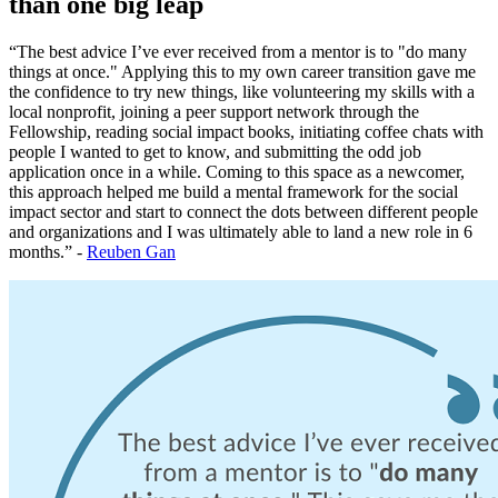
than one big leap
“The best advice I’ve ever received from a mentor is to "do many
things at once." Applying this to my own career transition gave me
the confidence to try new things, like volunteering my skills with a
local nonprofit, joining a peer support network through the
Fellowship, reading social impact books, initiating coffee chats with
people I wanted to get to know, and submitting the odd job
application once in a while. Coming to this space as a newcomer,
this approach helped me build a mental framework for the social
impact sector and start to connect the dots between different people
and organizations and I was ultimately able to land a new role in 6
months.” -
Reuben Gan