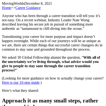
MovingWorlds
December 8, 2021
Home
>>
Career Guidance
Anyone who has been through a career transition will tell you: it’s
not easy. On a recent webinar, Industry Leader Nate Wong
described leaving his secure job in pursuit of something more
authentic as “tantamount to cliff-diving into the ocean.”
Transitioning your career for more purpose and impact doesn’t
happen overnight. While each of our journeys will be as unique as
we are, there are certain things that successful career changers do in
common to stay sane and grounded throughout the process.
We asked 30 Global Fellowship alumni the question, “
With all of
the uncertainty we’re living through, what advice would you
give to people to stay sane through the career transition
process?
”
(Looking for more guidance on how to actually change your career?
Here is our 10-step guide
.)
Here’s what they shared:
Approach it as many small steps, rather