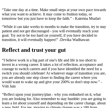
“Take one day at a time. Make small steps at your own pace towards
what you want to achieve. It may come to fruition today, or
tomorrow but you just have to keep the faith.” - Katerina Msafari
“While it can take weeks to months to make the transition, try to stay
patient and not get discouraged - you will eventually reach your
goal. Try not to be too hard on yourself, if you have decided to
transition, it will eventually happen!” -Devika Wadhawan
Reflect and trust your gut
“I believe work is a big part of one's life and life is too short to
invest in a wrong career. It takes a lot of reflection, acceptance and
courage to switch careers and if you have identified the need for a
switch you should celebrate! At whatever stage of transition you are,
you are already one step closer to finding the career where you
would want to wake up and give your 200% so don't stop now.” -
Vriti Jain
“Reflect upon your journey/plan - why you embarked on it, what
you are looking for. Also remember to stay humble: you are going to
learn a lot about yourself and depending on the career change, about
a new field. For me, moving to climate change was a 180 from