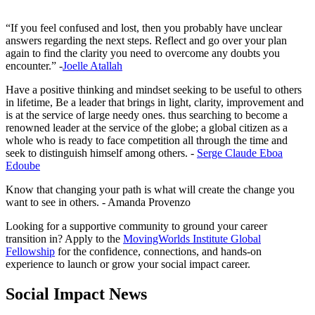
“If you feel confused and lost, then you probably have unclear
answers regarding the next steps. Reflect and go over your plan
again to find the clarity you need to overcome any doubts you
encounter.” -
Joelle Atallah
Have a positive thinking and mindset seeking to be useful to others
in lifetime, Be a leader that brings in light, clarity, improvement and
is at the service of large needy ones. thus searching to become a
renowned leader at the service of the globe; a global citizen as a
whole who is ready to face competition all through the time and
seek to distinguish himself among others. -
Serge Claude Eboa
Edoube
Know that changing your path is what will create the change you
want to see in others. - Amanda Provenzo
Looking for a supportive community to ground your career
transition in? Apply to the
MovingWorlds Institute Global
Fellowship
for the confidence, connections, and hands-on
experience to launch or grow your social impact career.
Social Impact News