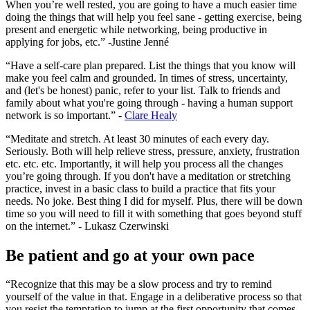
When you’re well rested, you are going to have a much easier time
doing the things that will help you feel sane - getting exercise, being
present and energetic while networking, being productive in
applying for jobs, etc.” -Justine Jenné
“Have a self-care plan prepared. List the things that you know will
make you feel calm and grounded. In times of stress, uncertainty,
and (let's be honest) panic, refer to your list. Talk to friends and
family about what you're going through - having a human support
network is so important.” -
Clare Healy
“Meditate and stretch. At least 30 minutes of each every day.
Seriously. Both will help relieve stress, pressure, anxiety, frustration
etc. etc. etc. Importantly, it will help you process all the changes
you’re going through. If you don't have a meditation or stretching
practice, invest in a basic class to build a practice that fits your
needs. No joke. Best thing I did for myself. Plus, there will be down
time so you will need to fill it with something that goes beyond stuff
on the internet.” - Lukasz Czerwinski
Be patient and go at your own pace
“Recognize that this may be a slow process and try to remind
yourself of the value in that. Engage in a deliberative process so that
you resist the temptation to jump at the first opportunity that comes