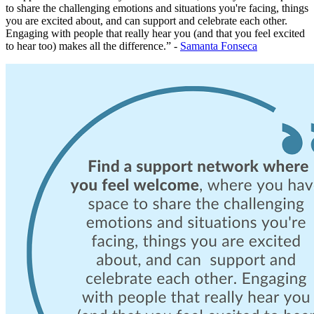
to share the challenging emotions and situations you're facing, things
you are excited about, and can support and celebrate each other.
Engaging with people that really hear you (and that you feel excited
to hear too) makes all the difference.” -
Samanta Fonseca