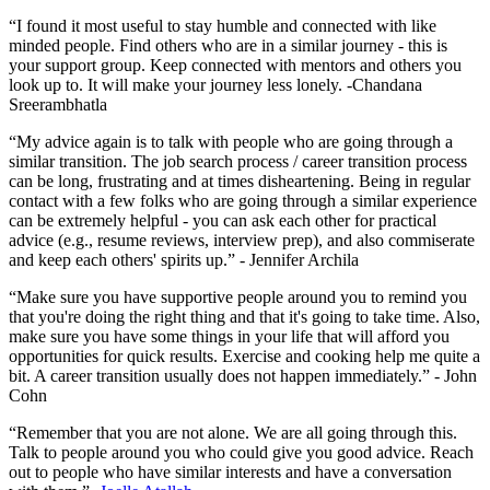
“I found it most useful to stay humble and connected with like
minded people. Find others who are in a similar journey - this is
your support group. Keep connected with mentors and others you
look up to. It will make your journey less lonely. -Chandana
Sreerambhatla
“My advice again is to talk with people who are going through a
similar transition. The job search process / career transition process
can be long, frustrating and at times disheartening. Being in regular
contact with a few folks who are going through a similar experience
can be extremely helpful - you can ask each other for practical
advice (e.g., resume reviews, interview prep), and also commiserate
and keep each others' spirits up.” - Jennifer Archila
“Make sure you have supportive people around you to remind you
that you're doing the right thing and that it's going to take time. Also,
make sure you have some things in your life that will afford you
opportunities for quick results. Exercise and cooking help me quite a
bit. A career transition usually does not happen immediately.” - John
Cohn
“Remember that you are not alone. We are all going through this.
Talk to people around you who could give you good advice. Reach
out to people who have similar interests and have a conversation