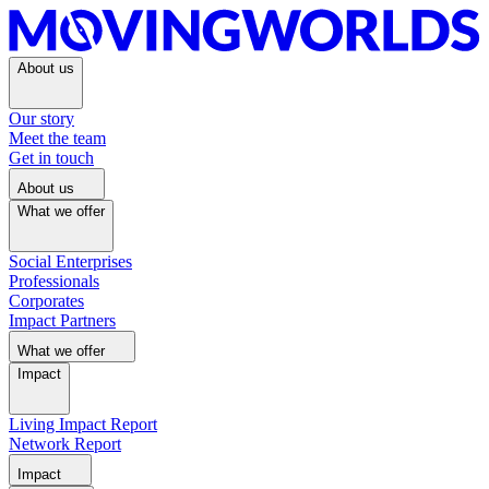
About us
Our story
Meet the team
Get in touch
About us
What we offer
Social Enterprises
Professionals
Corporates
Impact Partners
What we offer
Impact
Living Impact Report
Network Report
Impact