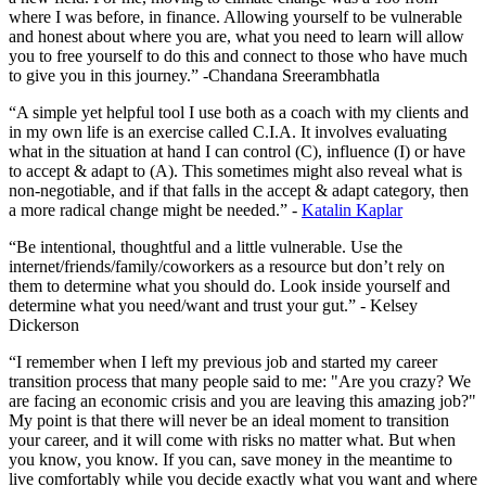
where I was before, in finance. Allowing yourself to be vulnerable
and honest about where you are, what you need to learn will allow
you to free yourself to do this and connect to those who have much
to give you in this journey.” -Chandana Sreerambhatla
“A simple yet helpful tool I use both as a coach with my clients and
in my own life is an exercise called C.I.A. It involves evaluating
what in the situation at hand I can control (C), influence (I) or have
to accept & adapt to (A). This sometimes might also reveal what is
non-negotiable, and if that falls in the accept & adapt category, then
a more radical change might be needed.” -
Katalin Kaplar
“Be intentional, thoughtful and a little vulnerable. Use the
internet/friends/family/coworkers as a resource but don’t rely on
them to determine what you should do. Look inside yourself and
determine what you need/want and trust your gut.” - Kelsey
Dickerson
“I remember when I left my previous job and started my career
transition process that many people said to me: "Are you crazy? We
are facing an economic crisis and you are leaving this amazing job?"
My point is that there will never be an ideal moment to transition
your career, and it will come with risks no matter what. But when
you know, you know. If you can, save money in the meantime to
live comfortably while you decide exactly what you want and where