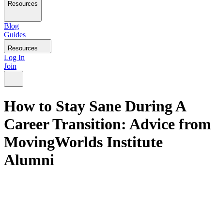
Resources
Blog
Guides
Resources
Log In
Join
How to Stay Sane During A
Career Transition: Advice from
MovingWorlds Institute
Alumni