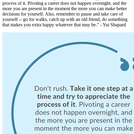
process of it. Pivoting a career does not happen overnight, and the
more you are present in the moment the more you can make better
decisions for yourself. Also, remember to pause and take care of
yourself -- go for walks, catch up with an old friend, do something
that makes you extra happy whatever that may be.” - Yui Shapard