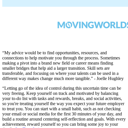
“My advice would be to find opportunities, resources, and
connections to help motivate you through the process. Sometimes
making a pivot into a brand new field or career means finding
smaller bridges that help aid a larger transition. Skill sets are
transferable, and focusing on where your talents can be used in a
different way makes change much more tangible.” - Joelle Hughley
“Letting go of the idea of control during this uncertain time can be
very freeing. Keep yourself on track and motivated by balancing
your to-do list with tasks and rewards, breaks, and social activities,
so you're treating yourself the way you expect your future employer
to treat you. You can start with a small habit, such as not checking
your email or social media for the first 30 minutes of your day, and
build a routine around centering self-reflection and goals. With every
achievement, reward yourself so you can bring some joy to your