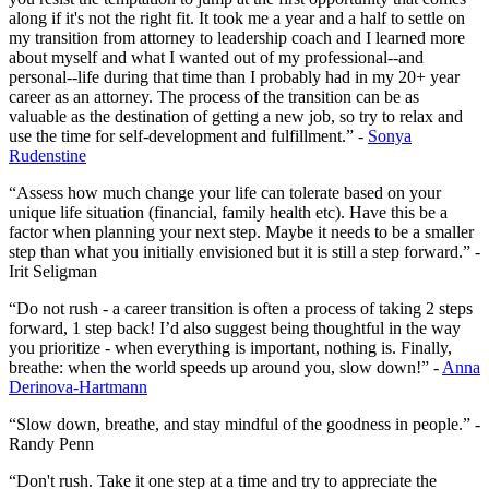
along if it's not the right fit. It took me a year and a half to settle on
my transition from attorney to leadership coach and I learned more
about myself and what I wanted out of my professional--and
personal--life during that time than I probably had in my 20+ year
career as an attorney. The process of the transition can be as
valuable as the destination of getting a new job, so try to relax and
use the time for self-development and fulfillment.” -
Sonya
Rudenstine
“Assess how much change your life can tolerate based on your
unique life situation (financial, family health etc). Have this be a
factor when planning your next step. Maybe it needs to be a smaller
step than what you initially envisioned but it is still a step forward.” -
Irit Seligman
“Do not rush - a career transition is often a process of taking 2 steps
forward, 1 step back! I’d also suggest being thoughtful in the way
you prioritize - when everything is important, nothing is. Finally,
breathe: when the world speeds up around you, slow down!” -
Anna
Derinova-Hartmann
“Slow down, breathe, and stay mindful of the goodness in people.” -
Randy Penn
“Don't rush. Take it one step at a time and try to appreciate the