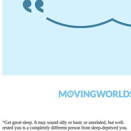
“Get great sleep. It may sound silly or basic or unrelated, but well-
rested you is a completely different person from sleep-deprived you.