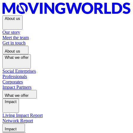
About us
Our story
Meet the team
Get in touch
About us
What we offer
Social Enterprises
Professionals
Corporates
Impact Partners
What we offer
Impact
Living Impact Report
Network Report
Impact