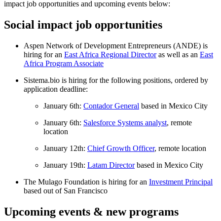
impact job opportunities and upcoming events below:
Social impact job opportunities
Aspen Network of Development Entrepreneurs (ANDE) is
hiring for an
East Africa Regional Director
as well as an
East
Africa Program Associate
Sistema.bio is hiring for the following positions, ordered by
application deadline:
January 6th:
Contador General
based in Mexico City
January 6th:
Salesforce Systems analyst
, remote
location
January 12th:
Chief Growth Officer
, remote location
January 19th:
Latam Director
based in Mexico City
The Mulago Foundation is hiring for an
Investment Principal
based out of San Francisco
Upcoming events & new programs