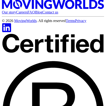
Our story
Careers
FAQ
Blog
Contact us
©
2026
MovingWorlds
. All rights reserved
Terms
Privacy