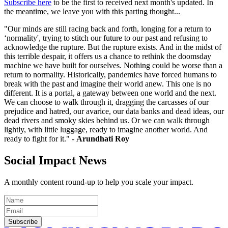
Subscribe here
to be the first to received next month's updated. In
the meantime, we leave you with this parting thought...
"Our minds are still racing back and forth, longing for a return to
‘normality', trying to stitch our future to our past and refusing to
acknowledge the rupture. But the rupture exists. And in the midst of
this terrible despair, it offers us a chance to rethink the doomsday
machine we have built for ourselves. Nothing could be worse than a
return to normality. Historically, pandemics have forced humans to
break with the past and imagine their world anew. This one is no
different. It is a portal, a gateway between one world and the next.
We can choose to walk through it, dragging the carcasses of our
prejudice and hatred, our avarice, our data banks and dead ideas, our
dead rivers and smoky skies behind us. Or we can walk through
lightly, with little luggage, ready to imagine another world. And
ready to fight for it." -
Arundhati Roy
Social Impact News
A monthly content round-up to help you scale your impact.
Subscribe