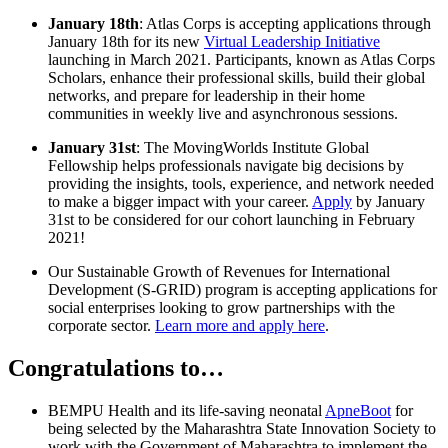
January 18th
: Atlas Corps is accepting applications through
January 18th for its new
Virtual Leadership Initiative
launching in March 2021. Participants, known as Atlas Corps
Scholars, enhance their professional skills, build their global
networks, and prepare for leadership in their home
communities in weekly live and asynchronous sessions.
January 31st
: The MovingWorlds Institute Global
Fellowship helps professionals navigate big decisions by
providing the insights, tools, experience, and network needed
to make a bigger impact with your career.
Apply
by January
31st to be considered for our cohort launching in February
2021!
Our Sustainable Growth of Revenues for International
Development (S-GRID) program is accepting applications for
social enterprises looking to grow partnerships with the
corporate sector.
Learn more and apply here
.
Congratulations to…
BEMPU Health and its life-saving neonatal
ApneBoot
for
being selected by the Maharashtra State Innovation Society to
work with the Government of Maharashtra to implement the