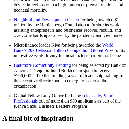
device in regions with a high burden of premature births and
neonatal mortality.
Neighborhood Development Center
for being awarded $1
million by the Hardenbergh Foundation to further its work
assisting entrepreneurs and businesses recover, rebuild, and
overcome hardships caused by the pandemic and civil unrest.
Microfinance leader Kiva for being awarded the
World
Bank’s 2020 Mission Billion Competition Global Prize
for its
innovative work driving financial inclusion in Sierra Leone
Baltimore Community Lending
for being selected by Bank of
America’s Neighborhood Builders program to receive
$200,000 in flexible funding, a year of leadership training for
the executive director and an emerging leader at the
organization
Global Fellow Lucy Oduor for being
selected by Shortlist
Professionals
out of more than 980 applicants as part of the
Kenya Small Business Leaders Program!
A final bit of inspiration