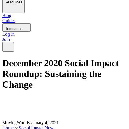
Resources
Blog
Guides
Resources
Log In
Join
December 2020 Social Impact
Roundup: Sustaining the
Change
MovingWorlds
January 4, 2021
Home
>>
Social Impact News