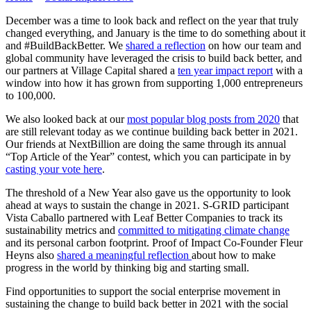
December was a time to look back and reflect on the year that truly
changed everything, and January is the time to do something about it
and #BuildBackBetter. We
shared a reflection
on how our team and
global community have leveraged the crisis to build back better, and
our partners at Village Capital shared a
ten year impact report
with a
window into how it has grown from supporting 1,000 entrepreneurs
to 100,000.
We also looked back at our
most popular blog posts from 2020
that
are still relevant today as we continue building back better in 2021.
Our friends at NextBillion are doing the same through its annual
“Top Article of the Year” contest, which you can participate in by
casting your vote here
.
The threshold of a New Year also gave us the opportunity to look
ahead at ways to sustain the change in 2021. S-GRID participant
Vista Caballo partnered with Leaf Better Companies to track its
sustainability metrics and
committed to mitigating climate change
and its personal carbon footprint. Proof of Impact Co-Founder Fleur
Heyns also
shared a meaningful reflection
about how to make
progress in the world by thinking big and starting small.
Find opportunities to support the social enterprise movement in
sustaining the change to build back better in 2021 with the social