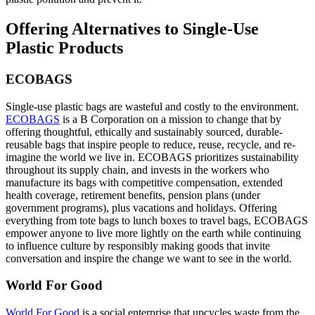
Offering Alternatives to Single-Use
Plastic Products
ECOBAGS
Single-use plastic bags are wasteful and costly to the environment.
ECOBAGS
is a B Corporation on a mission to change that by
offering thoughtful, ethically and sustainably sourced, durable-
reusable bags that inspire people to reduce, reuse, recycle, and re-
imagine the world we live in. ECOBAGS prioritizes sustainability
throughout its supply chain, and invests in the workers who
manufacture its bags with competitive compensation, extended
health coverage, retirement benefits, pension plans (under
government programs), plus vacations and holidays. Offering
everything from tote bags to lunch boxes to travel bags, ECOBAGS
empower anyone to live more lightly on the earth while continuing
to influence culture by responsibly making goods that invite
conversation and inspire the change we want to see in the world.
World For Good
World For Good
is a social enterprise that upcycles waste from the