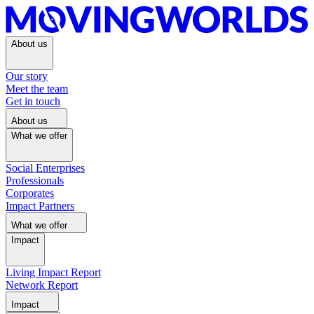
About us
Our story
Meet the team
Get in touch
About us
What we offer
Social Enterprises
Professionals
Corporates
Impact Partners
What we offer
Impact
Living Impact Report
Network Report
Impact