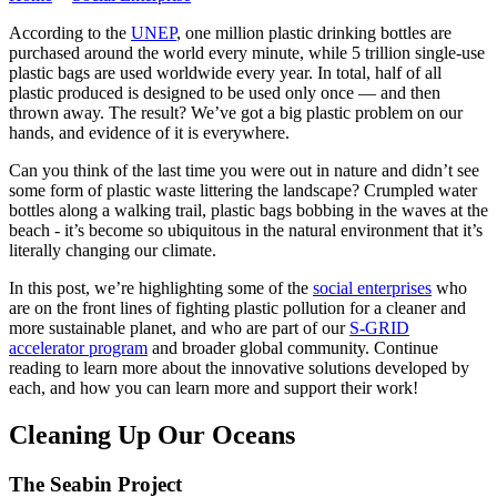
According to the
UNEP
, one million plastic drinking bottles are
purchased around the world every minute, while 5 trillion single-use
plastic bags are used worldwide every year. In total, half of all
plastic produced is designed to be used only once — and then
thrown away. The result? We’ve got a big plastic problem on our
hands, and evidence of it is everywhere.
Can you think of the last time you were out in nature and didn’t see
some form of plastic waste littering the landscape? Crumpled water
bottles along a walking trail, plastic bags bobbing in the waves at the
beach - it’s become so ubiquitous in the natural environment that it’s
literally changing our climate.
In this post, we’re highlighting some of the
social enterprises
who
are on the front lines of fighting plastic pollution for a cleaner and
more sustainable planet, and who are part of our
S-GRID
accelerator program
and broader global community. Continue
reading to learn more about the innovative solutions developed by
each, and how you can learn more and support their work!
Cleaning Up Our Oceans
The Seabin Project