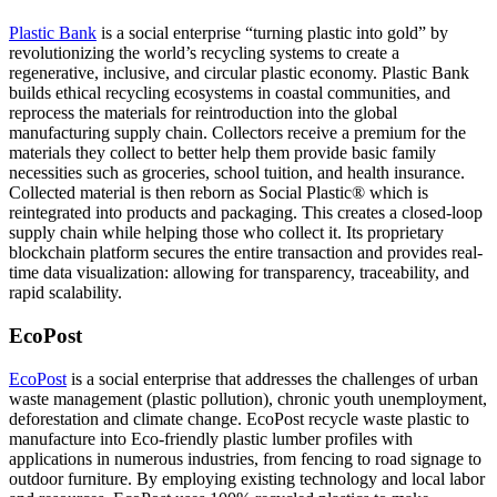
Plastic Bank
is a social enterprise “turning plastic into gold” by
revolutionizing the world’s recycling systems to create a
regenerative, inclusive, and circular plastic economy. Plastic Bank
builds ethical recycling ecosystems in coastal communities, and
reprocess the materials for reintroduction into the global
manufacturing supply chain. Collectors receive a premium for the
materials they collect to better help them provide basic family
necessities such as groceries, school tuition, and health insurance.
Collected material is then reborn as Social Plastic® which is
reintegrated into products and packaging. This creates a closed-loop
supply chain while helping those who collect it. Its proprietary
blockchain platform secures the entire transaction and provides real-
time data visualization: allowing for transparency, traceability, and
rapid scalability.
EcoPost
EcoPost
is a social enterprise that addresses the challenges of urban
waste management (plastic pollution), chronic youth unemployment,
deforestation and climate change. EcoPost recycle waste plastic to
manufacture into Eco-friendly plastic lumber profiles with
applications in numerous industries, from fencing to road signage to
outdoor furniture. By employing existing technology and local labor