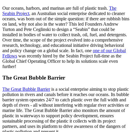
Our oceans, harbors, and marinas are full of plastic trash.
The
Seabin Project
, an Australian social enterprise dedicated to cleaner
oceans, was born out of the simple question: if there are rubbish bins
on land, why not also in the water? This led Founders Andrew
Turton and Pete Ceglinski to design a “Seabin” that could be
installed in bodies of water to collect trash, oil, fuel, and detergents.
Over time, the scope of the project evolved into a comprehensive
research, technology, and educational initiative driving behavioral
and policy change on a global scale. In fact, one
one of our Global
Fellows
was recently hired by the Seabin Project full-time as the
Global Chief Operating Officer to help its solutions scale even
further!
The Great Bubble Barrier
The Great Bubble Barrier
is a social enterprise aiming to stop plastic
pollution in rivers and canals before it reaches our oceans. Its bubble
barrier system operates 24/7 to catch plastic over the fu­ll width and
depth of rivers - all without interfering with regular river activities or
marine life. The Great Bubble Barrier also monitors the amount of
plastic in waterways to support policy development, ensures
sustainable processing of the plastic it collects with its project
partners, and uses its platform to drive awareness of the dangers of
plastic pollution and prevent it.