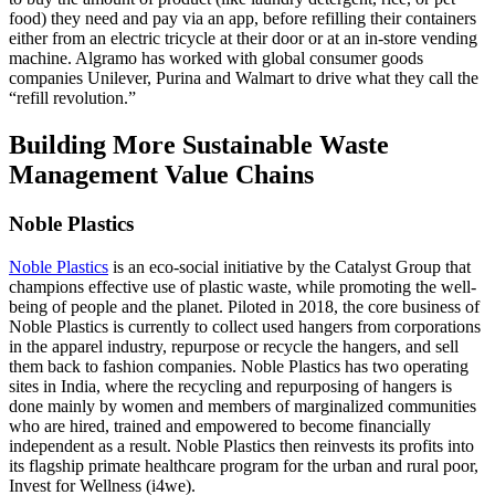
food) they need and pay via an app, before refilling their containers
either from an electric tricycle at their door or at an in-store vending
machine. Algramo has worked with global consumer goods
companies Unilever, Purina and Walmart to drive what they call the
“refill revolution.”
Building More Sustainable Waste
Management Value Chains
Noble Plastics
Noble Plastics
is an eco-social initiative by the Catalyst Group that
champions effective use of plastic waste, while promoting the well-
being of people and the planet. Piloted in 2018, the core business of
Noble Plastics is currently to collect used hangers from corporations
in the apparel industry, repurpose or recycle the hangers, and sell
them back to fashion companies. Noble Plastics has two operating
sites in India, where the recycling and repurposing of hangers is
done mainly by women and members of marginalized communities
who are hired, trained and empowered to become financially
independent as a result. Noble Plastics then reinvests its profits into
its flagship primate healthcare program for the urban and rural poor,
Invest for Wellness (i4we).