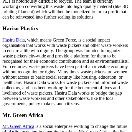
PET is notoriously difficult to recycle. The team is currently
working on converting this waste into high-quality material (like 3D
printing filament) which will then be monetized to turn a profit that
can be reinvested into further scaling its solutions.
Harisu Plastics
Hasiru Dala
, which means Green Force, is a social impact
organisation that works with waste pickers and other waste workers
to ensure a life with dignity. The group was founded to organize
waste pickers city-wide and provide a platform for them to be
recognised for their economic contribution and as environmentalists.
For centuries, waste pickers have been part of an invisible economy
without recognition or rights. Many times waste pickers are women
without access to basic social security like housing, education, or
healthcare. Hasiru Dala works for waste pickers and informal waste
collectors, and has been working for the betterment of lives and
livelihood of waste pickers. Hasiru Dala works to bridge the gap
between waste workers and other stakeholders, like the local
governments, policy makers, and citizens.
Mr. Green Africa
Mr. Green Africa
is a social enterprise working to change the future
of plastic recycling in emerging markets. Mr. Green Africa, the first