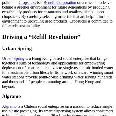
pollution.
Cropsticks
is a
Benefit Corporation
on a mission to leave
behind a greener environment for future generations by producing
eco-friendly products for restaurants and retailers, like bamboo
chopsticks. By carefully selecting materials that are helpful for the
environment to upcycling used products, Cropsticks is committed to
full-circle sustainability.
Driving a “Refill Revolution”
Urban Spring
Urban Spring
is a Hong Kong based social enterprise that brings
together a suite of technology and applications for empowering
deployment of smarter alternatives to single-use plastic bottled water
for a sustainable urban lifestyle. Its network of award-winning smart
water stations provide point-of-use drinking water serving hundreds
and thousands of people commuting around Hong Kong and
beyond.
Algramo
Algramo
is a Chilean social enterprise on a mission to reduce single-
use plastic packaging. Its smart dispensing system allows consumers
to buy the amount of product (like laundry detergent, rice, or pet