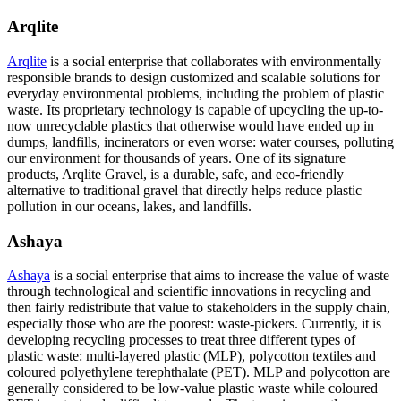
Arqlite
Arqlite
is a social enterprise that collaborates with environmentally
responsible brands to design customized and scalable solutions for
everyday environmental problems, including the problem of plastic
waste. Its proprietary technology is capable of upcycling the up-to-
now unrecyclable plastics that otherwise would have ended up in
dumps, landfills, incinerators or even worse: water courses, polluting
our environment for thousands of years. One of its signature
products, Arqlite Gravel, is a durable, safe, and eco-friendly
alternative to traditional gravel that directly helps reduce plastic
pollution in our oceans, lakes, and landfills.
Ashaya
Ashaya
is a social enterprise that aims to increase the value of waste
through technological and scientific innovations in recycling and
then fairly redistribute that value to stakeholders in the supply chain,
especially those who are the poorest: waste-pickers. Currently, it is
developing recycling processes to treat three different types of
plastic waste: multi-layered plastic (MLP), polycotton textiles and
coloured polyethylene terephthalate (PET). MLP and polycotton are
generally considered to be low-value plastic waste while coloured