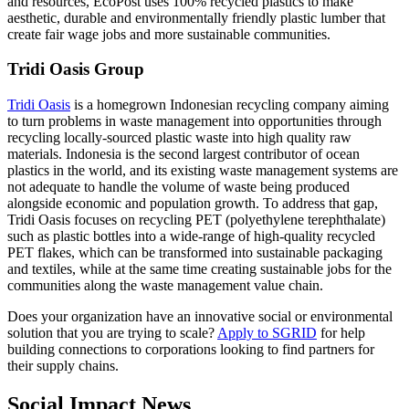
and resources, EcoPost uses 100% recycled plastics to make
aesthetic, durable and environmentally friendly plastic lumber that
create fair wage jobs and more sustainable communities.
Tridi Oasis Group
Tridi Oasis
is a homegrown Indonesian recycling company aiming
to turn problems in waste management into opportunities through
recycling locally-sourced plastic waste into high quality raw
materials. Indonesia is the second largest contributor of ocean
plastics in the world, and its existing waste management systems are
not adequate to handle the volume of waste being produced
alongside economic and population growth. To address that gap,
Tridi Oasis focuses on recycling PET (polyethylene terephthalate)
such as plastic bottles into a wide-range of high-quality recycled
PET flakes, which can be transformed into sustainable packaging
and textiles, while at the same time creating sustainable jobs for the
communities along the waste management value chain.
Does your organization have an innovative social or environmental
solution that you are trying to scale?
Apply to SGRID
for help
building connections to corporations looking to find partners for
their supply chains.
Social Impact News