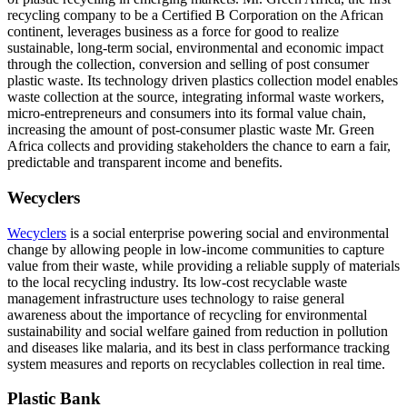
recycling company to be a Certified B Corporation on the African
continent, leverages business as a force for good to realize
sustainable, long-term social, environmental and economic impact
through the collection, conversion and selling of post consumer
plastic waste. Its technology driven plastics collection model enables
waste collection at the source, integrating informal waste workers,
micro-entrepreneurs and consumers into its formal value chain,
increasing the amount of post-consumer plastic waste Mr. Green
Africa collects and providing stakeholders the chance to earn a fair,
predictable and transparent income and benefits.
Wecyclers
Wecyclers
is a social enterprise powering social and environmental
change by allowing people in low-income communities to capture
value from their waste, while providing a reliable supply of materials
to the local recycling industry. Its low-cost recyclable waste
management infrastructure uses technology to raise general
awareness about the importance of recycling for environmental
sustainability and social welfare gained from reduction in pollution
and diseases like malaria, and its best in class performance tracking
system measures and reports on recyclables collection in real time.
Plastic Bank