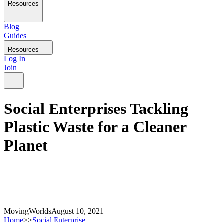
Resources
Blog
Guides
Resources
Log In
Join
Social Enterprises Tackling
Plastic Waste for a Cleaner
Planet
MovingWorlds
August 10, 2021
Home
>>
Social Enterprise