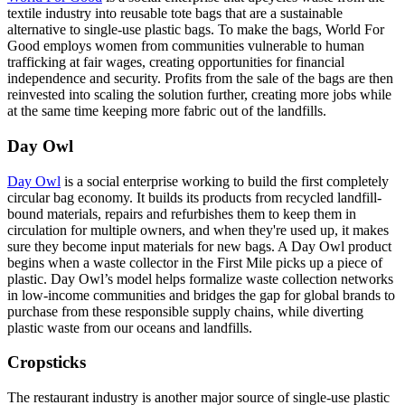
textile industry into reusable tote bags that are a sustainable
alternative to single-use plastic bags. To make the bags, World For
Good employs women from communities vulnerable to human
trafficking at fair wages, creating opportunities for financial
independence and security. Profits from the sale of the bags are then
reinvested into scaling the solution further, creating more jobs while
at the same time keeping more fabric out of the landfills.
Day Owl
Day Owl
is a social enterprise working to build the first completely
circular bag economy. It builds its products from recycled landfill-
bound materials, repairs and refurbishes them to keep them in
circulation for multiple owners, and when they're used up, it makes
sure they become input materials for new bags. A Day Owl product
begins when a waste collector in the First Mile picks up a piece of
plastic. Day Owl’s model helps formalize waste collection networks
in low-income communities and bridges the gap for global brands to
purchase from these responsible supply chains, while diverting
plastic waste from our oceans and landfills.
Cropsticks
The restaurant industry is another major source of single-use plastic