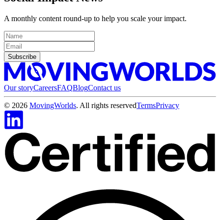
A monthly content round-up to help you scale your impact.
Subscribe
Our story
Careers
FAQ
Blog
Contact us
©
2026
MovingWorlds
. All rights reserved
Terms
Privacy