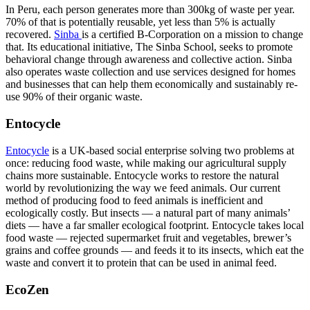
In Peru, each person generates more than 300kg of waste per year.
70% of that is potentially reusable, yet less than 5% is actually
recovered.
Sinba
is a certified B-Corporation on a mission to change
that. Its educational initiative, The Sinba School, seeks to promote
behavioral change through awareness and collective action. Sinba
also operates waste collection and use services designed for homes
and businesses that can help them economically and sustainably re-
use 90% of their organic waste.
Entocycle
Entocycle
is a UK-based social enterprise solving two problems at
once: reducing food waste, while making our agricultural supply
chains more sustainable. Entocycle works to restore the natural
world by revolutionizing the way we feed animals. Our current
method of producing food to feed animals is inefficient and
ecologically costly. But insects — a natural part of many animals’
diets — have a far smaller ecological footprint. Entocycle takes local
food waste — rejected supermarket fruit and vegetables, brewer’s
grains and coffee grounds — and feeds it to its insects, which eat the
waste and convert it to protein that can be used in animal feed.
EcoZen