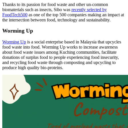
Thanks to its passion for food waste and other un-common
biomaterials such as insects, Sibo was
recently selected by
FoodTech500
as one of the top 500 companies making an impact at
the intersection between food, technology and sustainability.
Worming Up
Worming Up
is a social enterprise based in Malaysia that upcycles
food waste into food. Worming Up works to increase awareness
about food waste issues among Kuching communities, facilitate
donations of surplus food to people experiencing food insecurity,
and recycling food waste through composting and upcycling to
produce high quality bio-proteins.