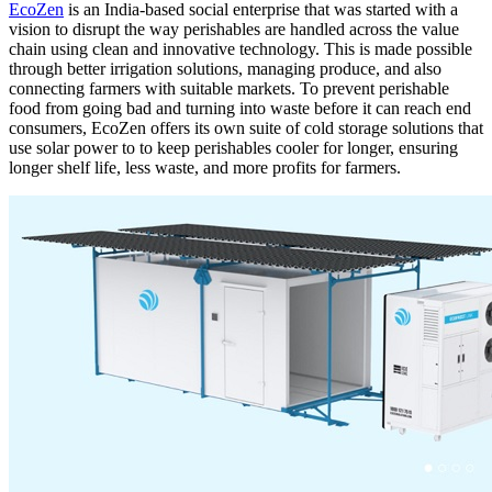
EcoZen
is an India-based social enterprise that was started with a
vision to disrupt the way perishables are handled across the value
chain using clean and innovative technology. This is made possible
through better irrigation solutions, managing produce, and also
connecting farmers with suitable markets. To prevent perishable
food from going bad and turning into waste before it can reach end
consumers, EcoZen offers its own suite of cold storage solutions that
use solar power to to keep perishables cooler for longer, ensuring
longer shelf life, less waste, and more profits for farmers.