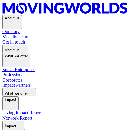
About us
Our story
Meet the team
Get in touch
About us
What we offer
Social Enterprises
Professionals
Corporates
Impact Partners
What we offer
Impact
Living Impact Report
Network Report
Impact