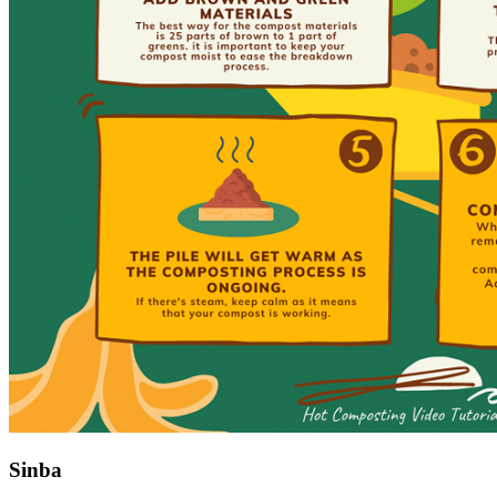
Sinba