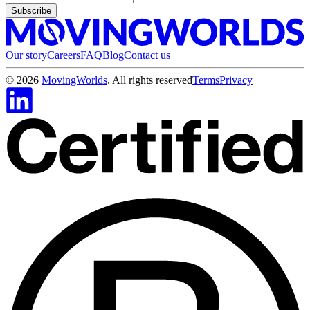
Subscribe
Our story
Careers
FAQ
Blog
Contact us
©
2026
MovingWorlds
. All rights reserved
Terms
Privacy