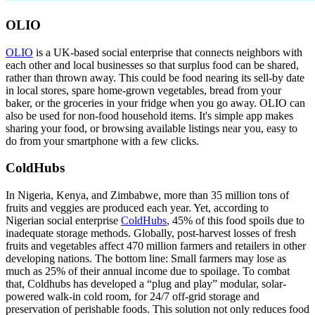
OLIO
OLIO
is a UK-based social enterprise that connects neighbors with
each other and local businesses so that surplus food can be shared,
rather than thrown away. This could be food nearing its sell-by date
in local stores, spare home-grown vegetables, bread from your
baker, or the groceries in your fridge when you go away. OLIO can
also be used for non-food household items. It's simple app makes
sharing your food, or browsing available listings near you, easy to
do from your smartphone with a few clicks.
ColdHubs
In Nigeria, Kenya, and Zimbabwe, more than 35 million tons of
fruits and veggies are produced each year. Yet, according to
Nigerian social enterprise
ColdHubs
, 45% of this food spoils due to
inadequate storage methods. Globally, post-harvest losses of fresh
fruits and vegetables affect 470 million farmers and retailers in other
developing nations. The bottom line: Small farmers may lose as
much as 25% of their annual income due to spoilage. To combat
that, Coldhubs has developed a “plug and play” modular, solar-
powered walk-in cold room, for 24/7 off-grid storage and
preservation of perishable foods. This solution not only reduces food