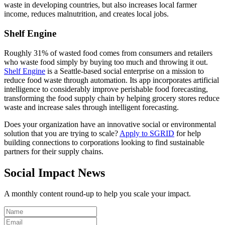
waste in developing countries, but also increases local farmer
income, reduces malnutrition, and creates local jobs.
Shelf Engine
Roughly 31% of wasted food comes from consumers and retailers
who waste food simply by buying too much and throwing it out.
Shelf Engine
is a Seattle-based social enterprise on a mission to
reduce food waste through automation. Its app incorporates artificial
intelligence to considerably improve perishable food forecasting,
transforming the food supply chain by helping grocery stores reduce
waste and increase sales through intelligent forecasting.
Does your organization have an innovative social or environmental
solution that you are trying to scale?
Apply to SGRID
for help
building connections to corporations looking to find sustainable
partners for their supply chains.
Social Impact News
A monthly content round-up to help you scale your impact.