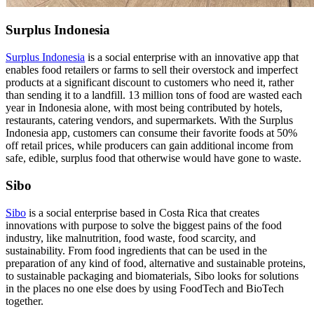
Surplus Indonesia
Surplus Indonesia
is a social enterprise with an innovative app that
enables food retailers or farms to sell their overstock and imperfect
products at a significant discount to customers who need it, rather
than sending it to a landfill. 13 million tons of food are wasted each
year in Indonesia alone, with most being contributed by hotels,
restaurants, catering vendors, and supermarkets. With the Surplus
Indonesia app, customers can consume their favorite foods at 50%
off retail prices, while producers can gain additional income from
safe, edible, surplus food that otherwise would have gone to waste.
Sibo
Sibo
is a social enterprise based in Costa Rica that creates
innovations with purpose to solve the biggest pains of the food
industry, like malnutrition, food waste, food scarcity, and
sustainability. From food ingredients that can be used in the
preparation of any kind of food, alternative and sustainable proteins,
to sustainable packaging and biomaterials, Sibo looks for solutions
in the places no one else does by using FoodTech and BioTech
together.