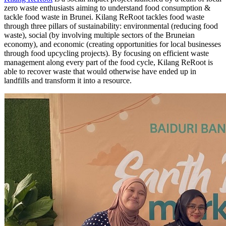
zero waste enthusiasts aiming to understand food consumption &
tackle food waste in Brunei. Kilang ReRoot tackles food waste
through three pillars of sustainability: environmental (reducing food
waste), social (by involving multiple sectors of the Bruneian
economy), and economic (creating opportunities for local businesses
through food upcycling projects). By focusing on efficient waste
management along every part of the food cycle, Kilang ReRoot is
able to recover waste that would otherwise have ended up in
landfills and transform it into a resource.