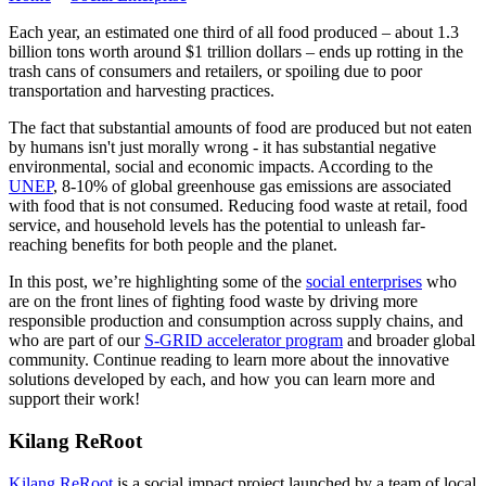
Each year, an estimated one third of all food produced – about 1.3
billion tons worth around $1 trillion dollars – ends up rotting in the
trash cans of consumers and retailers, or spoiling due to poor
transportation and harvesting practices.
The fact that substantial amounts of food are produced but not eaten
by humans isn't just morally wrong - it has substantial negative
environmental, social and economic impacts. According to the
UNEP
, 8-10% of global greenhouse gas emissions are associated
with food that is not consumed. Reducing food waste at retail, food
service, and household levels has the potential to unleash far-
reaching benefits for both people and the planet.
In this post, we’re highlighting some of the
social enterprises
who
are on the front lines of fighting food waste by driving more
responsible production and consumption across supply chains, and
who are part of our
S-GRID accelerator program
and broader global
community. Continue reading to learn more about the innovative
solutions developed by each, and how you can learn more and
support their work!
Kilang ReRoot
Kilang ReRoot
is a social impact project launched by a team of local