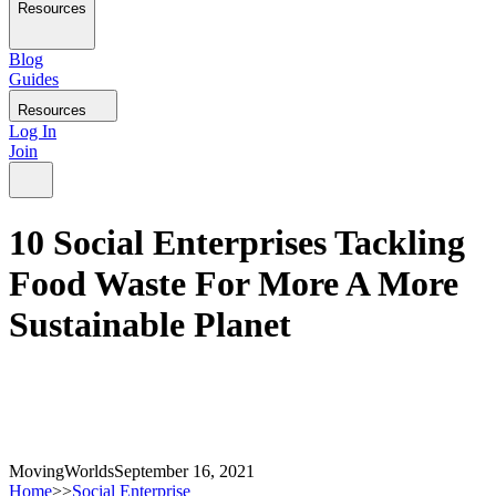
Resources
Blog
Guides
Resources
Log In
Join
10 Social Enterprises Tackling
Food Waste For More A More
Sustainable Planet
MovingWorlds
September 16, 2021
Home
>>
Social Enterprise