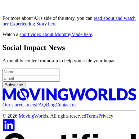
For more about Ali's side of the story, you can
read about and watch
her Experteering Story here
.
Watch a
short video about MommyMade here
.
Social Impact News
A monthly content round-up to help you scale your impact.
Subscribe
Our story
Careers
FAQ
Blog
Contact us
©
2026
MovingWorlds
. All rights reserved
Terms
Privacy