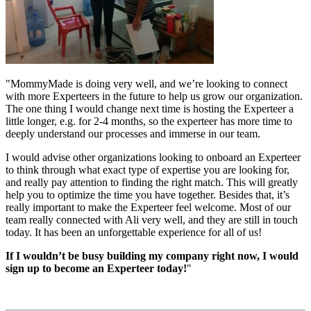
"MommyMade is doing very well, and we’re looking to connect
with more Experteers in the future to help us grow our organization.
The one thing I would change next time is hosting the Experteer a
little longer, e.g. for 2-4 months, so the experteer has more time to
deeply understand our processes and immerse in our team.
I would advise other organizations looking to onboard an Experteer
to think through what exact type of expertise you are looking for,
and really pay attention to finding the right match. This will greatly
help you to optimize the time you have together. Besides that, it’s
really important to make the Experteer feel welcome. Most of our
team really connected with Ali very well, and they are still in touch
today. It has been an unforgettable experience for all of us!
If I wouldn’t be busy building my company right now, I would
sign up to become an Experteer today!
"