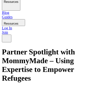
Resources
Blog
Guides
Resources
Log In
Join
Partner Spotlight with
MommyMade – Using
Expertise to Empower
Refugees