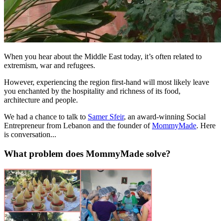
When you hear about the Middle East today, it’s often related to
extremism, war and refugees.
However, experiencing the region first-hand will most likely leave
you enchanted by the hospitality and richness of its food,
architecture and people.
We had a chance to talk to
Samer Sfeir
, an award-winning Social
Entrepreneur from Lebanon and the founder of
MommyMade
. Here
is conversation...
What problem does MommyMade solve?