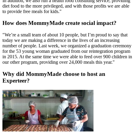
In addition, we also run a health food consulting service, providing
diet food to the more privileged, and with those profits we are able
to provide free meals for kids."
How does MommyMade create social impact?
"We’re a small team of about 10 people, but I’m proud to say that
today we are making a difference in the lives of an increasing
number of people. Last week, we organized a graduation ceremony
for the 53 young woman graduated from our reintegration program
in 2015. At the same time we were able to feed over 900 children in
our other program, providing over 24,000 meals this year."
Why did MommyMade choose to host an
Experteer?