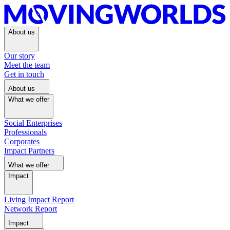
About us
Our story
Meet the team
Get in touch
About us
What we offer
Social Enterprises
Professionals
Corporates
Impact Partners
What we offer
Impact
Living Impact Report
Network Report
Impact