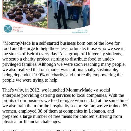
"MommyMade is a self-started business born out of the love for
food and the urge to help those less fortunate, those who we see in
the streets of Beirut every day. As a group of University students,
we setup a charity project starting to distribute food to under-
privileged families. Although we were soon reaching many people,
we also realized that our model was not financially sustainable,
being dependent 100% on charity, and not really empowering the
people we were trying to help
That’s why, in 2012, we launched MommyMade - a social
enterprise providing catering services to local companies. With the
profits of our business we feed refugee women, but at the same time
we also train them for the hospitality sector. So far, we’ve trained 65
women, employed 38 of them at companies in Lebanon, and
prepared a large number of free meals for children suffering from
physical or financial challenges.