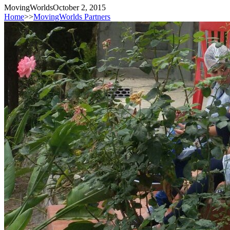
MovingWorlds
October 2, 2015
Home
>>
MovingWorlds Partners