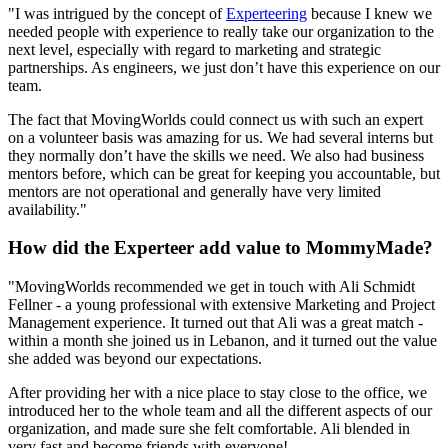
"I was intrigued by the concept of
Experteering
because I knew we
needed people with experience to really take our organization to the
next level, especially with regard to marketing and strategic
partnerships. As engineers, we just don’t have this experience on our
team.
The fact that MovingWorlds could connect us with such an expert
on a volunteer basis was amazing for us. We had several interns but
they normally don’t have the skills we need. We also had business
mentors before, which can be great for keeping you accountable, but
mentors are not operational and generally have very limited
availability."
How did the Experteer add value to MommyMade?
"MovingWorlds recommended we get in touch with Ali Schmidt
Fellner - a young professional with extensive Marketing and Project
Management experience. It turned out that Ali was a great match -
within a month she joined us in Lebanon, and it turned out the value
she added was beyond our expectations.
After providing her with a nice place to stay close to the office, we
introduced her to the whole team and all the different aspects of our
organization, and made sure she felt comfortable. Ali blended in
very fast and become friends with everyone!