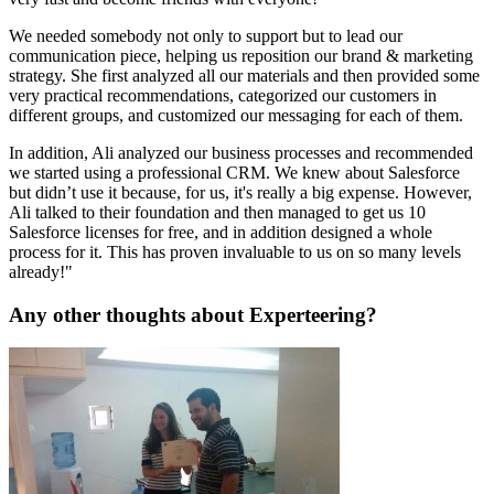
We needed somebody not only to support but to lead our
communication piece, helping us reposition our brand & marketing
strategy. She first analyzed all our materials and then provided some
very practical recommendations, categorized our customers in
different groups, and customized our messaging for each of them.
In addition, Ali analyzed our business processes and recommended
we started using a professional CRM. We knew about Salesforce
but didn’t use it because, for us, it's really a big expense. However,
Ali talked to their foundation and then managed to get us 10
Salesforce licenses for free, and in addition designed a whole
process for it. This has proven invaluable to us on so many levels
already!"
Any other thoughts about Experteering?