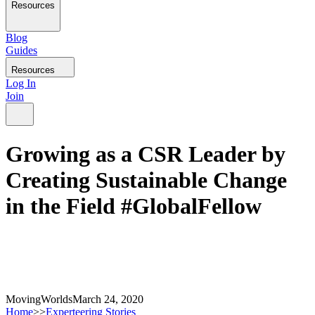
Resources
Blog
Guides
Resources
Log In
Join
Growing as a CSR Leader by
Creating Sustainable Change
in the Field #GlobalFellow
MovingWorlds
March 24, 2020
Home
>>
Experteering Stories