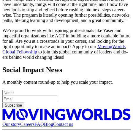
have uncertainty, things will come at the right time, and I now have
new tools to stop and reflect before rushing into next steps career-
wise. The program is literally opening further possibilities, networks,
paths, lifelong learning and development, and a great community.”
We’re proud to work with inspiring professionals like Yaser and
impactful organizations like ACT in building a more equitable future
for all. Are you at a crossroads in your career, and looking for the
right opportunity to make an impact? Apply to our
MovingWorlds
Global Fellowship
to join this global community of leaders and do-
ers behind world changing ideas!
Social Impact News
A monthly content round-up to help you scale your impact.
Subscribe
Our story
Careers
FAQ
Blog
Contact us