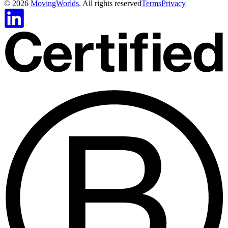
©
2026
MovingWorlds
. All rights reserved
Terms
Privacy