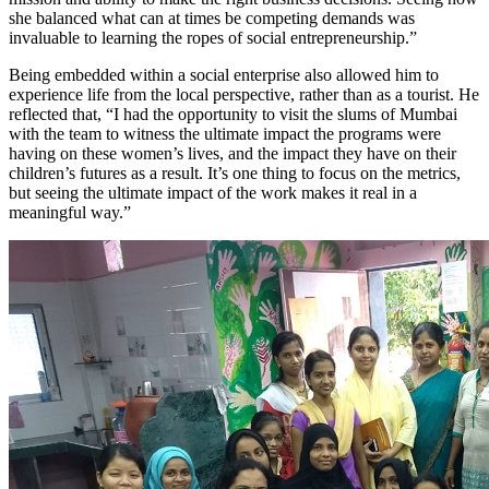
she balanced what can at times be competing demands was
invaluable to learning the ropes of social entrepreneurship.”
Being embedded within a social enterprise also allowed him to
experience life from the local perspective, rather than as a tourist. He
reflected that, “I had the opportunity to visit the slums of Mumbai
with the team to witness the ultimate impact the programs were
having on these women’s lives, and the impact they have on their
children’s futures as a result. It’s one thing to focus on the metrics,
but seeing the ultimate impact of the work makes it real in a
meaningful way.”