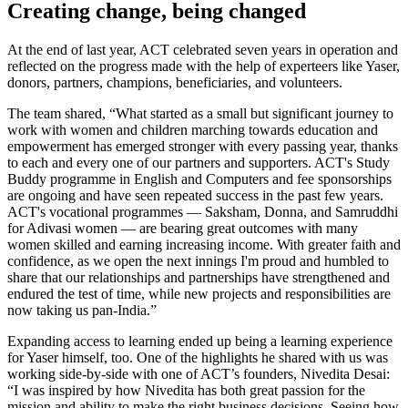
Creating change, being changed
At the end of last year, ACT celebrated seven years in operation and
reflected on the progress made with the help of experteers like Yaser,
donors, partners, champions, beneficiaries, and volunteers.
The team shared, “What started as a small but significant journey to
work with women and children marching towards education and
empowerment has emerged stronger with every passing year, thanks
to each and every one of our partners and supporters. ACT's Study
Buddy programme in English and Computers and fee sponsorships
are ongoing and have seen repeated success in the past few years.
ACT's vocational programmes — Saksham, Donna, and Samruddhi
for Adivasi women — are bearing great outcomes with many
women skilled and earning increasing income. With greater faith and
confidence, as we open the next innings I'm proud and humbled to
share that our relationships and partnerships have strengthened and
endured the test of time, while new projects and responsibilities are
now taking us pan-India.”
Expanding access to learning ended up being a learning experience
for Yaser himself, too. One of the highlights he shared with us was
working side-by-side with one of ACT’s founders, Nivedita Desai:
“I was inspired by how Nivedita has both great passion for the
mission and ability to make the right business decisions. Seeing how