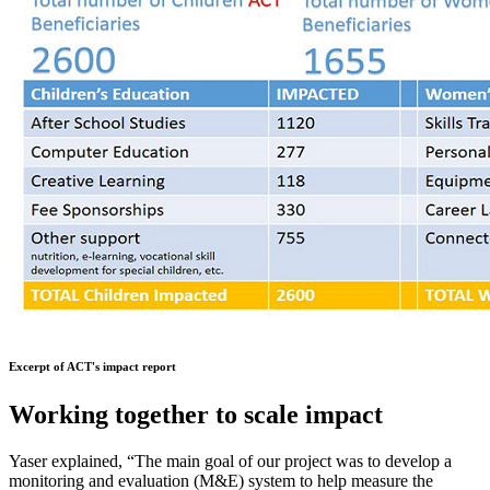
Excerpt of ACT's impact report
Working together to scale impact
Yaser explained, “The main goal of our project was to develop a
monitoring and evaluation (M&E) system to help measure the