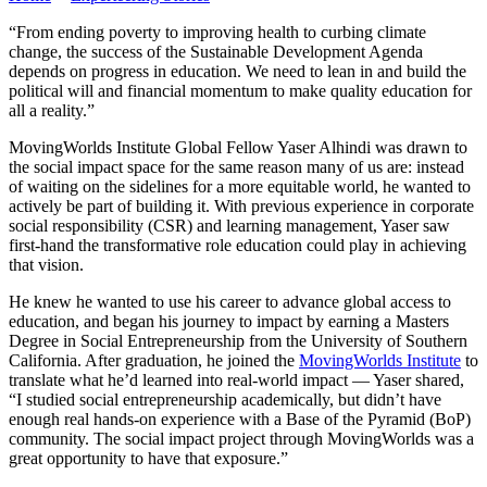
“From ending poverty to improving health to curbing climate
change, the success of the Sustainable Development Agenda
depends on progress in education. We need to lean in and build the
political will and financial momentum to make quality education for
all a reality.”
MovingWorlds Institute Global Fellow Yaser Alhindi was drawn to
the social impact space for the same reason many of us are: instead
of waiting on the sidelines for a more equitable world, he wanted to
actively be part of building it. With previous experience in corporate
social responsibility (CSR) and learning management, Yaser saw
first-hand the transformative role education could play in achieving
that vision.
He knew he wanted to use his career to advance global access to
education, and began his journey to impact by earning a Masters
Degree in Social Entrepreneurship from the University of Southern
California. After graduation, he joined the
MovingWorlds Institute
to
translate what he’d learned into real-world impact — Yaser shared,
“I studied social entrepreneurship academically, but didn’t have
enough real hands-on experience with a Base of the Pyramid (BoP)
community. The social impact project through MovingWorlds was a
great opportunity to have that exposure.”