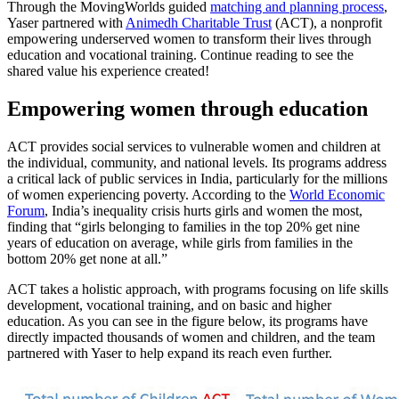
Through the MovingWorlds guided
matching and planning process
,
Yaser partnered with
Animedh Charitable Trust
(ACT), a nonprofit
empowering underserved women to transform their lives through
education and vocational training. Continue reading to see the
shared value his experience created!
Empowering women through education
ACT provides social services to vulnerable women and children at
the individual, community, and national levels. Its programs address
a critical lack of public services in India, particularly for the millions
of women experiencing poverty. According to the
World Economic
Forum
, India’s inequality crisis hurts girls and women the most,
finding that “girls belonging to families in the top 20% get nine
years of education on average, while girls from families in the
bottom 20% get none at all.”
ACT takes a holistic approach, with programs focusing on life skills
development, vocational training, and on basic and higher
education. As you can see in the figure below, its programs have
directly impacted thousands of women and children, and the team
partnered with Yaser to help expand its reach even further.