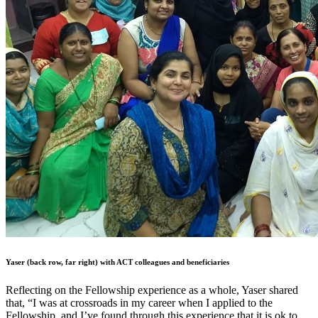
Yaser (back row, far right) with ACT colleagues and beneficiaries
Reflecting on the Fellowship experience as a whole, Yaser shared
that, “I was at crossroads in my career when I applied to the
Fellowship, and I’ve found through this experience that it is ok to