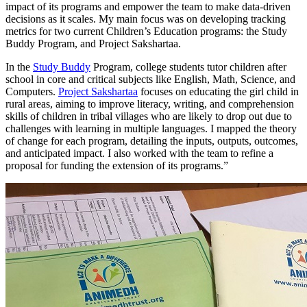
impact of its programs and empower the team to make data-driven
decisions as it scales. My main focus was on developing tracking
metrics for two current Children’s Education programs: the Study
Buddy Program, and Project Sakshartaa.
In the
Study Buddy
Program, college students tutor children after
school in core and critical subjects like English, Math, Science, and
Computers.
Project Sakshartaa
focuses on educating the girl child in
rural areas, aiming to improve literacy, writing, and comprehension
skills of children in tribal villages who are likely to drop out due to
challenges with learning in multiple languages. I mapped the theory
of change for each program, detailing the inputs, outputs, outcomes,
and anticipated impact. I also worked with the team to refine a
proposal for funding the extension of its programs.”