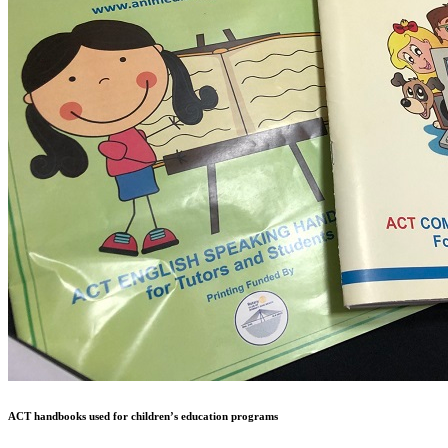
ACT handbooks used for children’s education programs