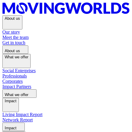
About us
Our story
Meet the team
Get in touch
About us
What we offer
Social Enterprises
Professionals
Corporates
Impact Partners
What we offer
Impact
Living Impact Report
Network Report
Impact