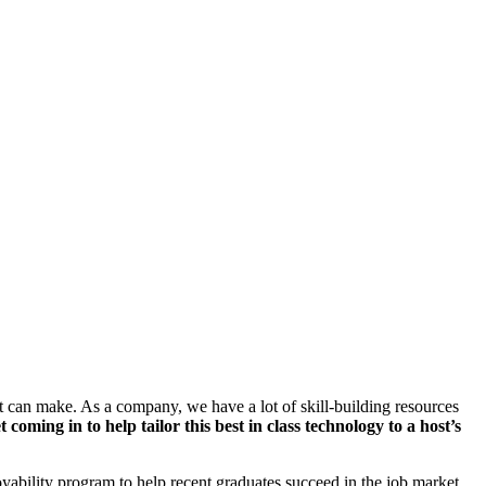
nt can make. As a company, we have a lot of skill-building resources
ming in to help tailor this best in class technology to a host’s
oyability program to help recent graduates succeed in the job market.