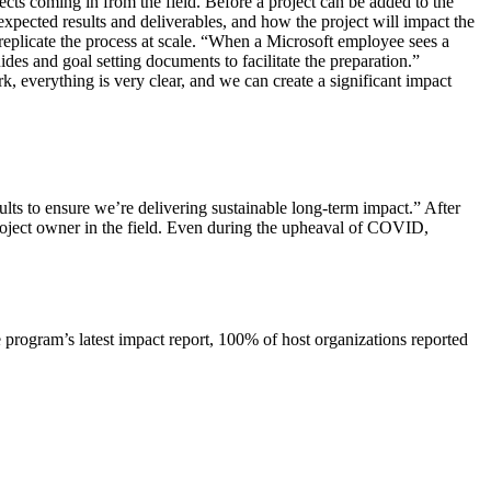
ects coming in from the field. Before a project can be added to the
expected results and deliverables, and how the project will impact the
 replicate the process at scale. “When a Microsoft employee sees a
des and goal setting documents to facilitate the preparation.”
k, everything is very clear, and we can create a significant impact
ults to ensure we’re delivering sustainable long-term impact.” After
 project owner in the field. Even during the upheaval of COVID,
e program’s latest impact report, 100% of host organizations reported