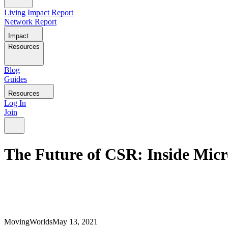
Living Impact Report
Network Report
Impact
Resources
Blog
Guides
Resources
Log In
Join
The Future of CSR: Inside Micr
MovingWorlds
May 13, 2021