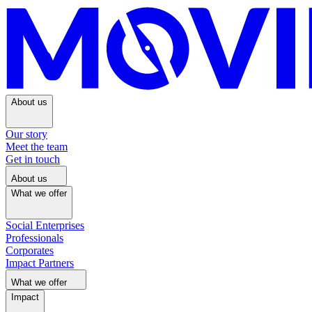
About us
Our story
Meet the team
Get in touch
About us
What we offer
Social Enterprises
Professionals
Corporates
Impact Partners
What we offer
Impact