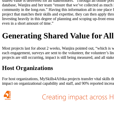
shared value is delivered for all stakeholders.” Through an online por
database, Wanjira and her team “ensure that we’ve collected as much in
community in the long-run.” Having this information all in one place 
project that matches their skills and expertise, they can then apply t
Investing heavily in this degree of planning and scoping up-front ensur
even in a short amount of time.”
Generating Shared Value for Al
Most projects last for about 2 weeks, Wanjira pointed out, “which is w
each engagement, surveys are sent to the volunteer, the volunteer’s li
projects are still occurring, impact is still being measured, and all st
Host Organizations
For host organizations, MySkills4Afrika projects transfer vital skills
impact on organizational capability and staff, and 90% reported incre