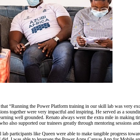
 that “Running the Power Platform training in our skill lab was very ex
sions together were very impactful and inspiring. He served as a soundin
arning well grounded. Renato always went the extra mile in making time 
 who also supported our trainees greatly through mentoring sessions an
ll lab participants like Queen were able to make tangible progress towa
, I did. I was able to leverage the Power Apps Canvas App for Mobile