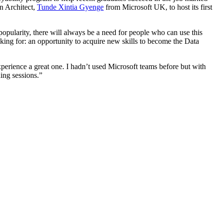
on Architect,
Tunde Xintia Gyenge
from Microsoft UK, to host its first
popularity, there will always be a need for people who can use this
king for: an opportunity to acquire new skills to become the Data
perience a great one. I hadn’t used Microsoft teams before but with
ning sessions.”