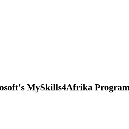
osoft's MySkills4Afrika Progra