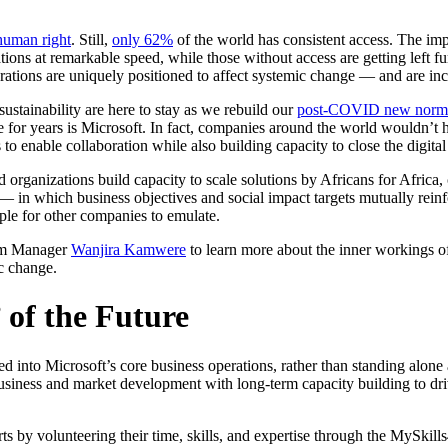
 human right
. Still,
only 62%
of the world has consistent access. The im
tions at remarkable speed, while those without access are getting left f
rations are uniquely positioned to affect systemic change — and are i
ustainability are here to stay as we rebuild our
post-COVID new norm
 for years is Microsoft. In fact, companies around the world wouldn’t h
o enable collaboration while also building capacity to close the digital
 organizations build capacity to scale solutions by Africans for Africa,
— in which business objectives and social impact targets mutually reinf
mple for other companies to emulate.
am Manager
Wanjira Kamwere
to learn more about the inner workings 
c change.
 of the Future
rated into Microsoft’s core business operations, rather than standing al
 business and market development with long-term capacity building to dr
rts by volunteering their time, skills, and expertise through the MySkil