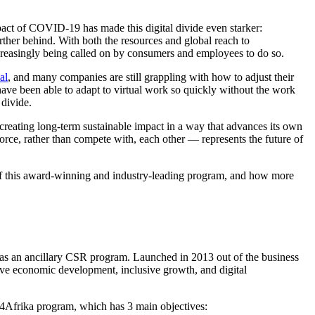
pact of COVID-19 has made this digital divide even starker:
urther behind. With both the resources and global reach to
ncreasingly being called on by consumers and employees to do so.
al
, and many companies are still grappling with how to adjust their
ave been able to adapt to virtual work so quickly without the work
 divide.
 creating long-term sustainable impact in a way that advances its own
orce, rather than compete with, each other — represents the future of
of this award-winning and industry-leading program, and how more
one as an ancillary CSR program. Launched in 2013 out of the business
ive economic development, inclusive growth, and digital
ls4Afrika program, which has 3 main objectives: