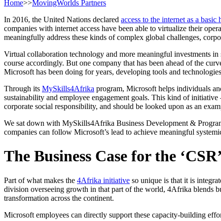
Home
>>
MovingWorlds Partners
In 2016, the United Nations declared
access to the internet as a basic
companies with internet access have been able to virtualize their opera
meaningfully address these kinds of complex global challenges, corpo
Virtual collaboration technology and more meaningful investments in s
course accordingly. But one company that has been ahead of the curve
Microsoft has been doing for years, developing tools and technologies t
Through its
MySkills4Afrika
program, Microsoft helps individuals and
sustainability and employee engagement goals. This kind of initiative 
corporate social responsibility, and should be looked upon as an exa
We sat down with MySkills4Afrika Business Development & Progr
companies can follow Microsoft’s lead to achieve meaningful systemi
The Business Case for the ‘CSR’
Part of what makes the
4Afrika initiative
so unique is that it is integ
division overseeing growth in that part of the world, 4Afrika blends
transformation across the continent.
Microsoft employees can directly support these capacity-building effo