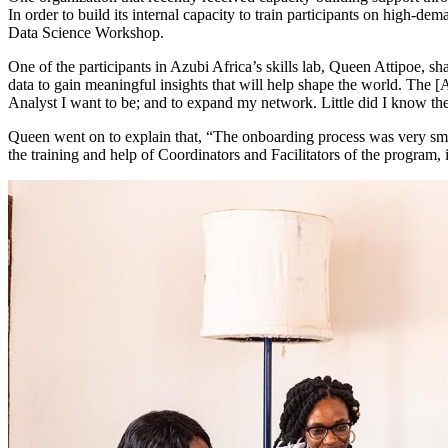
In order to build its internal capacity to train participants on high-d
Data Science Workshop.
One of the participants in Azubi Africa’s skills lab, Queen Attipoe, s
data to gain meaningful insights that will help shape the world. The 
Analyst I want to be; and to expand my network. Little did I know t
Queen went on to explain that, “The onboarding process was very smoo
the training and help of Coordinators and Facilitators of the program, 