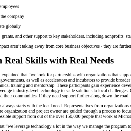
 employees
ut the company
ete globally
 grants, and other support to key stakeholders, including nonprofits, st
impact aren’t taking away from core business objectives - they are furth
 Real Skills with Real Needs
 explained that “we look for partnerships with organizations that supp
 governments, as well as accelerators and incubators to provide broader
ical training and mentorship. These participants gain experience develo
verage industry-level technology to scale solutions to local challenges. 
nd their communities. If they need support further along down the road
lways starts with the local need. Representatives from organizations c
e organization and project owner are guided through a process to focu
possible support from out of the over 150,000 people that work at Micros
that “we leverage technology a lot in the way we manage the program to e