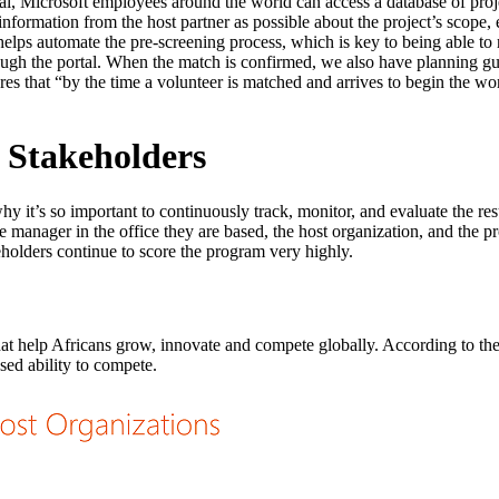
tal, Microsoft employees around the world can access a database of proj
formation from the host partner as possible about the project’s scope, 
helps automate the pre-screening process, which is key to being able to
hrough the portal. When the match is confirmed, we also have planning gui
es that “by the time a volunteer is matched and arrives to begin the wor
l Stakeholders
hy it’s so important to continuously track, monitor, and evaluate the res
ne manager in the office they are based, the host organization, and the
akeholders continue to score the program very highly.
 that help Africans grow, innovate and compete globally. According to th
ased ability to compete.