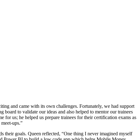
citing and came with its own challenges. Fortunately, we had support
g board to validate our ideas and also helped to mentor our trainees
for us; he helped us prepare trainees for their certification exams as
d meet-ups.”
rds their goals. Queen reflected, “One thing I never imagined myself
 and Power BI to build a low code app which helps Mobile Money