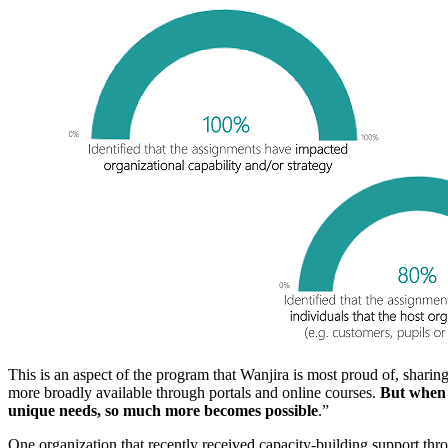
This is an aspect of the program that Wanjira is most proud of, sharin
more broadly available through portals and online courses.
But when y
unique needs, so much more becomes possible
.”
One organization that recently received capacity-building support th