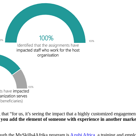
g that “for us, it’s seeing the impact that a highly customized engageme
ou add the element of someone with experience in another market co
rough the MySkills4Afrika program is
Azubi Africa
, a training and empl