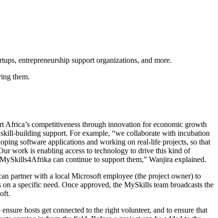
artups, entrepreneurship support organizations, and more.
ering them.
ort Africa’s competitiveness through innovation for economic growth
 skill-building support. For example, “we collaborate with incubation
ping software applications and working on real-life projects, so that
Our work is enabling access to technology to drive this kind of
, MySkills4Afrika can continue to support them,” Wanjira explained.
an partner with a local Microsoft employee (the project owner) to
s on a specific need. Once approved, the MySkills team broadcasts the
oft.
nsure hosts get connected to the right volunteer, and to ensure that