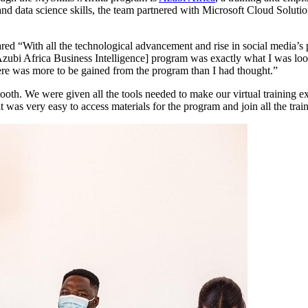
emand data science skills, the team partnered with Microsoft Cloud Soluti
hared “With all the technological advancement and rise in social media’s 
[Azubi Africa Business Intelligence] program was exactly what I was loo
here was more to be gained from the program than I had thought.”
th. We were given all the tools needed to make our virtual training ex
it was very easy to access materials for the program and join all the trai