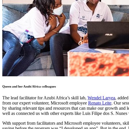
Queen and her Azubi Africa colleagues
The lead facilitator for Azubi Africa’s skill lab,
Wendel Laryea
, added
from our expert volunteer, Microsoft employee
Renato Leite
. Our ses
by sharing relevant tips and resources that can make our growth and le
well as connected us with other experts like Luis Filipe dos S. Nunes
With support from facilitators and Microsoft employee volunteers, ski
saying before the program was “I developed an app”. But in the end