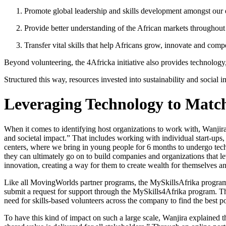
Promote global leadership and skills development amongst our
Provide better understanding of the African markets througho
Transfer vital skills that help Africans grow, innovate and comp
Beyond volunteering, the 4Africka initiative also provides technology,
Structured this way, resources invested into sustainability and social 
Leveraging Technology to Match
When it comes to identifying host organizations to work with, Wanjira
and societal impact.” That includes working with individual start-ups,
centers, where we bring in young people for 6 months to undergo techn
they can ultimately go on to build companies and organizations that le
innovation, creating a way for them to create wealth for themselves a
Like all MovingWorlds partner programs, the MySkillsAfrika program a
submit a request for support through the MySkills4Afrika program. Th
need for skills-based volunteers across the company to find the best 
To have this kind of impact on such a large scale, Wanjira explained 