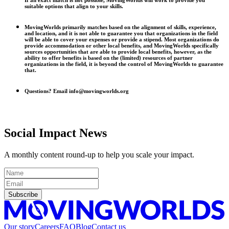
If an exact match is not possible, MovingWorlds will work to provide you
suitable options that align to your skills.
MovingWorlds primarily matches based on the alignment of skills, experience,
and location, and it is not able to guarantee you that organizations in the field
will be able to cover your expenses or provide a stipend. Most organizations do
provide accommodation or other local benefits, and MovingWorlds specifically
sources opportunities that are able to provide local benefits, however, as the
ability to offer benefits is based on the (limited) resources of partner
organizations in the field, it is beyond the control of MovingWorlds to guarantee
that.
Questions? Email info@movingworlds.org
Social Impact News
A monthly content round-up to help you scale your impact.
Subscribe
Our story
Careers
FAQ
Blog
Contact us