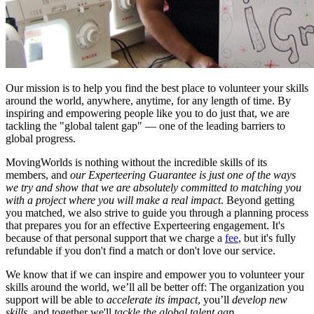
Our mission is to help you find the best place to volunteer your skills
around the world, anywhere, anytime, for any length of time. By
inspiring and empowering people like you to do just that, we are
tackling the "global talent gap" — one of the leading barriers to
global progress.
MovingWorlds is nothing without the incredible skills of its
members, and
our Experteering
Guarantee is just one of the ways
we try and show that we are absolutely committed to matching you
with a project where you will make a real impact
. Beyond getting
you matched, we also strive to guide you through a planning process
that prepares you for an effective Experteering engagement. It's
because of that personal support that we charge a
fee
, but it's fully
refundable if you don't find a match or don't love our service.
We know that if we can inspire and empower you to volunteer your
skills around the world, we’ll all be better off: The organization you
support will be able to
accelerate its impact
, you’ll
develop new
skills
, and together we'll
tackle the global talent gap
.