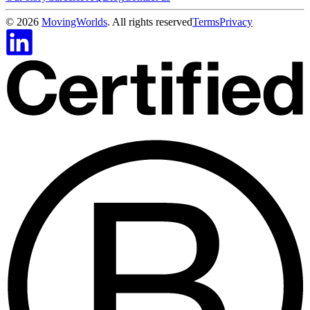
©
2026
MovingWorlds
. All rights reserved
Terms
Privacy