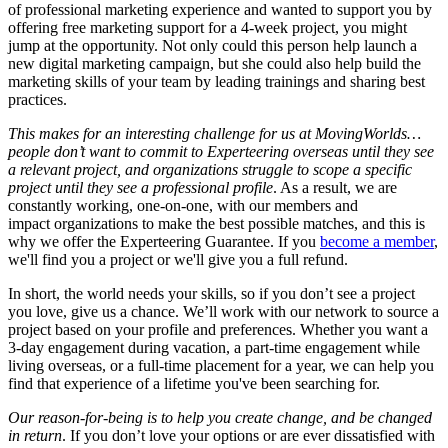
of professional marketing experience and wanted to support you by
offering free marketing support for a 4-week project, you might
jump at the opportunity. Not only could this person help launch a
new digital marketing campaign, but she could also help build the
marketing skills of your team by leading trainings and sharing best
practices.
This makes for an interesting challenge for us at MovingWorlds…
people don’t want to commit to Experteering overseas until they see
a relevant project, and organizations struggle to scope a specific
project until they see a professional profile
. As a result, we are
constantly working, one-on-one, with our members and
impact organizations to make the best possible matches, and this is
why we offer the Experteering Guarantee. If you
become a member
,
we'll find you a project or we'll give you a full refund.
In short, the world needs your skills, so if you don’t see a project
you love, give us a chance. We’ll work with our network to source a
project based on your profile and preferences. Whether you want a
3-day engagement during vacation, a part-time engagement while
living overseas, or a full-time placement for a year, we can help you
find that experience of a lifetime you've been searching for.
Our reason-for-being is to help you create change, and be changed
in return
. If you don’t love your options or are ever dissatisfied with