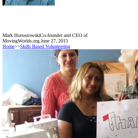
Mark Horoszowski
Co-founder and CEO of
MovingWorlds.org.
June 27, 2015
Home
>>
Skills Based Volunteering