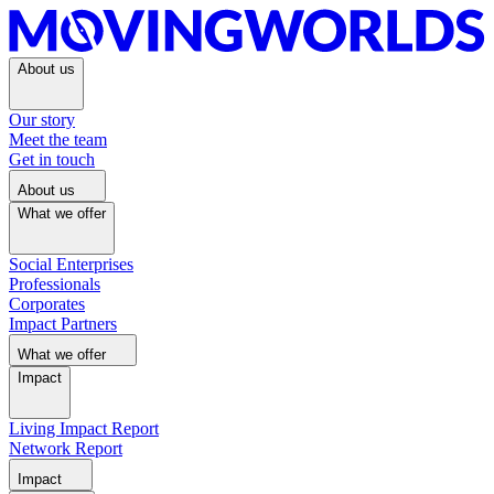
About us
Our story
Meet the team
Get in touch
About us
What we offer
Social Enterprises
Professionals
Corporates
Impact Partners
What we offer
Impact
Living Impact Report
Network Report
Impact