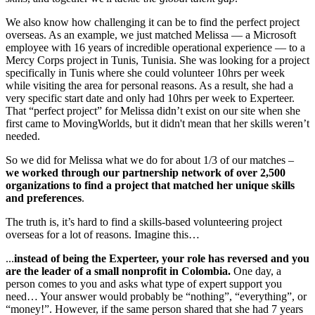
We also know how challenging it can be to find the perfect project
overseas. As an example, we just matched Melissa — a Microsoft
employee with 16 years of incredible operational experience — to a
Mercy Corps project in Tunis, Tunisia. She was looking for a project
specifically in Tunis where she could volunteer 10hrs per week
while visiting the area for personal reasons. As a result, she had a
very specific start date and only had 10hrs per week to Experteer.
That “perfect project” for Melissa didn’t exist on our site when she
first came to MovingWorlds, but it didn't mean that her skills weren’t
needed.
So we did for Melissa what we do for about 1/3 of our matches –
we worked through our partnership network of over 2,500
organizations to find a project that matched her unique skills
and preferences
.
The truth is, it’s hard to find a skills-based volunteering project
overseas for a lot of reasons. Imagine this…
...
instead of being the Experteer, your role has reversed and you
are the leader of a small nonprofit in Colombia.
One day, a
person comes to you and asks what type of expert support you
need… Your answer would probably be “nothing”, “everything”, or
“money!”. However, if the same person shared that she had 7 years