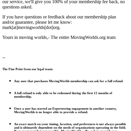
our service, we'll give you 100% of your membership fee back, no
questions asked.
If you have questions or feedback about our membership plan
and/or guarantee, please let me know:
mark[at]movingworlds[dot]org.
Yours in moving worlds,- The entire MovingWorlds.org team
--
The Fine Print from our legal team:
Any user that purchases MovingWorlds membership can ask for a full refund.
A full refund is only able to be redeemed during the first 12 months of
membership.
Once a user has started an Experteering engagement in another country,
MovingWorlds is no longer able to provide a refund.
An exact match on your timing, location, and preferences is not always possible
and is ultimately dependent on the needs of organizations operating in the field.