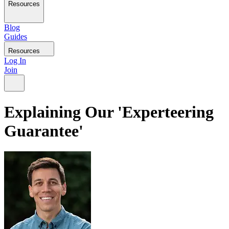
Resources
Blog
Guides
Resources
Log In
Join
Explaining Our 'Experteering
Guarantee'