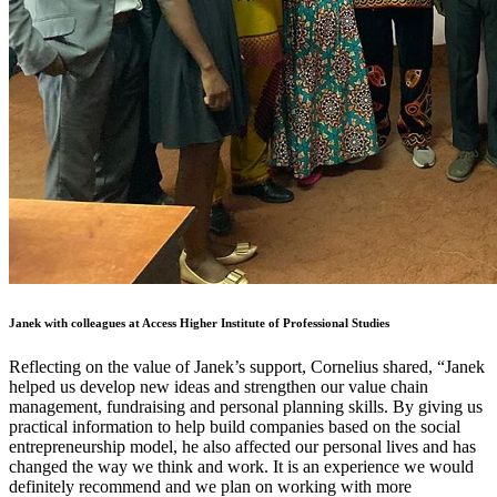
Janek with colleagues at Access Higher Institute of Professional Studies
Reflecting on the value of Janek’s support, Cornelius shared, “Janek
helped us develop new ideas and strengthen our value chain
management, fundraising and personal planning skills. By giving us
practical information to help build companies based on the social
entrepreneurship model, he also affected our personal lives and has
changed the way we think and work. It is an experience we would
definitely recommend and we plan on working with more