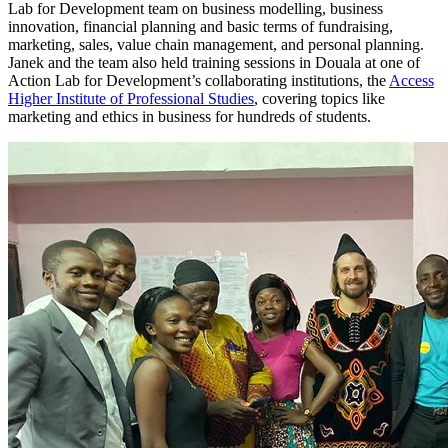
Lab for Development team on business modelling, business
innovation, financial planning and basic terms of fundraising,
marketing, sales, value chain management, and personal planning.
Janek and the team also held training sessions in Douala at one of
Action Lab for Development’s collaborating institutions, the
Access
Higher Institute of Professional Studies
, covering topics like
marketing and ethics in business for hundreds of students.