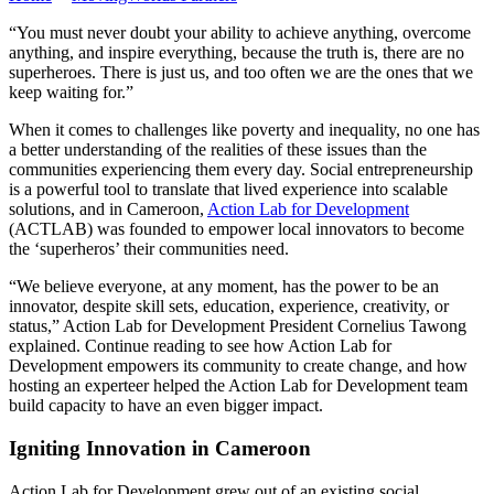
“You must never doubt your ability to achieve anything, overcome
anything, and inspire everything, because the truth is, there are no
superheroes. There is just us, and too often we are the ones that we
keep waiting for.”
When it comes to challenges like poverty and inequality, no one has
a better understanding of the realities of these issues than the
communities experiencing them every day. Social entrepreneurship
is a powerful tool to translate that lived experience into scalable
solutions, and in Cameroon,
Action Lab for Development
(ACTLAB) was founded to empower local innovators to become
the ‘superheros’ their communities need.
“We believe everyone, at any moment, has the power to be an
innovator, despite skill sets, education, experience, creativity, or
status,” Action Lab for Development President Cornelius Tawong
explained. Continue reading to see how Action Lab for
Development empowers its community to create change, and how
hosting an experteer helped the Action Lab for Development team
build capacity to have an even bigger impact.
Igniting Innovation in Cameroon
Action Lab for Development grew out of an existing social