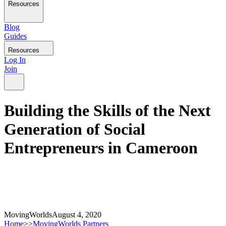
Resources
Blog
Guides
Resources
Log In
Join
Building the Skills of the Next
Generation of Social
Entrepreneurs in Cameroon
MovingWorlds
August 4, 2020
Home
>>
MovingWorlds Partners