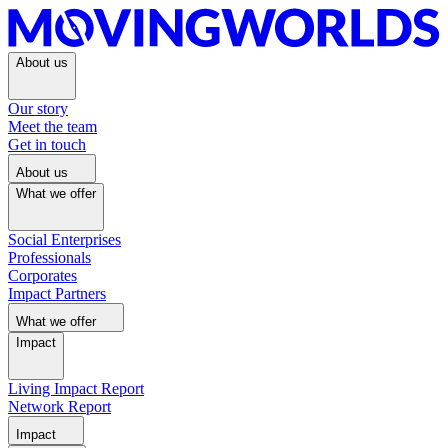
About us
Our story
Meet the team
Get in touch
About us
What we offer
Social Enterprises
Professionals
Corporates
Impact Partners
What we offer
Impact
Living Impact Report
Network Report
Impact