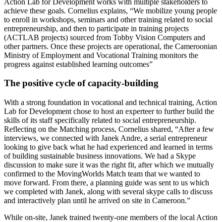
Action Lab for Development works with multiple stakeholders to
achieve these goals. Cornelius explains, “We mobilize young people
to enroll in workshops, seminars and other training related to social
entrepreneurship, and then to participate in training projects
(ACTLAB projects) sourced from Tobby Vision Computers and
other partners. Once these projects are operational, the Cameroonian
Ministry of Employment and Vocational Training monitors the
progress against established learning outcomes”
The positive cycle of capacity-building
With a strong foundation in vocational and technical training, Action
Lab for Development chose to host an experteer to further build the
skills of its staff specifically related to social entrepreneurship.
Reflecting on the Matching process, Cornelius shared, “After a few
interviews, we connected with Janek Andre, a serial entrepreneur
looking to give back what he had experienced and learned in terms
of building sustainable business innovations. We had a Skype
discussion to make sure it was the right fit, after which we mutually
confirmed to the MovingWorlds Match team that we wanted to
move forward. From there, a planning guide was sent to us which
we completed with Janek, along with several skype calls to discuss
and interactively plan until he arrived on site in Cameroon.”
While on-site, Janek trained twenty-one members of the local Action