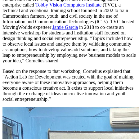
enterprise called
Tobby Vision Computers Institute
(TVC), a
technical and vocational training school founded in 2002 to train
Cameroonian farmers, youth, and civil society in the use of
Information and Communication Technologies (ICTs). TVC hosted
MovingWorlds experteer
Jamie Garcia
in 2018 to co-create an
intensive workshop for students and institution staff focused on
design thinking and social entrepreneurship. “Topics included how
to observe local issues and analyze them by validating community
assumptions, how to develop value-add solutions, and taking the
leap to entrepreneurship by employing new business models to scale
your idea,” Cornelius shared.
Based on the response to that workshop, Cornelius explained that
“Action Lab for Development was created with the goal of making
everyone aware of these innovative approaches, helping them
become a conscious creative act. It exists to support local initiatives
through the exchange of ideas on creative innovation and youth
social entrepreneurship.”