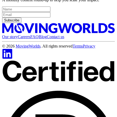
Subscribe
Our story
Careers
FAQ
Blog
Contact us
©
2026
MovingWorlds
. All rights reserved
Terms
Privacy