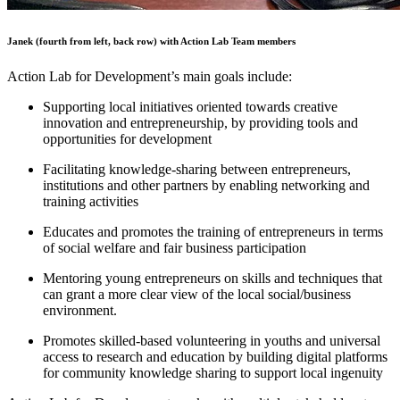
Janek (fourth from left, back row) with Action Lab Team members
Action Lab for Development’s main goals include:
Supporting local initiatives oriented towards creative
innovation and entrepreneurship, by providing tools and
opportunities for development
Facilitating knowledge-sharing between entrepreneurs,
institutions and other partners by enabling networking and
training activities
Educates and promotes the training of entrepreneurs in terms
of social welfare and fair business participation
Mentoring young entrepreneurs on skills and techniques that
can grant a more clear view of the local social/business
environment.
Promotes skilled-based volunteering in youths and universal
access to research and education by building digital platforms
for community knowledge sharing to support local ingenuity