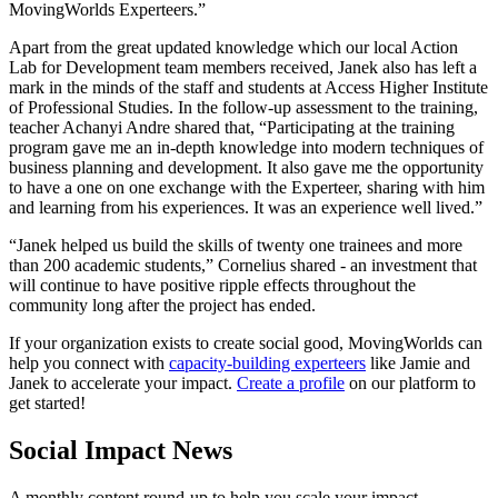
MovingWorlds Experteers.”
Apart from the great updated knowledge which our local Action
Lab for Development team members received, Janek also has left a
mark in the minds of the staff and students at Access Higher Institute
of Professional Studies. In the follow-up assessment to the training,
teacher Achanyi Andre shared that, “Participating at the training
program gave me an in-depth knowledge into modern techniques of
business planning and development. It also gave me the opportunity
to have a one on one exchange with the Experteer, sharing with him
and learning from his experiences. It was an experience well lived.”
“Janek helped us build the skills of twenty one trainees and more
than 200 academic students,” Cornelius shared - an investment that
will continue to have positive ripple effects throughout the
community long after the project has ended.
If your organization exists to create social good, MovingWorlds can
help you connect with
capacity-building experteers
like Jamie and
Janek to accelerate your impact.
Create a profile
on our platform to
get started!
Social Impact News
A monthly content round-up to help you scale your impact.