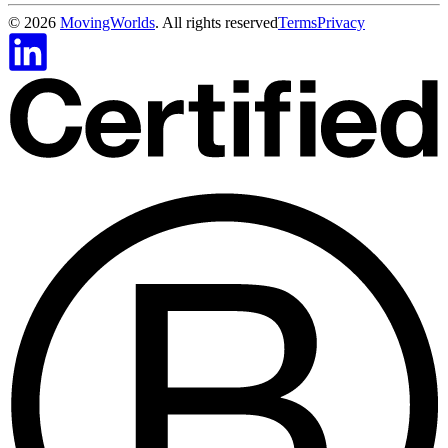
©
2026
MovingWorlds
. All rights reserved
Terms
Privacy