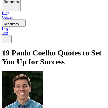
Resources
Blog
Guides
Resources
Log In
Join
19 Paulo Coelho Quotes to Set
You Up for Success