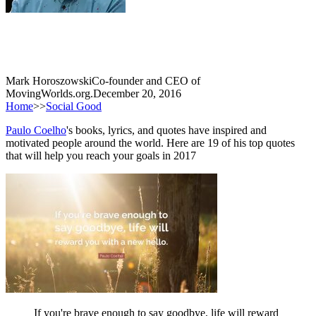
Mark Horoszowski
Co-founder and CEO of
MovingWorlds.org.
December 20, 2016
Home
>>
Social Good
Paulo Coelho
's books, lyrics, and quotes have inspired and
motivated people around the world. Here are 19 of his top quotes
that will help you reach your goals in 2017
If you're brave enough to say goodbye, life will reward