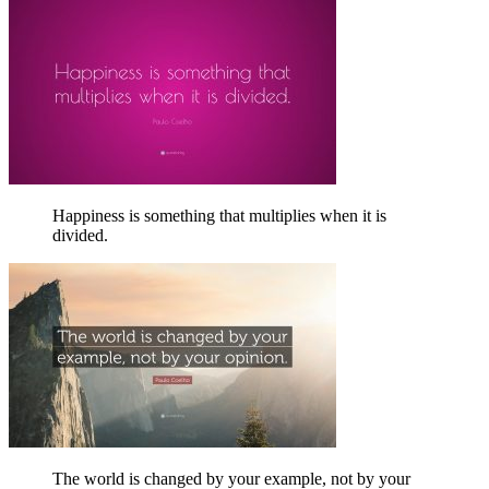
Happiness is something that multiplies when it is
divided.
The world is changed by your example, not by your