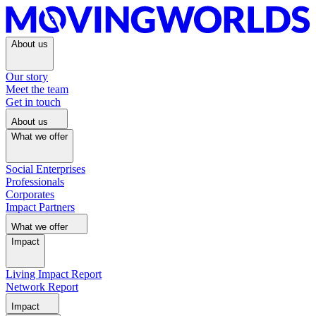
About us
Our story
Meet the team
Get in touch
About us
What we offer
Social Enterprises
Professionals
Corporates
Impact Partners
What we offer
Impact
Living Impact Report
Network Report
Impact