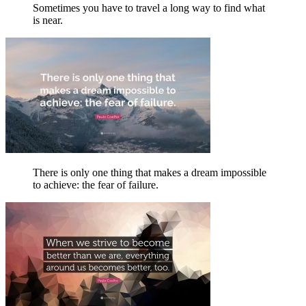
Sometimes you have to travel a long way to find what
is near.
There is only one thing that makes a dream impossible
to achieve: the fear of failure.