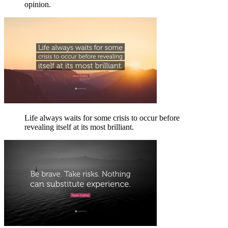
opinion.
Life always waits for some crisis to occur before
revealing itself at its most brilliant.