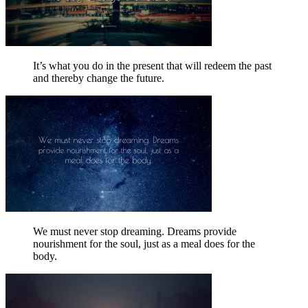
It’s what you do in the present that will redeem the past
and thereby change the future.
We must never stop dreaming. Dreams provide
nourishment for the soul, just as a meal does for the
body.