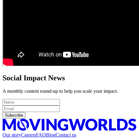
Social Impact News
A monthly content round-up to help you scale your impact.
Subscribe
Our story
Careers
FAQ
Blog
Contact us