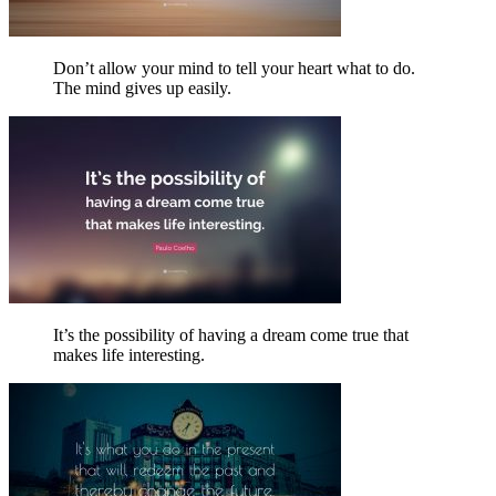
Don’t allow your mind to tell your heart what to do.
The mind gives up easily.
It’s the possibility of having a dream come true that
makes life interesting.