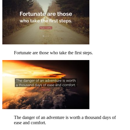
Fortunate are those who take the first steps.
The danger of an adventure is worth a thousand days of
ease and comfort.