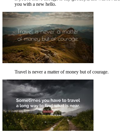
you with a new hello.
Travel is never a matter of money but of courage.