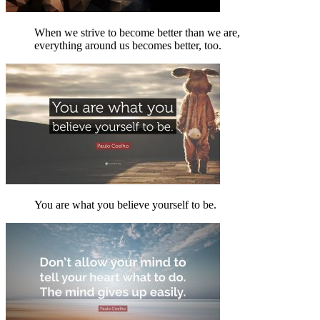
When we strive to become better than we are,
everything around us becomes better, too.
You are what you believe yourself to be.