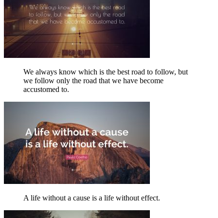
We always know which is the best road to follow, but
we follow only the road that we have become
accustomed to.
A life without a cause is a life without effect.