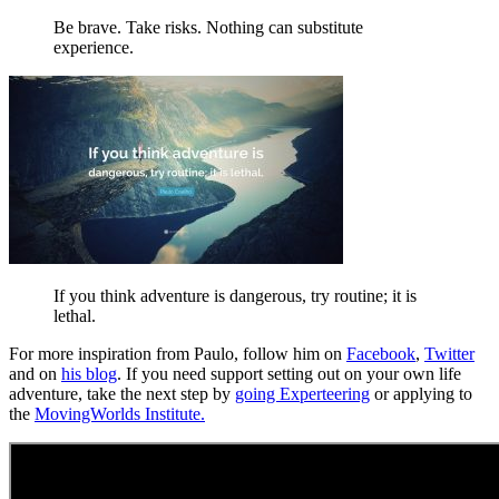
Be brave. Take risks. Nothing can substitute
experience.
If you think adventure is dangerous, try routine; it is
lethal.
For more inspiration from Paulo, follow him on
Facebook
,
Twitter
and on
his blog
. If you need support setting out on your own life
adventure, take the next step by
going Experteering
or applying to
the
MovingWorlds Institute.