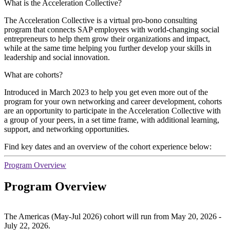
What is the Acceleration Collective?
The Acceleration Collective is a virtual pro-bono consulting
program that connects SAP employees with world-changing social
entrepreneurs to help them grow their organizations and impact,
while at the same time helping you further develop your skills in
leadership and social innovation.
What are cohorts?
Introduced in March 2023 to help you get even more out of the
program for your own networking and career development, cohorts
are an opportunity to participate in the Acceleration Collective with
a group of your peers, in a set time frame, with additional learning,
support, and networking opportunities.
Find key dates and an overview of the cohort experience below:
Program Overview
Program Overview
The Americas (May-Jul 2026) cohort will run from May 20, 2026 -
July 22, 2026.