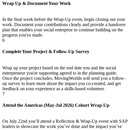
Wrap Up & Document Your Work
In the final week before the Wrap-Up event, begin closing out your
work. Document your contributions clearly and provide a handover
plan that enables your social enterprise to continue building on the
progress you've made.
6
Complete Your Project & Follow-Up Survey
Wrap up your project based on the end date you and the social
entrepreneur you're supporting agreed to in the planning guide.
Once the project concludes, MovingWorlds will send you a follow-
up survey to learn more about the impact you co-created, and get
feedback on your experience as a skills-based volunteer.
7
Attend the Americas (May-Jul 2026) Cohort Wrap-Up
On July 22nd you’ll attend a Reflection & Wrap-Up event with SAP
leaders to showcase the work you’ve done and the impact you’ve