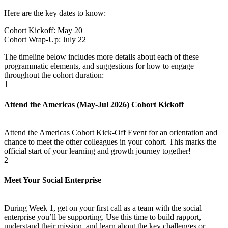
Here are the key dates to know:
Cohort Kickoff: May 20
Cohort Wrap-Up: July 22
The timeline below includes more details about each of these
programmatic elements, and suggestions for how to engage
throughout the cohort duration:
1
Attend the Americas (May-Jul 2026) Cohort Kickoff
Attend the Americas Cohort Kick-Off Event for an orientation and
chance to meet the other colleagues in your cohort. This marks the
official start of your learning and growth journey together!
2
Meet Your Social Enterprise
During Week 1, get on your first call as a team with the social
enterprise you’ll be supporting. Use this time to build rapport,
understand their mission, and learn about the key challenges or