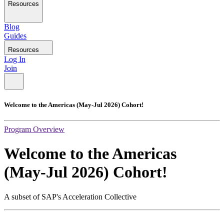
Resources
Blog
Guides
Resources
Log In
Join
Welcome to the Americas (May-Jul 2026) Cohort!
Program Overview
Welcome to the Americas
(May-Jul 2026) Cohort!
A subset of SAP's Acceleration Collective