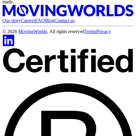
made.
Our story
Careers
FAQ
Blog
Contact us
©
2026
MovingWorlds
. All rights reserved
Terms
Privacy