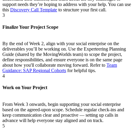
support needs they’re hoping to address with your help. You can use
this
Discovery Call Template
to structure your first call.
3
Finalize Your Project Scope
By the end of Week 2, align with your social enterprise on the
deliverables you’ll be working on. Use the Experteering Planning
Guide (shared by the MovingWorlds team) to scope the project,
define responsibilities, and ensure everyone is on the same page
about how you'll collaborate moving forward. Refer to
Team
Guidance: SAP Regional Cohorts
for helpful tips.
4
Work on Your Project
From Week 3 onwards, begin supporting your social enterprise
based on the agreed-upon scope. Schedule regular check-ins and
keep communication clear and proactive — setting up calls in
advance will help everyone stay aligned and on track.
5