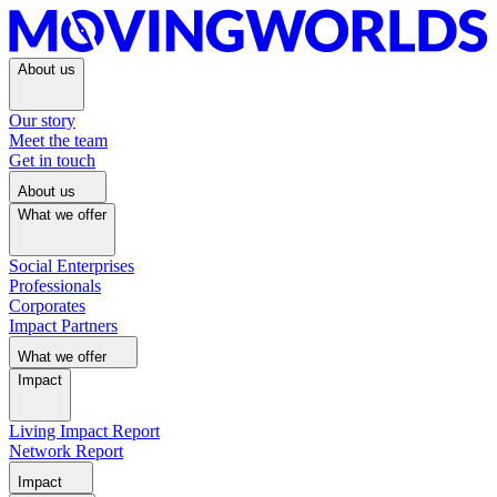
About us
Our story
Meet the team
Get in touch
About us
What we offer
Social Enterprises
Professionals
Corporates
Impact Partners
What we offer
Impact
Living Impact Report
Network Report
Impact