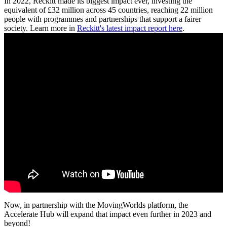
In 2022, Reckitt made its biggest impact ever, investing the
equivalent of £32 million across 45 countries, reaching 22 million
people with programmes and partnerships that support a fairer
society. Learn more in
Reckitt's latest impact report here
.
Now, in partnership with the MovingWorlds platform, the
Accelerate Hub will expand that impact even further in 2023 and
beyond!