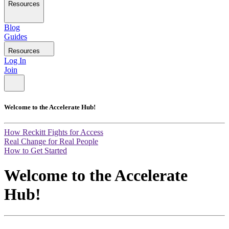
Resources
Blog
Guides
Resources
Log In
Join
Welcome to the Accelerate Hub!
How Reckitt Fights for Access
Real Change for Real People
How to Get Started
Welcome to the Accelerate
Hub!