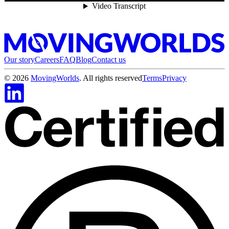
Our story
Careers
FAQ
Blog
Contact us
©
2026
MovingWorlds
. All rights reserved
Terms
Privacy