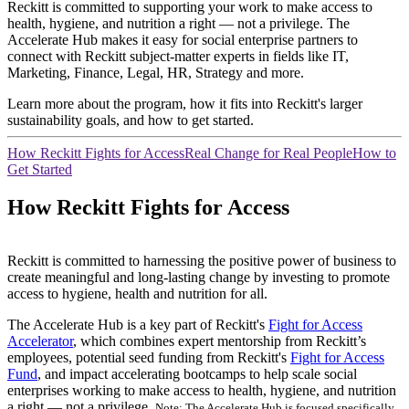
Reckitt is committed to supporting your work to make access to
health, hygiene, and nutrition a right — not a privilege. The
Accelerate Hub makes it easy for social enterprise partners to
connect with Reckitt subject-matter experts in fields like IT,
Marketing, Finance, Legal, HR, Strategy and more.
Learn more about the program, how it fits into Reckitt's larger
sustainability goals, and how to get started.
How Reckitt Fights for Access
Real Change for Real People
How to
Get Started
How Reckitt Fights for Access
Reckitt is committed to harnessing the positive power of business to
create meaningful and long-lasting change by investing to promote
access to hygiene, health and nutrition for all.
The Accelerate Hub is a key part of Reckitt's
Fight for Access
Accelerator
, which combines expert mentorship from Reckitt’s
employees, potential seed funding from Reckitt's
Fight for Access
Fund
, and impact accelerating bootcamps to help scale social
enterprises working to make access to health, hygiene, and nutrition
a right — not a privilege.
Note: The Accelerate Hub is focused specifically