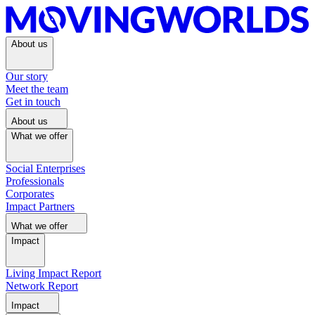
About us
Our story
Meet the team
Get in touch
About us
What we offer
Social Enterprises
Professionals
Corporates
Impact Partners
What we offer
Impact
Living Impact Report
Network Report
Impact