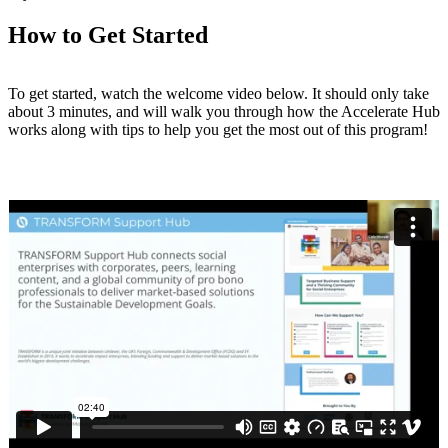
How to Get Started
To get started, watch the welcome video below. It should only take
about 3 minutes, and will walk you through how the Accelerate Hub
works along with tips to help you get the most out of this program!