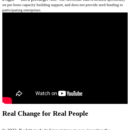
on pro bono capacity building support, and does not provide seed funding to
participating enterprises.
Real Change for Real People