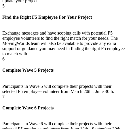
update your project.
5
Find the Right F5 Employee For Your Project
Exchange messages and have scoping calls with potential F5
employee volunteers to find the right match for your needs. The
MovingWorlds team will also be available to provide any extra
support or guidance you may need in finding the right F5 employee
to match with.
6
Complete Wave 5 Projects
Participants in Wave 5 will complete their projects with their
selected F5 employee volunteer from March 20th - June 30th.
7
Complete Wave 6 Projects
Participants in Wave 6 will complete their projects with their
selected F5 employee volunteer from June 18th - September 30th.