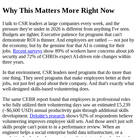
Why This Matters More Right Now
I talk to CSR leaders at large companies every week, and the
pressure they're under in 2026 is different from anything I've seen.
Budgets are tighter. Executive patience for programs that can't
demonstrate ROI is thinner. And employees are rattled — not just by
the economy, but by the genuine fear that AI is coming for their
jobs.
Recent surveys
show 89% of workers have concerns about job
security and 72% of CHROs expect AI-driven role changes within
three years.
In that environment, CSR leaders need programs that do more than
one thing. They need programs that make employees better at their
jobs, not just feel good about their company. And that's exactly what
well-designed skills-based volunteering does.
The same CEBR report found that employees in professional roles
who fully utilized their volunteering days saw an estimated £5,239
(~$6,600 USD) annual productivity gain through additional skills
development.
Deloitte's research
shows 92% of respondents believe
volunteering improves employee skill sets. And those aren't just soft
skills people can't point to in a performance review. When an
engineer helps a social enterprise build data infrastructure, or a