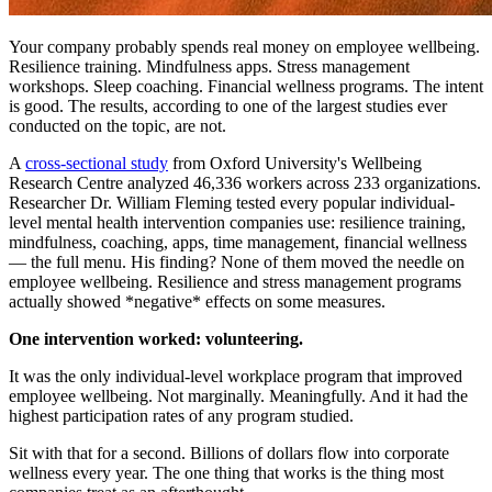
Your company probably spends real money on employee wellbeing.
Resilience training. Mindfulness apps. Stress management
workshops. Sleep coaching. Financial wellness programs. The intent
is good. The results, according to one of the largest studies ever
conducted on the topic, are not.
A
cross-sectional study
from Oxford University's Wellbeing
Research Centre analyzed 46,336 workers across 233 organizations.
Researcher Dr. William Fleming tested every popular individual-
level mental health intervention companies use: resilience training,
mindfulness, coaching, apps, time management, financial wellness
— the full menu. His finding? None of them moved the needle on
employee wellbeing. Resilience and stress management programs
actually showed *negative* effects on some measures.
One intervention worked: volunteering.
It was the only individual-level workplace program that improved
employee wellbeing. Not marginally. Meaningfully. And it had the
highest participation rates of any program studied.
Sit with that for a second. Billions of dollars flow into corporate
wellness every year. The one thing that works is the thing most