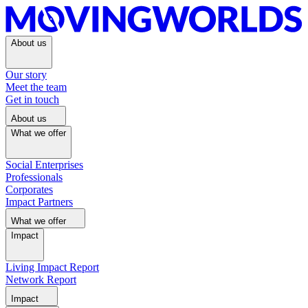
About us
Our story
Meet the team
Get in touch
About us
What we offer
Social Enterprises
Professionals
Corporates
Impact Partners
What we offer
Impact
Living Impact Report
Network Report
Impact