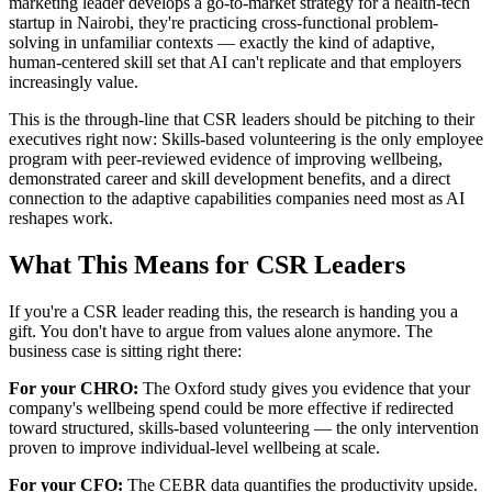
marketing leader develops a go-to-market strategy for a health-tech
startup in Nairobi, they're practicing cross-functional problem-
solving in unfamiliar contexts — exactly the kind of adaptive,
human-centered skill set that AI can't replicate and that employers
increasingly value.
This is the through-line that CSR leaders should be pitching to their
executives right now: Skills-based volunteering is the only employee
program with peer-reviewed evidence of improving wellbeing,
demonstrated career and skill development benefits, and a direct
connection to the adaptive capabilities companies need most as AI
reshapes work.
What This Means for CSR Leaders
If you're a CSR leader reading this, the research is handing you a
gift. You don't have to argue from values alone anymore. The
business case is sitting right there:
For your CHRO:
The Oxford study gives you evidence that your
company's wellbeing spend could be more effective if redirected
toward structured, skills-based volunteering — the only intervention
proven to improve individual-level wellbeing at scale.
For your CFO:
The CEBR data quantifies the productivity upside.