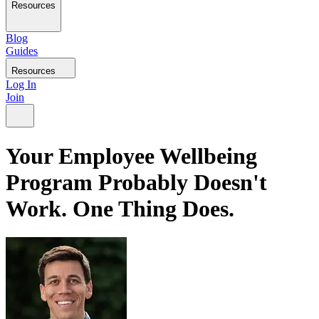
Resources
Blog
Guides
Resources
Log In
Join
Your Employee Wellbeing
Program Probably Doesn't
Work. One Thing Does.