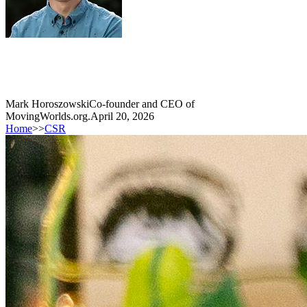
Mark Horoszowski
Co-founder and CEO of
MovingWorlds.org.
April 20, 2026
Home
>>
CSR