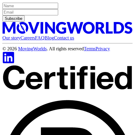
Subscribe
Our story
Careers
FAQ
Blog
Contact us
©
2026
MovingWorlds
. All rights reserved
Terms
Privacy