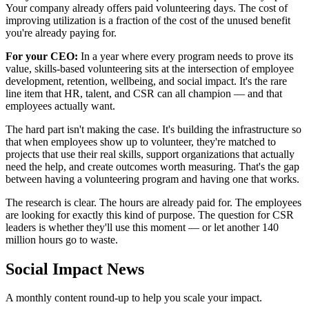
Your company already offers paid volunteering days. The cost of
improving utilization is a fraction of the cost of the unused benefit
you're already paying for.
For your CEO:
In a year where every program needs to prove its
value, skills-based volunteering sits at the intersection of employee
development, retention, wellbeing, and social impact. It's the rare
line item that HR, talent, and CSR can all champion — and that
employees actually want.
The hard part isn't making the case. It's building the infrastructure so
that when employees show up to volunteer, they're matched to
projects that use their real skills, support organizations that actually
need the help, and create outcomes worth measuring. That's the gap
between having a volunteering program and having one that works.
The research is clear. The hours are already paid for. The employees
are looking for exactly this kind of purpose. The question for CSR
leaders is whether they'll use this moment — or let another 140
million hours go to waste.
Social Impact News
A monthly content round-up to help you scale your impact.