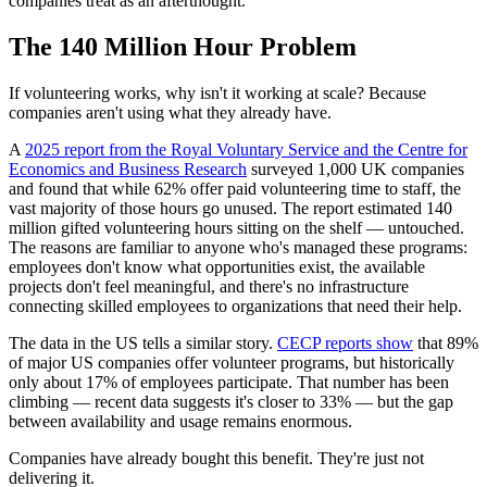
companies treat as an afterthought.
The 140 Million Hour Problem
If volunteering works, why isn't it working at scale? Because
companies aren't using what they already have.
A
2025 report from the Royal Voluntary Service and the Centre for
Economics and Business Research
surveyed 1,000 UK companies
and found that while 62% offer paid volunteering time to staff, the
vast majority of those hours go unused. The report estimated 140
million gifted volunteering hours sitting on the shelf — untouched.
The reasons are familiar to anyone who's managed these programs:
employees don't know what opportunities exist, the available
projects don't feel meaningful, and there's no infrastructure
connecting skilled employees to organizations that need their help.
The data in the US tells a similar story.
CECP reports show
that 89%
of major US companies offer volunteer programs, but historically
only about 17% of employees participate. That number has been
climbing — recent data suggests it's closer to 33% — but the gap
between availability and usage remains enormous.
Companies have already bought this benefit. They're just not
delivering it.