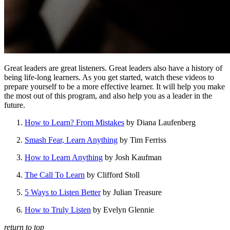
Great leaders are great listeners. Great leaders also have a history of
being life-long learners. As you get started, watch these videos to
prepare yourself to be a more effective learner. It will help you make
the most out of this program, and also help you as a leader in the
future.
How to Learn? From Mistakes
by Diana Laufenberg
Smash Fear, Learn Anything
by Tim Ferriss
How to Learn Anything
by Josh Kaufman
The Call To Learn
by Clifford Stoll
5 Ways to Listen Better
by Julian Treasure
How to Truly Listen
by Evelyn Glennie
return to top