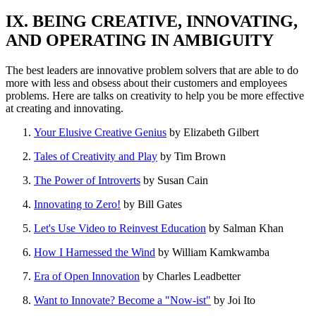
IX. BEING CREATIVE, INNOVATING,
AND OPERATING IN AMBIGUITY
The best leaders are innovative problem solvers that are able to do
more with less and obsess about their customers and employees
problems. Here are talks on creativity to help you be more effective
at creating and innovating.
Your Elusive Creative Genius
by Elizabeth Gilbert
Tales of Creativity and Play
by Tim Brown
The Power of Introverts
by Susan Cain
Innovating to Zero!
by Bill Gates
Let's Use Video to Reinvest Education
by Salman Khan
How I Harnessed the Wind
by William Kamkwamba
Era of Open Innovation
by Charles Leadbetter
Want to Innovate? Become a "Now-ist"
by Joi Ito