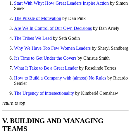
Start With Why: How Great Leaders Inspire Action
by Simon
Sinek
The Puzzle of Motivation
by Dan Pink
Are We In Control of Our Own Decisions
by Dan Ariely
The Tribes We Lead
by Seth Godin
Why We Have Too Few Women Leaders
by Sheryl Sandberg
It's Time to Get Under the Covers
by Christie Smith
What It Take to Be a Great Leader
by Roselinde Torres
How to Build a Company with (almost) No Rules
by Ricardo
Semler
The Urgency of Intersectionality
by Kimberlé Crenshaw
return to top
V. BUILDING AND MANAGING
TEAMS