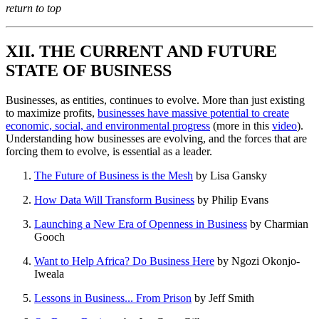
return to top
XII. THE CURRENT AND FUTURE
STATE OF BUSINESS
Businesses, as entities, continues to evolve. More than just existing
to maximize profits,
businesses have massive potential to create
economic, social, and environmental progress
(more in this
video
).
Understanding how businesses are evolving, and the forces that are
forcing them to evolve, is essential as a leader.
The Future of Business is the Mesh
by Lisa Gansky
How Data Will Transform Business
by Philip Evans
Launching a New Era of Openness in Business
by Charmian
Gooch
Want to Help Africa? Do Business Here
by Ngozi Okonjo-
Iweala
Lessons in Business... From Prison
by Jeff Smith