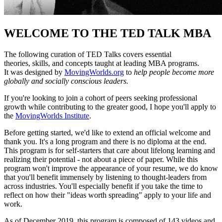
WELCOME TO THE TED TALK MBA
The following curation of TED Talks covers essential
theories, skills, and concepts taught at leading MBA programs.
It was designed by
MovingWorlds.org
to
help people become more
globally and socially conscious leaders.
If you're looking to join a cohort of peers seeking professional
growth while contributing to the greater good, I hope you'll apply to
the
MovingWorlds Institute
.
Before getting started, we'd like to extend an official welcome and
thank you. It's a long program and there is no diploma at the end.
This program is for self-starters that care about lifelong learning and
realizing their potential - not about a piece of paper. While this
program won't improve the appearance of your resume, we do know
that you'll benefit immensely by listening to thought-leaders from
across industries. You'll especially benefit if you take the time to
reflect on how their "ideas worth spreading" apply to your life and
work.
As of December 2019, this program is composed of 143 videos and