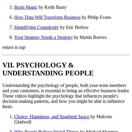
Brain Magic
by Keith Barry
How Data Will Transform Business
by Philip Evans
Simplifying Complexity
by Eric Berlow
Your Strategy Needs a Strategy
by Martin Reeves
return to top
VII. PSYCHOLOGY &
UNDERSTANDING PEOPLE
Understanding the psychology of people, both your team members
and your customers, is essential to being an effective business leader.
These videos highlight the psychology that influences people's
decision-making patterns, and how you might be able to influence
them.
Choice, Happiness, and Spaghetti Sauce
by Malcom
Gladwell
Why People Believe Weird Things
by Michael Shermer