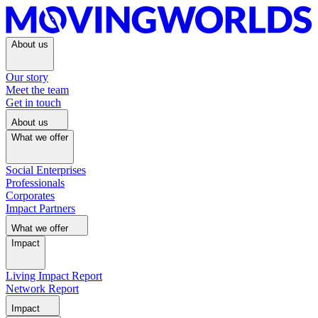
About us
Our story
Meet the team
Get in touch
About us
What we offer
Social Enterprises
Professionals
Corporates
Impact Partners
What we offer
Impact
Living Impact Report
Network Report
Impact