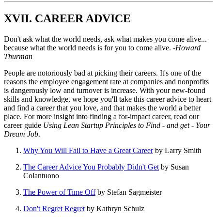
XVII. CAREER ADVICE
Don't ask what the world needs, ask what makes you come alive...
because what the world needs is for you to come alive.
-Howard
Thurman
People are notoriously bad at picking their careers. It's one of the
reasons the employee engagement rate at companies and nonprofits
is dangerously low and turnover is increase. With your new-found
skills and knowledge, we hope you'll take this career advice to heart
and find a career that you love, and that makes the world a better
place. For more insight into finding a for-impact career, read our
career guide
Using Lean Startup Principles to Find - and get - Your
Dream Job
.
Why You Will Fail to Have a Great Career
by Larry Smith
The Career Advice You Probably Didn't Get
by Susan
Colantuono
The Power of Time Off
by Stefan Sagmeister
Don't Regret Regret
by Kathryn Schulz