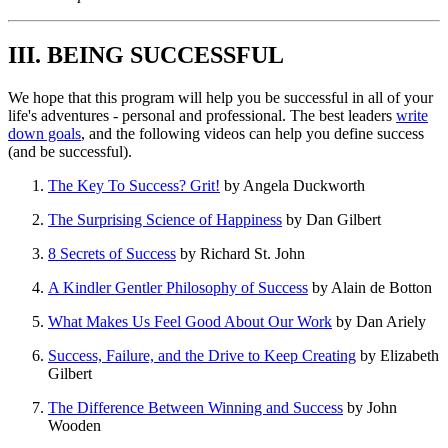
III. BEING SUCCESSFUL
We hope that this program will help you be successful in all of your
life's adventures - personal and professional. The best leaders
write
down goals
, and the following videos can help you define success
(and be successful).
The Key To Success? Grit!
by Angela Duckworth
The Surprising Science of Happiness
by Dan Gilbert
8 Secrets of Success
by Richard St. John
A Kindler Gentler Philosophy of Success
by Alain de Botton
What Makes Us Feel Good About Our Work
by Dan Ariely
Success, Failure, and the Drive to Keep Creating
by Elizabeth
Gilbert
The Difference Between Winning and Success
by John
Wooden