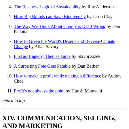
The Business Logic of Sustainability
by Ray Anderson
How Big Brands can Save Biodiversity
by Jason Clay
The Way We Think About Charity is Dead Wrong
by Dan
Pallotta
How to Green the World's Deserts and Reverse Climate
Change
by Allan Savory
First as Tragedy, Then as Farce
by Slavoj Zizek
A Surprising Foie Gras Parable
by Dan Barber
How to make a profit while making a difference
by Audrey
Choi
Profit’s not always the point
by Harish Manwani
return to top
XIV. COMMUNICATION, SELLING,
AND MARKETING