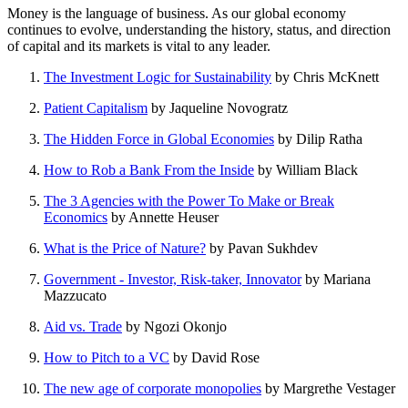
Money is the language of business. As our global economy
continues to evolve, understanding the history, status, and direction
of capital and its markets is vital to any leader.
The Investment Logic for Sustainability
by Chris McKnett
Patient Capitalism
by Jaqueline Novogratz
The Hidden Force in Global Economies
by Dilip Ratha
How to Rob a Bank From the Inside
by William Black
The 3 Agencies with the Power To Make or Break
Economics
by Annette Heuser
What is the Price of Nature?
by Pavan Sukhdev
Government - Investor, Risk-taker, Innovator
by Mariana
Mazzucato
Aid vs. Trade
by Ngozi Okonjo
How to Pitch to a VC
by David Rose
The new age of corporate monopolies
by Margrethe Vestager