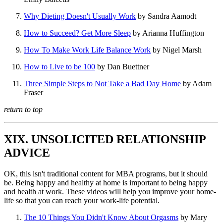
Why Dieting Doesn't Usually Work
by Sandra Aamodt
How to Succeed? Get More Sleep
by Arianna Huffington
How To Make Work Life Balance Work
by Nigel Marsh
How to Live to be 100
by Dan Buettner
Three Simple Steps to Not Take a Bad Day Home
by Adam
Fraser
return to top
XIX. UNSOLICITED RELATIONSHIP
ADVICE
OK, this isn't traditional content for MBA programs, but it should
be. Being happy and healthy at home is important to being happy
and health at work. These videos will help you improve your home-
life so that you can reach your work-life potential.
The 10 Things You Didn't Know About Orgasms
by Mary