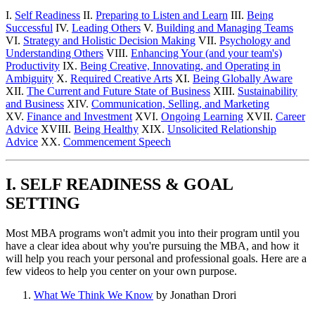
I.
Self Readiness
II.
Preparing to Listen and Learn
III.
Being
Successful
IV.
Leading Others
V.
Building and Managing Teams
VI.
Strategy and Holistic Decision Making
VII.
Psychology and
Understanding Others
VIII.
Enhancing Your (and your team's)
Productivity
IX.
Being Creative, Innovating, and Operating in
Ambiguity
X.
Required Creative Arts
XI.
Being Globally Aware
XII.
The Current and Future State of Business
XIII.
Sustainability
and Business
XIV.
Communication, Selling, and Marketing
XV.
Finance and Investment
XVI.
Ongoing Learning
XVII.
Career
Advice
XVIII.
Being Healthy
XIX.
Unsolicited Relationship
Advice
XX.
Commencement Speech
I. SELF READINESS & GOAL
SETTING
Most MBA programs won't admit you into their program until you
have a clear idea about why you're pursuing the MBA, and how it
will help you reach your personal and professional goals. Here are a
few videos to help you center on your own purpose.
What We Think We Know
by Jonathan Drori