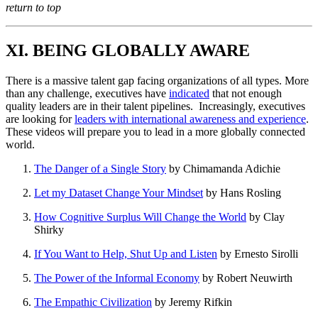
return to top
XI. BEING GLOBALLY AWARE
There is a massive talent gap facing organizations of all types. More
than any challenge, executives have
indicated
that not enough
quality leaders are in their talent pipelines. Increasingly, executives
are looking for
leaders with international awareness and experience
.
These videos will prepare you to lead in a more globally connected
world.
The Danger of a Single Story
by Chimamanda Adichie
Let my Dataset Change Your Mindset
by Hans Rosling
How Cognitive Surplus Will Change the World
by Clay
Shirky
If You Want to Help, Shut Up and Listen
by Ernesto Sirolli
The Power of the Informal Economy
by Robert Neuwirth
The Empathic Civilization
by Jeremy Rifkin