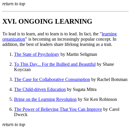
return to top
XVI. ONGOING LEARNING
To lead is to learn, and to learn is to lead. In fact, the "
learning
organization
" is becoming an increasingly popular concept. In
addition, the best of leaders share lifelong learning as a trait.
The State of Psychology
by Martin Seligman
To This Day... For the Bullied and Beautiful
by Shane
Koyczan
The Case for Collaborative Consumption
by Rachel Botsman
The Child-driven Education
by Sugata Mitra
Bring on the Learning Revolution
by Sir Ken Robinson
The Power of Believing That You Can Improve
by Carol
Dweck
return to top