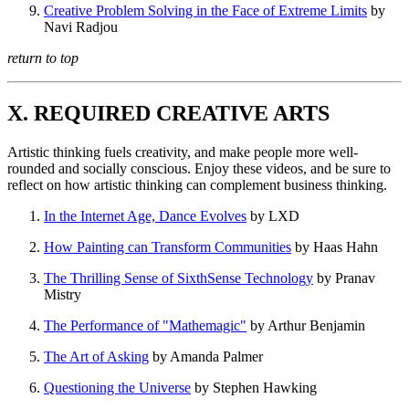
Creative Problem Solving in the Face of Extreme Limits
by
Navi Radjou
return to top
X. REQUIRED CREATIVE ARTS
Artistic thinking fuels creativity, and make people more well-
rounded and socially conscious. Enjoy these videos, and be sure to
reflect on how artistic thinking can complement business thinking.
In the Internet Age, Dance Evolves
by LXD
How Painting can Transform Communities
by Haas Hahn
The Thrilling Sense of SixthSense Technology
by Pranav
Mistry
The Performance of "Mathemagic"
by Arthur Benjamin
The Art of Asking
by Amanda Palmer
Questioning the Universe
by Stephen Hawking