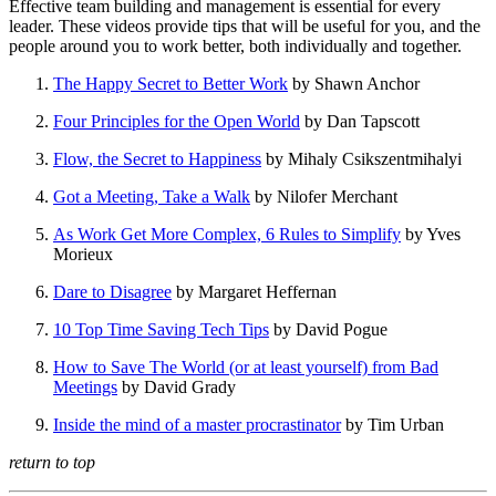
Effective team building and management is essential for every
leader. These videos provide tips that will be useful for you, and the
people around you to work better, both individually and together.
The Happy Secret to Better Work
by Shawn Anchor
Four Principles for the Open World
by Dan Tapscott
Flow, the Secret to Happiness
by Mihaly Csikszentmihalyi
Got a Meeting, Take a Walk
by Nilofer Merchant
As Work Get More Complex, 6 Rules to Simplify
by Yves
Morieux
Dare to Disagree
by Margaret Heffernan
10 Top Time Saving Tech Tips
by David Pogue
How to Save The World (or at least yourself) from Bad
Meetings
by David Grady
Inside the mind of a master procrastinator
by Tim Urban
return to top