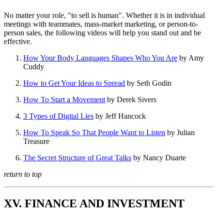
No matter your role, "to sell is human". Whether it is in individual
meetings with teammates, mass-market marketing, or person-to-
person sales, the following videos will help you stand out and be
effective.
How Your Body Languages Shapes Who You Are
by Amy
Cuddy
How to Get Your Ideas to Spread
by Seth Godin
How To Start a Movement
by Derek Sivers
3 Types of Digital Lies
by Jeff Hancock
How To Speak So That People Want to Listen
by Julian
Treasure
The Secret Structure of Great Talks
by Nancy Duarte
return to top
XV. FINANCE AND INVESTMENT