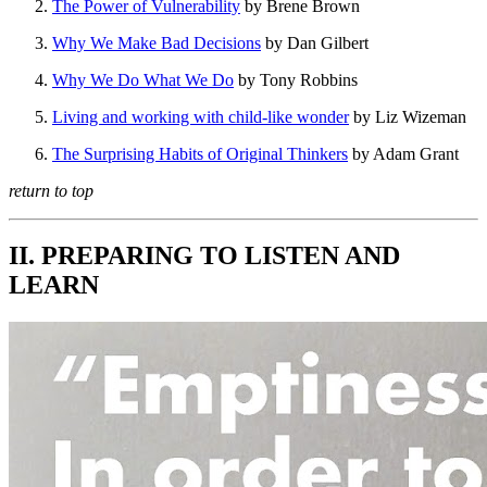
The Power of Vulnerability
by Brene Brown
Why We Make Bad Decisions
by Dan Gilbert
Why We Do What We Do
by Tony Robbins
Living and working with child-like wonder
by Liz Wizeman
The Surprising Habits of Original Thinkers
by Adam Grant
return to top
II. PREPARING TO LISTEN AND
LEARN