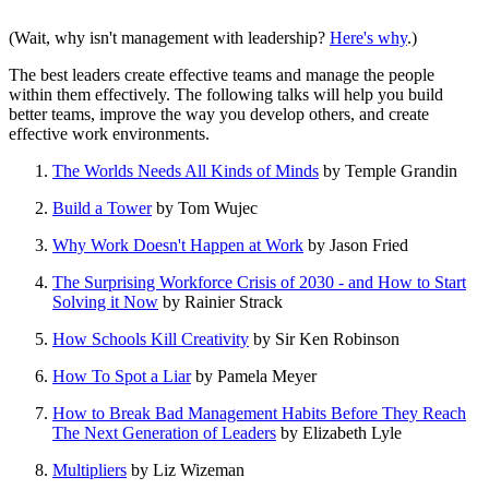
(Wait, why isn't management with leadership?
Here's why
.)
The best leaders create effective teams and manage the people
within them effectively. The following talks will help you build
better teams, improve the way you develop others, and create
effective work environments.
The Worlds Needs All Kinds of Minds
by Temple Grandin
Build a Tower
by Tom Wujec
Why Work Doesn't Happen at Work
by Jason Fried
The Surprising Workforce Crisis of 2030 - and How to Start
Solving it Now
by Rainier Strack
How Schools Kill Creativity
by Sir Ken Robinson
How To Spot a Liar
by Pamela Meyer
How to Break Bad Management Habits Before They Reach
The Next Generation of Leaders
by Elizabeth Lyle
Multipliers
by Liz Wizeman