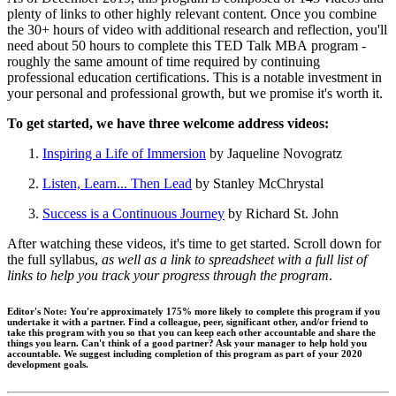
plenty of links to other highly relevant content. Once you combine
the 30+ hours of video with additional research and reflection, you'll
need about 50 hours to complete this TED Talk MBA program -
roughly the same amount of time required by continuing
professional education certifications. This is a notable investment in
your personal and professional growth, but we promise it's worth it.
To get started, we have three welcome address videos:
Inspiring a Life of Immersion
by Jaqueline Novogratz
Listen, Learn... Then Lead
by Stanley McChrystal
Success is a Continuous Journey
by Richard St. John
After watching these videos, it's time to get started. Scroll down for
the full syllabus,
as well as a link to spreadsheet with a full list of
links to help you track your progress through the program
.
Editor's Note:
You're approximately 175% more likely to complete this program if you
undertake it with a partner. Find a colleague, peer, significant other, and/or friend to
take this program with you so that you can keep each other accountable and share the
things you learn.
Can't think of a good partner?
Ask your manager to help hold you
accountable. We suggest including completion of this program as part of your 2020
development goals.