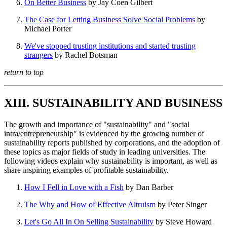
On Better Business
by Jay Coen Gilbert
The Case for Letting Business Solve Social Problems
by
Michael Porter
We've stopped trusting institutions and started trusting
strangers
by Rachel Botsman
return to top
XIII. SUSTAINABILITY AND BUSINESS
The growth and importance of "sustainability" and "social
intra/entrepreneurship" is evidenced by the growing number of
sustainability reports published by corporations, and the adoption of
these topics as major fields of study in leading universities. The
following videos explain why sustainability is important, as well as
share inspiring examples of profitable sustainability.
How I Fell in Love with a Fish
by Dan Barber
The Why and How of Effective Altruism
by Peter Singer
Let's Go All In On Selling Sustainability
by Steve Howard