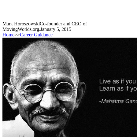
Mark Horoszowski
Co-founder and CEO of
MovingWorlds.org.
January 5, 2015
Home
>>
Career Guidance