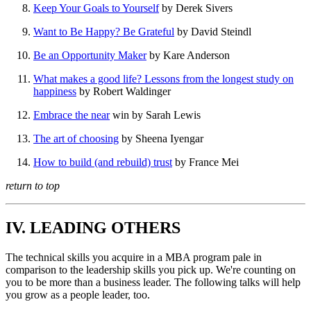
Keep Your Goals to Yourself
by Derek Sivers
Want to Be Happy? Be Grateful
by David Steindl
Be an Opportunity Maker
by Kare Anderson
What makes a good life? Lessons from the longest study on
happiness
by Robert Waldinger
Embrace the near
win by Sarah Lewis
The art of choosing
by Sheena Iyengar
How to build (and rebuild) trust
by France Mei
return to top
IV. LEADING OTHERS
The technical skills you acquire in a MBA program pale in
comparison to the leadership skills you pick up. We're counting on
you to be more than a business leader. The following talks will help
you grow as a people leader, too.