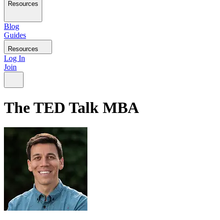
Resources
Blog
Guides
Resources
Log In
Join
The TED Talk MBA