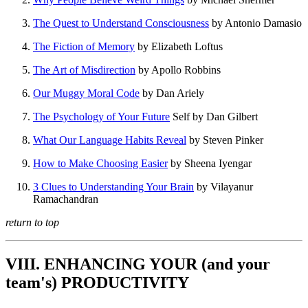
The Quest to Understand Consciousness
by Antonio Damasio
The Fiction of Memory
by Elizabeth Loftus
The Art of Misdirection
by Apollo Robbins
Our Muggy Moral Code
by Dan Ariely
The Psychology of Your Future
Self by Dan Gilbert
What Our Language Habits Reveal
by Steven Pinker
How to Make Choosing Easier
by Sheena Iyengar
3 Clues to Understanding Your Brain
by Vilayanur
Ramachandran
return to top
VIII. ENHANCING YOUR (and your
team's) PRODUCTIVITY