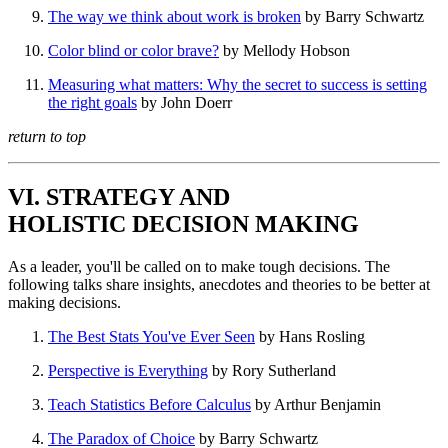
The way we think about work is broken
by Barry Schwartz
Color blind or color brave?
by Mellody Hobson
Measuring what matters: Why the secret to success is setting
the right goals
by John Doerr
return to top
VI. STRATEGY AND
HOLISTIC DECISION MAKING
As a leader, you'll be called on to make tough decisions. The
following talks share insights, anecdotes and theories to be better at
making decisions.
The Best Stats You've Ever Seen
by Hans Rosling
Perspective is Everything
by Rory Sutherland
Teach Statistics Before Calculus
by Arthur Benjamin
The Paradox of Choice
by Barry Schwartz