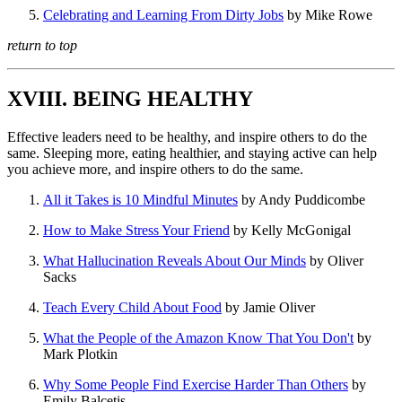
Celebrating and Learning From Dirty Jobs
by Mike Rowe
return to top
XVIII. BEING HEALTHY
Effective leaders need to be healthy, and inspire others to do the
same. Sleeping more, eating healthier, and staying active can help
you achieve more, and inspire others to do the same.
All it Takes is 10 Mindful Minutes
by Andy Puddicombe
How to Make Stress Your Friend
by Kelly McGonigal
What Hallucination Reveals About Our Minds
by Oliver
Sacks
Teach Every Child About Food
by Jamie Oliver
What the People of the Amazon Know That You Don't
by
Mark Plotkin
Why Some People Find Exercise Harder Than Others
by
Emily Balcetis