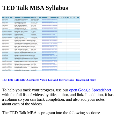
TED Talk MBA Syllabus
The TED Talk MBA Complete Video List and Instructions
- Download Here -
To help you track your progress, use our
open Google Spreadsheet
with the full list of videos by title, author, and link. In addition, it has
a column so you can track completion, and also add your notes
about each of the videos.
The TED Talk MBA is program into the following sections: