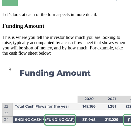
Let’s look at each of the four aspects in more detail:
Funding Amount
This is where you tell the investor how much you are looking to
raise, typically accompanied by a cash flow sheet that shows when
you will be short of money, and by how much. For example, take
the cash flow sheet below: