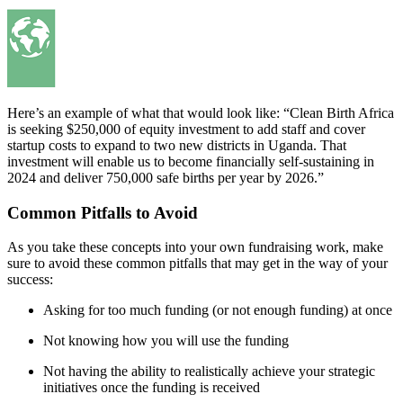
Here’s an example of what that would look like: “Clean Birth Africa
is seeking $250,000 of equity investment to add staff and cover
startup costs to expand to two new districts in Uganda. That
investment will enable us to become financially self-sustaining in
2024 and deliver 750,000 safe births per year by 2026.”
Common Pitfalls to Avoid
As you take these concepts into your own fundraising work, make
sure to avoid these common pitfalls that may get in the way of your
success:
Asking for too much funding (or not enough funding) at once
Not knowing how you will use the funding
Not having the ability to realistically achieve your strategic
initiatives once the funding is received