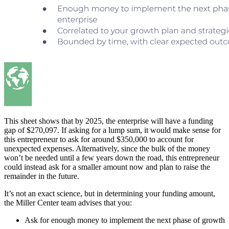
This sheet shows that by 2025, the enterprise will have a funding
gap of $270,097. If asking for a lump sum, it would make sense for
this entrepreneur to ask for around $350,000 to account for
unexpected expenses. Alternatively, since the bulk of the money
won’t be needed until a few years down the road, this entrepreneur
could instead ask for a smaller amount now and plan to raise the
remainder in the future.
It’s not an exact science, but in determining your funding amount,
the Miller Center team advises that you:
Ask for enough money to implement the next phase of growth