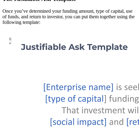
Once you’ve determined your funding amount, type of capital, use
of funds, and return to investor, you can put them together using the
following template: