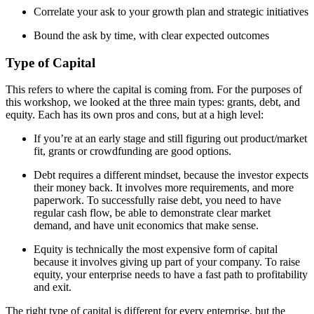
Correlate your ask to your growth plan and strategic initiatives
Bound the ask by time, with clear expected outcomes
Type of Capital
This refers to where the capital is coming from. For the purposes of
this workshop, we looked at the three main types: grants, debt, and
equity. Each has its own pros and cons, but at a high level:
If you’re at an early stage and still figuring out product/market
fit, grants or crowdfunding are good options.
Debt requires a different mindset, because the investor expects
their money back. It involves more requirements, and more
paperwork. To successfully raise debt, you need to have
regular cash flow, be able to demonstrate clear market
demand, and have unit economics that make sense.
Equity is technically the most expensive form of capital
because it involves giving up part of your company. To raise
equity, your enterprise needs to have a fast path to profitability
and exit.
The right type of capital is different for every enterprise, but the