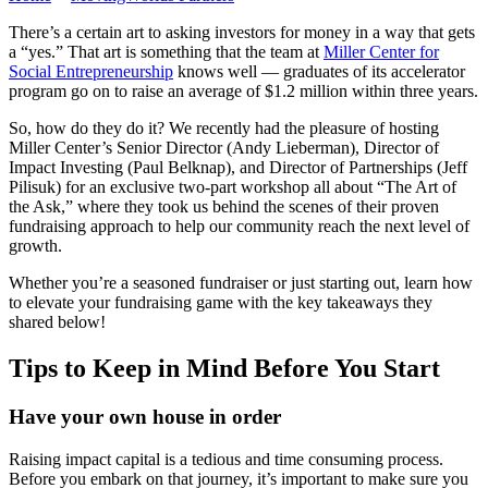
There’s a certain art to asking investors for money in a way that gets
a “yes.” That art is something that the team at
Miller Center for
Social Entrepreneurship
knows well — graduates of its accelerator
program go on to raise an average of $1.2 million within three years.
So, how do they do it? We recently had the pleasure of hosting
Miller Center’s Senior Director (Andy Lieberman), Director of
Impact Investing (Paul Belknap), and Director of Partnerships (Jeff
Pilisuk) for an exclusive two-part workshop all about “The Art of
the Ask,” where they took us behind the scenes of their proven
fundraising approach to help our community reach the next level of
growth.
Whether you’re a seasoned fundraiser or just starting out, learn how
to elevate your fundraising game with the key takeaways they
shared below!
Tips to Keep in Mind Before You Start
Have your own house in order
Raising impact capital is a tedious and time consuming process.
Before you embark on that journey, it’s important to make sure you