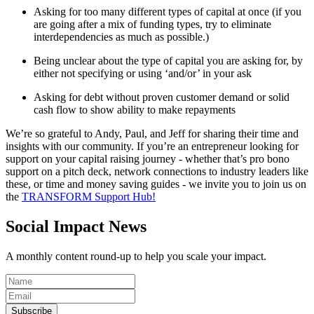
Asking for too many different types of capital at once (if you
are going after a mix of funding types, try to eliminate
interdependencies as much as possible.)
Being unclear about the type of capital you are asking for, by
either not specifying or using ‘and/or’ in your ask
Asking for debt without proven customer demand or solid
cash flow to show ability to make repayments
We’re so grateful to Andy, Paul, and Jeff for sharing their time and
insights with our community. If you’re an entrepreneur looking for
support on your capital raising journey - whether that’s pro bono
support on a pitch deck, network connections to industry leaders like
these, or time and money saving guides - we invite you to join us on
the
TRANSFORM Support Hub!
Social Impact News
A monthly content round-up to help you scale your impact.
Subscribe