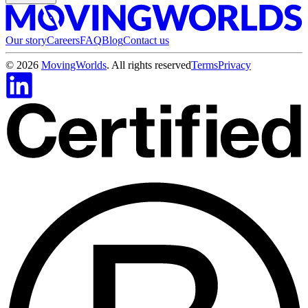
Our story
Careers
FAQ
Blog
Contact us
©
2026
MovingWorlds
. All rights reserved
Terms
Privacy