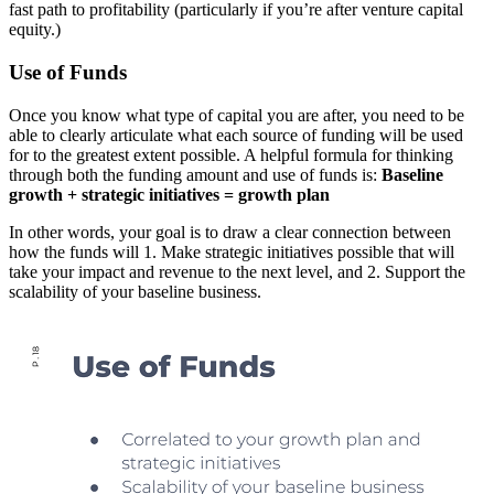
fast path to profitability (particularly if you’re after venture capital
equity.)
Use of Funds
Once you know what type of capital you are after, you need to be
able to clearly articulate what each source of funding will be used
for to the greatest extent possible. A helpful formula for thinking
through both the funding amount and use of funds is:
Baseline
growth + strategic initiatives = growth plan
In other words, your goal is to draw a clear connection between
how the funds will 1. Make strategic initiatives possible that will
take your impact and revenue to the next level, and 2. Support the
scalability of your baseline business.