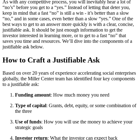
As with any competitive process, you will inevitably hear a lot of
“no’s” before you get to a “yes.” Instead of letting that deter you,
keep in mind that a fast “no” is still a win - it’s better than a slow
“no,” and in some cases, even better than a slow “yes.” One of the
best ways to get to an answer more quickly is with a clear, concise,
justifiable ask. It should be just enough information to get the
investor interested in learning more, or to get to a fast “no” that
saves you time and resources. We’ll dive into the components of a
justifiable ask below.
How to Craft a Justifiable Ask
Based on over 20 years of experience accelerating social enterprises
globally, the Miller Center team has identified four key components
to a justifiable ask:
Funding amount
: How much money you need
Type of capital
: Grants, debt, equity, or some combination of
the three
Use of funds
: How you will use the money to achieve your
strategic goals
Investor return
: What the investor can expect back