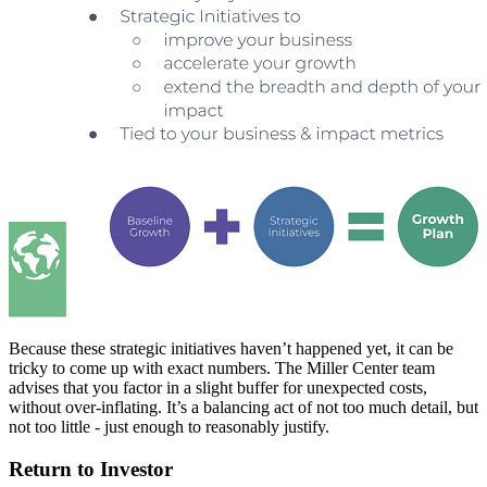
Because these strategic initiatives haven’t happened yet, it can be
tricky to come up with exact numbers. The Miller Center team
advises that you factor in a slight buffer for unexpected costs,
without over-inflating. It’s a balancing act of not too much detail, but
not too little - just enough to reasonably justify.
Return to Investor