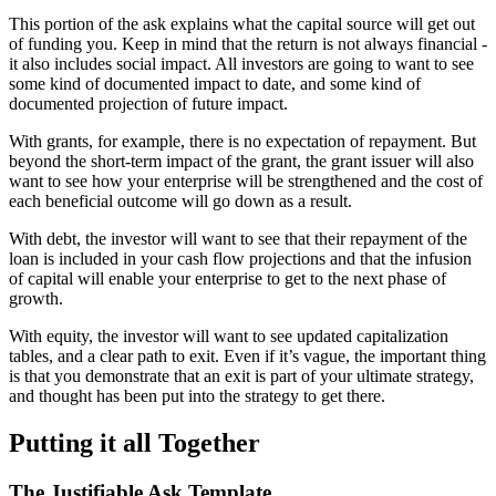
This portion of the ask explains what the capital source will get out
of funding you. Keep in mind that the return is not always financial -
it also includes social impact. All investors are going to want to see
some kind of documented impact to date, and some kind of
documented projection of future impact.
With grants, for example, there is no expectation of repayment. But
beyond the short-term impact of the grant, the grant issuer will also
want to see how your enterprise will be strengthened and the cost of
each beneficial outcome will go down as a result.
With debt, the investor will want to see that their repayment of the
loan is included in your cash flow projections and that the infusion
of capital will enable your enterprise to get to the next phase of
growth.
With equity, the investor will want to see updated capitalization
tables, and a clear path to exit. Even if it’s vague, the important thing
is that you demonstrate that an exit is part of your ultimate strategy,
and thought has been put into the strategy to get there.
Putting it all Together
The Justifiable Ask Template