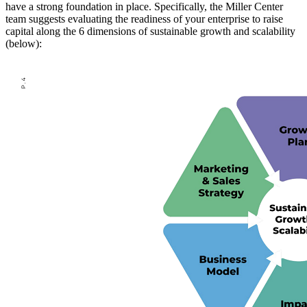
have a strong foundation in place. Specifically, the Miller Center
team suggests evaluating the readiness of your enterprise to raise
capital along the 6 dimensions of sustainable growth and scalability
(below):