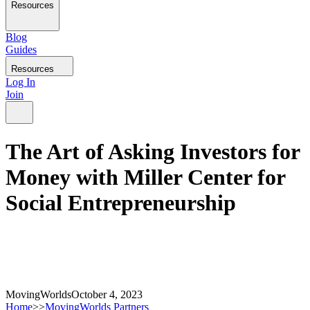
Resources
Blog
Guides
Resources
Log In
Join
The Art of Asking Investors for
Money with Miller Center for
Social Entrepreneurship
MovingWorlds
October 4, 2023
Home
>>
MovingWorlds Partners