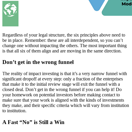
Regardless of your legal structure, the six principles above need to
be in place. Remember: these are all interdependent, so you can’t
change one without impacting the others. The most important thing
is that all six of them align and are moving in the same direction.
Don’t get in the wrong funnel
The reality of impact investing is that it’s a very narrow funnel with
significant dropoff at every step: only a fraction of the enterprises
that make it to the initial review stage will exit the funnel with a
closed deal. Don’t get in the wrong funnel if you can help it! Do
your homework on potential investors before making contact to
make sure that your work is aligned with the kinds of investments
they make, and their specific criteria which will vary from institution
to institution.
A Fast “No” is Still a Win