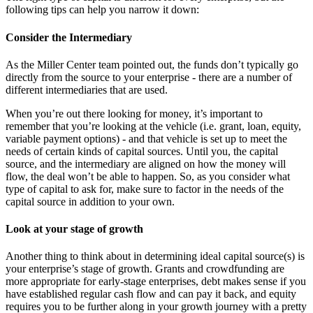
following tips can help you narrow it down:
Consider the Intermediary
As the Miller Center team pointed out, the funds don’t typically go
directly from the source to your enterprise - there are a number of
different intermediaries that are used.
When you’re out there looking for money, it’s important to
remember that you’re looking at the vehicle (i.e. grant, loan, equity,
variable payment options) - and that vehicle is set up to meet the
needs of certain kinds of capital sources. Until you, the capital
source, and the intermediary are aligned on how the money will
flow, the deal won’t be able to happen. So, as you consider what
type of capital to ask for, make sure to factor in the needs of the
capital source in addition to your own.
Look at your stage of growth
Another thing to think about in determining ideal capital source(s) is
your enterprise’s stage of growth. Grants and crowdfunding are
more appropriate for early-stage enterprises, debt makes sense if you
have established regular cash flow and can pay it back, and equity
requires you to be further along in your growth journey with a pretty