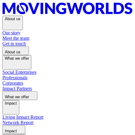
About us
Our story
Meet the team
Get in touch
About us
What we offer
Social Enterprises
Professionals
Corporates
Impact Partners
What we offer
Impact
Living Impact Report
Network Report
Impact