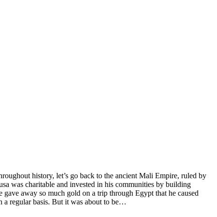
hroughout history, let’s go back to the ancient Mali Empire, ruled by
sa was charitable and invested in his communities by building
 he gave away so much gold on a trip through Egypt that he caused
n a regular basis. But it was about to be…