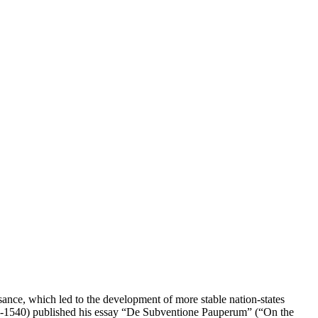
nce, which led to the development of more stable nation-states
492-1540) published his essay “De Subventione Pauperum” (“On the