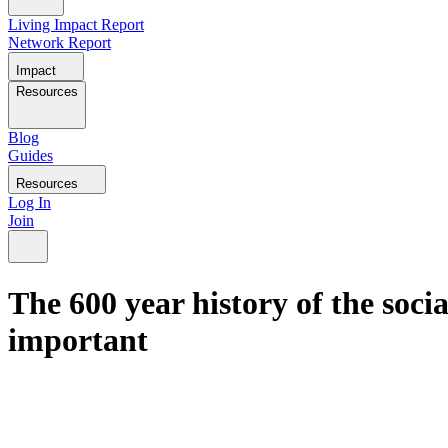
Living Impact Report
Network Report
Impact
Resources
Blog
Guides
Resources
Log In
Join
The 600 year history of the soc
important