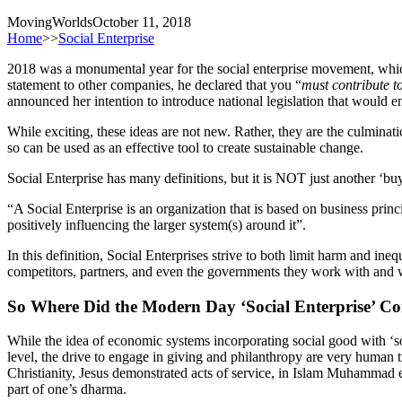
MovingWorlds
October 11, 2018
Home
>>
Social Enterprise
2018 was a monumental year for the social enterprise movement, whi
statement to other companies, he declared that you “
must contribute to
announced her intention to introduce national legislation that would 
While exciting, these ideas are not new. Rather, they are the culmin
so can be used as an effective tool to create sustainable change.
Social Enterprise has many definitions, but it is NOT just another ‘b
“A Social Enterprise is an organization that is based on business prin
positively influencing the larger system(s) around it”.
In this definition, Social Enterprises strive to both limit harm and ine
competitors, partners, and even the governments they work with and wi
So Where Did the Modern Day ‘Social Enterprise’ Com
While the idea of economic systems incorporating social good with ‘soci
level, the drive to engage in giving and philanthropy are very human tra
Christianity, Jesus demonstrated acts of service, in Islam Muhamma
part of one’s dharma.