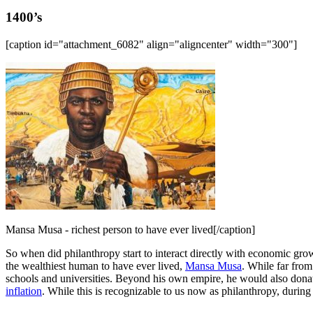
1400’s
[caption id="attachment_6082" align="aligncenter" width="300"]
Mansa Musa - richest person to have ever lived[/caption]
So when did philanthropy start to interact directly with economic grow
the wealthiest human to have ever lived,
Mansa Musa
. While far fro
schools and universities. Beyond his own empire, he would also donat
inflation
. While this is recognizable to us now as philanthropy, durin