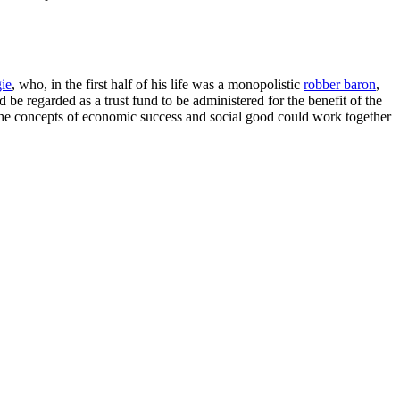
ie
, who, in the first half of his life was a monopolistic
robber baron
,
 be regarded as a trust fund to be administered for the benefit of the
he concepts of economic success and social good could work together