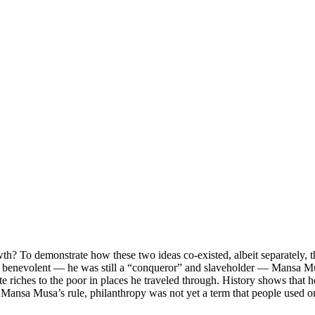
th? To demonstrate how these two ideas co-existed, albeit separately, t
m benevolent — he was still a “conqueror” and slaveholder — Mansa Mu
e riches to the poor in places he traveled through. History shows that
g Mansa Musa’s rule, philanthropy was not yet a term that people used o