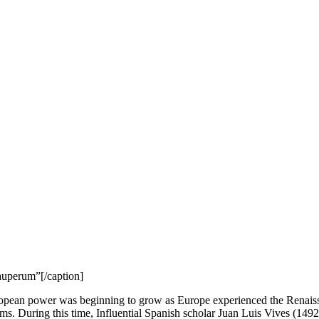
auperum”[/caption]
opean power was beginning to grow as Europe experienced the Renaissa
ems. During this time, Influential Spanish scholar Juan Luis Vives (1