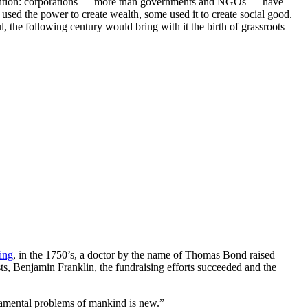
tention: corporations — more than governments and NGOs — have
used the power to create wealth, some used it to create social good.
he following century would bring with it the birth of grassroots
ing
, in the 1750’s, a doctor by the name of Thomas Bond raised
sts, Benjamin Franklin, the fundraising efforts succeeded and the
undamental problems of mankind is new.”