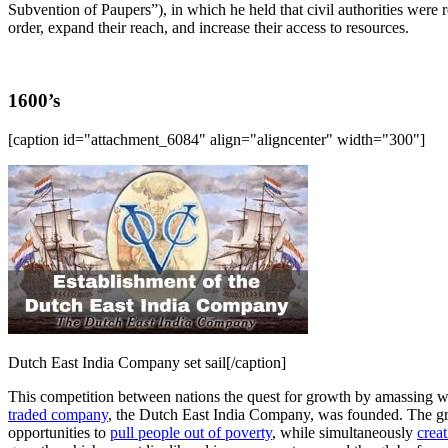
Subvention of Paupers”), in which he held that civil authorities were 
order, expand their reach, and increase their access to resources.
1600’s
[caption id="attachment_6084" align="aligncenter" width="300"]
Dutch East India Company set sail[/caption]
This competition between nations the quest for growth by amassing weal
traded company
, the Dutch East India Company, was founded. The gro
opportunities to
pull people out of poverty
, while simultaneously
creat