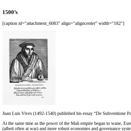
1500’s
[caption id="attachment_6083" align="aligncenter" width="182"]
Juan Luis Vives (1492-1540) published his essay “De Subventione P
At the same time as the power of the Mali empire began to wane, Eur
(albeit often at war) and more robust economies and governance syst