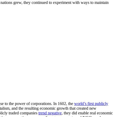
As nations grew, they continued to experiment with ways to maintain
ise to the power of corporations. In 1602, the
world’s first publicly
alism, and the resulting economic growth that created new
blicly traded companies
trend negative
, they did enable real economic