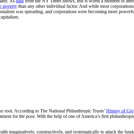
many. As
data
from the NY Times shows, this is worth a moment of at
e poverty
than any other individual factor. And while most corporations 
nialism was spreading, and corporations were becoming more powerful, t
capitalism.
ke root. According to The National Philanthropic Trusts’
History of Giv
atment for the poor. With the help of one of America’s first philanthropi
wealth imaginatively, constructively, and systematically to attack the f