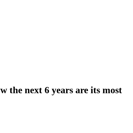
 the next 6 years are its most