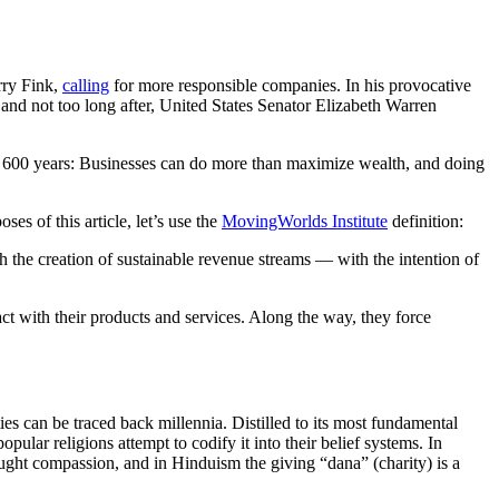
rry Fink,
calling
for more responsible companies. In his provocative
, and not too long after, United States Senator Elizabeth Warren
for 600 years: Businesses can do more than maximize wealth, and doing
oses of this article, let’s use the
MovingWorlds Institute
definition:
gh the creation of sustainable revenue streams — with the intention of
pact with their products and services. Along the way, they force
ies can be traced back millennia. Distilled to its most fundamental
pular religions attempt to codify it into their belief systems. In
ht compassion, and in Hinduism the giving “dana” (charity) is a