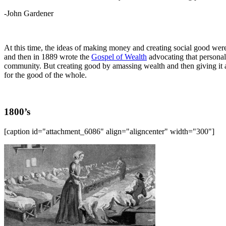
-John Gardener
At this time, the ideas of making money and creating social good were 
and then in 1889 wrote the
Gospel of Wealth
advocating that personal 
community. But creating good by amassing wealth and then giving it 
for the good of the whole.
1800’s
[caption id="attachment_6086" align="aligncenter" width="300"]