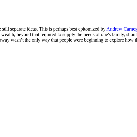
still separate ideas. This is perhaps best epitomized by
Andrew Carneg
wealth, beyond that required to supply the needs of one's family, should
away wasn’t the only way that people were beginning to explore how t