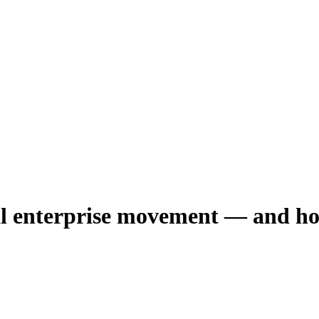
ial enterprise movement — and how