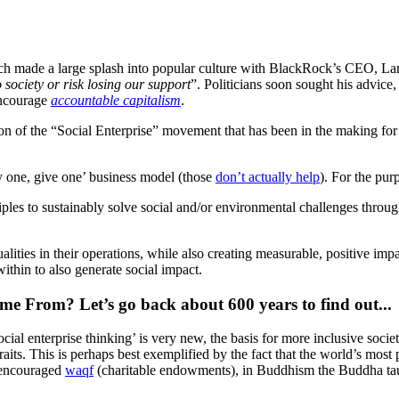
ch made a large splash into popular culture with BlackRock’s CEO, La
 society or risk losing our support
”. Politicians soon sought his advice
encourage
accountable capitalism
.
ation of the “Social Enterprise” movement that has been in the making 
uy one, give one’ business model (those
don’t actually help
). For the purp
ciples to sustainably solve social and/or environmental challenges throu
qualities in their operations, while also creating measurable, positive im
thin to also generate social impact.
e From? Let’s go back about 600 years to find out...
al enterprise thinking’ is very new, the basis for more inclusive societ
its. This is perhaps best exemplified by the fact that the world’s most po
d encouraged
waqf
(charitable endowments), in Buddhism the Buddha taug