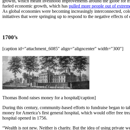
growth, which meant livelihood improvements around the globe for 
fueled economic growth, which has
pulled more people out of extrem
As global economies were becoming increasingly interconnected, colo
initiatives that were springing up to respond to the negative effects of 
1700’s
[caption id="attachment_6085" align="aligncenter" width="300"]
Thomas Bond raises money for a hospital[/caption]
During this century, community-based efforts to fundraise began to ta
money for America’s first general hospital, which would offer free tre
hospital opened in 1756.
“Wealth is not new. Neither is charity. But the idea of using private 