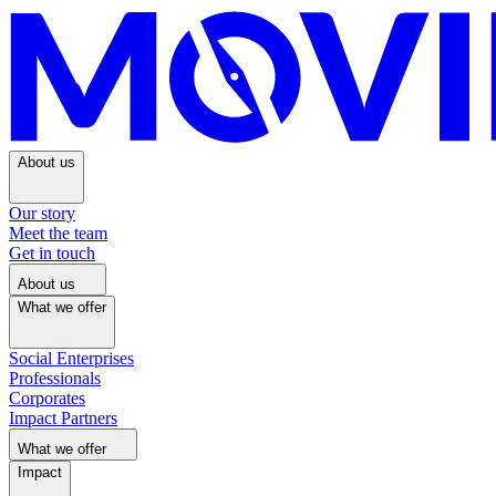
About us
Our story
Meet the team
Get in touch
About us
What we offer
Social Enterprises
Professionals
Corporates
Impact Partners
What we offer
Impact