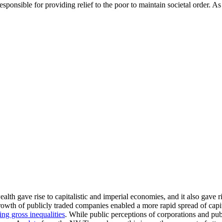
responsible for providing relief to the poor to maintain societal order. 
th gave rise to capitalistic and imperial economies, and it also gave r
wth of publicly traded companies enabled a more rapid spread of capit
ing gross inequalities
. While public perceptions of corporations and pu