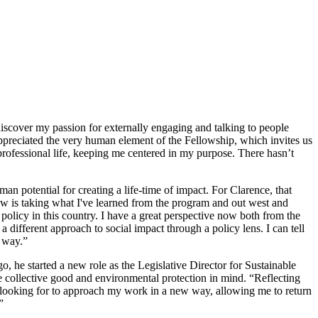
discover my passion for externally engaging and talking to people
appreciated the very human element of the Fellowship, which invites us
professional life, keeping me centered in my purpose. There hasn’t
an potential for creating a life-time of impact. For Clarence, that
 now is taking what I've learned from the program and out west and
policy in this country. I have a great perspective now both from the
fferent approach to social impact through a policy lens. I can tell
d way.”
he started a new role as the Legislative Director for Sustainable
e collective good and environmental protection in mind. “Reflecting
as looking for to approach my work in a new way, allowing me to return
”