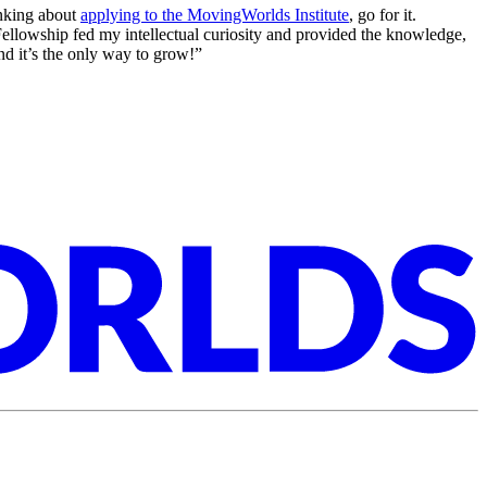
inking about
applying to the MovingWorlds Institute
, go for it.
l Fellowship fed my intellectual curiosity and provided the knowledge,
and it’s the only way to grow!”