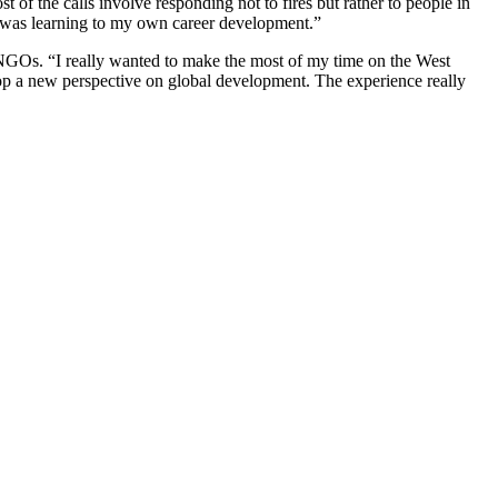
 of the calls involve responding not to fires but rather to people in
t I was learning to my own career development.”
 NGOs. “I really wanted to make the most of my time on the West
elop a new perspective on global development. The experience really