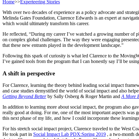
Home
>>
Experteering Stories
With over two decades of experience as a policy advocate and strateg
Melinda Gates Foundation, Clarence Edwards is an expert at navigating
which would ultimately transform his career.
He reflected, “During my career I’ve watched a growing number of phila
on complex global challenges. The way they were engaging presented s
that these new entrants played in the development landscape.”
Following this spark of curiosity is what led Clarence to the MovingWo
I’ve gained tools from the program that I can honestly say I’ll be usin
A shift in perspective
For Clarence, learning the theory behind leading social impact fra
and case studies demystified the world of social impact and also he
Getting Beyond Better
by Sally Osberg & Roger Martin and
A More B
In addition to learning more about social impact, the program also ga
really good at doing. For me, one of the most important aspects was get
this next phase of my life, and how I could incorporate these learnin
For his stretch social impact project, Clarence traveled to the West Co
He took part in
Social Impact Lab PDX:Spring 2019
, a two-month de