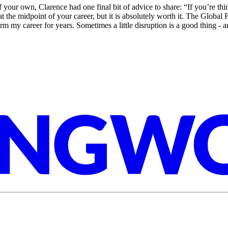
of your own, Clarence had one final bit of advice to share: “If you’re th
at the midpoint of your career, but it is absolutely worth it. The Globa
form my career for years. Sometimes a little disruption is a good thing - 