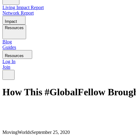
Living Impact Report
Network Report
Impact
Resources
Blog
Guides
Resources
Log In
Join
How This #GlobalFellow Brought
MovingWorlds
September 25, 2020