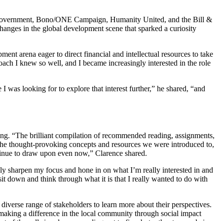
alian Government, Bono/ONE Campaign, Humanity United, and the Bill &
hanges in the global development scene that sparked a curiosity
ent arena eager to direct financial and intellectual resources to take
ch I knew so well, and I became increasingly interested in the role
 was looking for to explore that interest further,” he shared, “and
ng. “The brilliant compilation of recommended reading, assignments,
the thought-provoking concepts and resources we were introduced to,
tinue to draw upon even now,” Clarence shared.
ly sharpen my focus and hone in on what I’m really interested in and
sit down and think through what it is that I really wanted to do with
 diverse range of stakeholders to learn more about their perspectives.
aking a difference in the local community through social impact