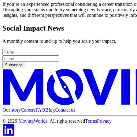
If you’re an experienced professional considering a career transition 
Disrupting your status quo to try something new is scary, particularly 
insights, and different perspectives that will continue to positively in
Social Impact News
A monthly content round-up to help you scale your impact.
Subscribe
Our story
Careers
FAQ
Blog
Contact us
©
2026
MovingWorlds
. All rights reserved
Terms
Privacy