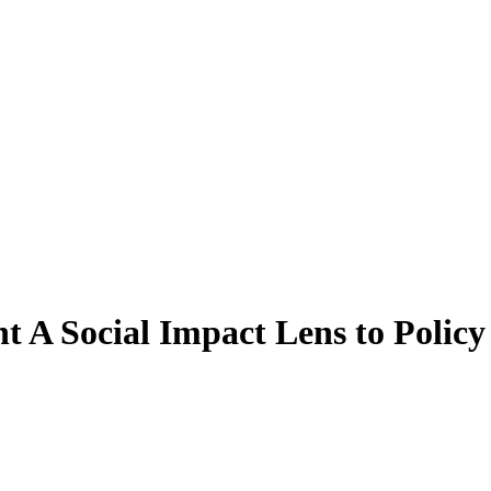
 A Social Impact Lens to Policy