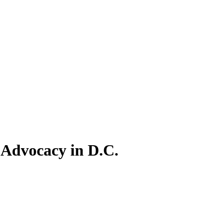
 Advocacy in D.C.