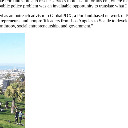
Portland’s fire and rescue services more useful for this era, where most
 a public policy problem was an invaluable opportunity to translate wha
erved as an outreach advisor to GlobalPDX, a Portland-based network of
ntrepreneurs, and nonprofit leaders from Los Angeles to Seattle to dev
lanthropy, social entrepreneurship, and government.”