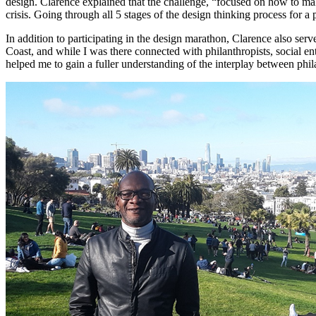
design. Clarence explained that the challenge, “focused on how to make 
crisis. Going through all 5 stages of the design thinking process for
In addition to participating in the design marathon, Clarence also s
Coast, and while I was there connected with philanthropists, social e
helped me to gain a fuller understanding of the interplay between phi