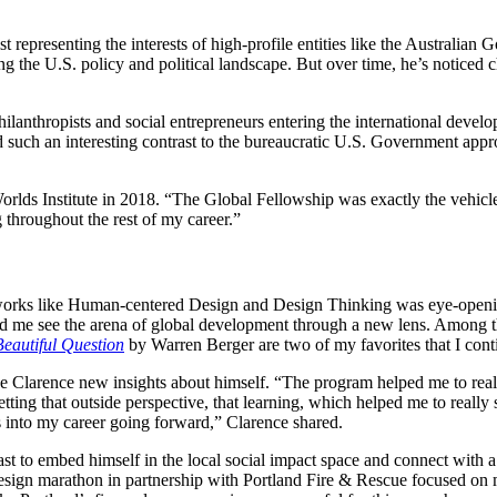
ist representing the interests of high-profile entities like the Austr
 the U.S. policy and political landscape. But over time, he’s noticed c
nthropists and social entrepreneurs entering the international developm
uch an interesting contrast to the bureaucratic U.S. Government approa
rlds Institute in 2018. “The Global Fellowship was exactly the vehicle I
g throughout the rest of my career.”
meworks like Human-centered Design and Design Thinking was eye-openi
lped me see the arena of global development through a new lens. Among 
eautiful Question
by Warren Berger are two of my favorites that I con
ve Clarence new insights about himself. “The program helped me to real
ting that outside perspective, that learning, which helped me to really 
gs into my career going forward,” Clarence shared.
ast to embed himself in the local social impact space and connect with a
sign marathon in partnership with Portland Fire & Rescue focused on m