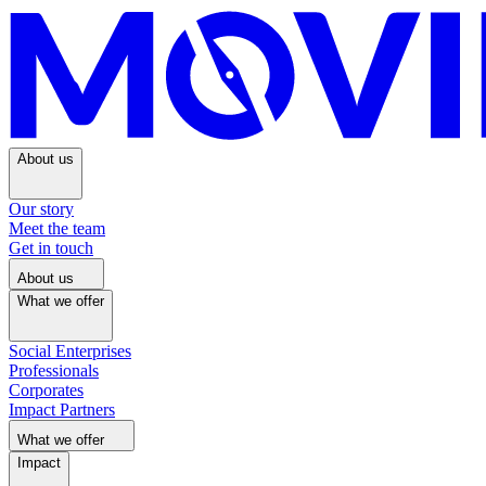
About us
Our story
Meet the team
Get in touch
About us
What we offer
Social Enterprises
Professionals
Corporates
Impact Partners
What we offer
Impact