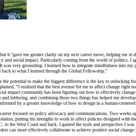
hat it “gave me greater clarity on my next career move, helping me re-
cy and social impact. Particularly coming from the world of politics, I 
It was very grounding. I learned how to integrate mindfulness into my 
ed back to what I learned through the Global Fellowship.”
the potential to make the biggest difference is the key to unlocking hum
explained, “I realized that the best avenue for me to affect change right
ocial impact community has been figuring out how to effectively change 
nd lobbying, and combining those two things has helped me develop a di
e informed by a greater knowledge of how to design in a human-centere
career focused on policy advocacy and communications. Two weeks ago, 
tion, putting his strengths to work to affect policies designed with th
.C. to the West Coast and back. I gained the tools and perspective I w
lders can more effectively collaborate to achieve positive social change.