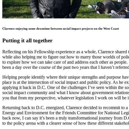
Clarence enjoying some downtime between social impact projects on the West Coast
Putting it all together
Reflecting on his Fellowship experience as a whole, Clarence shared t
while also helping me to figure out how to marry those worlds of poli
to explore how we can take care of and address each other as people. 
been a day over the course of the past two years that I haven’t referr
Helping people identify where their unique strengths and purpose have 
place is at the intersection of social impact and public policy. As he 
applying it back in D.C. One of the challenges I’ve seen within the s
social impact community and what I know about government relations a
you that from my perspective, whatever legislation I work on will b
Returning back to D.C. energized, Clarence decided to recommit to a 
Energy and Environment for the Friends Committee for National Legisla
back now, I can say it’s been a truly transformational journey from D
to the policy arena with a clearer sense of how these different stakeho