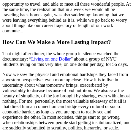
opportunity to travel, and able to meet all these wonderful people. At
the same time, the realization that in a week we would all be
traveling back home again, was also saddening: knowing that we
were leaving everything behind as it is, while we go back to worry
about things like our career trajectory or length of our work
commute...
How Can We Make a More Lasting Impact?
That night after dinner, the whole group in silence watched the
documentary: “
Living on one Dollar
” about a group of NYU
Students living on this very like, on one dollar per day, for 56 days.
Now we saw the physical and emotional hardships they faced from
a western perspective, even more up close. How it is to live in
uncertainty about what tomorrow brings, exacerbated by
vulnerability to disease because of bad nutrition. We also saw the
beauty of simplicity, of the joy brought by sharing, even with almost
nothing. For me, personally, the most valuable takeaway of it all is
that direct human connection can bridge every cultural or socio-
economic barrier, as long as you are open to really see and
experience the other. In most societies, things start to go wrong
when relationships between people start getting institutionalized, and
are suddenly submitted to scrutiny, politics, hierarchy, or scale.