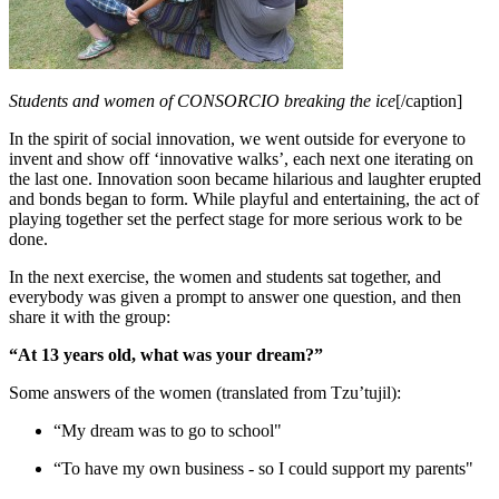
Students and women of CONSORCIO breaking the ice
[/caption]
In the spirit of social innovation, we went outside for everyone to
invent and show off ‘innovative walks’, each next one iterating on
the last one. Innovation soon became hilarious and laughter erupted
and bonds began to form. While playful and entertaining, the act of
playing together set the perfect stage for more serious work to be
done.
In the next exercise, the women and students sat together, and
everybody was given a prompt to answer one question, and then
share it with the group:
“At 13 years old, what was your dream?”
Some answers of the women (translated from Tzu’tujil):
“My dream was to go to school"
“To have my own business - so I could support my parents"