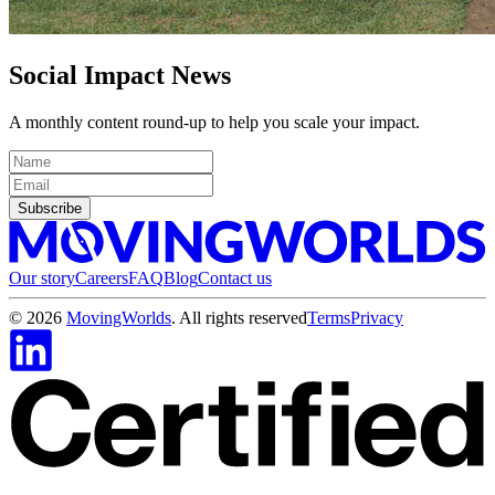
Social Impact News
A monthly content round-up to help you scale your impact.
Subscribe
Our story
Careers
FAQ
Blog
Contact us
©
2026
MovingWorlds
. All rights reserved
Terms
Privacy