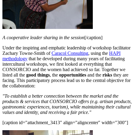
A cooperative leader sharing in the session
[/caption]
Under the inspiring and emphatic leadership of workshop facilitator
Zachary Towne-Smith of
Caracol Consulting
, using the
HAPI
methodology
that he developed during many years of facilitating
intercultural workshops, we first looked at everything that
CONSORCIO and the women had achieved so far. Together we
listed all the
good things
, the
opportunities
and the
risks
they are
facing. This participatory process lead us to the central objective for
the collaboration:
"To establish a better connection between the market and the
products & services that CONSORCIO offers (e.g. artisan products,
gastronomic experiences, tourism), while maintaining their cultural
values and identity, and receiving a fair price."
[caption id="attachment_3413" align="aligncenter" width="300"]