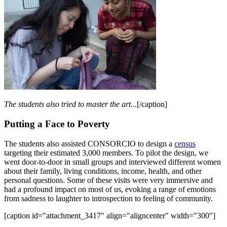
The students also tried to master the art...
[/caption]
Putting a Face to Poverty
The students also assisted CONSORCIO to design a
census
targeting their estimated 3,000 members. To pilot the design, we
went door-to-door in small groups and interviewed different women
about their family, living conditions, income, health, and other
personal questions. Some of these visits were very immersive and
had a profound impact on most of us, evoking a range of emotions
from sadness to laughter to introspection to feeling of community.
[caption id="attachment_3417" align="aligncenter" width="300"]