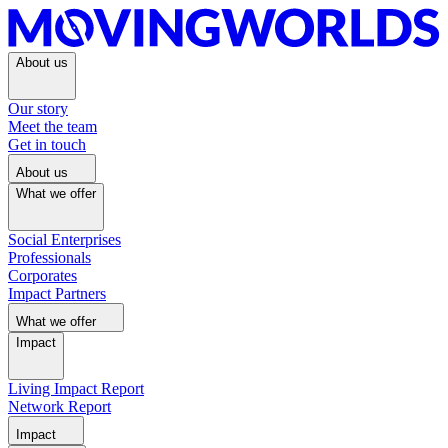
About us
Our story
Meet the team
Get in touch
About us
What we offer
Social Enterprises
Professionals
Corporates
Impact Partners
What we offer
Impact
Living Impact Report
Network Report
Impact