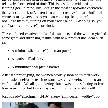
relatively short period of time. This is best done with a single
learning goal in mind, like “design the most easy-to-use corkscrew
that you can think of”. Then turn on the creative "lunar mind" and
create as many versions as you can come up, being careful to
not judge them by turning on your “solar mind”. By doing so, you
can “rapidly prototype” a product.
The combined creative minds of the students and the women yielded
some great and surprising results, with new product line ideas such
as:
A minimalistic ‘murse’ (aka man-purse)
An artistic iPad sleeve
A multifunctional picnic basket
After the prototyping, the women proudly showed us their work,
and made an effort to teach us some weaving, dyeing, knitting and
crafting skills. We all got tinkering, but it was quite sobering to learn
how something that looks easy, can turn out to be so difficult!
[caption id="attachment_3416" align="aligncenter" width="300"]