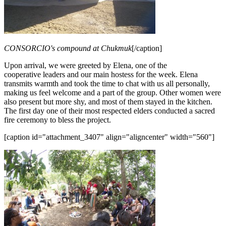
CONSORCIO's compound at Chukmuk
[/caption]
Upon arrival, we were greeted by Elena, one of the
cooperative leaders and our main hostess for the week. Elena
transmits warmth and took the time to chat with us all personally,
making us feel welcome and a part of the group. Other women were
also present but more shy, and most of them stayed in the kitchen.
The first day one of their most respected elders conducted a sacred
fire ceremony to bless the project.
[caption id="attachment_3407" align="aligncenter" width="560"]