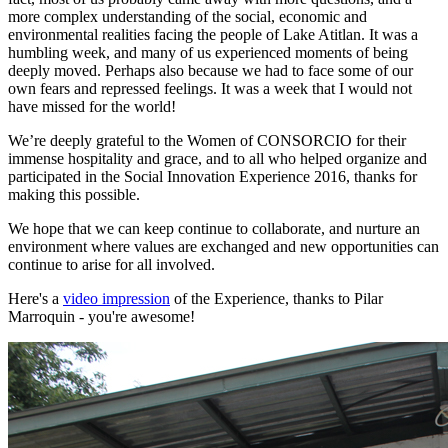
more complex understanding of the social, economic and
environmental realities facing the people of Lake Atitlan. It was a
humbling week, and many of us experienced moments of being
deeply moved. Perhaps also because we had to face some of our
own fears and repressed feelings. It was a week that I would not
have missed for the world!
We’re deeply grateful to the Women of CONSORCIO for their
immense hospitality and grace, and to all who helped organize and
participated in the Social Innovation Experience 2016, thanks for
making this possible.
We hope that we can keep continue to collaborate, and nurture an
environment where values are exchanged and new opportunities can
continue to arise for all involved.
Here's a
video impression
of the Experience, thanks to Pilar
Marroquin - you're awesome!