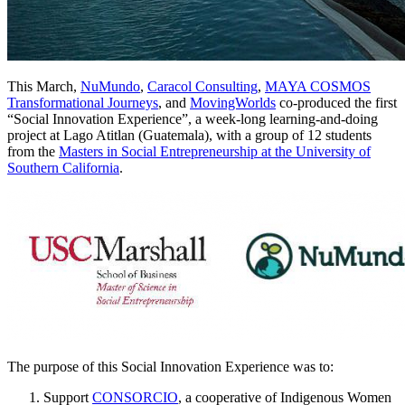
This March,
NuMundo
,
Caracol Consulting
,
MAYA COSMOS
Transformational Journeys
, and
MovingWorlds
co-produced the first
“Social Innovation Experience”, a week-long learning-and-doing
project at Lago Atitlan (Guatemala), with a group of 12 students
from the
Masters in Social Entrepreneurship at the University of
Southern California
.
The purpose of this Social Innovation Experience was to:
Support
CONSORCIO
, a cooperative of Indigenous Women