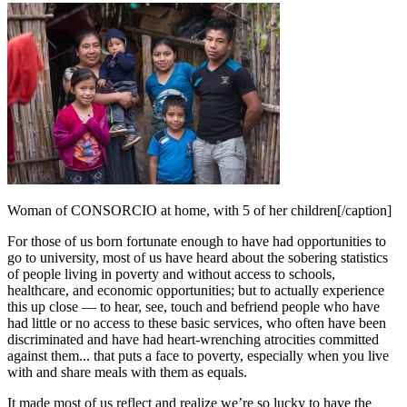
Woman of CONSORCIO at home, with 5 of her children[/caption]
For those of us born fortunate enough to have had opportunities to
go to university, most of us have heard about the sobering statistics
of people living in poverty and without access to schools,
healthcare, and economic opportunities; but to actually experience
this up close — to hear, see, touch and befriend people who have
had little or no access to these basic services, who often have been
discriminated and have had heart-wrenching atrocities committed
against them... that puts a face to poverty, especially when you live
with and share meals with them as equals.
It made most of us reflect and realize we’re so lucky to have the