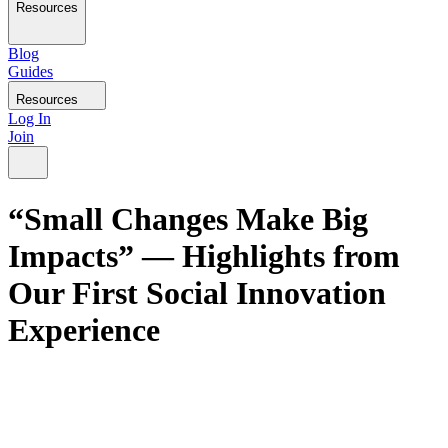
Resources
Blog
Guides
Resources
Log In
Join
“Small Changes Make Big
Impacts” — Highlights from
Our First Social Innovation
Experience