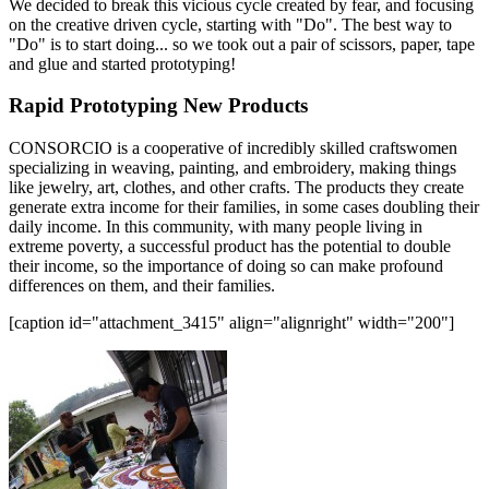
We decided to break this vicious cycle created by fear, and focusing
on the creative driven cycle, starting with "Do". The best way to
"Do" is to start doing... so we took out a pair of scissors, paper, tape
and glue and started prototyping!
Rapid Prototyping New Products
CONSORCIO is a cooperative of incredibly skilled craftswomen
specializing in weaving, painting, and embroidery, making things
like jewelry, art, clothes, and other crafts. The products they create
generate extra income for their families, in some cases doubling their
daily income. In this community, with many people living in
extreme poverty, a successful product has the potential to double
their income, so the importance of doing so can make profound
differences on them, and their families.
[caption id="attachment_3415" align="alignright" width="200"]