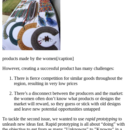
products made by the women[/caption]
However, creating a successful product has many challenges:
There is fierce competition for similar goods throughout the
region, resulting in very low prices
There’s a disconnect between the producers and the market:
the women often don’t know what products or designs the
market will reward, so they guess or stick with old designs
and leave new potential opportunities untapped
To tackle the second issue, we wanted to use
rapid prototyping
to
unleash new ideas fast. Rapid prototyping is all about “doing” with
the objective to get from as many "Unknowns" to "Knowns" in a