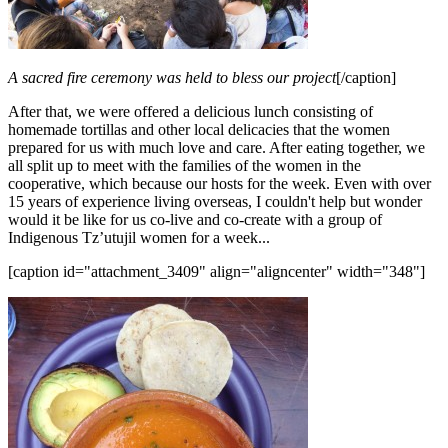
A sacred fire ceremony was held to bless our project
[/caption]
After that, we were offered a delicious lunch consisting of
homemade tortillas and other local delicacies that the women
prepared for us with much love and care. After eating together, we
all split up to meet with the families of the women in the
cooperative, which because our hosts for the week. Even with over
15 years of experience living overseas, I couldn't help but wonder
would it be like for us co-live and co-create with a group of
Indigenous Tz’utujil women for a week...
[caption id="attachment_3409" align="aligncenter" width="348"]