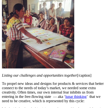
Listing our challenges and opportunities together
[/caption]
To propel new ideas and designs for products & services that better
connect to the needs of today’s market, we needed some extra
creativity. Often times, our own internal fear inhibits us from
entering in the free-flowing state — aka ‘
lunar thinking
’ that we
need to be creative, which is represented by this cycle: