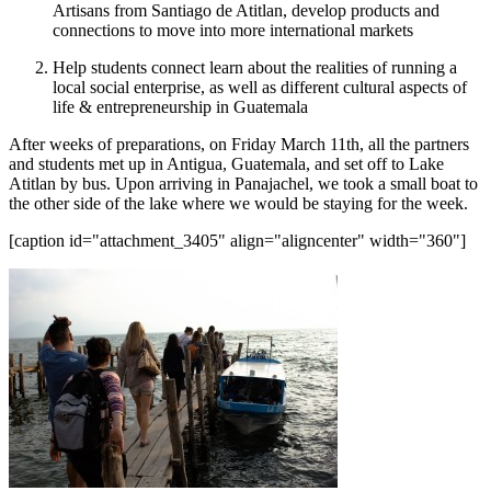
Artisans from Santiago de Atitlan, develop products and
connections to move into more international markets
Help students connect learn about the realities of running a
local social enterprise, as well as different cultural aspects of
life & entrepreneurship in Guatemala
After weeks of preparations, on Friday March 11th, all the partners
and students met up in Antigua, Guatemala, and set off to Lake
Atitlan by bus. Upon arriving in Panajachel, we took a small boat to
the other side of the lake where we would be staying for the week.
[caption id="attachment_3405" align="aligncenter" width="360"]