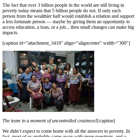
The fact that over 3 billion people in the world are still living in
poverty today means that 5 billion people do not. If only each
person from the wealthier half would establish a relation and support
a less fortunate person — maybe by giving them an opportunity to
access education, a loan, or a job... then small changes can make big
impacts.
[caption id="attachment_3418" align="aligncenter" width="300"]
The team in a moment of uncontrolled craziness!
[/caption]
We didn’t expect to come home with all the answers to poverty. In
fact, most of us probably came away with more questions, and a