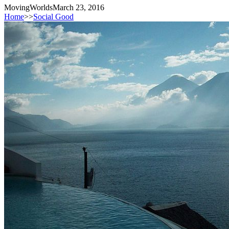
MovingWorlds
March 23, 2016
Home
>>
Social Good