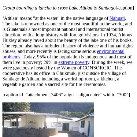
Group boarding a lancha to cross Lake Atitlan to Santiago
[/caption]
‘Atitlan’ means "at the water" in the native language of
Nahuatl
.
The lake is renowned as one of the most beautiful in the world, and
is Guatemala's most important national and international tourist
attraction, with a long history with foreign visitors. In 1934, Aldous
Huxley already raved about the beauty of the lake one of his books.
The region also has a turbulent history of violence and human rights
abuses, and more recently is facing some serious
environmental
problems
. Today, 95% of the population is indigenous, and most of
them live in poverty; 29% in
extreme poverty
. During the week, we
were graciously hosted by the Women of CONSORCIO. The
cooperative has its office in Chukmuk, just outside the village of
Santiago de Atitlan, including a workshop room, a kitchen, a
vegetable garden and a sacred site for fire ceremonies.
[caption id="attachment_3406" align="aligncenter" width="300"]