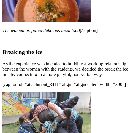
The women prepared delicious local food
[/caption]
Breaking the Ice
As the experience was intended to building a working relationship
between the women with the students, we decided the break the ice
first by connecting in a more playful, non-verbal way.
[caption id="attachment_3411" align="aligncenter" width="300"]