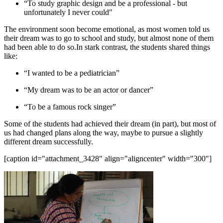
“To study graphic design and be a professional - but
unfortunately I never could"
The environment soon become emotional, as most women told us
their dream was to go to school and study, but almost none of them
had been able to do so.In stark contrast, the students shared things
like:
“I wanted to be a pediatrician”
“My dream was to be an actor or dancer”
“To be a famous rock singer”
Some of the students had achieved their dream (in part), but most of
us had changed plans along the way, maybe to pursue a slightly
different dream successfully.
[caption id="attachment_3428" align="aligncenter" width="300"]