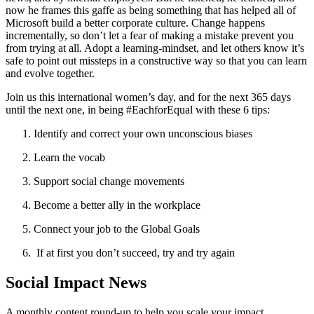
now he frames this gaffe as being something that has helped all of
Microsoft build a better corporate culture. Change happens
incrementally, so don’t let a fear of making a mistake prevent you
from trying at all. Adopt a learning-mindset, and let others know it’s
safe to point out missteps in a constructive way so that you can learn
and evolve together.
Join us this international women’s day, and for the next 365 days
until the next one, in being #EachforEqual with these 6 tips:
Identify and correct your own unconscious biases
Learn the vocab
Support social change movements
Become a better ally in the workplace
Connect your job to the Global Goals
If at first you don’t succeed, try and try again
Social Impact News
A monthly content round-up to help you scale your impact.