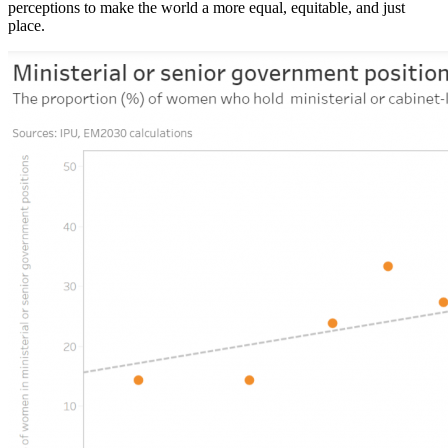
perceptions to make the world a more equal, equitable, and just
place.