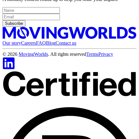
Subscribe
Our story
Careers
FAQ
Blog
Contact us
©
2026
MovingWorlds
. All rights reserved
Terms
Privacy