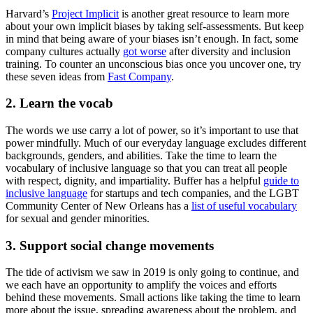
Harvard’s
Project Implicit
is another great resource to learn more
about your own implicit biases by taking self-assessments. But keep
in mind that being aware of your biases isn’t enough. In fact, some
company cultures actually
got worse
after diversity and inclusion
training. To counter an unconscious bias once you uncover one, try
these seven ideas from
Fast Company
.
2. Learn the vocab
The words we use carry a lot of power, so it’s important to use that
power mindfully. Much of our everyday language excludes different
backgrounds, genders, and abilities. Take the time to learn the
vocabulary of inclusive language so that you can treat all people
with respect, dignity, and impartiality. Buffer has a helpful
guide to
inclusive language
for startups and tech companies, and the LGBT
Community Center of New Orleans has a
list of useful vocabulary
for sexual and gender minorities.
3. Support social change movements
The tide of activism we saw in 2019 is only going to continue, and
we each have an opportunity to amplify the voices and efforts
behind these movements. Small actions like taking the time to learn
more about the issue, spreading awareness about the problem, and