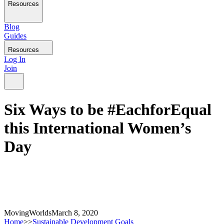
Resources
Blog
Guides
Resources
Log In
Join
Six Ways to be #EachforEqual
this International Women’s
Day
MovingWorlds
March 8, 2020
Home
>>
Sustainable Development Goals