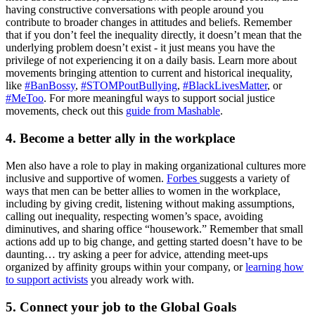
having constructive conversations with people around you
contribute to broader changes in attitudes and beliefs. Remember
that if you don’t feel the inequality directly, it doesn’t mean that the
underlying problem doesn’t exist - it just means you have the
privilege of not experiencing it on a daily basis. Learn more about
movements bringing attention to current and historical inequality,
like
#BanBossy
,
#STOMPoutBullying
,
#BlackLivesMatter
, or
#MeToo
. For more meaningful ways to support social justice
movements, check out this
guide from Mashable
.
4. Become a better ally in the workplace
Men also have a role to play in making organizational cultures more
inclusive and supportive of women.
Forbes
suggests a variety of
ways that men can be better allies to women in the workplace,
including by giving credit, listening without making assumptions,
calling out inequality, respecting women’s space, avoiding
diminutives, and sharing office “housework.” Remember that small
actions add up to big change, and getting started doesn’t have to be
daunting… try asking a peer for advice, attending meet-ups
organized by affinity groups within your company, or
learning how
to support activists
you already work with.
5. Connect your job to the Global Goals