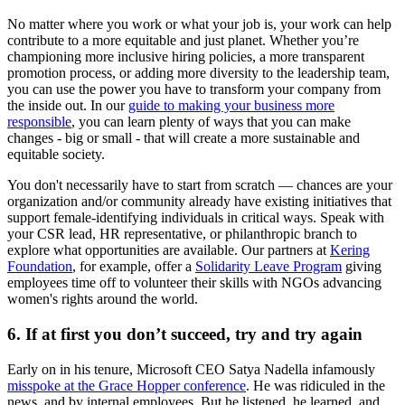
No matter where you work or what your job is, your work can help
contribute to a more equitable and just planet. Whether you’re
championing more inclusive hiring policies, a more transparent
promotion process, or adding more diversity to the leadership team,
you can use the power you have to transform your company from
the inside out. In our
guide to making your business more
responsible
, you can learn plenty of ways that you can make
changes - big or small - that will create a more sustainable and
equitable society.
You don't necessarily have to start from scratch — chances are your
organization and/or community already have existing initiatives that
support female-identifying individuals in critical ways. Speak with
your CSR lead, HR representative, or philanthropic branch to
explore what opportunities are available. Our partners at
Kering
Foundation
, for example, offer a
Solidarity Leave Program
giving
employees time off to volunteer their skills with NGOs advancing
women's rights around the world.
6. If at first you don’t succeed, try and try again
Early on in his tenure, Microsoft CEO Satya Nadella infamously
misspoke at the Grace Hopper conference
. He was ridiculed in the
news, and by internal employees. But he listened, he learned, and