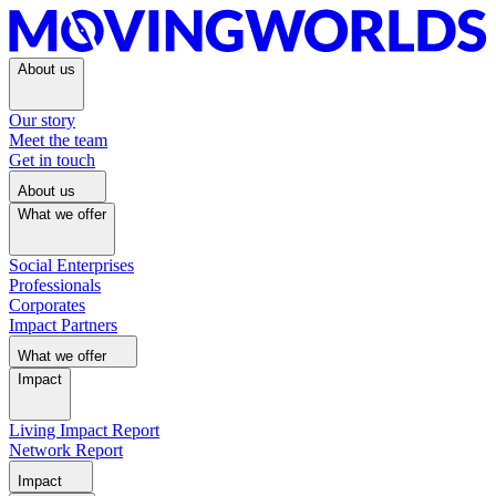
About us
Our story
Meet the team
Get in touch
About us
What we offer
Social Enterprises
Professionals
Corporates
Impact Partners
What we offer
Impact
Living Impact Report
Network Report
Impact