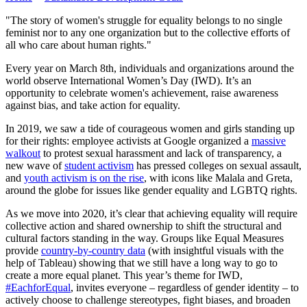
"The story of women's struggle for equality belongs to no single
feminist nor to any one organization but to the collective efforts of
all who care about human rights."
Every year on March 8th, individuals and organizations around the
world observe International Women’s Day (IWD). It’s an
opportunity to celebrate women's achievement, raise awareness
against bias, and take action for equality.
In 2019, we saw a tide of courageous women and girls standing up
for their rights: employee activists at Google organized a
massive
walkout
to protest sexual harassment and lack of transparency, a
new wave of
student activism
has pressed colleges on sexual assault,
and
youth activism is on the rise
, with icons like Malala and Greta,
around the globe for issues like gender equality and LGBTQ rights.
As we move into 2020, it’s clear that achieving equality will require
collective action and shared ownership to shift the structural and
cultural factors standing in the way. Groups like Equal Measures
provide
country-by-country data
(with insightful visuals with the
help of Tableau) showing that we still have a long way to go to
create a more equal planet. This year’s theme for IWD,
#EachforEqual
, invites everyone – regardless of gender identity – to
actively choose to challenge stereotypes, fight biases, and broaden