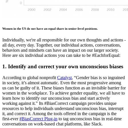
Women in the US do not have an equal share in senior-level positions.
Individually, we're all responsible for our own thoughts and actions -
all day, every day. Together, our individual actions, conversations,
behaviors and mindsets can have an impact on our larger society.
Here are six individual actions you can take to be #EachforEqual:
1. Identify and correct your own unconscious biases
According to global nonprofit
Catalyst
, “Gender bias is so ingrained
in society, it’s almost automatic. Even the most progressive among
us can be guilty of it. These biases function as an invisible barrier for
women in the workplace. To achieve gender equality, we all have to
learn how to identify our unconscious bias and start actively
working against it.” Its #BiasCorrect campaign provides unique
resources to help individuals understand unconscious bias, interrupt
it, and correct it. Among the tools offered in the campaign is the
first-ever
#BiasCorrect Plug-in
to tag unconscious bias in real-time
conversations on work-based chat platforms, like Slack.