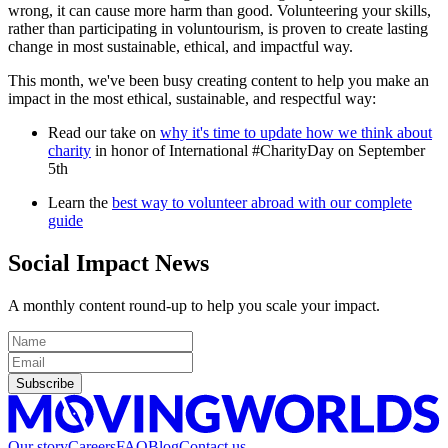
wrong, it can cause more harm than good. Volunteering your skills,
rather than participating in voluntourism, is proven to create lasting
change in most sustainable, ethical, and impactful way.
This month, we've been busy creating content to help you make an
impact in the most ethical, sustainable, and respectful way:
Read our take on
why it's time to update how we think about
charity
in honor of International #CharityDay on September
5th
Learn the
best way to volunteer abroad with our complete
guide
Social Impact News
A monthly content round-up to help you scale your impact.
Subscribe
Our story
Careers
FAQ
Blog
Contact us