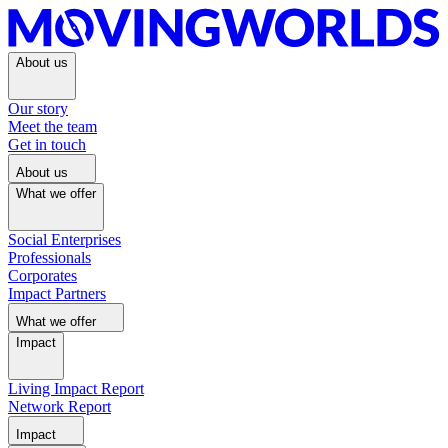
About us
Our story
Meet the team
Get in touch
About us
What we offer
Social Enterprises
Professionals
Corporates
Impact Partners
What we offer
Impact
Living Impact Report
Network Report
Impact