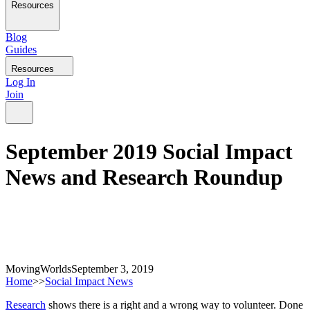
Resources
Blog
Guides
Resources
Log In
Join
September 2019 Social Impact
News and Research Roundup
MovingWorlds
September 3, 2019
Home
>>
Social Impact News
Research
shows there is a right and a wrong way to volunteer. Done