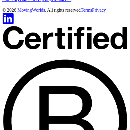
©
2026
MovingWorlds
. All rights reserved
Terms
Privacy