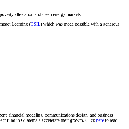
 poverty alleviation and clean energy markets.
mpact Learning (
CSIL
) which was made possible with a generous
ent, financial modeling, communications design, and business
pact fund in Guatemala accelerate their growth. Click
here
to read