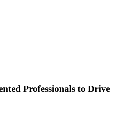
nted Professionals to Drive