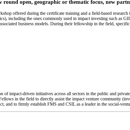
 round open, geographic or thematic focus, new partner
kshop offered during the certificate training and a field-based research
ics), including the ones commonly used in impact investing such as GI
sociated business models. During their fellowship in the field, specific
 of impact-driven initiatives across all sectors in the public and priva
ellows in the field to directly assist the impact venture community (inve
ct, and to firmly establish FMS and CSIL as a leader in the social-ventu