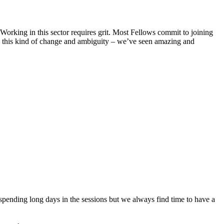
Working in this sector requires grit. Most Fellows commit to joining
ce this kind of change and ambiguity – we’ve seen amazing and
spending long days in the sessions but we always find time to have a