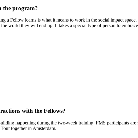
gh the program?
ng a Fellow learns is what it means to work in the social impact space. 
 the world they will end up. It takes a special type of person to embra
ractions with the Fellows?
 building happening during the two-week training. FMS participants are 
al Tour together in Amsterdam.