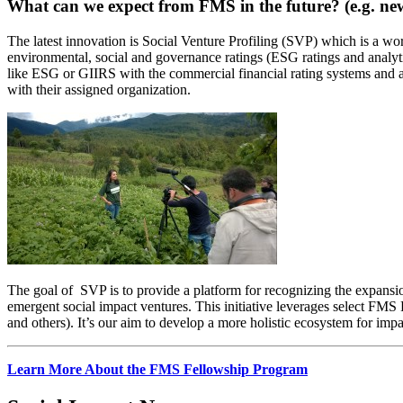
What can we expect from FMS in the future? (e.g. new
The latest innovation is Social Venture Profiling (SVP) which is a wor
environmental, social and governance ratings (ESG ratings and analyt
like ESG or GIIRS with the commercial financial rating systems and as
with their assigned organization.
The goal of SVP is to provide a platform for recognizing the expansion
emergent social impact ventures. This initiative leverages select FMS F
and others). It’s our aim to develop a more holistic ecosystem for impa
Learn More About the FMS Fellowship Program