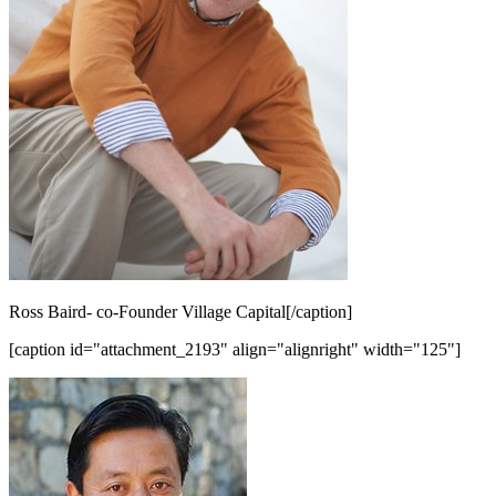
Ross Baird- co-Founder Village Capital[/caption]
[caption id="attachment_2193" align="alignright" width="125"]