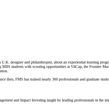
 U.K. designer and philanthropist, about an experiential learning prog
king MIIS students with scouting opportunities at VilCap, the Frontier M
ation.
ince then, FMS has trained nearly 300 professionals and graduate studen
Management and Impact Investing taught by leading professionals in the i