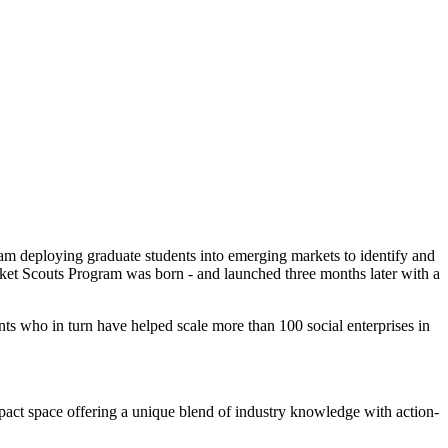
ram deploying graduate students into emerging markets to identify and
arket Scouts Program was born - and launched three months later with a
ts who in turn have helped scale more than 100 social enterprises in
mpact space offering a unique blend of industry knowledge with action-