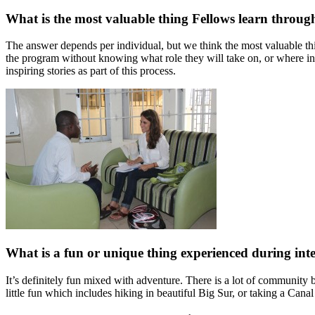
What is the most valuable thing Fellows learn throu
The answer depends per individual, but we think the most valuable thi
the program without knowing what role they will take on, or where in
inspiring stories as part of this process.
What is a fun or unique thing experienced during inte
It’s definitely fun mixed with adventure. There is a lot of community
little fun which includes hiking in beautiful Big Sur, or taking a Can