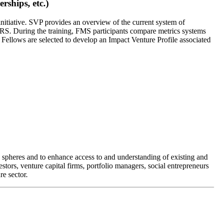
ships, etc.)
 initiative. SVP provides an overview of the current system of
IRS. During the training, FMS participants compare metrics systems
 Fellows are selected to develop an Impact Venture Profile associated
te spheres and to enhance access to and understanding of existing and
stors, venture capital firms, portfolio managers, social entrepreneurs
re sector.