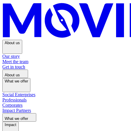
About us
Our story
Meet the team
Get in touch
About us
What we offer
Social Enterprises
Professionals
Corporates
Impact Partners
What we offer
Impact