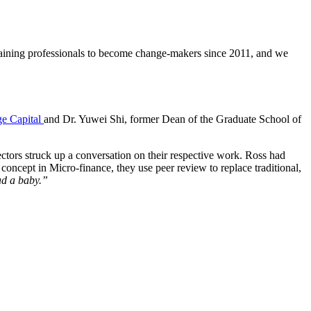
aining professionals to become change-makers since 2011, and we
ge Capital
and Dr. Yuwei Shi, former Dean of the Graduate School of
ctors struck up a conversation on their respective work. Ross had
concept in Micro-finance, they use peer review to replace traditional,
had a baby.”