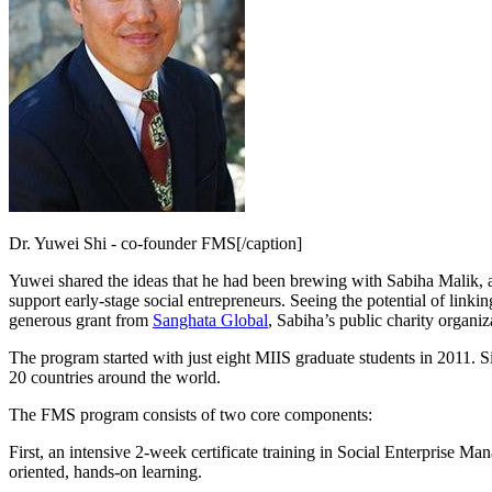
Dr. Yuwei Shi - co-founder FMS[/caption]
Yuwei shared the ideas that he had been brewing with Sabiha Malik, a
support early-stage social entrepreneurs. Seeing the potential of lin
generous grant from
Sanghata Global
, Sabiha’s public charity organiz
The program started with just eight MIIS graduate students in 2011. S
20 countries around the world.
The FMS program consists of two core components:
First, an intensive 2-week certificate training in Social Enterprise 
oriented, hands-on learning.