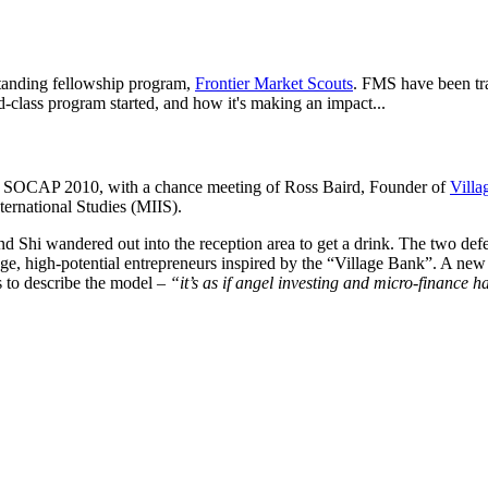
standing fellowship program,
Frontier Market Scouts
. FMS have been tr
-class program started, and how it's making an impact...
at SOCAP 2010, with a chance meeting of Ross Baird, Founder of
Villa
ternational Studies (MIIS).
 Shi wandered out into the reception area to get a drink. The two defe
age, high-potential entrepreneurs inspired by the “Village Bank”. A new 
s to describe the model –
“it’s as if angel investing and micro-finance 