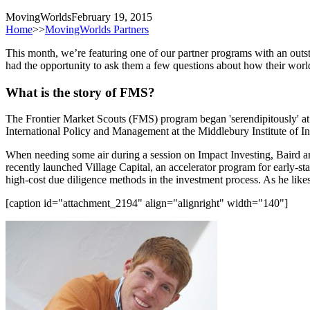
MovingWorlds
February 19, 2015
Home
>>
MovingWorlds Partners
This month, we’re featuring one of our partner programs with an out
had the opportunity to ask them a few questions about how their world
What is the story of FMS?
The Frontier Market Scouts (FMS) program began 'serendipitously' 
International Policy and Management at the Middlebury Institute of In
When needing some air during a session on Impact Investing, Baird and
recently launched Village Capital, an accelerator program for early-st
high-cost due diligence methods in the investment process. As he like
[caption id="attachment_2194" align="alignright" width="140"]