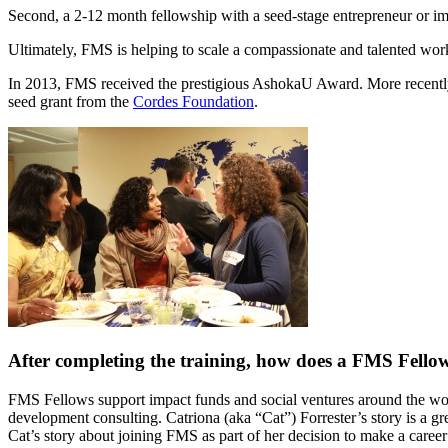
Second, a 2-12 month fellowship with a seed-stage entrepreneur or im
Ultimately, FMS is helping to scale a compassionate and talented work
In 2013, FMS received the prestigious AshokaU Award. More recently
seed grant from the
Cordes Foundation
.
After completing the training, how does a FMS Fellow
FMS Fellows support impact funds and social ventures around the wo
development consulting. Catriona (aka “Cat”) Forrester’s story is a 
Cat’s story about joining FMS as part of her decision to make a career