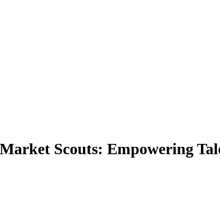
r Market Scouts: Empowering Tale