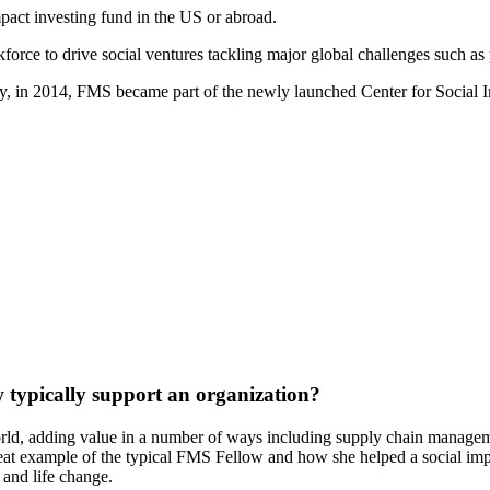
pact investing fund in the US or abroad.
force to drive social ventures tackling major global challenges such as
, in 2014, FMS became part of the newly launched Center for Social I
 typically support an organization?
rld, adding value in a number of ways including supply chain managem
great example of the typical FMS Fellow and how she helped a social im
 and life change.