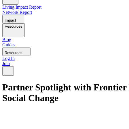
Living Impact Report
Network Report
Impact
Resources
Blog
Guides
Resources
Log In
Join
Partner Spotlight with Frontie
Social Change