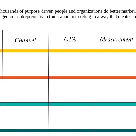
d thousands of purpose-driven people and organizations do better marke
nged our entrepreneurs to think about marketing in a way that creates