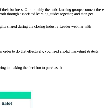
of their business. Our monthly thematic learning groups connect these
work through associated learning guides together, and then get
ghts shared during the closing Industry Leader webinar with
 order to do that effectively, you need a solid marketing strategy.
ring to making the decision to purchase it