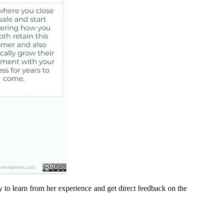
 to learn from her experience and get direct feedback on the