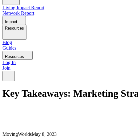
Living Impact Report
Network Report
Impact
Resources
Blog
Guides
Resources
Log In
Join
Key Takeaways: Marketing Stra
MovingWorlds
May 8, 2023