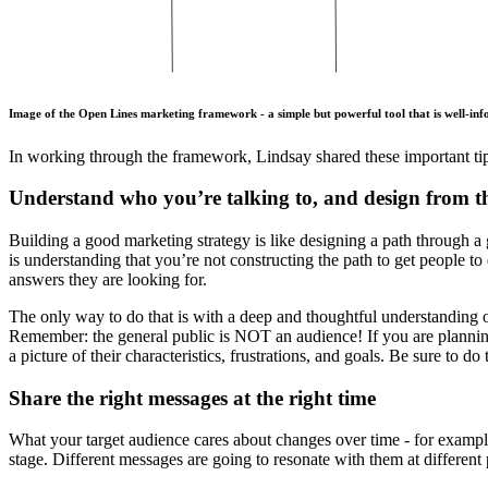
Image of the Open Lines marketing framework - a simple but powerful tool that is well-in
In working through the framework, Lindsay shared these important tip
Understand who you’re talking to, and design from the
Building a good marketing strategy is like designing a path through a 
is understanding that you’re not constructing the path to get people t
answers they are looking for.
The only way to do that is with a deep and thoughtful understanding
Remember: the general public is NOT an audience! If you are planning 
a picture of their characteristics, frustrations, and goals. Be sure to 
Share the right messages at the right time
What your target audience cares about changes over time - for example,
stage. Different messages are going to resonate with them at different 