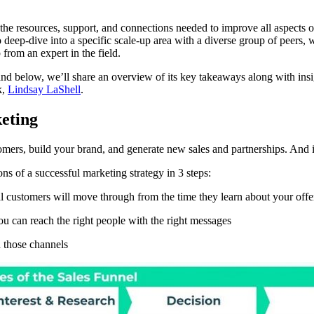
s the resources, support, and connections needed to improve all aspects 
deep-dive into a specific scale-up area with a diverse group of peers, 
from an expert in the field.
nd below, we’ll share an overview of its key takeaways along with insi
k,
Lindsay LaShell
.
keting
omers, build your brand, and generate new sales and partnerships. And in
s of a successful marketing strategy in 3 steps:
al customers will move through from the time they learn about your offe
ou can reach the right people with the right messages
n those channels