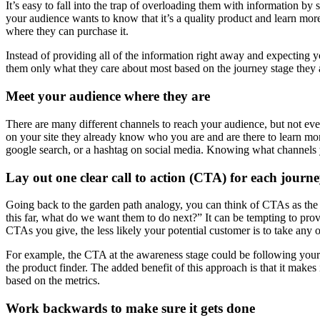
It’s easy to fall into the trap of overloading them with information b
your audience wants to know that it’s a quality product and learn mor
where they can purchase it.
Instead of providing all of the information right away and expecting y
them only what they care about most based on the journey stage they a
Meet your audience where they are
There are many different channels to reach your audience, but not eve
on your site they already know who you are and are there to learn mo
google search, or a hashtag on social media. Knowing what channels yo
Lay out one clear call to action (CTA) for each journe
Going back to the garden path analogy, you can think of CTAs as the s
this far, what do we want them to do next?” It can be tempting to pro
CTAs you give, the less likely your potential customer is to take any 
For example, the CTA at the awareness stage could be following your c
the product finder. The added benefit of this approach is that it make
based on the metrics.
Work backwards to make sure it gets done