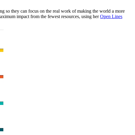
ting so they can focus on the real work of making the world a more
 maximum impact from the fewest resources, using her
Open Lines