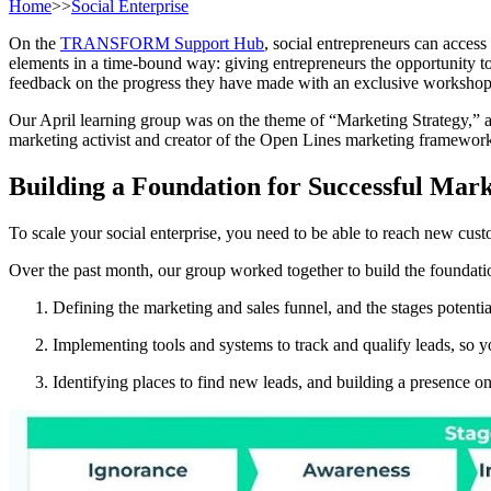
Home
>>
Social Enterprise
On the
TRANSFORM Support Hub
, social entrepreneurs can acces
elements in a time-bound way: giving entrepreneurs the opportunity to 
feedback on the progress they have made with an exclusive workshop 
Our April learning group was on the theme of “Marketing Strategy,” a
marketing activist and creator of the Open Lines marketing framewor
Building a Foundation for Successful Mar
To scale your social enterprise, you need to be able to reach new cust
Over the past month, our group worked together to build the foundation
Defining the marketing and sales funnel, and the stages potenti
Implementing tools and systems to track and qualify leads, so y
Identifying places to find new leads, and building a presence o