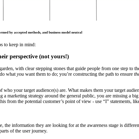
formed by accepted methods, and business model neutral
s to keep in mind:
ir perspective (not yours!)
garden, with clear stepping stones that guide people from one step to th
o do what
you
want them to do; you’re constructing the path to ensure
th
 of who your target audience(s) are. What makes them your target audi
a marketing strategy around the general public, you are missing a big o
do this from the potential customer’s point of view - use “I” statements, l
 the information they are looking for at the awareness stage is differen
parts of the user journey.