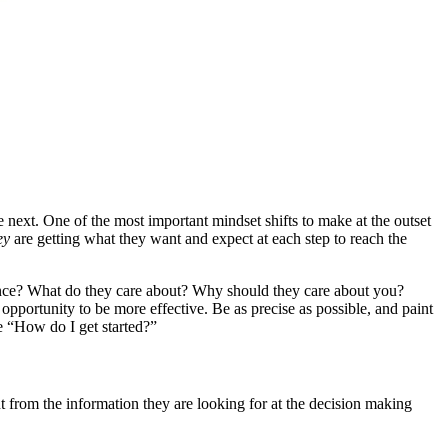
e next. One of the most important mindset shifts to make at the outset
ey
are getting what they want and expect at each step to reach the
ence? What do they care about? Why should they care about you?
pportunity to be more effective. Be as precise as possible, and paint
ike “How do I get started?”
t from the information they are looking for at the decision making