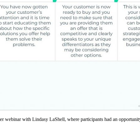
er webinar with Lindasy LaShell, where participants had an opportunity