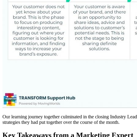
Our learning journey together culminated in the closing Industry Lead
strategies they had put together over the course of the month.
Key Takeaways from a Marketing Expert