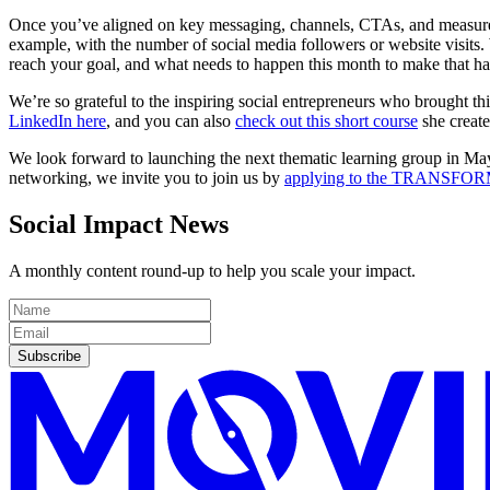
Once you’ve aligned on key messaging, channels, CTAs, and measureme
example, with the number of social media followers or website visits.
reach your goal, and what needs to happen this month to make that h
We’re so grateful to the inspiring social entrepreneurs who brought th
LinkedIn here
, and you can also
check out this short course
she create
We look forward to launching the next thematic learning group in May o
networking, we invite you to join us by
applying to the TRANSFOR
Social Impact News
A monthly content round-up to help you scale your impact.
Subscribe