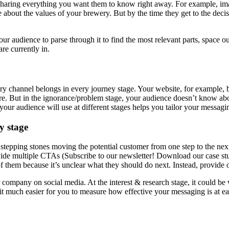
y sharing everything you want them to know right away. For example, imagi
e about the values of your brewery. But by the time they get to the dec
our audience to parse through it to find the most relevant parts, space
re currently in.
ry channel belongs in every journey stage. Your website, for example, b
re. But in the ignorance/problem stage, your audience doesn’t know abo
ur audience will use at different stages helps you tailor your messagin
y stage
tepping stones moving the potential customer from one step to the next
vide multiple CTAs (Subscribe to our newsletter! Download our case stud
of them because it’s unclear what they should do next. Instead, provide
ompany on social media. At the interest & research stage, it could be vi
s it much easier for you to measure how effective your messaging is at 