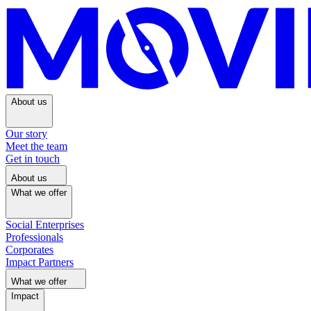
About us
Our story
Meet the team
Get in touch
About us
What we offer
Social Enterprises
Professionals
Corporates
Impact Partners
What we offer
Impact