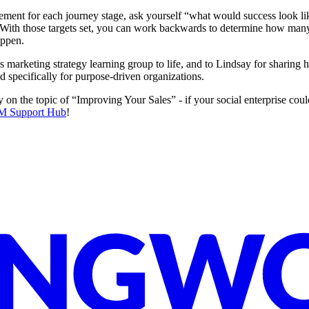
nt for each journey stage, ask yourself “what would success look like
 With those targets set, you can work backwards to determine how many 
appen.
is marketing strategy learning group to life, and to Lindsay for sharin
d specifically for purpose-driven organizations.
n the topic of “Improving Your Sales” - if your social enterprise could
M Support Hub
!