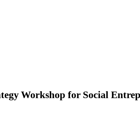
tegy Workshop for Social Entre