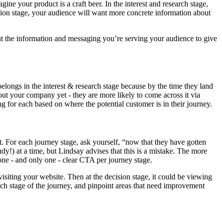
ne your product is a craft beer. In the interest and research stage,
ision stage, your audience will want more concrete information about
 out the information and messaging you’re serving your audience to give
elongs in the interest & research stage because by the time they land
ut your company yet - they are more likely to come across it via
g for each based on where the potential customer is in their journey.
. For each journey stage, ask yourself, “now that they have gotten
y!) at a time, but Lindsay advises that this is a mistake. The more
 one - and only one - clear CTA per journey stage.
siting your website. Then at the decision stage, it could be viewing
each stage of the journey, and pinpoint areas that need improvement