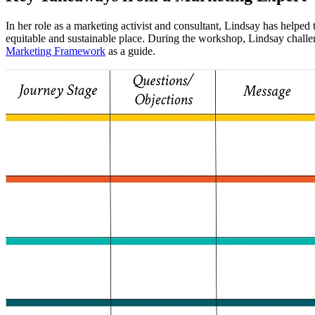
In her role as a marketing activist and consultant, Lindsay has helpe
equitable and sustainable place. During the workshop, Lindsay challe
Marketing Framework
as a guide.