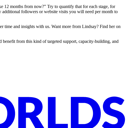
 12 months from now?” Try to quantify that for each stage, for
additional followers or website visits you will need per month to
g her time and insights with us. Want more from Lindsay? Find her on
 benefit from this kind of targeted support, capacity-building, and