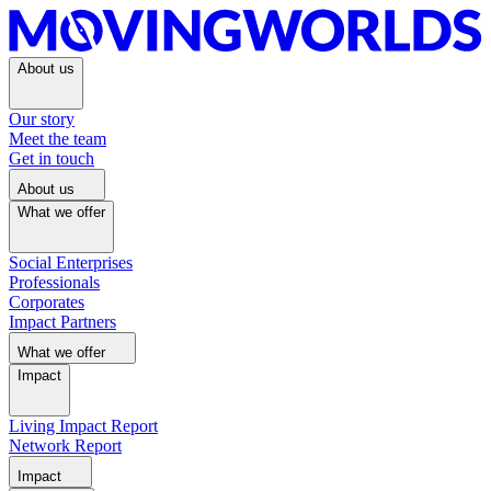
About us
Our story
Meet the team
Get in touch
About us
What we offer
Social Enterprises
Professionals
Corporates
Impact Partners
What we offer
Impact
Living Impact Report
Network Report
Impact