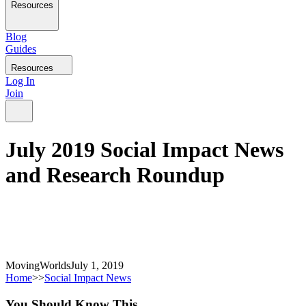
Resources
Blog
Guides
Resources
Log In
Join
July 2019 Social Impact News
and Research Roundup
MovingWorlds
July 1, 2019
Home
>>
Social Impact News
You Should
Know
This