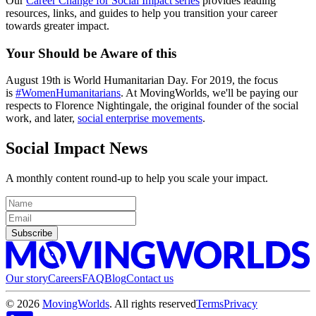
Our
Career Change for Social Impact series
provides leading
resources, links, and guides to help you transition your career
towards greater impact.
Your Should be
Aware
of this
August 19th is World Humanitarian Day. For 2019, the focus
is
#WomenHumanitarians
. At MovingWorlds, we'll be paying our
respects to Florence Nightingale, the original founder of the social
work, and later,
social enterprise movements
.
Social Impact News
A monthly content round-up to help you scale your impact.
Subscribe
Our story
Careers
FAQ
Blog
Contact us
©
2026
MovingWorlds
. All rights reserved
Terms
Privacy