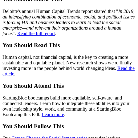
Deloitte's annual Human Capital Trends report shared that "
In 2019,
an intensifying combination of economic, social, and political issues
is forcing HR and business leaders to learn to lead the social
enterprise—and reinvent their organizations around a human
focus
".
Read the full report
.
You Should
Read
This
Human capital, not financial capital, is the key to creating a more
sustainable and equitable planet. New research shows we're finally
investing more in the people behind world-changing ideas.
Read the
article
.
You Should
Attend
This
StartingBloc bootcamps build more equitable, self-aware, and
connected leaders. Learn how to integrate these abilities into your
own leadership style, work, and community at a StartingBloc
Bootcamp this Fall.
Learn more
.
You Should
Follow
This