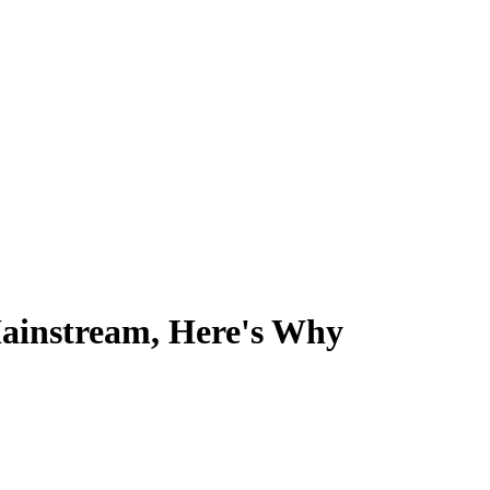
Mainstream, Here's Why