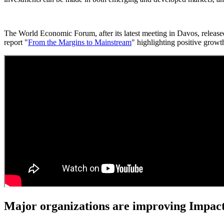
The World Economic Forum, after its latest meeting in Davos, release
report "
From the Margins to Mainstream
" highlighting positive growt
Major organizations are improving Impact