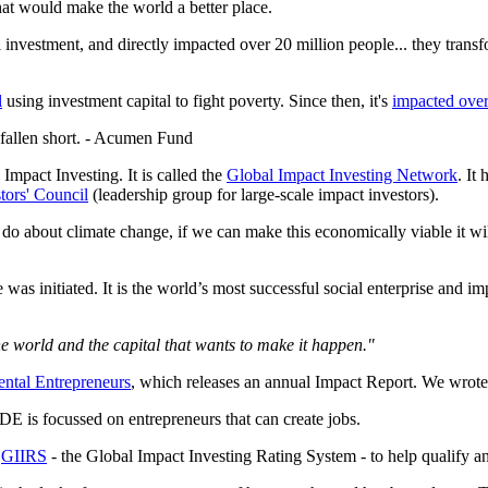
at would make the world a better place.
l investment, and directly impacted over 20 million people... they tran
l
using investment capital to fight poverty. Since then, it's
impacted over
s fallen short. - Acumen Fund
Impact Investing. It is called the
Global Impact Investing Network
. It
tors' Council
(leadership group for large-scale impact investors).
 I do about climate change, if we can make this economically viable it w
s initiated. It is the world’s most successful social enterprise and i
e world and the capital that wants to make it happen."
ntal Entrepreneurs
, which releases an annual Impact Report. We wrote a
E is focussed on entrepreneurs that can create jobs.
d
GIIRS
- the Global Impact Investing Rating System - to help qualify an