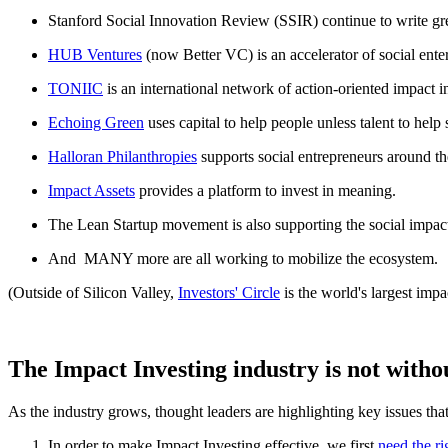
Stanford Social Innovation Review (SSIR) continue to write great
HUB Ventures
(now Better VC) is an accelerator of social ente
TONIIC
is an international network of action-oriented impact i
Echoing Green
uses capital to help people unless talent to help
Halloran Philanthropies
supports social entrepreneurs around th
Impact Assets
provides a platform to invest in meaning.
The Lean Startup movement is also supporting the social impac
And MANY more are all working to mobilize the ecosystem.
(Outside of Silicon Valley,
Investors' Circle
is the world's largest imp
The Impact Investing industry is not withou
As the industry grows, thought leaders are highlighting key issues that
In order to make Impact Investing effective, we first
need the ri