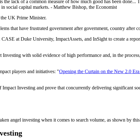
ets is the lack of a common measure of how much good has been done... 
in social capital markets. - Matthew Bishop, the Economist
 the UK Prime Minister.
blems that have frustrated government after government, country after c
n CASE at Duke University, ImpactAssets, and InSight to create a repor
Investing with solid evidence of high performance and, in the process, 
mpact players and initiatives: "
Opening the Curtain on the New 2.0 Era 
f Impact Investing and prove that concurrently delivering significant soc
rtaken angel investing when it comes to search volume, as shown by thi
nvesting