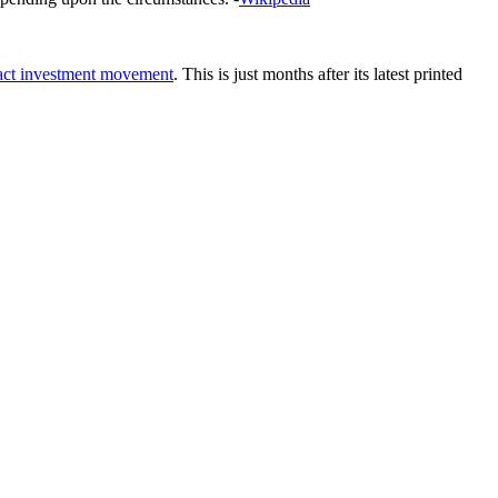
act investment movement
. This is just months after its latest printed