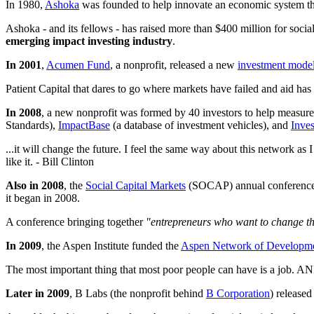
In 1980,
Ashoka
was founded to help innovate an economic system th
Ashoka - and its fellows - has raised more than $400 million for socia
emerging impact investing industry
.
In 2001
,
Acumen Fund
, a nonprofit, released a new
investment mode
Patient Capital that dares to go where markets have failed and aid ha
In 2008
, a new nonprofit was formed by 40 investors to help measure 
Standards),
ImpactBase
(a database of investment vehicles), and
Inves
...it will change the future. I feel the same way about this network as
like it. - Bill Clinton
Also in 2008
, the
Social Capital Markets
(SOCAP) annual conference wa
it began in 2008.
A conference bringing together
"entrepreneurs who want to change th
In 2009
, the Aspen Institute funded the
Aspen Network of Developme
The most important thing that most poor people can have is a job. AND
Later in 2009
, B Labs (the nonprofit behind
B Corporation
) release