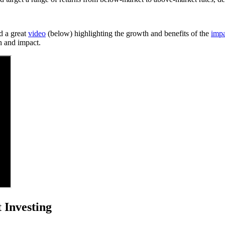
d a great
video
(below) highlighting the growth and benefits of the
imp
h and impact.
 Investing