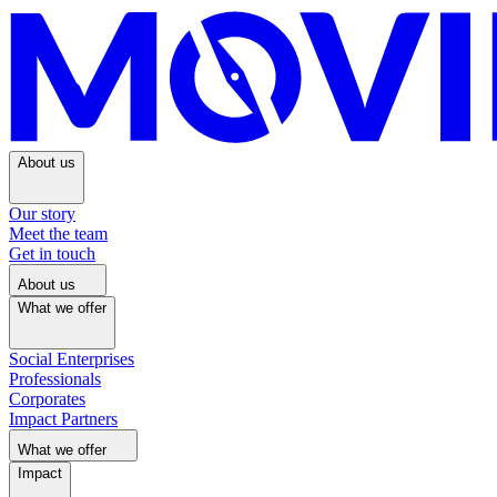
About us
Our story
Meet the team
Get in touch
About us
What we offer
Social Enterprises
Professionals
Corporates
Impact Partners
What we offer
Impact