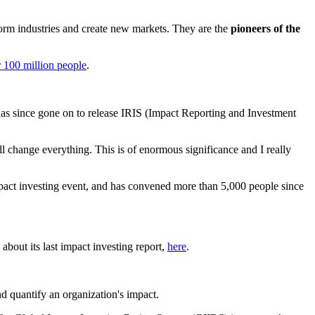
sform industries and create new markets. They are the
pioneers of the
 100 million people
.
 has since gone on to release IRIS (Impact Reporting and Investment
ill change everything. This is of enormous significance and I really
mpact investing event, and has convened more than 5,000 people since
bout its last impact investing report,
here
.
d quantify an organization's impact.