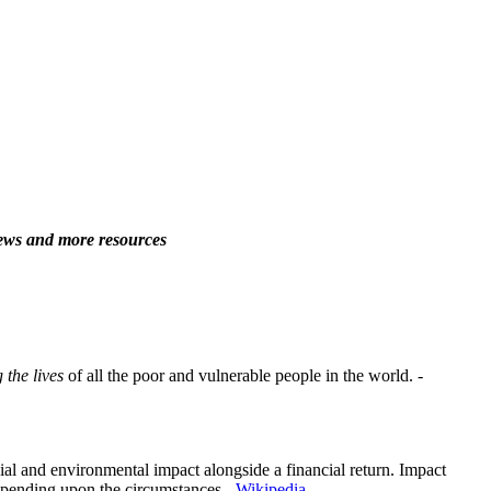
 news and more resources
 the lives
of all the poor and vulnerable people in the world. -
ial and environmental impact alongside a financial return. Impact
epending upon the circumstances. -
Wikipedia