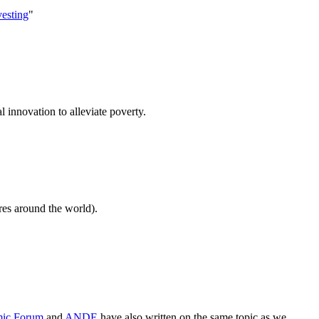
vesting
"
 innovation to alleviate poverty.
res around the world).
ic Forum
and
ANDE
have also written on the same topic as we