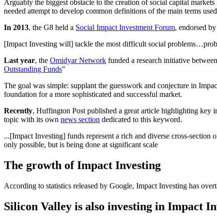
Arguably the biggest obstacle to the creation of social capital mark
needed attempt to develop common definitions of the main terms used 
In 2013
, the G8 held a
Social Impact Investment Forum
, endorsed by
[Impact Investing will] tackle the most difficult social problems…pro
Last year
, the
Omidyar Network
funded a research initiative betwee
Outstanding Funds
"
The goal was simple: supplant the guesswork and conjecture in Impact 
foundation for a more sophisticated and successful market.
Recently
, Huffington Post published a great article highlighting key i
topic with its own
news section
dedicated to this keyword.
...[Impact Investing] funds represent a rich and diverse cross-section o
only possible, but is being done at significant scale
The growth of Impact Investing
According to statistics released by Google, Impact Investing has ove
Silicon Valley is also investing in Impact I