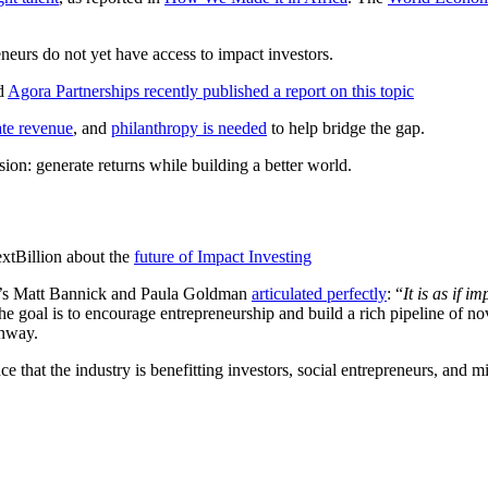
eneurs do not yet have access to impact investors.
nd
Agora Partnerships recently published a report on this topic
ate revenue
, and
philanthropy is needed
to help bridge the gap.
ission: generate returns while building a better world.
extBillion about the
future of Impact Investing
rk’s Matt Bannick and Paula Goldman
articulated perfectly
: “
It is as if 
the goal is to encourage entrepreneurship and build a rich pipeline of n
unway.
 that the industry is benefitting investors, social entrepreneurs, and m