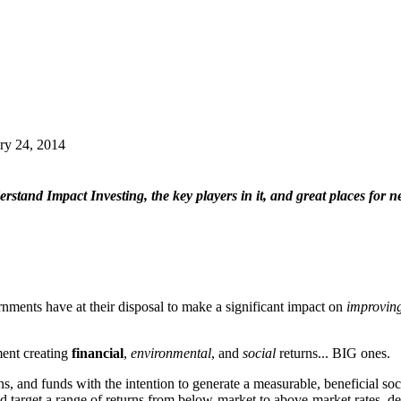
ry 24, 2014
erstand Impact Investing, the key players in it, and great places for
rnments have at their disposal to make a significant impact on
improving
ment creating
financial
,
environmental
, and
social
returns... BIG ones.
, and funds with the intention to generate a measurable, beneficial soc
 target a range of returns from below-market to above-market rates, d