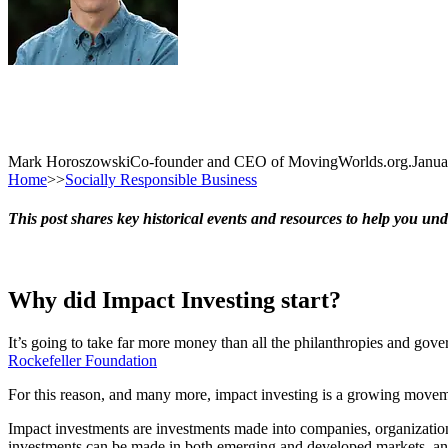
Mark Horoszowski
Co-founder and CEO of MovingWorlds.org.
Janua
Home
>>
Socially Responsible Business
This post shares key historical events and resources to help you und
Why did Impact Investing start?
It’s going to take far more money than all the philanthropies and gove
Rockefeller Foundation
For this reason, and many more, impact investing is a growing move
Impact investments are investments made into companies, organizations
investments can be made in both emerging and developed markets, and