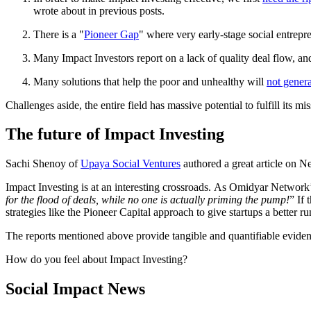
wrote about in previous posts.
There is a "
Pioneer Gap
" where very early-stage social entrepr
Many Impact Investors report on a lack of quality deal flow, a
Many solutions that help the poor and unhealthy will
not gener
Challenges aside, the entire field has massive potential to fulfill its m
The future of Impact Investing
Sachi Shenoy of
Upaya Social Ventures
authored a great article on N
Impact Investing is at an interesting crossroads. As Omidyar Netwo
for the flood of deals, while no one is actually priming the pump!
” If 
strategies like the Pioneer Capital approach to give startups a better r
The reports mentioned above provide tangible and quantifiable evidence
How do you feel about Impact Investing?
Social Impact News