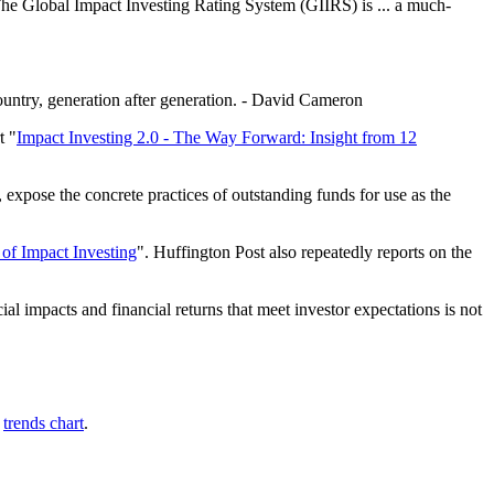
The Global Impact Investing Rating System (GIIRS) is ... a much-
ountry, generation after generation. - David Cameron
t "
Impact Investing 2.0 - The Way Forward: Insight from 12
expose the concrete practices of outstanding funds for use as the
of Impact Investing
". Huffington Post also repeatedly reports on the
ial impacts and financial returns that meet investor expectations is not
s
trends chart
.