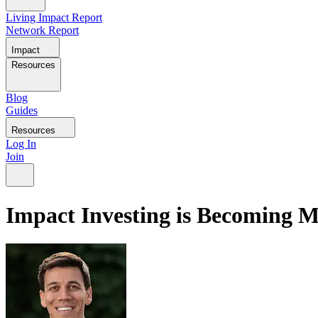
Living Impact Report
Network Report
Impact
Resources
Blog
Guides
Resources
Log In
Join
Impact Investing is Becoming 