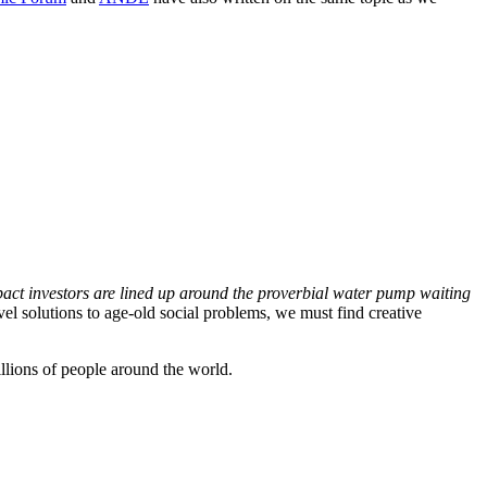
impact investors are lined up around the proverbial water pump waiting
ovel solutions to age-old social problems, we must find creative
illions of people around the world.