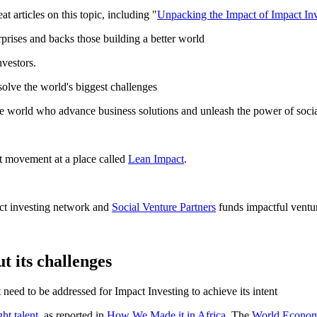
 articles on this topic, including "
Unpacking the Impact of Impact In
rprises and backs those building a better world
nvestors.
 solve the world's biggest challenges
e world who advance business solutions and unleash the power of social
t movement at a place called
Lean Impact
.
act investing network and
Social Venture Partners
funds impactful ventu
t its challenges
 need to be addressed for Impact Investing to achieve its intent
ght talent
, as reported in
How We Made it in Africa
. The
World Econom