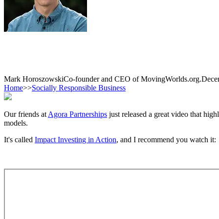
Mark Horoszowski
Co-founder and CEO of MovingWorlds.org.
Dece
Home
>>
Socially Responsible Business
Our friends at
Agora Partnerships
just released a great video that hig
models.
It's called
Impact Investing in Action
, and I recommend you watch it: