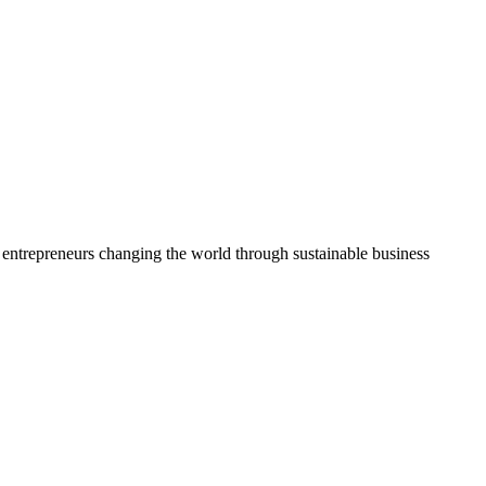
ng entrepreneurs changing the world through sustainable business