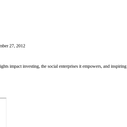
mber 27, 2012
hlights impact investing, the social enterprises it empowers, and inspiri