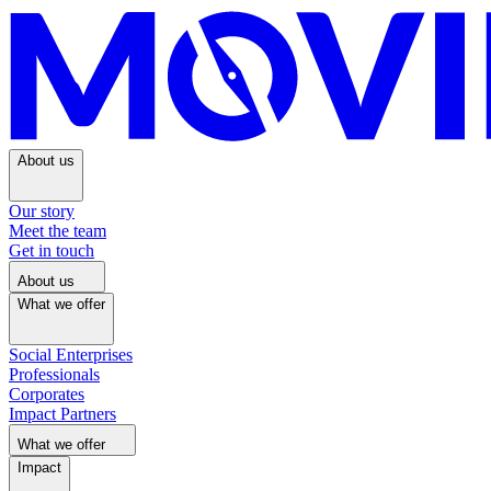
About us
Our story
Meet the team
Get in touch
About us
What we offer
Social Enterprises
Professionals
Corporates
Impact Partners
What we offer
Impact