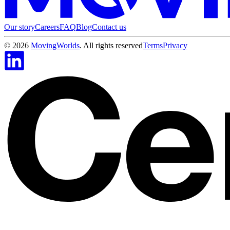
Our story
Careers
FAQ
Blog
Contact us
©
2026
MovingWorlds
. All rights reserved
Terms
Privacy