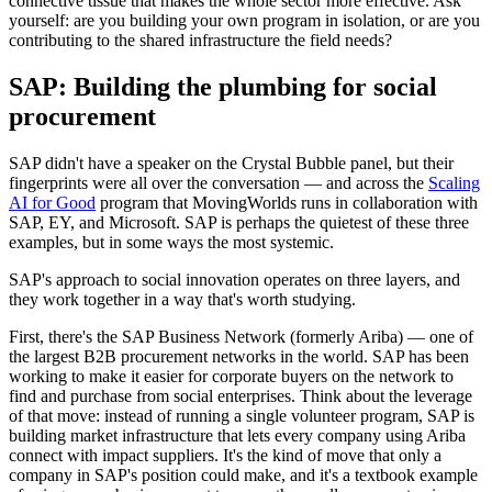
connective tissue that makes the whole sector more effective. Ask
yourself: are you building your own program in isolation, or are you
contributing to the shared infrastructure the field needs?
SAP: Building the plumbing for social
procurement
SAP didn't have a speaker on the Crystal Bubble panel, but their
fingerprints were all over the conversation — and across the
Scaling
AI for Good
program that MovingWorlds runs in collaboration with
SAP, EY, and Microsoft. SAP is perhaps the quietest of these three
examples, but in some ways the most systemic.
SAP's approach to social innovation operates on three layers, and
they work together in a way that's worth studying.
First, there's the SAP Business Network (formerly Ariba) — one of
the largest B2B procurement networks in the world. SAP has been
working to make it easier for corporate buyers on the network to
find and purchase from social enterprises. Think about the leverage
of that move: instead of running a single volunteer program, SAP is
building market infrastructure that lets every company using Ariba
connect with impact suppliers. It's the kind of move that only a
company in SAP's position could make, and it's a textbook example