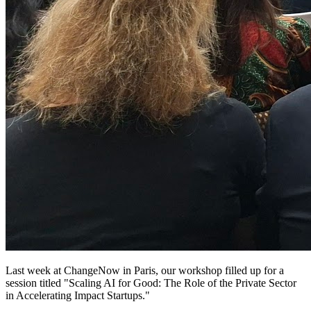
Last week at ChangeNow in Paris, our workshop filled up for a
session titled "Scaling AI for Good: The Role of the Private Sector
in Accelerating Impact Startups."