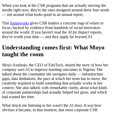
When you look at the CSR programs that are actually moving the
needle right now, they're the ones designed around these four needs
— not around what looks good in an annual report.
This
frameworks
gives CSR leaders a concrete map of where to
focus, backed by evidence from hundreds of social innovators
around the world. If you haven't read the
AI for Impact
reports,
they're worth your time — and they apply far beyond AI.
Understanding comes first: What Moyo
taught the room
Moyo Asubiojo, the CEO of EduTech, shared the story of how her
company uses AI to improve learning outcomes in Nigeria. She
talked about the constraints she navigates daily — infrastructure
gaps, data limitations, the pace at which her team has to move, the
creativity required to build something that actually works in her
context. She also talked, with remarkable clarity, about what kinds
of corporate partnerships had actually helped her grow, and which
had wasted her time.
What struck me listening to her wasn't the AI story. It was how
obvious it became, in that moment, that most corporate CSR