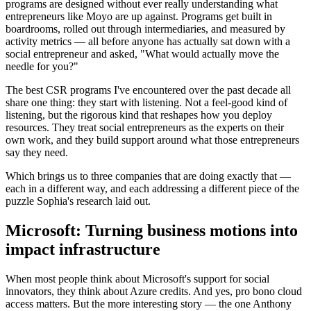
programs are designed without ever really understanding what
entrepreneurs like Moyo are up against. Programs get built in
boardrooms, rolled out through intermediaries, and measured by
activity metrics — all before anyone has actually sat down with a
social entrepreneur and asked, "What would actually move the
needle for you?"
The best CSR programs I've encountered over the past decade all
share one thing: they start with listening. Not a feel-good kind of
listening, but the rigorous kind that reshapes how you deploy
resources. They treat social entrepreneurs as the experts on their
own work, and they build support around what those entrepreneurs
say they need.
Which brings us to three companies that are doing exactly that —
each in a different way, and each addressing a different piece of the
puzzle Sophia's research laid out.
Microsoft: Turning business motions into
impact infrastructure
When most people think about Microsoft's support for social
innovators, they think about Azure credits. And yes, pro bono cloud
access matters. But the more interesting story — the one Anthony