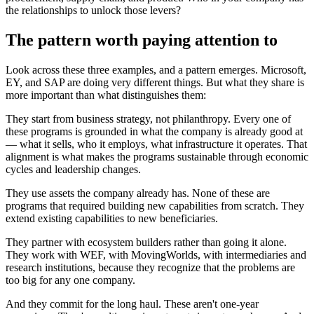
the relationships to unlock those levers?
The pattern worth paying attention to
Look across these three examples, and a pattern emerges. Microsoft,
EY, and SAP are doing very different things. But what they share is
more important than what distinguishes them:
They start from business strategy, not philanthropy. Every one of
these programs is grounded in what the company is already good at
— what it sells, who it employs, what infrastructure it operates. That
alignment is what makes the programs sustainable through economic
cycles and leadership changes.
They use assets the company already has. None of these are
programs that required building new capabilities from scratch. They
extend existing capabilities to new beneficiaries.
They partner with ecosystem builders rather than going it alone.
They work with WEF, with MovingWorlds, with intermediaries and
research institutions, because they recognize that the problems are
too big for any one company.
And they commit for the long haul. These aren't one-year