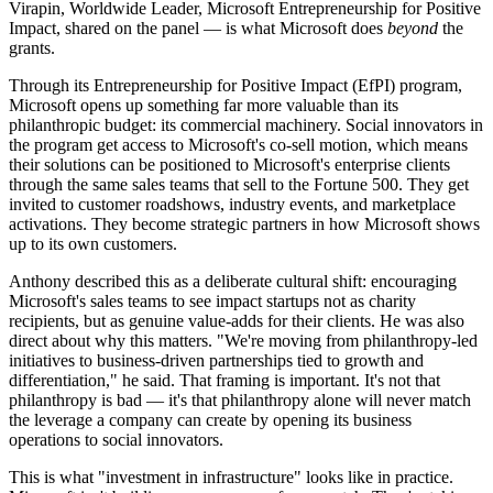
Virapin, Worldwide Leader, Microsoft Entrepreneurship for Positive
Impact, shared on the panel — is what Microsoft does
beyond
the
grants.
Through its Entrepreneurship for Positive Impact (EfPI) program,
Microsoft opens up something far more valuable than its
philanthropic budget: its commercial machinery. Social innovators in
the program get access to Microsoft's co-sell motion, which means
their solutions can be positioned to Microsoft's enterprise clients
through the same sales teams that sell to the Fortune 500. They get
invited to customer roadshows, industry events, and marketplace
activations. They become strategic partners in how Microsoft shows
up to its own customers.
Anthony described this as a deliberate cultural shift: encouraging
Microsoft's sales teams to see impact startups not as charity
recipients, but as genuine value-adds for their clients. He was also
direct about why this matters. "We're moving from philanthropy-led
initiatives to business-driven partnerships tied to growth and
differentiation," he said. That framing is important. It's not that
philanthropy is bad — it's that philanthropy alone will never match
the leverage a company can create by opening its business
operations to social innovators.
This is what "investment in infrastructure" looks like in practice.