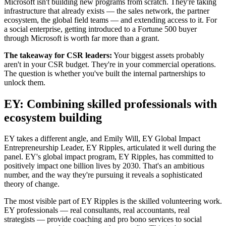
Microsoft isn't building new programs from scratch. They're taking
infrastructure that already exists — the sales network, the partner
ecosystem, the global field teams — and extending access to it. For
a social enterprise, getting introduced to a Fortune 500 buyer
through Microsoft is worth far more than a grant.
The takeaway for CSR leaders:
Your biggest assets probably
aren't in your CSR budget. They're in your commercial operations.
The question is whether you've built the internal partnerships to
unlock them.
EY: Combining skilled professionals with
ecosystem building
EY takes a different angle, and Emily Will,
EY Global Impact
Entrepreneurship Leader, EY Ripples,
articulated it well during the
panel. EY's global impact program, EY Ripples, has committed to
positively impact one billion lives by 2030. That's an ambitious
number, and the way they're pursuing it reveals a sophisticated
theory of change.
The most visible part of EY Ripples is the skilled volunteering work.
EY professionals — real consultants, real accountants, real
strategists — provide coaching and pro bono services to social