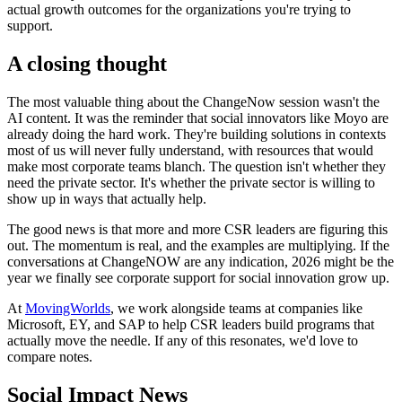
actual growth outcomes for the organizations you're trying to
support.
A closing thought
The most valuable thing about the ChangeNow session wasn't the
AI content. It was the reminder that social innovators like Moyo are
already doing the hard work. They're building solutions in contexts
most of us will never fully understand, with resources that would
make most corporate teams blanch. The question isn't whether they
need the private sector. It's whether the private sector is willing to
show up in ways that actually help.
The good news is that more and more CSR leaders are figuring this
out. The momentum is real, and the examples are multiplying. If the
conversations at ChangeNOW are any indication, 2026 might be the
year we finally see corporate support for social innovation grow up.
At
MovingWorlds
, we work alongside teams at companies like
Microsoft, EY, and SAP to help CSR leaders build programs that
actually move the needle. If any of this resonates, we'd love to
compare notes.
Social Impact News