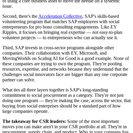
of using a core business asset to move the needle on a systemic
issue.
Second, there's the
Acceleration Collective
, SAP's skills-based
volunteering program that matches SAP employees with social
entrepreneurs for pro bono consulting engagements. Like EY
Ripples, it focuses on bringing real expertise — not easy-to-plan
volunteer projects — to entrepreneurs who can actually use it.
Third, SAP invests in cross-sector programs alongside other
companies. Their collaboration with EY, Microsoft, and
MovingWorlds on Scaling AI for Good is a good example. None of
these companies are trying to own the program. They're pooling
resources, expertise, and networks because they understand that the
challenges social innovators face are bigger than any one corporate
partner can solve.
What ties all three layers together is SAP's long-standing
commitment to social procurement as a category. They're not just
doing one program — they're making the case, across the sector, that
buying from social enterprises should be a standard part of how
large companies operate.
The takeaway for CSR leaders:
Some of the most important
moves you can make aren't in your CSR portfolio at all. They're in
procurement, supply chain, and product. Who in your company has