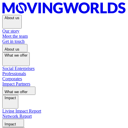
About us
Our story
Meet the team
Get in touch
About us
What we offer
Social Enterprises
Professionals
Corporates
Impact Partners
What we offer
Impact
Living Impact Report
Network Report
Impact