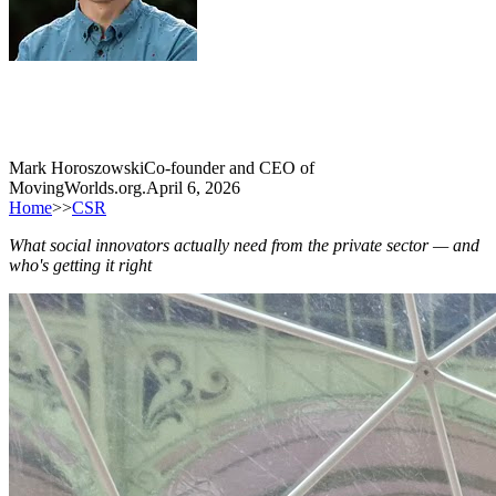
Mark Horoszowski
Co-founder and CEO of
MovingWorlds.org.
April 6, 2026
Home
>>
CSR
What social innovators actually need from the private sector — and
who's getting it right