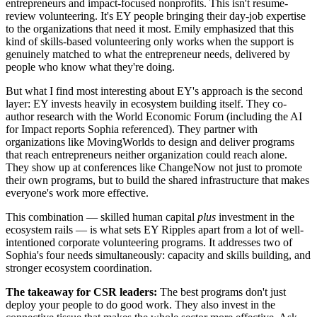
entrepreneurs and impact-focused nonprofits. This isn't resume-
review volunteering. It's EY people bringing their day-job expertise
to the organizations that need it most. Emily emphasized that this
kind of skills-based volunteering only works when the support is
genuinely matched to what the entrepreneur needs, delivered by
people who know what they're doing.
But what I find most interesting about EY's approach is the second
layer: EY invests heavily in ecosystem building itself. They co-
author research with the World Economic Forum (including the AI
for Impact reports Sophia referenced). They partner with
organizations like MovingWorlds to design and deliver programs
that reach entrepreneurs neither organization could reach alone.
They show up at conferences like ChangeNow not just to promote
their own programs, but to build the shared infrastructure that makes
everyone's work more effective.
This combination — skilled human capital
plus
investment in the
ecosystem rails — is what sets EY Ripples apart from a lot of well-
intentioned corporate volunteering programs. It addresses two of
Sophia's four needs simultaneously: capacity and skills building, and
stronger ecosystem coordination.
The takeaway for CSR leaders:
The best programs don't just
deploy your people to do good work. They also invest in the