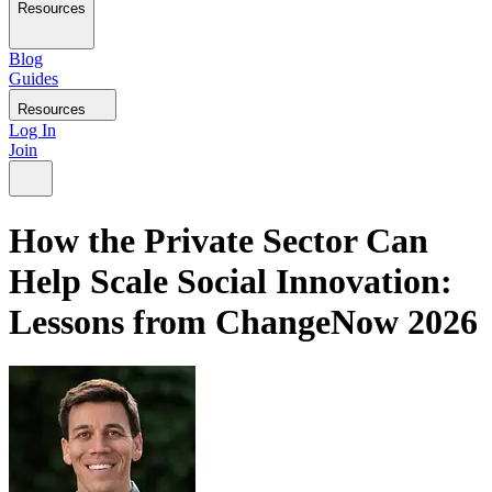
Resources
Blog
Guides
Resources
Log In
Join
How the Private Sector Can
Help Scale Social Innovation:
Lessons from ChangeNow 2026