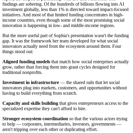
findings are sobering. Of the hundreds of billions flowing into AI
investment globally, less than 1% is directed toward impact-focused
initiatives. And most of that limited funding concentrates in high-
income countries, even though some of the most promising social
innovation is happening in low- and middle-income regions.
But the more useful part of Sophia's presentation wasn't the funding
gap. It was the framework her team developed for what social
innovators actually need from the ecosystem around them. Four
things stood out:
Aligned funding models
that match how social enterprises actually
grow, rather than forcing them into grant cycles designed for
traditional nonprofits.
Investment in infrastructure
— the shared rails that let social
innovators plug into markets, customers, and opportunities without
having to build everything from scratch.
Capacity and skills building
that gives entrepreneurs access to the
specialized expertise they can't afford to hire.
Stronger ecosystem coordination
so that the various actors trying
to help — corporates, intermediaries, investors, governments —
aren't tripping over each other or duplicating effort.