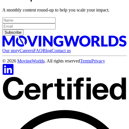
A monthly content round-up to help you scale your impact.
Subscribe
Our story
Careers
FAQ
Blog
Contact us
©
2026
MovingWorlds
. All rights reserved
Terms
Privacy