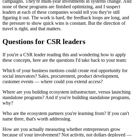
campaigns. They're multi-year investments in systems change. And
none of these programs are finished optimizing, and I suspect
leaders at each of these companies would tell you they're still
figuring it out. The work is hard, the feedback loops are long, and
the pressure to show quick wins is constant. But the direction of
travel is right, and that matters.
Questions for CSR leaders
If you're a CSR leader reading this and wondering how to apply
these concepts, here are the questions I'd take back to your team:
Which of your business motions could create real opportunity for
social innovators? Sales, procurement, product development,
customer events — where could you extend access?
Where are you building ecosystem infrastructure, versus launching
standalone programs? And if you're building standalone programs,
why?
Who are the ecosystem partners you're learning from? If you can't
name three, that's worth addressing.
How are you actually measuring whether entrepreneurs grow
because of your involvement? Not activity, not dollars deployed —