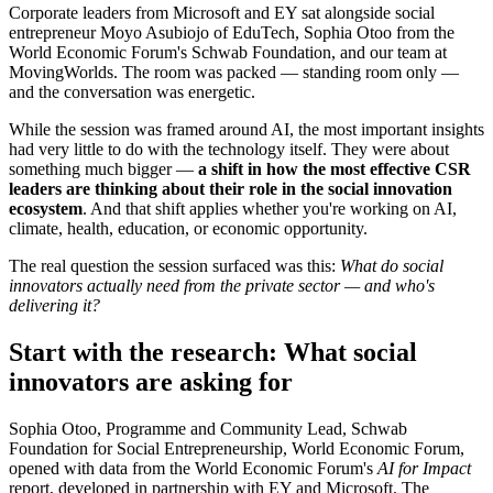
Corporate leaders from Microsoft and EY sat alongside social
entrepreneur Moyo Asubiojo of EduTech, Sophia Otoo from the
World Economic Forum's Schwab Foundation, and our team at
MovingWorlds. The room was packed — standing room only —
and the conversation was energetic.
While the session was framed around AI, the most important insights
had very little to do with the technology itself. They were about
something much bigger —
a shift in how the most effective CSR
leaders are thinking about their role in the social innovation
ecosystem
. And that shift applies whether you're working on AI,
climate, health, education, or economic opportunity.
The real question the session surfaced was this:
What do social
innovators actually need from the private sector — and who's
delivering it?
Start with the research: What social
innovators are asking for
Sophia Otoo, Programme and Community Lead, Schwab
Foundation for Social Entrepreneurship, World Economic Forum,
opened with data from the World Economic Forum's
AI for Impact
report, developed in partnership with EY and Microsoft. The