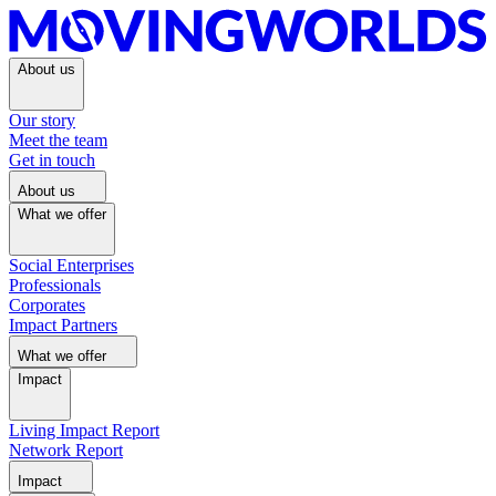
About us
Our story
Meet the team
Get in touch
About us
What we offer
Social Enterprises
Professionals
Corporates
Impact Partners
What we offer
Impact
Living Impact Report
Network Report
Impact