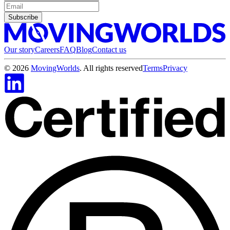
Subscribe
Our story
Careers
FAQ
Blog
Contact us
©
2026
MovingWorlds
. All rights reserved
Terms
Privacy