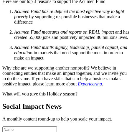
Here are our top 3 reasons to support the Acumen Fund
Acumen Fund has re-defined the most effective way to fight
poverty
by supporting responsible businesses that make a
difference
Acumen Fund measures and reports on REAL impact
and has
created 55,000 jobs and positively impacted 86 millions lives.
Acumen Fund instills dignity, leadership, patient capital, and
educatio
n in markets that need support the most in order to
make an impact.
Why else are we supporting another nonprofit? We believe in
connecting entities that make an impact together, and we invite you
to do the same. If you have skills that can help a business make a
positive impact, please learn more about
Experteering
.
What will you give this Holiday season?
Social Impact News
A monthly content round-up to help you scale your impact.