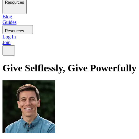
Resources
Blog
Guides
Resources
Log In
Join
Give Selflessly, Give Powerfully