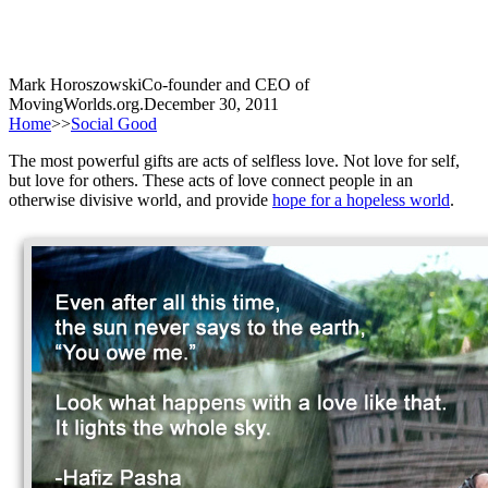
Mark Horoszowski
Co-founder and CEO of
MovingWorlds.org.
December 30, 2011
Home
>>
Social Good
The most powerful gifts are acts of selfless love. Not love for self,
but love for others. These acts of love connect people in an
otherwise divisive world, and provide
hope for a hopeless world
.