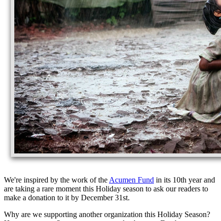
We're inspired by the work of the
Acumen Fund
in its 10th year and
are taking a rare moment this Holiday season to ask our readers to
make a donation to it by December 31st.
Why are we supporting another organization this Holiday Season?