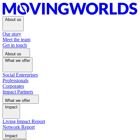
About us
Our story
Meet the team
Get in touch
About us
What we offer
Social Enterprises
Professionals
Corporates
Impact Partners
What we offer
Impact
Living Impact Report
Network Report
Impact