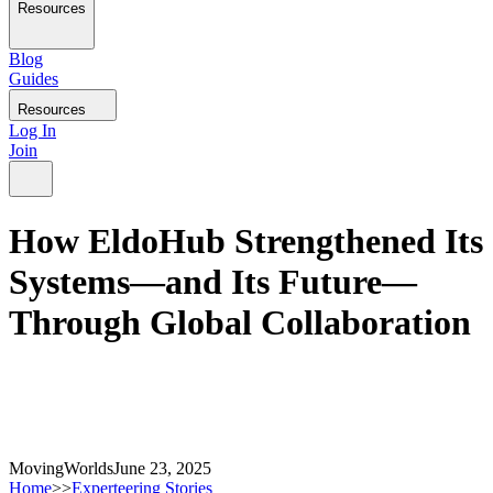
Resources
Blog
Guides
Resources
Log In
Join
How EldoHub Strengthened Its
Systems—and Its Future—
Through Global Collaboration
MovingWorlds
June 23, 2025
Home
>>
Experteering Stories