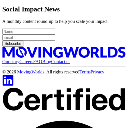
Social Impact News
A monthly content round-up to help you scale your impact.
Subscribe
Our story
Careers
FAQ
Blog
Contact us
©
2026
MovingWorlds
. All rights reserved
Terms
Privacy