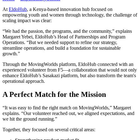
At
EldoHub
, a Kenya-based innovation hub focused on
empowering youth and women through technology, the challenge of
scaling impact was clear:
“We had the passion, the programs, and the community,” explains
Margaret Yebei, EldoHub’s Head of Partnerships and Program
Operations. “But we needed support to refine our strategy,
streamline operations, and build a foundation for sustainable
growth.”
Through the MovingWorlds platform, EldoHub connected with an
experienced volunteer from F5—a collaboration that would not only
enhance EldoHub’s Sasakazi platform, but also transform the team's
operational approach.
A Perfect Match for the Mission
“It was easy to find the right match on MovingWorlds,” Margaret
explains. “Our volunteer reached out, we aligned expectations, and
we hit the ground running.”
Together, they focused on several critical areas: