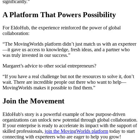
significantly.”
A Platform That Powers Possibility
For EldoHub, the experience reinforced the power of global
collaboration:
“The MovingWorlds platform didn’t just match us with an experteer
—it gave us access to knowledge, fresh ideas, and a partner who
was truly invested in our success.”
Margaret’s advice to other social entrepreneurs?
“If you have a real challenge but not the resources to solve it, don’t
wait. There are incredible people out there who want to help—
MovingWorlds makes it possible to find them.”
Join the Movement
EldoHub's story is a powerful example of how purpose-driven
organizations can unlock new potential through global collaboration.
If your enterprise is ready to accelerate its impact with the support of
skilled professionals,
join the MovingWorlds platform
today to start
connecting with experteers who are eager to help you grow!