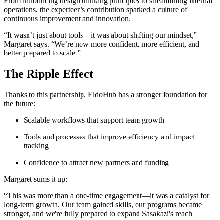
From introducing design thinking principles to streamlining internal
operations, the experteer’s contribution sparked a culture of
continuous improvement and innovation.
“It wasn’t just about tools—it was about shifting our mindset,”
Margaret says. “We’re now more confident, more efficient, and
better prepared to scale.”
The Ripple Effect
Thanks to this partnership, EldoHub has a stronger foundation for
the future:
Scalable workflows that support team growth
Tools and processes that improve efficiency and impact
tracking
Confidence to attract new partners and funding
Margaret sums it up:
“This was more than a one-time engagement—it was a catalyst for
long-term growth. Our team gained skills, our programs became
stronger, and we're fully prepared to expand Sasakazi's reach