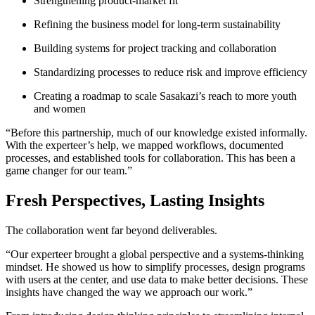
Strengthening product-market fit
Refining the business model for long-term sustainability
Building systems for project tracking and collaboration
Standardizing processes to reduce risk and improve efficiency
Creating a roadmap to scale Sasakazi’s reach to more youth
and women
“Before this partnership, much of our knowledge existed informally.
With the experteer’s help, we mapped workflows, documented
processes, and established tools for collaboration. This has been a
game changer for our team.”
Fresh Perspectives, Lasting Insights
The collaboration went far beyond deliverables.
“Our experteer brought a global perspective and a systems-thinking
mindset. He showed us how to simplify processes, design programs
with users at the center, and use data to make better decisions. These
insights have changed the way we approach our work.”