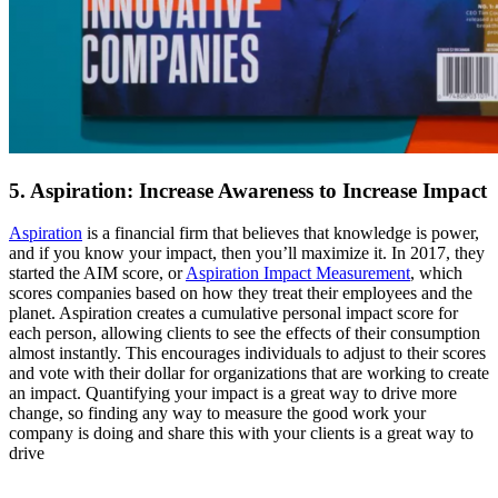
5. Aspiration: Increase Awareness to Increase Impact
Aspiration
is a financial firm that believes that knowledge is power,
and if you know your impact, then you’ll maximize it. In 2017, they
started the AIM score, or
Aspiration Impact Measurement
, which
scores companies based on how they treat their employees and the
planet. Aspiration creates a cumulative personal impact score for
each person, allowing clients to see the effects of their consumption
almost instantly. This encourages individuals to adjust to their scores
and vote with their dollar for organizations that are working to create
an impact. Quantifying your impact is a great way to drive more
change, so finding any way to measure the good work your
company is doing and share this with your clients is a great way to
drive