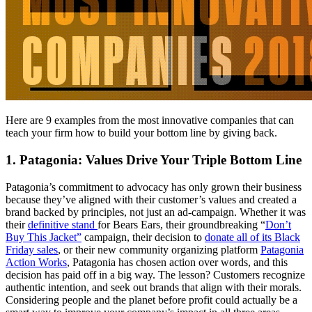
Here are 9 examples from the most innovative companies that can
teach your firm how to build your bottom line by giving back.
1. Patagonia: Values Drive Your Triple Bottom Line
Patagonia’s commitment to advocacy has only grown their business
because they’ve aligned with their customer’s values and created a
brand backed by principles, not just an ad-campaign. Whether it was
their
definitive stand
for Bears Ears, their groundbreaking “
Don’t
Buy This Jacket”
campaign, their decision to
donate all of its Black
Friday sales
, or their new community organizing platform
Patagonia
Action Works
, Patagonia has chosen action over words, and this
decision has paid off in a big way. The lesson? Customers recognize
authentic intention, and seek out brands that align with their morals.
Considering people and the planet before profit could actually be a