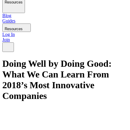
Resources
Blog
Guides
Resources
Log In
Join
Doing Well by Doing Good:
What We Can Learn From
2018’s Most Innovative
Companies