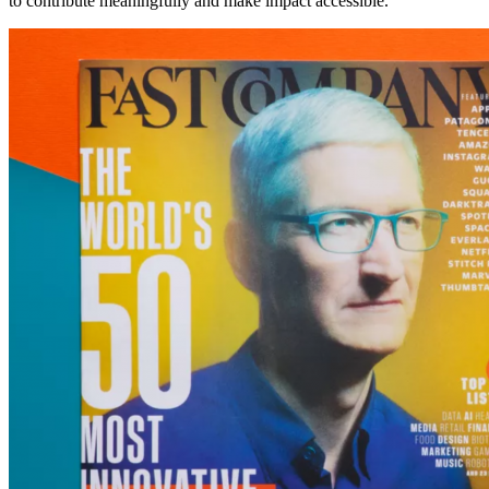
to contribute meaningfully and make impact accessible.