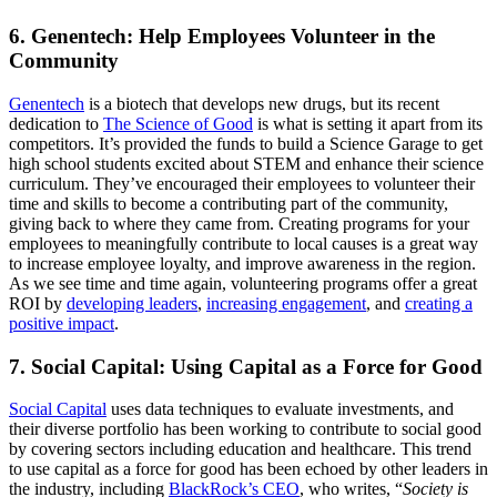
6. Genentech: Help Employees Volunteer in the
Community
Genentech
is a biotech that develops new drugs, but its recent
dedication to
The Science of Good
is what is setting it apart from its
competitors. It’s provided the funds to build a Science Garage to get
high school students excited about STEM and enhance their science
curriculum. They’ve encouraged their employees to volunteer their
time and skills to become a contributing part of the community,
giving back to where they came from. Creating programs for your
employees to meaningfully contribute to local causes is a great way
to increase employee loyalty, and improve awareness in the region.
As we see time and time again, volunteering programs offer a great
ROI by
developing leaders
,
increasing engagement
, and
creating a
positive impact
.
7. Social Capital: Using Capital as a Force for Good
Social Capital
uses data techniques to evaluate investments, and
their diverse portfolio has been working to contribute to social good
by covering sectors including education and healthcare. This trend
to use capital as a force for good has been echoed by other leaders in
the industry, including
BlackRock’s CEO
, who writes, “
Society is