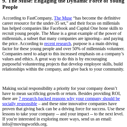
9. The Muse: Engaging the Dynamic Force of Young
People
According to FastCompany,
The Muse
“has become the definitive
career resource for the under-35 set,” and their focus on millenials
has helped companies like Facebook and Capital One hone skills to
recruit young people. The Muse is a great example of the power of
millennials, a subset that many companies are ignoring-- and paying
the price. According to
recent research
, purpose is a main driving
factor for these young people and over 50% of millennials volunteer.
Companies need to adapt to this increased emphasis on a company’s
values and ethics. A great way to do this is by encouraging
purposeful volunteering projects that develop employee skills, build
relationships within the company, and give back to your community.
Making social responsibility a priority for your company doesn’t
have to mean sacrificing growth or return. Besides providing ROI,
there are
7 research-backed reasons why your company should be
socially responsible
– and these nine innovative companies have
proven that giving back can be a driving force for success. Use these
lessons to take your company -- and your impact -- to the next level.
If you're interested in exploring more ways, send us an email:
info@movingworlds.org.