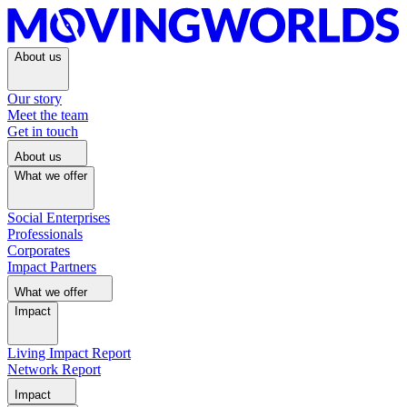
About us
Our story
Meet the team
Get in touch
About us
What we offer
Social Enterprises
Professionals
Corporates
Impact Partners
What we offer
Impact
Living Impact Report
Network Report
Impact