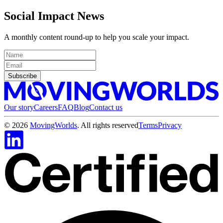
Social Impact News
A monthly content round-up to help you scale your impact.
Subscribe
Our story
Careers
FAQ
Blog
Contact us
©
2026
MovingWorlds
. All rights reserved
Terms
Privacy