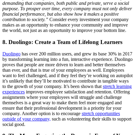
demanding that companies, both public and private, serve a social
purpose. To prosper over time, every company must not only deliver
financial performance, but also show how it makes a positive
contribution to society.”
Consider every investment your company
makes as an opportunity to enhance your community and improve
the world, not just as an opportunity to improve your bottom line.
8. Duolingo: Create a Team of Lifelong Learners
Duolingo
has over 200 million users, and grew its base 30% in 2017
by transforming learning into a fun, interactive experience. Duolingo
proves that people are more driven to learn and better themselves
than ever, and that is true of your employees as well. Employees
want to feel challenged, and if they feel they’re working on autopilot
it’s unlikely that they’ll be motivated to contribute in tangible ways
to the growth of your company. It’s been shown that
stretch learning
experiences
improves employee satisfaction and retention. Offering
assignments where your employees will struggle and challenge
themselves is a great way to make them feel more engaged and
ensure that their professional development is a priority for your
company. Another option is to encourage
stretch opportunities
outside of your company,
such as volunteering their skills to support
social good.