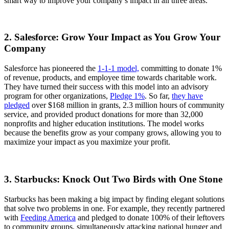
smart way to improve your company’s impact in all three areas.
2. Salesforce: Grow Your Impact as You Grow Your
Company
Salesforce has pioneered the
1-1-1 model,
committing to donate 1%
of revenue, products, and employee time towards charitable work.
They have turned their success with this model into an advisory
program for other organizations,
Pledge 1%
. So far,
they have
pledged
over $168 million in grants, 2.3 million hours of community
service, and provided product donations for more than 32,000
nonprofits and higher education institutions. The model works
because the benefits grow as your company grows, allowing you to
maximize your impact as you maximize your profit.
3. Starbucks: Knock Out Two Birds with One Stone
Starbucks has been making a big impact by finding elegant solutions
that solve two problems in one. For example, they recently partnered
with
Feeding America
and pledged to donate 100% of their leftovers
to community groups, simultaneously attacking national hunger and