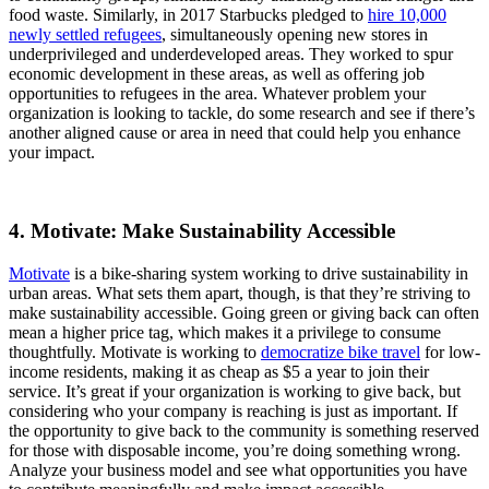
food waste. Similarly, in 2017 Starbucks pledged to
hire 10,000
newly settled refugees
, simultaneously opening new stores in
underprivileged and underdeveloped areas. They worked to spur
economic development in these areas, as well as offering job
opportunities to refugees in the area. Whatever problem your
organization is looking to tackle, do some research and see if there’s
another aligned cause or area in need that could help you enhance
your impact.
4. Motivate: Make Sustainability Accessible
Motivate
is a bike-sharing system working to drive sustainability in
urban areas. What sets them apart, though, is that they’re striving to
make sustainability accessible. Going green or giving back can often
mean a higher price tag, which makes it a privilege to consume
thoughtfully. Motivate is working to
democratize bike travel
for low-
income residents, making it as cheap as $5 a year to join their
service. It’s great if your organization is working to give back, but
considering who your company is reaching is just as important. If
the opportunity to give back to the community is something reserved
for those with disposable income, you’re doing something wrong.
Analyze your business model and see what opportunities you have