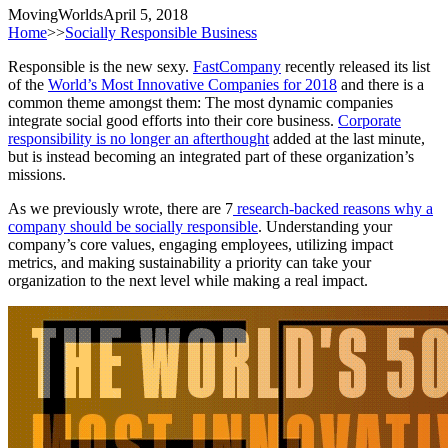
MovingWorlds
April 5, 2018
Home
>>
Socially Responsible Business
Responsible is the new sexy.
FastCompany
recently released its list
of the
World’s Most Innovative Companies for 2018
and there is a
common theme amongst them: The most dynamic companies
integrate social good efforts into their core business.
Corporate
responsibility is no longer an afterthought
added at the last minute,
but is instead becoming an integrated part of these organization’s
missions.
As we previously wrote, there are 7
research-backed reasons why a
company should be socially responsible
. Understanding your
company’s core values, engaging employees, utilizing impact
metrics, and making sustainability a priority can take your
organization to the next level while making a real impact.