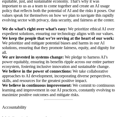
equitable, just, and sustainable economy. That’s why it was
important to us as a team to come together and create an AI usage
policy that reflects both the potential of AI and the risks it poses. Our
values speak for themselves on how we plan to navigate this rapidly
evolving sector with privacy, data security, and fairness at the center.
We do what’s right over what’s easy:
We prioritize ethical AI over
expedient solutions, ensuring our technology aligns with our values.
We keep the people that we’re serving at the heart of our work:
We prioritize and mitigate potential biases and harms in our AI
solutions, ensuring that they promote fairness, equity, and dignity for
all.
We are invested in systems change:
We pledge to harness AI’s
power equitably, ensuring its benefits ripple across our entire partner
ecosystem, fostering inclusive innovation and sustainable change.
We believe in the power of connections:
We take collaborative
approaches to AI development, incorporating diverse perspectives,
skills, and resources for the greatest positive impact.
We believe in continuous improvement:
We commit to continuous
learning and improvement in our AI practices, constantly evolving to
maximize positive outcomes and mitigate risks.
Accountability