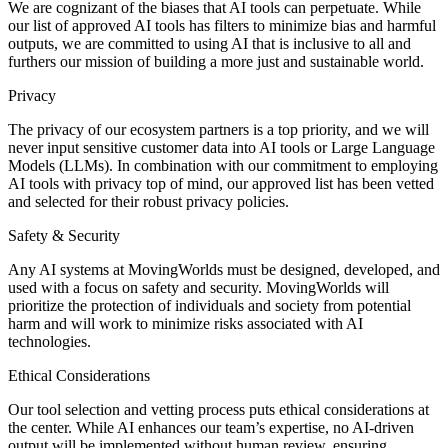
We are cognizant of the biases that AI tools can perpetuate. While
our list of approved AI tools has filters to minimize bias and harmful
outputs, we are committed to using AI that is inclusive to all and
furthers our mission of building a more just and sustainable world.
Privacy
The privacy of our ecosystem partners is a top priority, and we will
never input sensitive customer data into AI tools or Large Language
Models (LLMs). In combination with our commitment to employing
AI tools with privacy top of mind, our approved list has been vetted
and selected for their robust privacy policies.
Safety & Security
Any AI systems at MovingWorlds must be designed, developed, and
used with a focus on safety and security. MovingWorlds will
prioritize the protection of individuals and society from potential
harm and will work to minimize risks associated with AI
technologies.
Ethical Considerations
Our tool selection and vetting process puts ethical considerations at
the center. While AI enhances our team’s expertise, no AI-driven
output will be implemented without human review, ensuring