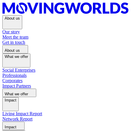
About us
Our story
Meet the team
Get in touch
About us
What we offer
Social Enterprises
Professionals
Corporates
Impact Partners
What we offer
Impact
Living Impact Report
Network Report
Impact