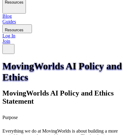
Resources
Blog
Guides
Resources
Log In
Join
MovingWorlds AI Policy and
Ethics
MovingWorlds AI Policy and Ethics
Statement
Purpose
Everything we do at MovingWorlds is about building a more