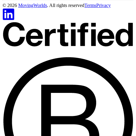
©
2026
MovingWorlds
. All rights reserved
Terms
Privacy