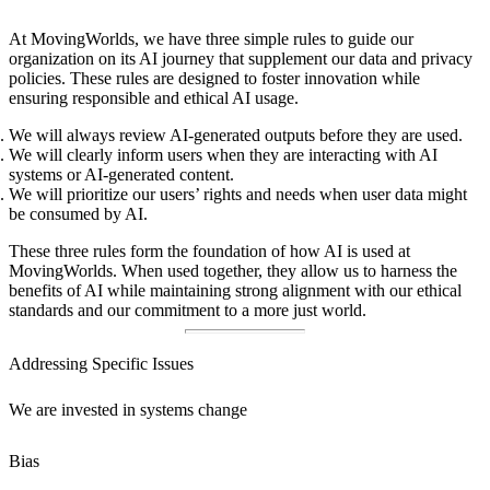
At MovingWorlds, we have three simple rules to guide our
organization on its AI journey that supplement our data and privacy
policies. These rules are designed to foster innovation while
ensuring responsible and ethical AI usage.
We will always review AI-generated outputs before they are used.
We will clearly inform users when they are interacting with AI
systems or AI-generated content.
We will prioritize our users’ rights and needs when user data might
be consumed by AI.
These three rules form the foundation of how AI is used at
MovingWorlds. When used together, they allow us to harness the
benefits of AI while maintaining strong alignment with our ethical
standards and our commitment to a more just world.
Addressing Specific Issues
We are invested in systems change
Bias