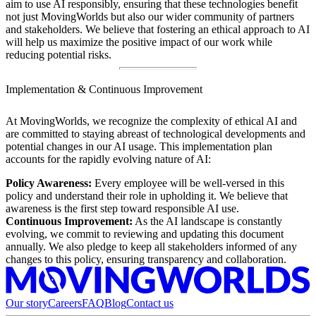
aim to use AI responsibly, ensuring that these technologies benefit
not just MovingWorlds but also our wider community of partners
and stakeholders. We believe that fostering an ethical approach to AI
will help us maximize the positive impact of our work while
reducing potential risks.
Implementation & Continuous Improvement
At MovingWorlds, we recognize the complexity of ethical AI and
are committed to staying abreast of technological developments and
potential changes in our AI usage. This implementation plan
accounts for the rapidly evolving nature of AI:
Policy Awareness:
Every employee will be well-versed in this
policy and understand their role in upholding it. We believe that
awareness is the first step toward responsible AI use.
Continuous Improvement:
As the AI landscape is constantly
evolving, we commit to reviewing and updating this document
annually. We also pledge to keep all stakeholders informed of any
changes to this policy, ensuring transparency and collaboration.
Our story
Careers
FAQ
Blog
Contact us