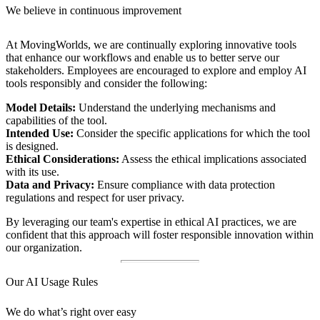
We believe in continuous improvement
At MovingWorlds, we are continually exploring innovative tools
that enhance our workflows and enable us to better serve our
stakeholders. Employees are encouraged to explore and employ AI
tools responsibly and consider the following:
Model Details:
Understand the underlying mechanisms and
capabilities of the tool.
Intended Use:
Consider the specific applications for which the tool
is designed.
Ethical Considerations:
Assess the ethical implications associated
with its use.
Data and Privacy:
Ensure compliance with data protection
regulations and respect for user privacy.
By leveraging our team's expertise in ethical AI practices, we are
confident that this approach will foster responsible innovation within
our organization.
Our AI Usage Rules
We do what’s right over easy