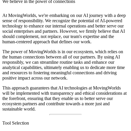
We believe in the power of connections
At MovingWorlds, we're embarking on our AI journey with a deep
sense of responsibility. We recognize the potential of AI-powered
technology to enhance our internal operations and better serve our
social enterprises and partners. However, we firmly believe that AI
should complement, not replace, our team's expertise and the
human-centered approach that defines our work.
The power of MovingWorlds is in our ecosystem, which relies on
the human connections between all of our partners. By using AI
responsibly, we can streamline routine tasks and enhance our
analytical capabilities, ultimately enabling us to dedicate more time
and resources to fostering meaningful connections and driving
positive impact across our network.
This approach guarantees that AI technologies at MovingWorlds
will be implemented with transparency and ethical considerations at
the forefront, ensuring that they enable us to better serve our
ecosystem partners and contribute towards a more just and
sustainable world.
Tool Selection