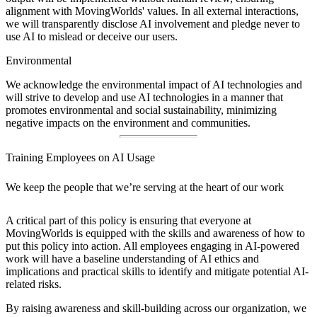
alignment with MovingWorlds' values. In all external interactions,
we will transparently disclose AI involvement and pledge never to
use AI to mislead or deceive our users.
Environmental
We acknowledge the environmental impact of AI technologies and
will strive to develop and use AI technologies in a manner that
promotes environmental and social sustainability, minimizing
negative impacts on the environment and communities.
Training Employees on AI Usage
We keep the people that we’re serving at the heart of our work
A critical part of this policy is ensuring that everyone at
MovingWorlds is equipped with the skills and awareness of how to
put this policy into action. All employees engaging in AI-powered
work will have a baseline understanding of AI ethics and
implications and practical skills to identify and mitigate potential AI-
related risks.
By raising awareness and skill-building across our organization, we