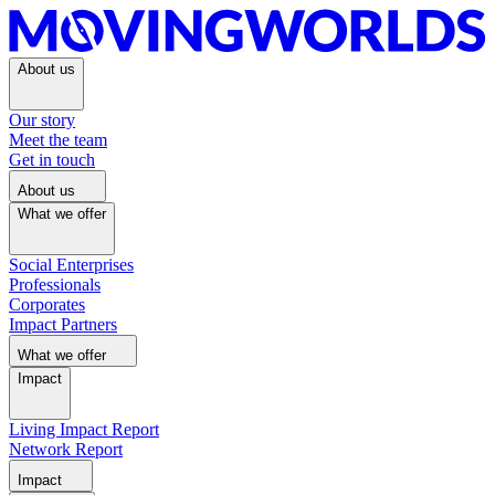
About us
Our story
Meet the team
Get in touch
About us
What we offer
Social Enterprises
Professionals
Corporates
Impact Partners
What we offer
Impact
Living Impact Report
Network Report
Impact