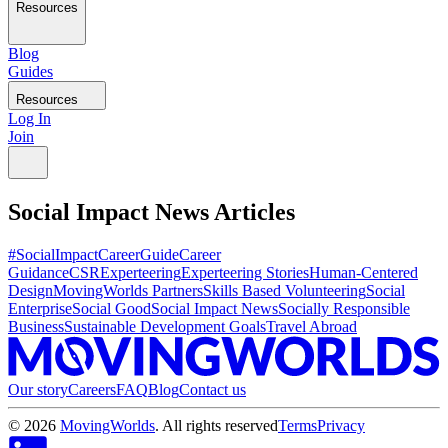
Resources
Blog
Guides
Resources
Log In
Join
Social Impact News
Articles
#SocialImpactCareerGuide
Career
Guidance
CSR
Experteering
Experteering Stories
Human-Centered
Design
MovingWorlds Partners
Skills Based Volunteering
Social
Enterprise
Social Good
Social Impact News
Socially Responsible
Business
Sustainable Development Goals
Travel Abroad
Our story
Careers
FAQ
Blog
Contact us
©
2026
MovingWorlds
. All rights reserved
Terms
Privacy