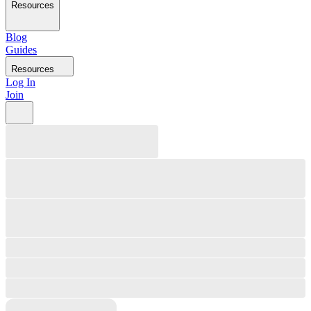
Resources
Blog
Guides
Resources
Log In
Join