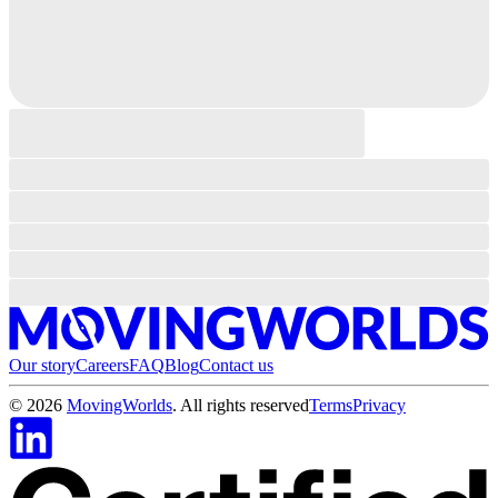
Our story
Careers
FAQ
Blog
Contact us
©
2026
MovingWorlds
. All rights reserved
Terms
Privacy