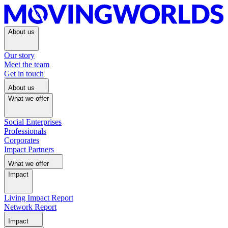
About us
Our story
Meet the team
Get in touch
About us
What we offer
Social Enterprises
Professionals
Corporates
Impact Partners
What we offer
Impact
Living Impact Report
Network Report
Impact