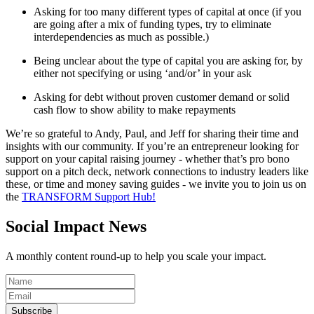
Asking for too many different types of capital at once (if you
are going after a mix of funding types, try to eliminate
interdependencies as much as possible.)
Being unclear about the type of capital you are asking for, by
either not specifying or using ‘and/or’ in your ask
Asking for debt without proven customer demand or solid
cash flow to show ability to make repayments
We’re so grateful to Andy, Paul, and Jeff for sharing their time and
insights with our community. If you’re an entrepreneur looking for
support on your capital raising journey - whether that’s pro bono
support on a pitch deck, network connections to industry leaders like
these, or time and money saving guides - we invite you to join us on
the
TRANSFORM Support Hub!
Social Impact News
A monthly content round-up to help you scale your impact.
Subscribe