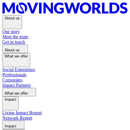
About us
Our story
Meet the team
Get in touch
About us
What we offer
Social Enterprises
Professionals
Corporates
Impact Partners
What we offer
Impact
Living Impact Report
Network Report
Impact