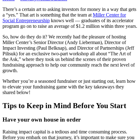
There’s a certain art to asking investors for money in a way that gets
a “yes.” That art is something that the team at
Miller Center for
Social Entrepreneurship
knows well — graduates of its accelerator
program go on to raise an average of $1.2 million within three years.
So, how do they do it? We recently had the pleasure of hosting
Miller Center’s Senior Director (Andy Lieberman), Director of
Impact Investing (Paul Belknap), and Director of Partnerships (Jeff
Pilisuk) for an exclusive two-part workshop all about “The Art of
the Ask,” where they took us behind the scenes of their proven
fundraising approach to help our community reach the next level of
growth.
Whether you’re a seasoned fundraiser or just starting out, learn how
to elevate your fundraising game with the key takeaways they
shared below!
Tips to Keep in Mind Before You Start
Have your own house in order
Raising impact capital is a tedious and time consuming process.
Before you embark on that journey, it’s important to make sure you