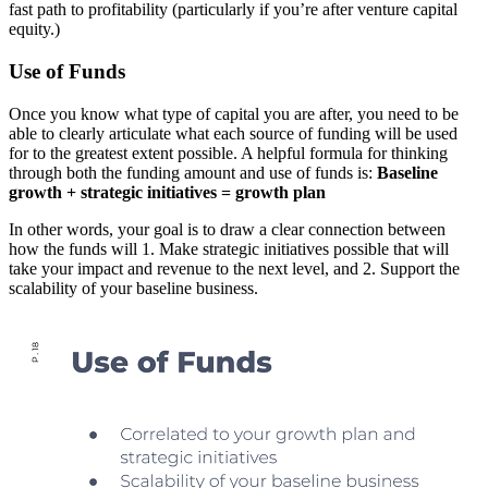
fast path to profitability (particularly if you’re after venture capital
equity.)
Use of Funds
Once you know what type of capital you are after, you need to be
able to clearly articulate what each source of funding will be used
for to the greatest extent possible. A helpful formula for thinking
through both the funding amount and use of funds is:
Baseline
growth + strategic initiatives = growth plan
In other words, your goal is to draw a clear connection between
how the funds will 1. Make strategic initiatives possible that will
take your impact and revenue to the next level, and 2. Support the
scalability of your baseline business.