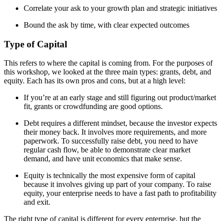
Correlate your ask to your growth plan and strategic initiatives
Bound the ask by time, with clear expected outcomes
Type of Capital
This refers to where the capital is coming from. For the purposes of
this workshop, we looked at the three main types: grants, debt, and
equity. Each has its own pros and cons, but at a high level:
If you’re at an early stage and still figuring out product/market
fit, grants or crowdfunding are good options.
Debt requires a different mindset, because the investor expects
their money back. It involves more requirements, and more
paperwork. To successfully raise debt, you need to have
regular cash flow, be able to demonstrate clear market
demand, and have unit economics that make sense.
Equity is technically the most expensive form of capital
because it involves giving up part of your company. To raise
equity, your enterprise needs to have a fast path to profitability
and exit.
The right type of capital is different for every enterprise, but the