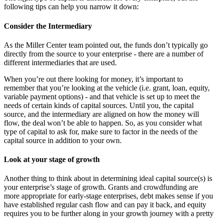
following tips can help you narrow it down:
Consider the Intermediary
As the Miller Center team pointed out, the funds don’t typically go
directly from the source to your enterprise - there are a number of
different intermediaries that are used.
When you’re out there looking for money, it’s important to
remember that you’re looking at the vehicle (i.e. grant, loan, equity,
variable payment options) - and that vehicle is set up to meet the
needs of certain kinds of capital sources. Until you, the capital
source, and the intermediary are aligned on how the money will
flow, the deal won’t be able to happen. So, as you consider what
type of capital to ask for, make sure to factor in the needs of the
capital source in addition to your own.
Look at your stage of growth
Another thing to think about in determining ideal capital source(s) is
your enterprise’s stage of growth. Grants and crowdfunding are
more appropriate for early-stage enterprises, debt makes sense if you
have established regular cash flow and can pay it back, and equity
requires you to be further along in your growth journey with a pretty