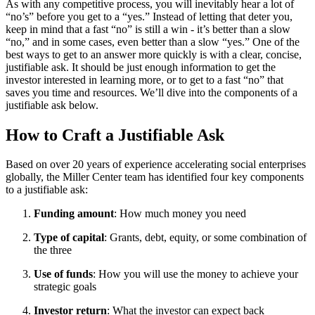
As with any competitive process, you will inevitably hear a lot of
“no’s” before you get to a “yes.” Instead of letting that deter you,
keep in mind that a fast “no” is still a win - it’s better than a slow
“no,” and in some cases, even better than a slow “yes.” One of the
best ways to get to an answer more quickly is with a clear, concise,
justifiable ask. It should be just enough information to get the
investor interested in learning more, or to get to a fast “no” that
saves you time and resources. We’ll dive into the components of a
justifiable ask below.
How to Craft a Justifiable Ask
Based on over 20 years of experience accelerating social enterprises
globally, the Miller Center team has identified four key components
to a justifiable ask:
Funding amount
: How much money you need
Type of capital
: Grants, debt, equity, or some combination of
the three
Use of funds
: How you will use the money to achieve your
strategic goals
Investor return
: What the investor can expect back