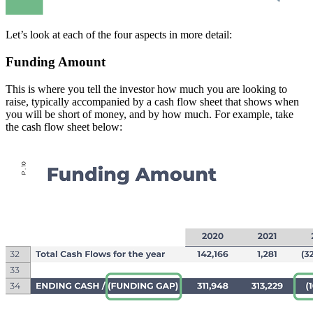
Let’s look at each of the four aspects in more detail:
Funding Amount
This is where you tell the investor how much you are looking to
raise, typically accompanied by a cash flow sheet that shows when
you will be short of money, and by how much. For example, take
the cash flow sheet below: