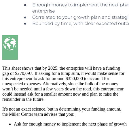
This sheet shows that by 2025, the enterprise will have a funding
gap of $270,097. If asking for a lump sum, it would make sense for
this entrepreneur to ask for around $350,000 to account for
unexpected expenses. Alternatively, since the bulk of the money
won’t be needed until a few years down the road, this entrepreneur
could instead ask for a smaller amount now and plan to raise the
remainder in the future.
It’s not an exact science, but in determining your funding amount,
the Miller Center team advises that you:
Ask for enough money to implement the next phase of growth