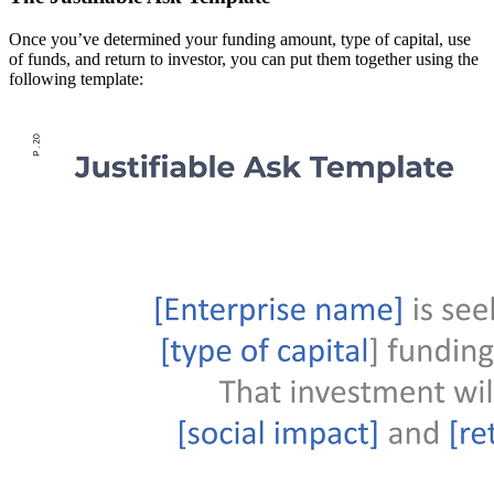
Once you’ve determined your funding amount, type of capital, use
of funds, and return to investor, you can put them together using the
following template: