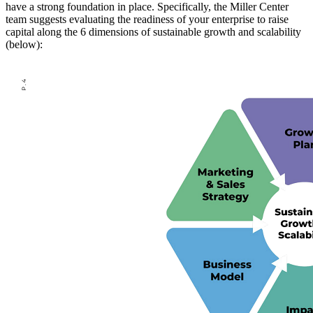
have a strong foundation in place. Specifically, the Miller Center
team suggests evaluating the readiness of your enterprise to raise
capital along the 6 dimensions of sustainable growth and scalability
(below):