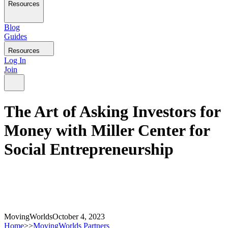
Resources
Blog
Guides
Resources
Log In
Join
The Art of Asking Investors for
Money with Miller Center for
Social Entrepreneurship
MovingWorlds
October 4, 2023
Home
>>
MovingWorlds Partners