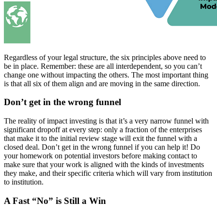
Regardless of your legal structure, the six principles above need to
be in place. Remember: these are all interdependent, so you can’t
change one without impacting the others. The most important thing
is that all six of them align and are moving in the same direction.
Don’t get in the wrong funnel
The reality of impact investing is that it’s a very narrow funnel with
significant dropoff at every step: only a fraction of the enterprises
that make it to the initial review stage will exit the funnel with a
closed deal. Don’t get in the wrong funnel if you can help it! Do
your homework on potential investors before making contact to
make sure that your work is aligned with the kinds of investments
they make, and their specific criteria which will vary from institution
to institution.
A Fast “No” is Still a Win