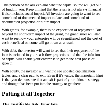
This portion of the ask explains what the capital source will get out
of funding you. Keep in mind that the return is not always financial -
it also includes social impact. All investors are going to want to see
some kind of documented impact to date, and some kind of
documented projection of future impact.
With grants, for example, there is no expectation of repayment. But
beyond the short-term impact of the grant, the grant issuer will also
want to see how your enterprise will be strengthened and the cost of
each beneficial outcome will go down as a result.
With debt, the investor will want to see that their repayment of the
loan is included in your cash flow projections and that the infusion
of capital will enable your enterprise to get to the next phase of
growth.
With equity, the investor will want to see updated capitalization
tables, and a clear path to exit. Even if it’s vague, the important thing
is that you demonstrate that an exit is part of your ultimate strategy,
and thought has been put into the strategy to get there.
Putting it all Together
The Justifiable Ask Template