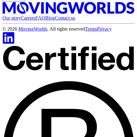
Our story
Careers
FAQ
Blog
Contact us
©
2026
MovingWorlds
. All rights reserved
Terms
Privacy