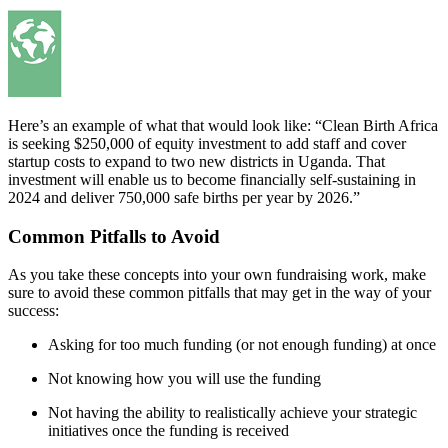
Here’s an example of what that would look like: “Clean Birth Africa
is seeking $250,000 of equity investment to add staff and cover
startup costs to expand to two new districts in Uganda. That
investment will enable us to become financially self-sustaining in
2024 and deliver 750,000 safe births per year by 2026.”
Common Pitfalls to Avoid
As you take these concepts into your own fundraising work, make
sure to avoid these common pitfalls that may get in the way of your
success:
Asking for too much funding (or not enough funding) at once
Not knowing how you will use the funding
Not having the ability to realistically achieve your strategic
initiatives once the funding is received