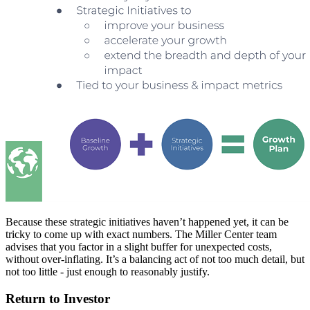
Because these strategic initiatives haven’t happened yet, it can be
tricky to come up with exact numbers. The Miller Center team
advises that you factor in a slight buffer for unexpected costs,
without over-inflating. It’s a balancing act of not too much detail, but
not too little - just enough to reasonably justify.
Return to Investor