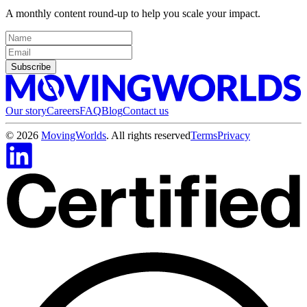
A monthly content round-up to help you scale your impact.
Subscribe
Our story
Careers
FAQ
Blog
Contact us
©
2026
MovingWorlds
. All rights reserved
Terms
Privacy