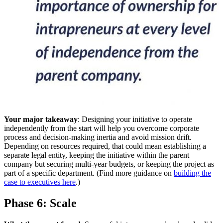
Your major takeaway
: Designing your initiative to operate
independently from the start will help you overcome corporate
process and decision-making inertia and avoid mission drift.
Depending on resources required, that could mean establishing a
separate legal entity, keeping the initiative within the parent
company but securing multi-year budgets, or keeping the project as
part of a specific department. (Find more guidance on
building the
case to executives here
.)
Phase 6: Scale