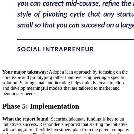
Your major takeaway
: Adopt a lean approach by focusing on the
core issue and prototyping rather than over-engineering a specific
solution. Starting small and iterating helps quickly create traction
and develop meaningful models that are tailored to market and
beneficiary needs.
Phase 5: Implementation
What the report found
: Securing adequate funding is key to an
initiative’s success. Respondents reported that starting the initiative
with a long-term, flexible investment plan from the parent company