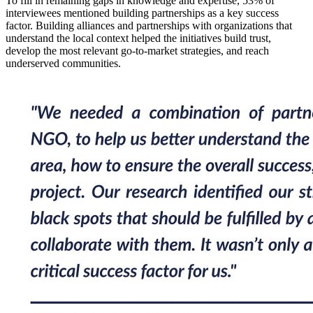
To fill in remaining gaps in knowledge and expertise, 53% of
interviewees mentioned building partnerships as a key success
factor. Building alliances and partnerships with organizations that
understand the local context helped the initiatives build trust,
develop the most relevant go-to-market strategies, and reach
underserved communities.