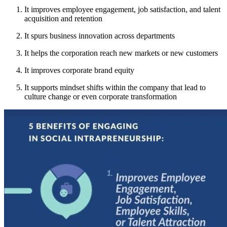
It improves employee engagement, job satisfaction, and talent
acquisition and retention
It spurs business innovation across departments
It helps the corporation reach new markets or new customers
It improves corporate brand equity
It supports mindset shifts within the company that lead to
culture change or even corporate transformation