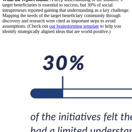
target beneficiaries is essential to success, but 30% of social
intrapreneurs reported gaining that understanding as a key challenge.
Mapping the needs of the target beneficiary community through
discovery and research were cited as important steps to avoid
assumptions. (Check out
our brainstorming template
to help you
identify strategically aligned ideas that are world-positive.)