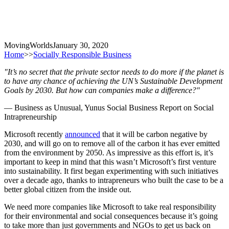
MovingWorlds
January 30, 2020
Home
>>
Socially Responsible Business
"It’s no secret that the private sector needs to do more if the planet is
to have any chance of achieving the UN’s Sustainable Development
Goals by 2030. But how can companies make a difference?"
— Business as Unusual, Yunus Social Business Report on Social
Intrapreneurship
Microsoft recently
announced
that it will be carbon negative by
2030, and will go on to remove all of the carbon it has ever emitted
from the environment by 2050. As impressive as this effort is, it’s
important to keep in mind that this wasn’t Microsoft’s first venture
into sustainability. It first began experimenting with such initiatives
over a decade ago, thanks to intrapreneurs who built the case to be a
better global citizen from the inside out.
We need more companies like Microsoft to take real responsibility
for their environmental and social consequences because it’s going
to take more than just governments and NGOs to get us back on