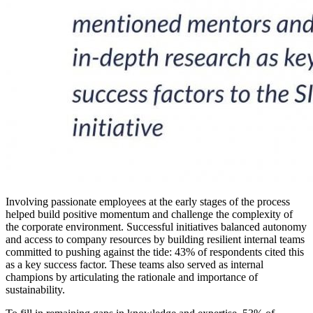
Involving passionate employees at the early stages of the process
helped build positive momentum and challenge the complexity of
the corporate environment. Successful initiatives balanced autonomy
and access to company resources by building resilient internal teams
committed to pushing against the tide: 43% of respondents cited this
as a key success factor. These teams also served as internal
champions by articulating the rationale and importance of
sustainability.