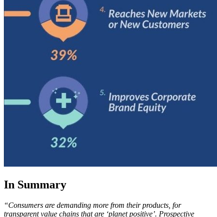
In Summary
“Consumers are demanding more from their products, for
transparent value chains that are ‘planet positive’. Prospective