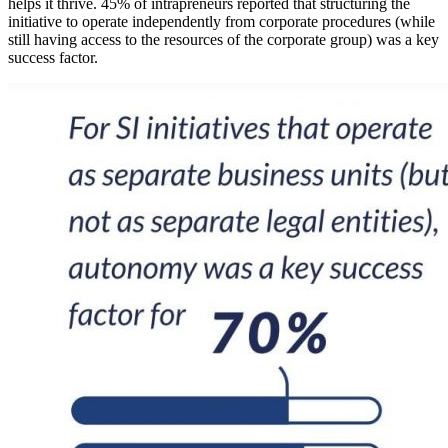
helps it thrive. 45% of intrapreneurs reported that structuring the
initiative to operate independently from corporate procedures (while
still having access to the resources of the corporate group) was a key
success factor.