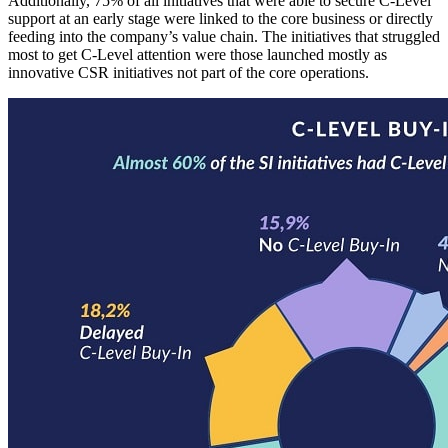
Additionally, 75% of all initiatives that were able to secure C-Level
support at an early stage were linked to the core business or directly
feeding into the company’s value chain. The initiatives that struggled
most to get C-Level attention were those launched mostly as
innovative CSR initiatives not part of the core operations.