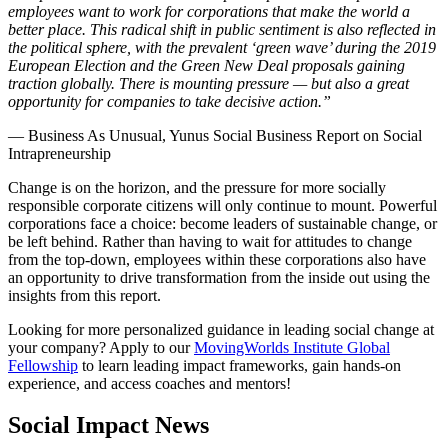
employees want to work for corporations that make the world a
better place. This radical shift in public sentiment is also reflected in
the political sphere, with the prevalent ‘green wave’ during the 2019
European Election and the Green New Deal proposals gaining
traction globally. There is mounting pressure — but also a great
opportunity for companies to take decisive action.”
— Business As Unusual, Yunus Social Business Report on Social
Intrapreneurship
Change is on the horizon, and the pressure for more socially
responsible corporate citizens will only continue to mount. Powerful
corporations face a choice: become leaders of sustainable change, or
be left behind. Rather than having to wait for attitudes to change
from the top-down, employees within these corporations also have
an opportunity to drive transformation from the inside out using the
insights from this report.
Looking for more personalized guidance in leading social change at
your company? Apply to our
MovingWorlds Institute Global
Fellowship
to learn leading impact frameworks, gain hands-on
experience, and access coaches and mentors!
Social Impact News