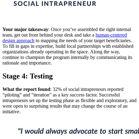
Your major takeaway
: Once you’ve assembled the right internal
team, get out from behind your desk and take a
human-centered
design approach
to mapping the needs of your target beneficiaries.
To fill in gaps in expertise, build local partnerships with established
organizations already operating in the space. Along the way,
continue to champion the program internally by communicating its
rationale and importance.
Stage 4: Testing
What the report found
: 32% of social intrapreneurs reported
“piloting” and “iteration” as a key success factor. Successful
intrapreneurs set up the testing phase as flexible and exploratory, and
were open to surprising results that may change the course of an
initiative.