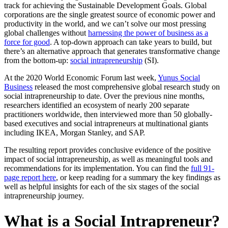
track for achieving the Sustainable Development Goals. Global
corporations are the single greatest source of economic power and
productivity in the world, and we can’t solve our most pressing
global challenges without
harnessing the power of business as a
force for good
. A top-down approach can take years to build, but
there’s an alternative approach that generates transformative change
from the bottom-up:
social intrapreneurship
(SI).
At the 2020 World Economic Forum last week,
Yunus Social
Business
released the most comprehensive global research study on
social intrapreneurship to date. Over the previous nine months,
researchers identified an ecosystem of nearly 200 separate
practitioners worldwide, then interviewed more than 50 globally-
based executives and social intrapreneurs at multinational giants
including IKEA, Morgan Stanley, and SAP.
The resulting report provides conclusive evidence of the positive
impact of social intrapreneurship, as well as meaningful tools and
recommendations for its implementation. You can find the
full 91-
page report here
, or keep reading for a summary the key findings as
well as helpful insights for each of the six stages of the social
intrapreneurship journey.
What is a Social Intrapreneur?