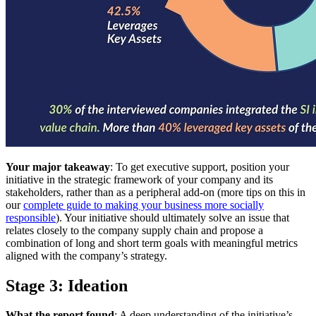
Your major takeaway
: To get executive support, position your
initiative in the strategic framework of your company and its
stakeholders, rather than as a peripheral add-on (more tips on this in
our
complete guide to making your business more socially
responsible
). Your initiative should ultimately solve an issue that
relates closely to the company supply chain and propose a
combination of long and short term goals with meaningful metrics
aligned with the company’s strategy.
Stage 3: Ideation
What the report found
: A deep understanding of the initiative’s