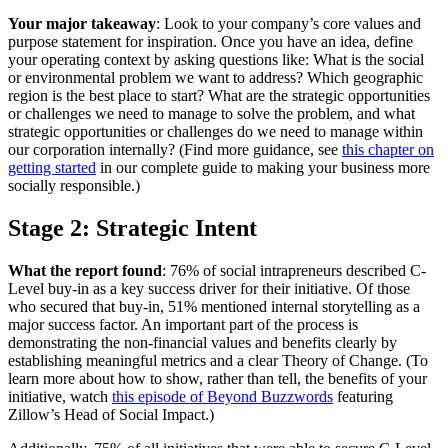
Your major takeaway
: Look to your company’s core values and
purpose statement for inspiration. Once you have an idea, define
your operating context by asking questions like: What is the social
or environmental problem we want to address? Which geographic
region is the best place to start? What are the strategic opportunities
or challenges we need to manage to solve the problem, and what
strategic opportunities or challenges do we need to manage within
our corporation internally? (Find more guidance, see
this chapter on
getting started
in our complete guide to making your business more
socially responsible.)
Stage 2: Strategic Intent
What the report found
: 76% of social intrapreneurs described C-
Level buy-in as a key success driver for their initiative. Of those
who secured that buy-in, 51% mentioned internal storytelling as a
major success factor. An important part of the process is
demonstrating the non-financial values and benefits clearly by
establishing meaningful metrics and a clear Theory of Change. (To
learn more about how to show, rather than tell, the benefits of your
initiative, watch
this episode of Beyond Buzzwords
featuring
Zillow’s Head of Social Impact.)