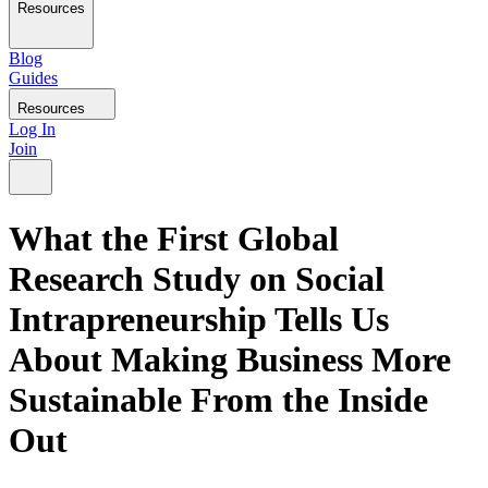
Resources
Blog
Guides
Resources
Log In
Join
What the First Global
Research Study on Social
Intrapreneurship Tells Us
About Making Business More
Sustainable From the Inside
Out