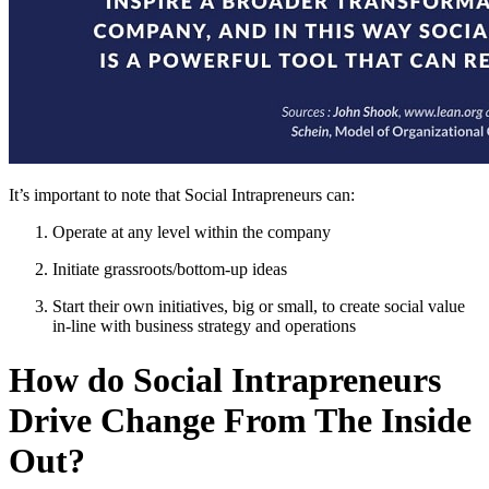
It’s important to note that Social Intrapreneurs can:
Operate at any level within the company
Initiate grassroots/bottom-up ideas
Start their own initiatives, big or small, to create social value
in-line with business strategy and operations
How do Social Intrapreneurs
Drive Change From The Inside
Out?