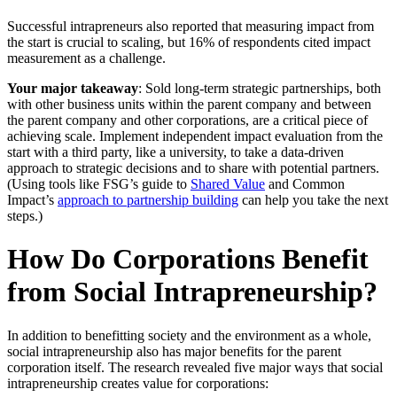
Successful intrapreneurs also reported that measuring impact from
the start is crucial to scaling, but 16% of respondents cited impact
measurement as a challenge.
Your major takeaway
: Sold long-term strategic partnerships, both
with other business units within the parent company and between
the parent company and other corporations, are a critical piece of
achieving scale. Implement independent impact evaluation from the
start with a third party, like a university, to take a data-driven
approach to strategic decisions and to share with potential partners.
(Using tools like FSG’s guide to
Shared Value
and Common
Impact’s
approach to partnership building
can help you take the next
steps.)
How Do Corporations Benefit
from Social Intrapreneurship?
In addition to benefitting society and the environment as a whole,
social intrapreneurship also has major benefits for the parent
corporation itself. The research revealed five major ways that social
intrapreneurship creates value for corporations: