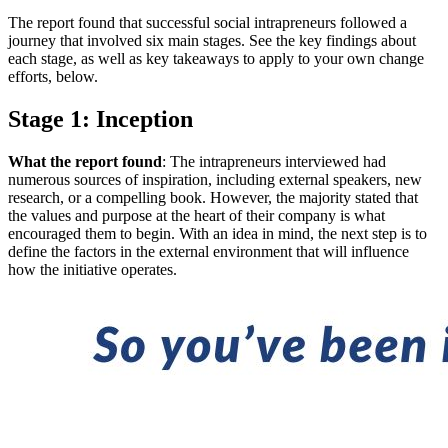
The report found that successful social intrapreneurs followed a
journey that involved six main stages. See the key findings about
each stage, as well as key takeaways to apply to your own change
efforts, below.
Stage 1: Inception
What the report found
: The intrapreneurs interviewed had
numerous sources of inspiration, including external speakers, new
research, or a compelling book. However, the majority stated that
the values and purpose at the heart of their company is what
encouraged them to begin. With an idea in mind, the next step is to
define the factors in the external environment that will influence
how the initiative operates.