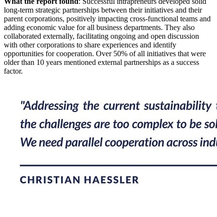
What the report found
: Successful intrapreneurs developed solid
long-term strategic partnerships between their initiatives and their
parent corporations, positively impacting cross-functional teams and
adding economic value for all business departments. They also
collaborated externally, facilitating ongoing and open discussion
with other corporations to share experiences and identify
opportunities for cooperation. Over 50% of all initiatives that were
older than 10 years mentioned external partnerships as a success
factor.