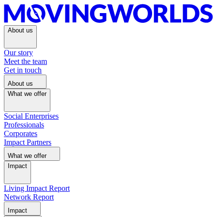
About us
Our story
Meet the team
Get in touch
About us
What we offer
Social Enterprises
Professionals
Corporates
Impact Partners
What we offer
Impact
Living Impact Report
Network Report
Impact