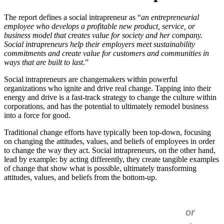
The report defines a social intrapreneur as “
an entrepreneurial
employee who develops a profitable new product, service, or
business model that creates value for society and her company.
Social intrapreneurs help their employers meet sustainability
commitments and create value for customers and communities in
ways that are built to last
.”
Social intrapreneurs are changemakers within powerful
organizations who ignite and drive real change. Tapping into their
energy and drive is a fast-track strategy to change the culture within
corporations, and has the potential to ultimately remodel business
into a force for good.
Traditional change efforts have typically been top-down, focusing
on changing the attitudes, values, and beliefs of employees in order
to change the way they act. Social intrapreneurs, on the other hand,
lead by example: by acting differently, they create tangible examples
of change that show what is possible, ultimately transforming
attitudes, values, and beliefs from the bottom-up.