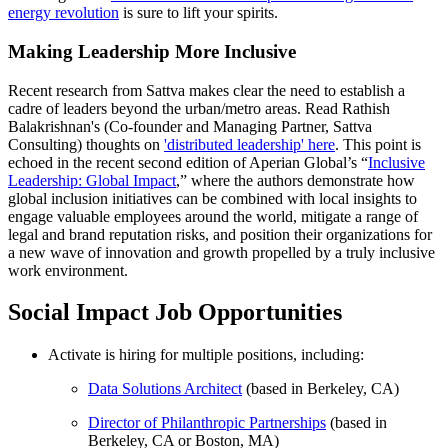
energy revolution
is sure to lift your spirits.
Making Leadership More Inclusive
Recent research from Sattva makes clear the need to establish a
cadre of leaders beyond the urban/metro areas. Read Rathish
Balakrishnan's (Co-founder and Managing Partner, Sattva
Consulting) thoughts on
'distributed leadership' here
. This point is
echoed in the recent second edition of Aperian Global’s “
Inclusive
Leadership: Global Impact
,” where the authors demonstrate how
global inclusion initiatives can be combined with local insights to
engage valuable employees around the world, mitigate a range of
legal and brand reputation risks, and position their organizations for
a new wave of innovation and growth propelled by a truly inclusive
work environment.
Social Impact Job Opportunities
Activate is hiring for multiple positions, including:
Data Solutions Architect
(based in Berkeley, CA)
Director of Philanthropic Partnerships
(based in
Berkeley, CA or Boston, MA)