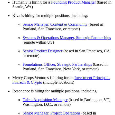
Humanly is hiring for a
Founding Product Manager
(based in
Seattle, WA)
Kiva is hiring for multiple positions, including:
Senior Manager, Content & Community
(based in
Portland, San Francisco, or remote)
Systems & Operations Manager, Strategic Partnerships
(remote within US)
Senior Product Designer
(based in San Francisco, CA
or remote)
Foundations Officer, Strategic Partnerships
(based in
Portland, San Francisco, New York, or remote)
Mercy Corps Ventures is hiring for an
Investment Principal -
FinTech & Crypto
(multiple locations)
Resonance is hiring for multiple positions, including:
Talent Acquisition Manager
(based in Burlington, VT,
Washington, D.C., or remote)
Senior Manager, Project Operations
(based in