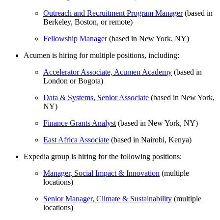
Outreach and Recruitment Program Manager
(based in
Berkeley, Boston, or remote)
Fellowship Manager
(based in New York, NY)
Acumen is hiring for multiple positions, including:
Accelerator Associate, Acumen Academy
(based in
London or Bogota)
Data & Systems, Senior Associate
(based in New York,
NY)
Finance Grants Analyst
(based in New York, NY)
East Africa Associate
(based in Nairobi, Kenya)
Expedia group is hiring for the following positions:
Manager, Social Impact & Innovation
(multiple
locations)
Senior Manager, Climate & Sustainability
(multiple
locations)