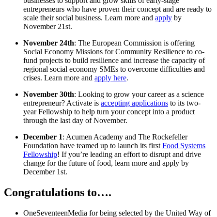
businesses to support and grow skills of early-stage
entrepreneurs who have proven their concept and are ready to
scale their social business. Learn more and
apply
by
November 21st.
November 24th
: The European Commission is offering
Social Economy Missions for Community Resilience to co-
fund projects to build resilience and increase the capacity of
regional social economy SMEs to overcome difficulties and
crises. Learn more and
apply here
.
November 30th
: Looking to grow your career as a science
entrepreneur? Activate is
accepting applications
to its two-
year Fellowship to help turn your concept into a product
through the last day of November.
December 1
: Acumen Academy and The Rockefeller
Foundation have teamed up to launch its first
Food Systems
Fellowship
! If you’re leading an effort to disrupt and drive
change for the future of food, learn more and apply by
December 1st.
Congratulations to….
OneSeventeenMedia for being selected by the United Way of