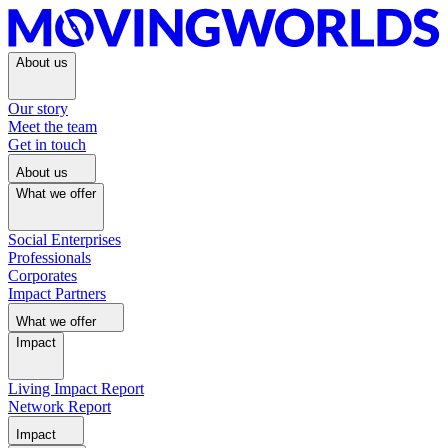
About us
Our story
Meet the team
Get in touch
About us
What we offer
Social Enterprises
Professionals
Corporates
Impact Partners
What we offer
Impact
Living Impact Report
Network Report
Impact