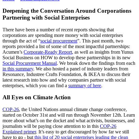
Deepening the Conversation Around Corporations
Partnering with Social Enterprises
There have been a number of recent reports showing that
corporations are spending more money with social enterprises
through the act of “
social procurement
”. This past month, two
reports provided a list of some of the most impactful partnerships:
Acumen’s
Corporate-Ready Report
, as well as insights from Yunus
Social Business on HOW to develop these partnerships in its new
Social Procurement Manual
. We break down the findings from each
in this summary
. We also hosted a panel of industry leaders from
Resonance, Industree Crafts Foundation, & IKEA to discuss their
latest research into how and why companies partner with social
enterprises, which you can find a
summary of here
.
All Eyes on Climate Action
COP-26
, the United Nations annual climate change conference,
started on October 31st and will run through November 12th. Learn
more about what’s on the docket and what activists, businesses, and
journalists will be paying close attention to in this
COP-26
Explained primer
. It’s easy to get discouraged by how far we still
have to go - but
this list of 20 social enterprises leading the clean