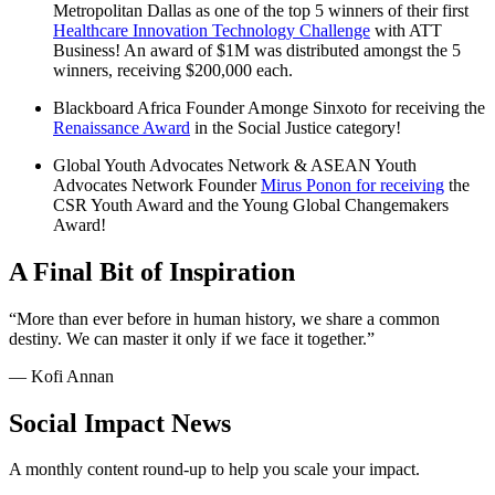
Metropolitan Dallas as one of the top 5 winners of their first
Healthcare Innovation Technology Challenge
with ATT
Business! An award of $1M was distributed amongst the 5
winners, receiving $200,000 each.
Blackboard Africa Founder Amonge Sinxoto for receiving the
Renaissance Award
in the Social Justice category!
Global Youth Advocates Network & ASEAN Youth
Advocates Network Founder
Mirus Ponon for receiving
the
CSR Youth Award and the Young Global Changemakers
Award!
A Final Bit of Inspiration
“More than ever before in human history, we share a common
destiny. We can master it only if we face it together.”
— Kofi Annan
Social Impact News
A monthly content round-up to help you scale your impact.