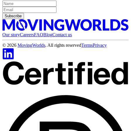
Subscribe
Our story
Careers
FAQ
Blog
Contact us
©
2026
MovingWorlds
. All rights reserved
Terms
Privacy