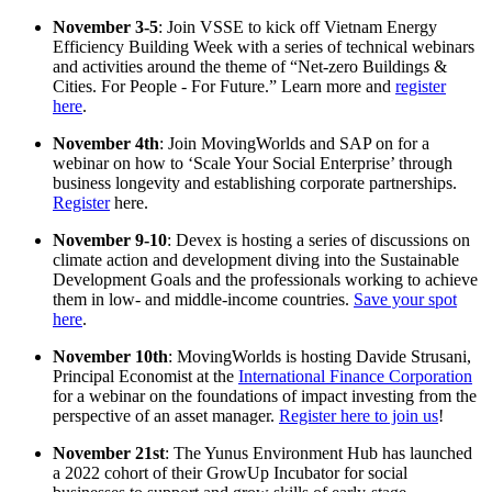
November 3-5
: Join VSSE to kick off Vietnam Energy
Efficiency Building Week with a series of technical webinars
and activities around the theme of “Net-zero Buildings &
Cities. For People - For Future.” Learn more and
register
here
.
November 4th
: Join MovingWorlds and SAP on for a
webinar on how to ‘Scale Your Social Enterprise’ through
business longevity and establishing corporate partnerships.
Register
here.
November 9-10
: Devex is hosting a series of discussions on
climate action and development diving into the Sustainable
Development Goals and the professionals working to achieve
them in low- and middle-income countries.
Save your spot
here
.
November 10th
: MovingWorlds is hosting Davide Strusani,
Principal Economist at the
International Finance Corporation
for a webinar on the foundations of impact investing from the
perspective of an asset manager.
Register here to join us
!
November 21st
: The Yunus Environment Hub has launched
a 2022 cohort of their GrowUp Incubator for social