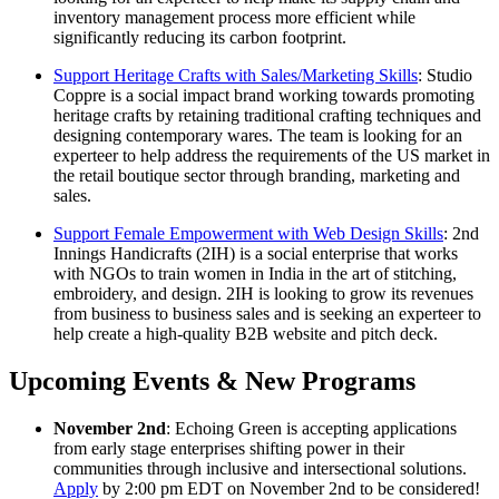
inventory management process more efficient while
significantly reducing its carbon footprint.
Support Heritage Crafts with Sales/Marketing Skills
: Studio
Coppre is a social impact brand working towards promoting
heritage crafts by retaining traditional crafting techniques and
designing contemporary wares. The team is looking for an
experteer to help address the requirements of the US market in
the retail boutique sector through branding, marketing and
sales.
Support Female Empowerment with Web Design Skills
: 2nd
Innings Handicrafts (2IH) is a social enterprise that works
with NGOs to train women in India in the art of stitching,
embroidery, and design. 2IH is looking to grow its revenues
from business to business sales and is seeking an experteer to
help create a high-quality B2B website and pitch deck.
Upcoming Events & New Programs
November 2nd
: Echoing Green is accepting applications
from early stage enterprises shifting power in their
communities through inclusive and intersectional solutions.
Apply
by 2:00 pm EDT on November 2nd to be considered!