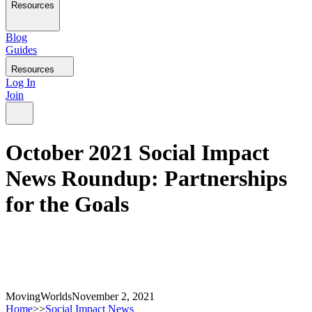
Resources
Blog
Guides
Resources
Log In
Join
October 2021 Social Impact
News Roundup: Partnerships
for the Goals
MovingWorlds
November 2, 2021
Home
>>
Social Impact News