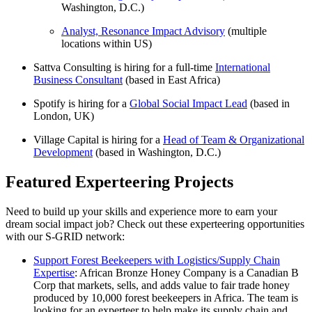
Washington, D.C.)
Analyst, Resonance Impact Advisory
(multiple
locations within US)
Sattva Consulting is hiring for a full-time
International
Business Consultant
(based in East Africa)
Spotify is hiring for a
Global Social Impact Lead
(based in
London, UK)
Village Capital is hiring for a
Head of Team & Organizational
Development
(based in Washington, D.C.)
Featured Experteering Projects
Need to build up your skills and experience more to earn your
dream social impact job? Check out these experteering opportunities
with our S-GRID network:
Support Forest Beekeepers with Logistics/Supply Chain
Expertise
: African Bronze Honey Company is a Canadian B
Corp that markets, sells, and adds value to fair trade honey
produced by 10,000 forest beekeepers in Africa. The team is
looking for an experteer to help make its supply chain and