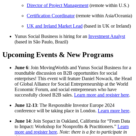
Director of Project Management
(remote within U.S.)
Certification Coordinator
(remote within Asia/Oceania)
UK and Ireland Market Lead
(based in UK or Ireland)
Yunus Social Business is hiring for an
Investment Analyst
(based in São Paulo, Brazil)
Upcoming Events & New Programs
June 6
: Join MovingWorlds and Yunus Social Business for a
roundtable discussion on B2B opportunities for social
enterprises! This event will feature Daniel Nowack, the Head
of Global Alliance for Social Entrepreneurship at the World
Economic Forum, and social entrepreneurs who have
successfully closed B2B sales.
Learn more and register here
.
June 12-13
: The Responsible Investor Europe 2024
conference will be taking place in London.
Learn more here
.
June 14
: Join Sopact in Oakland, California for “From Data
to Impact: Workshop for Nonprofits & Practitioners.”
Learn
more and register here
.
Note: there is a fee to participate in