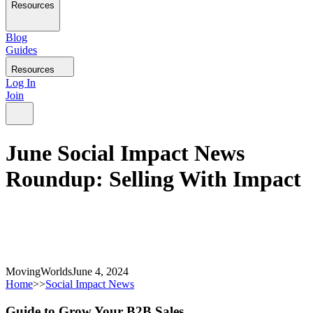
Resources
Blog
Guides
Resources
Log In
Join
June Social Impact News
Roundup: Selling With Impact
MovingWorlds
June 4, 2024
Home
>>
Social Impact News
Guide to Grow Your B2B Sales