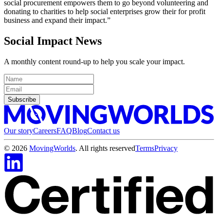
social procurement empowers them to go beyond volunteering and
donating to charities to help social enterprises grow their for profit
business and expand their impact.”
Social Impact News
A monthly content round-up to help you scale your impact.
Subscribe
Our story
Careers
FAQ
Blog
Contact us
©
2026
MovingWorlds
. All rights reserved
Terms
Privacy