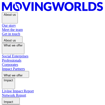
About us
Our story
Meet the team
Get in touch
About us
What we offer
Social Enterprises
Professionals
Corporates
Impact Partners
What we offer
Impact
Living Impact Report
Network Report
Impact