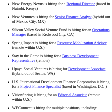
New Energy Nexus is hiring for a
Regional Director
(based in
Nairobi, Kenya)
New Ventures is hiring for
Senior Finance Analyst
(hybrid out
of Mexico City, MX)
Silicon Valley Social Venture Fund is hiring for an
Operations
Manager
(based in Redwood City, CA)
Spring Impact is hiring for a
Resource Mobilization Advisor
(remote within U.S.)
Stay in the Game is hiring for a
Business Development
Representative
(remote)
Upaya Social Ventures is hiring for
Development Associate
(hybrid out of Seattle, WA)
U.S. International Development Finance Corporation is hiring
for a
Project Finance Specialist
(based in Washington, D.C.)
VisionSpring is hiring for an
Editorial Associate
(remote
within U.S.)
WEConnect is hiring for multiple positions, including: