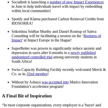
Socialbnb is launching a
number of new Impact Experiences
in June to help individuals travel with impact by embedding
within local communities!
Spotify and Klarna purchased Carbon Removal Credits from
BIOSORRA!
Srikrishna Sridhar Murthy and Daniel Rostrup of Sattva
Consulting will be facilitating a session on the ‘
Business of
Impact
’ at Impact Europe in the Hague!
SuperBetter was proven to significantly reduce anxiety and
depression in users after 6-months in a
newly published
randomized controlled trial
among university students in
South Africa!
Swiss Capacity Building Facility recently welcomed Merck &
Co. as its
32nd member
!
Without by Ashaya
was accepted into
Marico Innovation
Foundation’s accelerator program!
A Final Bit of Inspiration
“In most corporate organizations, every employee is a 'buyer' and