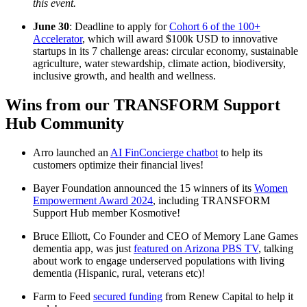
this event.
June 30
: Deadline to apply for
Cohort 6 of the 100+
Accelerator
, which will award $100k USD to innovative
startups in its 7 challenge areas: circular economy, sustainable
agriculture, water stewardship, climate action, biodiversity,
inclusive growth, and health and wellness.
Wins from our TRANSFORM Support
Hub Community
Arro launched an
AI FinConcierge chatbot
to help its
customers optimize their financial lives!
Bayer Foundation announced the 15 winners of its
Women
Empowerment Award 2024
, including TRANSFORM
Support Hub member Kosmotive!
Bruce Elliott, Co Founder and CEO of Memory Lane Games
dementia app, was just
featured on Arizona PBS TV
, talking
about work to engage underserved populations with living
dementia (Hispanic, rural, veterans etc)!
Farm to Feed
secured funding
from Renew Capital to help it