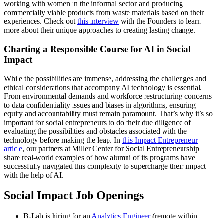
working with women in the informal sector and producing
commercially viable products from waste materials based on their
experiences. Check out
this interview
with the Founders to learn
more about their unique approaches to creating lasting change.
Charting a Responsible Course for AI in Social
Impact
While the possibilities are immense, addressing the challenges and
ethical considerations that accompany AI technology is essential.
From environmental demands and workforce restructuring concerns
to data confidentiality issues and biases in algorithms, ensuring
equity and accountability must remain paramount. That’s why it’s so
important for social entrepreneurs to do their due diligence of
evaluating the possibilities and obstacles associated with the
technology before making the leap. In
this Impact Entrepreneur
article
, our partners at Miller Center for Social Entrepreneurship
share real-world examples of how alumni of its programs have
successfully navigated this complexity to supercharge their impact
with the help of AI.
Social Impact Job Openings
B-Lab is hiring for an
Analytics Engineer
(remote within