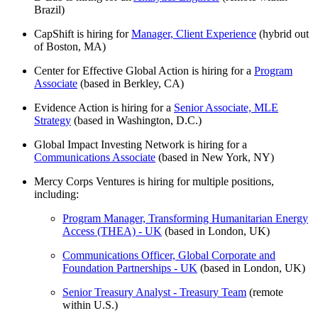
Brazil)
CapShift is hiring for
Manager, Client Experience
(hybrid out
of Boston, MA)
Center for Effective Global Action is hiring for a
Program
Associate
(based in Berkley, CA)
Evidence Action is hiring for a
Senior Associate, MLE
Strategy
(based in Washington, D.C.)
Global Impact Investing Network is hiring for a
Communications Associate
(based in New York, NY)
Mercy Corps Ventures is hiring for multiple positions,
including:
Program Manager, Transforming Humanitarian Energy
Access (THEA) - UK
(based in London, UK)
Communications Officer, Global Corporate and
Foundation Partnerships - UK
(based in London, UK)
Senior Treasury Analyst - Treasury Team
(remote
within U.S.)