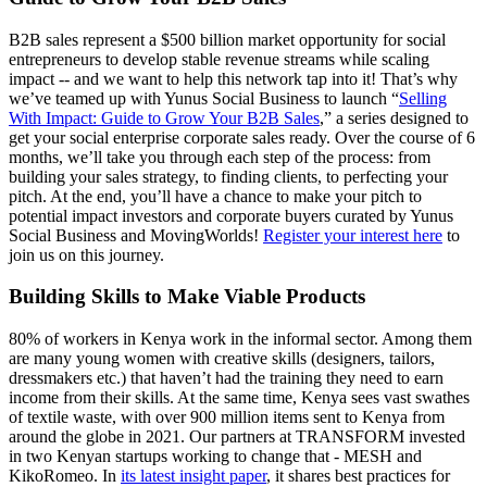
B2B sales represent a $500 billion market opportunity for social
entrepreneurs to develop stable revenue streams while scaling
impact -- and we want to help this network tap into it! That’s why
we’ve teamed up with Yunus Social Business to launch “
Selling
With Impact: Guide to Grow Your B2B Sales
,” a series designed to
get your social enterprise corporate sales ready. Over the course of 6
months, we’ll take you through each step of the process: from
building your sales strategy, to finding clients, to perfecting your
pitch. At the end, you’ll have a chance to make your pitch to
potential impact investors and corporate buyers curated by Yunus
Social Business and MovingWorlds!
Register your interest here
to
join us on this journey.
Building Skills to Make Viable Products
80% of workers in Kenya work in the informal sector. Among them
are many young women with creative skills (designers, tailors,
dressmakers etc.) that haven’t had the training they need to earn
income from their skills. At the same time, Kenya sees vast swathes
of textile waste, with over 900 million items sent to Kenya from
around the globe in 2021. Our partners at TRANSFORM invested
in two Kenyan startups working to change that - MESH and
KikoRomeo. In
its latest insight paper
, it shares best practices for