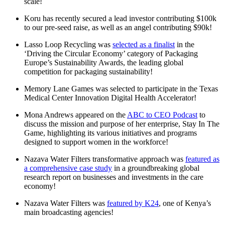
scale!
Koru has recently secured a lead investor contributing $100k
to our pre-seed raise, as well as an angel contributing $90k!
Lasso Loop Recycling was
selected as a finalist
in the
‘Driving the Circular Economy’ category of Packaging
Europe’s Sustainability Awards, the leading global
competition for packaging sustainability!
Memory Lane Games was selected to participate in the Texas
Medical Center Innovation Digital Health Accelerator!
Mona Andrews appeared on the
ABC to CEO Podcast
to
discuss the mission and purpose of her enterprise, Stay In The
Game, highlighting its various initiatives and programs
designed to support women in the workforce!
Nazava Water Filters transformative approach was
featured as
a comprehensive case study
in a groundbreaking global
research report on businesses and investments in the care
economy!
Nazava Water Filters was
featured by K24
, one of Kenya’s
main broadcasting agencies!