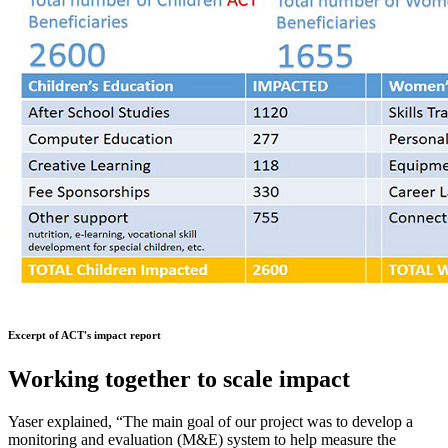
Excerpt of ACT's impact report
Working together to scale impact
Yaser explained, “The main goal of our project was to develop a
monitoring and evaluation (M&E) system to help measure the