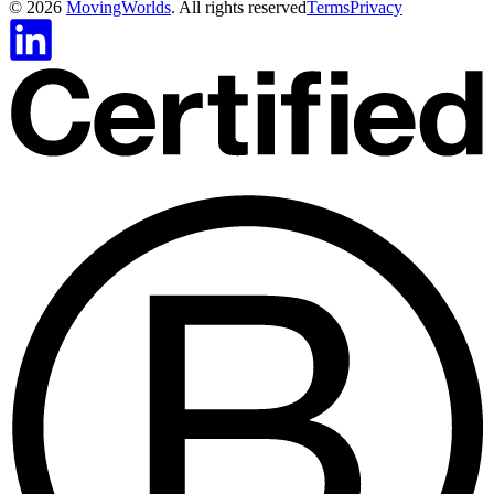
©
2026
MovingWorlds
. All rights reserved
Terms
Privacy