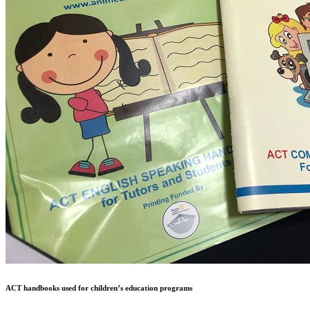
ACT handbooks used for children’s education programs