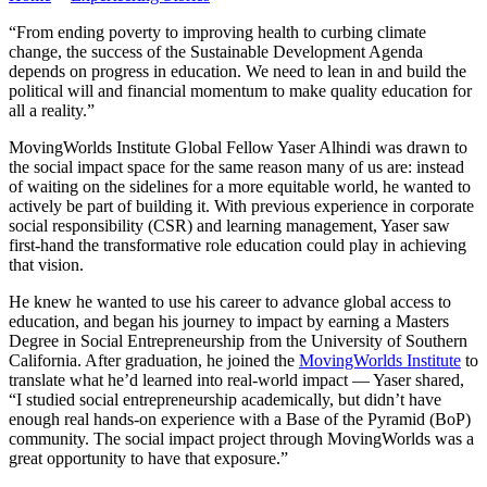
“From ending poverty to improving health to curbing climate
change, the success of the Sustainable Development Agenda
depends on progress in education. We need to lean in and build the
political will and financial momentum to make quality education for
all a reality.”
MovingWorlds Institute Global Fellow Yaser Alhindi was drawn to
the social impact space for the same reason many of us are: instead
of waiting on the sidelines for a more equitable world, he wanted to
actively be part of building it. With previous experience in corporate
social responsibility (CSR) and learning management, Yaser saw
first-hand the transformative role education could play in achieving
that vision.
He knew he wanted to use his career to advance global access to
education, and began his journey to impact by earning a Masters
Degree in Social Entrepreneurship from the University of Southern
California. After graduation, he joined the
MovingWorlds Institute
to
translate what he’d learned into real-world impact — Yaser shared,
“I studied social entrepreneurship academically, but didn’t have
enough real hands-on experience with a Base of the Pyramid (BoP)
community. The social impact project through MovingWorlds was a
great opportunity to have that exposure.”