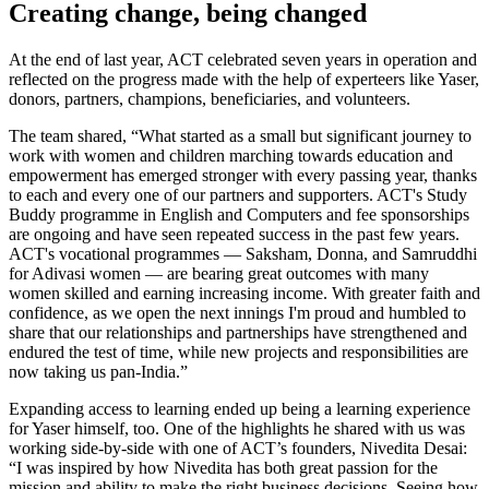
Creating change, being changed
At the end of last year, ACT celebrated seven years in operation and
reflected on the progress made with the help of experteers like Yaser,
donors, partners, champions, beneficiaries, and volunteers.
The team shared, “What started as a small but significant journey to
work with women and children marching towards education and
empowerment has emerged stronger with every passing year, thanks
to each and every one of our partners and supporters. ACT's Study
Buddy programme in English and Computers and fee sponsorships
are ongoing and have seen repeated success in the past few years.
ACT's vocational programmes — Saksham, Donna, and Samruddhi
for Adivasi women — are bearing great outcomes with many
women skilled and earning increasing income. With greater faith and
confidence, as we open the next innings I'm proud and humbled to
share that our relationships and partnerships have strengthened and
endured the test of time, while new projects and responsibilities are
now taking us pan-India.”
Expanding access to learning ended up being a learning experience
for Yaser himself, too. One of the highlights he shared with us was
working side-by-side with one of ACT’s founders, Nivedita Desai:
“I was inspired by how Nivedita has both great passion for the
mission and ability to make the right business decisions. Seeing how