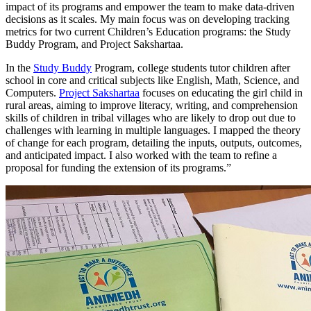
impact of its programs and empower the team to make data-driven
decisions as it scales. My main focus was on developing tracking
metrics for two current Children’s Education programs: the Study
Buddy Program, and Project Sakshartaa.
In the
Study Buddy
Program, college students tutor children after
school in core and critical subjects like English, Math, Science, and
Computers.
Project Sakshartaa
focuses on educating the girl child in
rural areas, aiming to improve literacy, writing, and comprehension
skills of children in tribal villages who are likely to drop out due to
challenges with learning in multiple languages. I mapped the theory
of change for each program, detailing the inputs, outputs, outcomes,
and anticipated impact. I also worked with the team to refine a
proposal for funding the extension of its programs.”