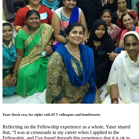
Yaser (back row, far right) with ACT colleagues and beneficiaries
Reflecting on the Fellowship experience as a whole, Yaser shared
that, “I was at crossroads in my career when I applied to the
Fellowship, and I’ve found through this experience that it is ok to