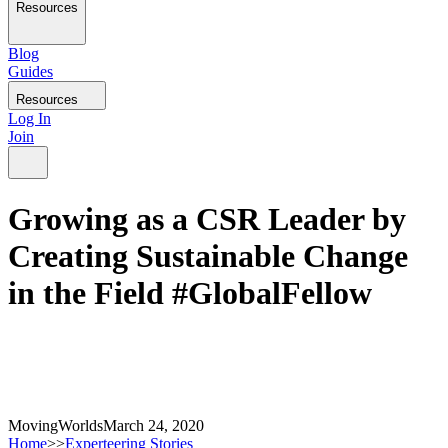
Resources
Blog
Guides
Resources
Log In
Join
Growing as a CSR Leader by
Creating Sustainable Change
in the Field #GlobalFellow
MovingWorlds
March 24, 2020
Home
>>
Experteering Stories