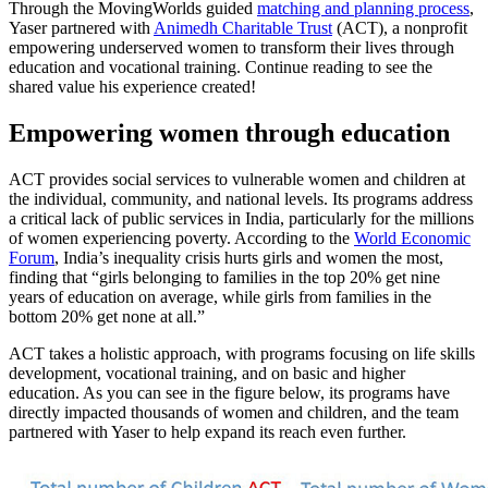
Through the MovingWorlds guided
matching and planning process
,
Yaser partnered with
Animedh Charitable Trust
(ACT), a nonprofit
empowering underserved women to transform their lives through
education and vocational training. Continue reading to see the
shared value his experience created!
Empowering women through education
ACT provides social services to vulnerable women and children at
the individual, community, and national levels. Its programs address
a critical lack of public services in India, particularly for the millions
of women experiencing poverty. According to the
World Economic
Forum
, India’s inequality crisis hurts girls and women the most,
finding that “girls belonging to families in the top 20% get nine
years of education on average, while girls from families in the
bottom 20% get none at all.”
ACT takes a holistic approach, with programs focusing on life skills
development, vocational training, and on basic and higher
education. As you can see in the figure below, its programs have
directly impacted thousands of women and children, and the team
partnered with Yaser to help expand its reach even further.