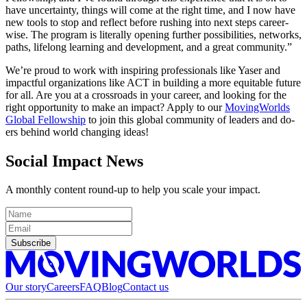
have uncertainty, things will come at the right time, and I now have
new tools to stop and reflect before rushing into next steps career-
wise. The program is literally opening further possibilities, networks,
paths, lifelong learning and development, and a great community.”
We’re proud to work with inspiring professionals like Yaser and
impactful organizations like ACT in building a more equitable future
for all. Are you at a crossroads in your career, and looking for the
right opportunity to make an impact? Apply to our
MovingWorlds
Global Fellowship
to join this global community of leaders and do-
ers behind world changing ideas!
Social Impact News
A monthly content round-up to help you scale your impact.
Subscribe
Our story
Careers
FAQ
Blog
Contact us