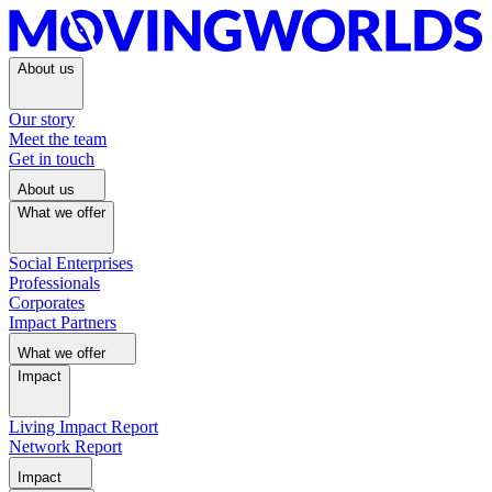
About us
Our story
Meet the team
Get in touch
About us
What we offer
Social Enterprises
Professionals
Corporates
Impact Partners
What we offer
Impact
Living Impact Report
Network Report
Impact