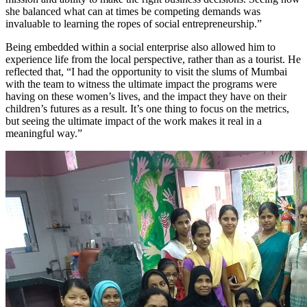
she balanced what can at times be competing demands was
invaluable to learning the ropes of social entrepreneurship.”
Being embedded within a social enterprise also allowed him to
experience life from the local perspective, rather than as a tourist. He
reflected that, “I had the opportunity to visit the slums of Mumbai
with the team to witness the ultimate impact the programs were
having on these women’s lives, and the impact they have on their
children’s futures as a result. It’s one thing to focus on the metrics,
but seeing the ultimate impact of the work makes it real in a
meaningful way.”