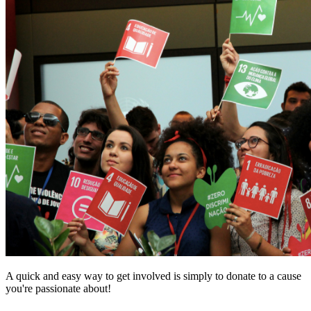
A quick and easy way to get involved is simply to donate to a cause
you're passionate about!