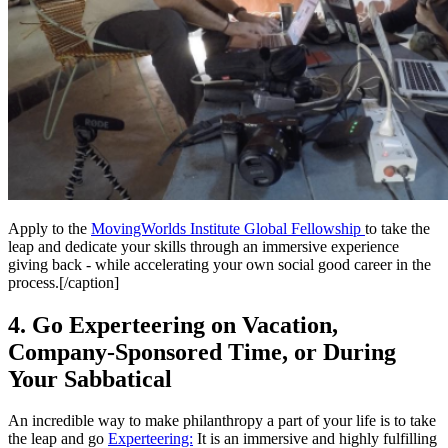
Apply to the
MovingWorlds Institute Global Fellowship
to take the
leap and dedicate your skills through an immersive experience
giving back - while accelerating your own social good career in the
process.
[/caption]
4. Go Experteering on Vacation,
Company-Sponsored Time, or During
Your Sabbatical
An incredible way to make philanthropy a part of your life is to take
the leap and go
Experteering:
It is an immersive and highly fulfilling