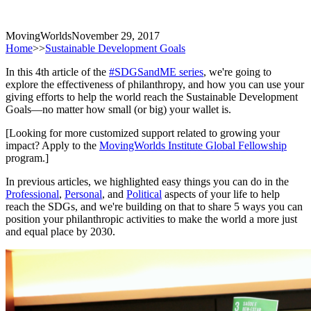
MovingWorlds
November 29, 2017
Home
>>
Sustainable Development Goals
In this 4th article of the
#SDGSandME series
, we're going to
explore the effectiveness of philanthropy, and how you can use your
giving efforts to help the world reach the Sustainable Development
Goals—no matter how small (or big) your wallet is.
[Looking for more customized support related to growing your
impact? Apply to the
MovingWorlds Institute Global Fellowship
program.]
In previous articles, we highlighted easy things you can do in the
Professional
,
Personal
, and
Political
aspects of your life to help
reach the SDGs, and we're building on that to share 5 ways you can
position your philanthropic activities to make the world a more just
and equal place by 2030.