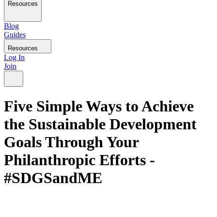
Resources
Blog
Guides
Resources
Log In
Join
Five Simple Ways to Achieve
the Sustainable Development
Goals Through Your
Philanthropic Efforts -
#SDGSandME