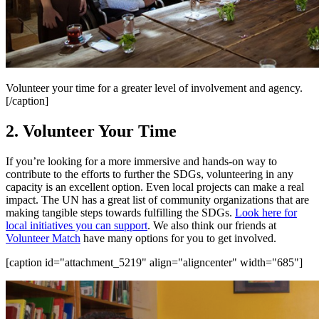
Volunteer your time for a greater level of involvement and agency.
[/caption]
2. Volunteer Your Time
If you’re looking for a more immersive and hands-on way to
contribute to the efforts to further the SDGs, volunteering in any
capacity is an excellent option. Even local projects can make a real
impact. The UN has a great list of community organizations that are
making tangible steps towards fulfilling the SDGs.
Look here for
local initiatives you can support
. We also think our friends at
Volunteer Match
have many options for you to get involved.
[caption id="attachment_5219" align="aligncenter" width="685"]