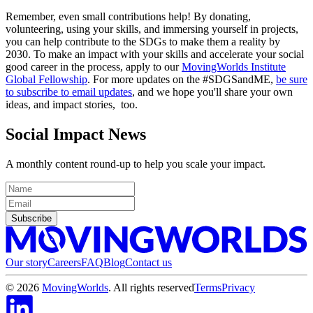
Remember, even small contributions help! By donating,
volunteering, using your skills, and immersing yourself in projects,
you can help contribute to the SDGs to make them a reality by
2030. To make an impact with your skills and accelerate your social
good career in the process, apply to our
MovingWorlds Institute
Global Fellowship
. For more updates on the #SDGSandME,
be sure
to subscribe to email updates
, and we hope you'll share your own
ideas, and impact stories, too.
Social Impact News
A monthly content round-up to help you scale your impact.
Subscribe
Our story
Careers
FAQ
Blog
Contact us
©
2026
MovingWorlds
. All rights reserved
Terms
Privacy