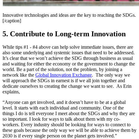
Innovative technologies and ideas are the key to reaching the SDGs.
[/caption]
5. Contribute to Long-term Innovation
While tips #1 - #4 above can help solve immediate issues, there are
also some underlying and systemic issues that need to be addressed.
It’s clear that we won’t achieve the SDG through business as usual
and waiting for either the economy or the government to change the
world. Be a part of the solution, not the problem, by joining a
network like the
Global Innovation Exchange
. The only way we
will approach the SDGs in earnest is if we all join together and
dedicate ourselves to creating the change we want to see. As Erin
explains,
“Anyone can get involved, and it doesn’t have to be at a global
level. It starts with each individual and community. One of the
things I do is tell everyone I meet about the SDGs and why they are
so important. I look for ways to talk about them with my co-
workers. Every industry should be looking for ways to connect to
these goals because the only way we will be able to achieve them by
2030 is if every single person on the planet gets involved.”