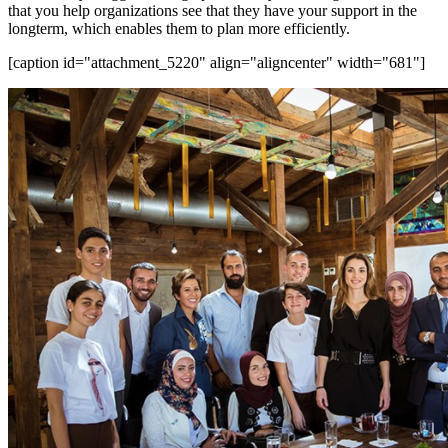
that you help organizations see that they have your support in the
longterm, which enables them to plan more efficiently.
[caption id="attachment_5220" align="aligncenter" width="681"]