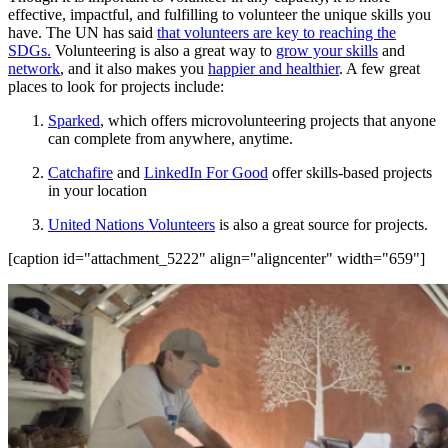
effective, impactful, and fulfilling to volunteer the unique skills you
have. The UN has said
that volunteers are key to reaching the
SDGs.
Volunteering is also a great way to
grow your skills
and
network
, and it also makes you
happier and healthier
. A few great
places to look for projects include:
Sparked
, which offers microvolunteering projects that anyone
can complete from anywhere, anytime.
Catchafire
and
LinkedIn For Good
offer skills-based projects
in your location
United Nations Volunteers
is also a great source for projects.
[caption id="attachment_5222" align="aligncenter" width="659"]