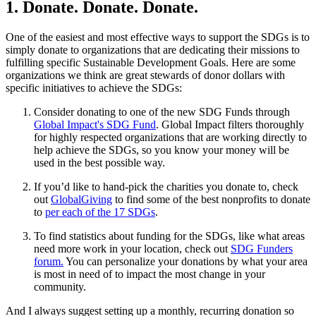
1. Donate. Donate. Donate.
One of the easiest and most effective ways to support the SDGs is to
simply donate to organizations that are dedicating their missions to
fulfilling specific Sustainable Development Goals. Here are some
organizations we think are great stewards of donor dollars with
specific initiatives to achieve the SDGs:
Consider donating to one of the new SDG Funds through
Global Impact's SDG Fund
. Global Impact filters thoroughly
for highly respected organizations that are working directly to
help achieve the SDGs, so you know your money will be
used in the best possible way.
If you’d like to hand-pick the charities you donate to, check
out
GlobalGiving
to find some of the best nonprofits to donate
to
per each of the 17 SDGs
.
To find statistics about funding for the SDGs, like what areas
need more work in your location, check out
SDG Funders
forum.
You can personalize your donations by what your area
is most in need of to impact the most change in your
community.
And I always suggest setting up a monthly, recurring donation so