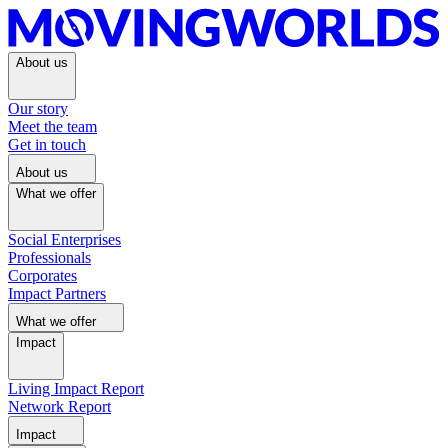
About us
Our story
Meet the team
Get in touch
About us
What we offer
Social Enterprises
Professionals
Corporates
Impact Partners
What we offer
Impact
Living Impact Report
Network Report
Impact