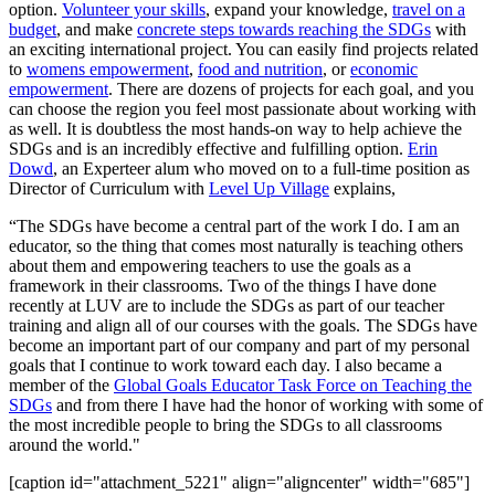
option.
Volunteer your skills
, expand your knowledge,
travel on a
budget
, and make
concrete steps towards reaching the SDGs
with
an exciting international project. You can easily find projects related
to
womens empowerment
,
food and nutrition
, or
economic
empowerment
. There are dozens of projects for each goal, and you
can choose the region you feel most passionate about working with
as well. It is doubtless the most hands-on way to help achieve the
SDGs and is an incredibly effective and fulfilling option.
Erin
Dowd
, an Experteer alum who moved on to a full-time position as
Director of Curriculum with
Level Up Village
explains,
“The SDGs have become a central part of the work I do. I am an
educator, so the thing that comes most naturally is teaching others
about them and empowering teachers to use the goals as a
framework in their classrooms. Two of the things I have done
recently at LUV are to include the SDGs as part of our teacher
training and align all of our courses with the goals. The SDGs have
become an important part of our company and part of my personal
goals that I continue to work toward each day. I also became a
member of the
Global Goals Educator Task Force on Teaching the
SDGs
and from there I have had the honor of working with some of
the most incredible people to bring the SDGs to all classrooms
around the world."
[caption id="attachment_5221" align="aligncenter" width="685"]