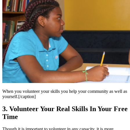
When you volunteer your skills you help your community as well as
yourself.[/caption]
3. Volunteer Your Real Skills In Your Free
Time
Though it is important to volunteer in any capacity, it is more