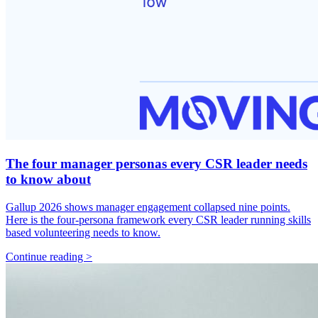
The four manager personas every CSR leader needs
to know about
Gallup 2026 shows manager engagement collapsed nine points.
Here is the four-persona framework every CSR leader running skills
based volunteering needs to know.
Continue reading >