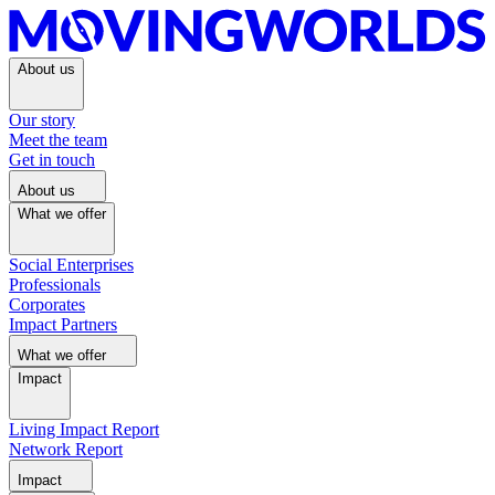
About us
Our story
Meet the team
Get in touch
About us
What we offer
Social Enterprises
Professionals
Corporates
Impact Partners
What we offer
Impact
Living Impact Report
Network Report
Impact