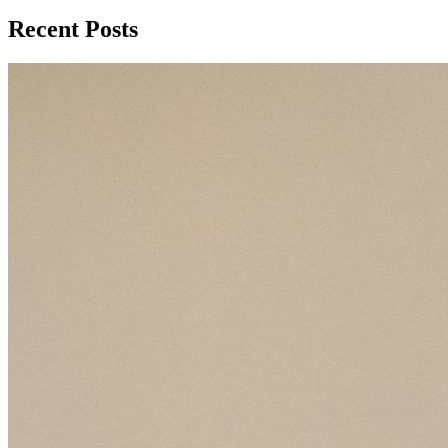
Recent Posts