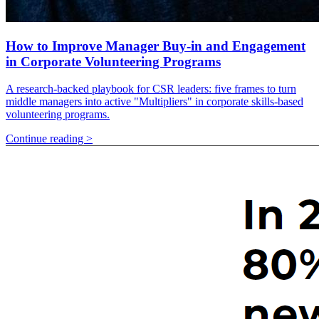
How to Improve Manager Buy-in and Engagement
in Corporate Volunteering Programs
A research-backed playbook for CSR leaders: five frames to turn
middle managers into active "Multipliers" in corporate skills-based
volunteering programs.
Continue reading >