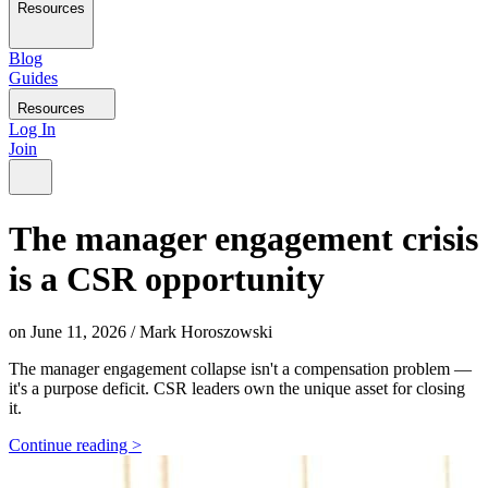
Resources
Blog
Guides
Resources
Log In
Join
The manager engagement crisis
is a CSR opportunity
on
June 11, 2026
/
Mark Horoszowski
The manager engagement collapse isn't a compensation problem —
it's a purpose deficit. CSR leaders own the unique asset for closing
it.
Continue reading >