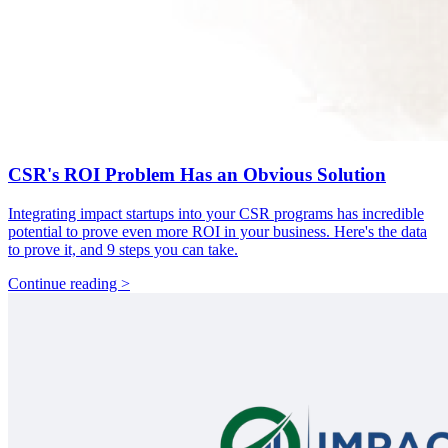
CSR's ROI Problem Has an Obvious Solution
Integrating impact startups into your CSR programs has incredible
potential to prove even more ROI in your business. Here's the data
to prove it, and 9 steps you can take.
Continue reading >