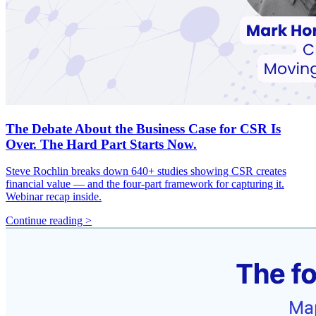
The Debate About the Business Case for CSR Is
Over. The Hard Part Starts Now.
Steve Rochlin breaks down 640+ studies showing CSR creates
financial value — and the four-part framework for capturing it.
Webinar recap inside.
Continue reading >